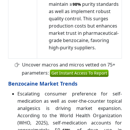
maintain ≥
purity standards
98%
as well as implement robust
quality control. This surges
production costs but enhances
market trust in pharmaceutical-
grade benzocaine, favoring
high-purity suppliers.
Uncover macros and micros vetted on 75+
parameters:
Get Instant Access To Report
Benzocaine Market Trends
Escalating consumer preference for self-
medication as well as over-the-counter topical
analgesics is driving market expansion.
According to the World Health Organization
(WHO, 2025), self-medication accounts for