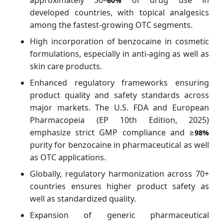
approximately 50–
of drug use in
60%
developed countries, with topical analgesics
among the fastest-growing OTC segments.
High incorporation of benzocaine in cosmetic
formulations, especially in anti-aging as well as
skin care products.
Enhanced regulatory frameworks ensuring
product quality and safety standards across
major markets. The U.S. FDA and European
Pharmacopeia (EP 10th Edition, 2025)
emphasize strict GMP compliance and ≥
98%
purity for benzocaine in pharmaceutical as well
as OTC applications.
Globally, regulatory harmonization across 70+
countries ensures higher product safety as
well as standardized quality.
Expansion of generic pharmaceutical