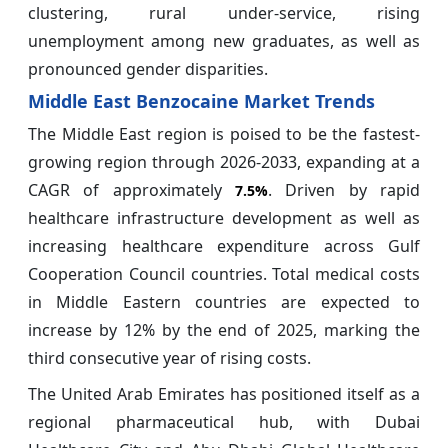
clustering, rural under-service, rising
unemployment among new graduates, as well as
pronounced gender disparities.
Middle East Benzocaine Market Trends
The Middle East region is poised to be the fastest-
growing region through 2026-2033, expanding at a
CAGR of approximately
. Driven by rapid
7.5%
healthcare infrastructure development as well as
increasing healthcare expenditure across Gulf
Cooperation Council countries. Total medical costs
in Middle Eastern countries are expected to
increase by 12% by the end of 2025, marking the
third consecutive year of rising costs.
The United Arab Emirates has positioned itself as a
regional pharmaceutical hub, with Dubai