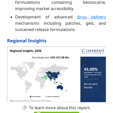
formulations containing benzocaine,
improving market accessibility
Development of advanced
drug delivery
mechanisms including patches, gels, and
sustained-release formulations
Regional Insights
To learn more about this report,