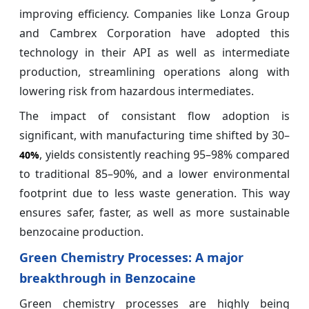
improving efficiency. Companies like Lonza Group
and Cambrex Corporation have adopted this
technology in their API as well as intermediate
production, streamlining operations along with
lowering risk from hazardous intermediates.
The impact of consistant flow adoption is
significant, with manufacturing time shifted by 30–
, yields consistently reaching 95–98% compared
40%
to traditional 85–90%, and a lower environmental
footprint due to less waste generation. This way
ensures safer, faster, as well as more sustainable
benzocaine production.
Green Chemistry Processes: A major
breakthrough in Benzocaine
Green chemistry processes are highly being