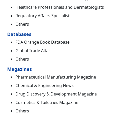
Healthcare Professionals and Dermatologists
Regulatory Affairs Specialists
Others
Databases
FDA Orange Book Database
Global Trade Atlas
Others
Magazines
Pharmaceutical Manufacturing Magazine
Chemical & Engineering News
Drug Discovery & Development Magazine
Cosmetics & Toiletries Magazine
Others