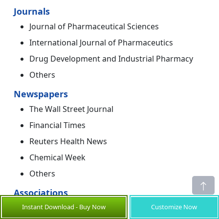
Journals
Journal of Pharmaceutical Sciences
International Journal of Pharmaceutics
Drug Development and Industrial Pharmacy
Others
Newspapers
The Wall Street Journal
Financial Times
Reuters Health News
Chemical Week
Others
Associations
Instant Download - Buy Now
Customize Now
American Chemical Society (ACS)