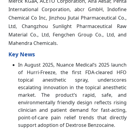
Merck KGaA, ACETO Corporation, Alfa Aesar, Penta
International Corporation, abcr GmbH, Indofine
Chemical Co Inc, Jinzhou Jiutai Pharmaceutical Co.,
Ltd, Changzhou Sunlight Pharmaceutical Raw
Material Co., Ltd, Fengchen Group Co., Ltd, and
Mahendra Chemicals.
Key News
In August 2025, Nuance Medical’s 2025 launch
of Hurri-Freeze, the first FDA-cleared HFO
topical anesthetic spray, underscores
escalating innovation in the topical anesthetic
market. The product’s rapid, safe, and
environmentally friendly design reflects rising
clinician and patient demand for fast-acting,
point-of-care pain relief trends that directly
support adoption of Dextrose Benzocaine.