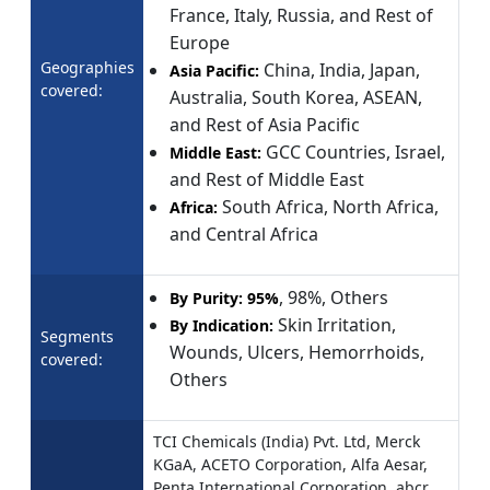
France, Italy, Russia, and Rest of
Europe
Geographies
China, India, Japan,
Asia Pacific:
covered:
Australia, South Korea, ASEAN,
and Rest of Asia Pacific
GCC Countries, Israel,
Middle East:
and Rest of Middle East
South Africa, North Africa,
Africa:
and Central Africa
, 98%, Others
By Purity:
95%
Skin Irritation,
By Indication:
Segments
Wounds, Ulcers, Hemorrhoids,
covered:
Others
TCI Chemicals (India) Pvt. Ltd, Merck
KGaA, ACETO Corporation, Alfa Aesar,
Penta International Corporation, abcr