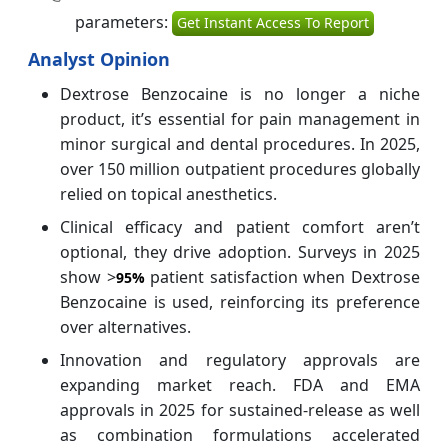
parameters:
Get Instant Access To Report
Analyst Opinion
Dextrose Benzocaine is no longer a niche
product, it’s essential for pain management in
minor surgical and dental procedures. In 2025,
over 150 million outpatient procedures globally
relied on topical anesthetics.
Clinical efficacy and patient comfort aren’t
optional, they drive adoption. Surveys in 2025
show >
patient satisfaction when Dextrose
95%
Benzocaine is used, reinforcing its preference
over alternatives.
Innovation and regulatory approvals are
expanding market reach. FDA and EMA
approvals in 2025 for sustained-release as well
as combination formulations accelerated