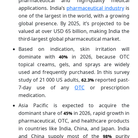
pharmaceutical and high-quality medical
applications. India’s
pharmaceutical industry
is
one of the largest in the world, with a growing
global presence. By 2025, it’s projected to be
valued at over USD 65 billion, making India the
third-largest global pharmaceutical market.
Based on indication, skin irritation will
dominate with
in 2026, because OTC
40%
topical creams, gels, and sprays are widely
used and frequently purchased. In this survey
study of 21 000 US adults,
reported past-
62.3%
7-day use of any
OTC
or prescription
medication.
Asia Pacific is expected to acquire the
dominant share of
in 2026, rapid growth in
45%
pharmaceutical, OTC, and healthcare products
in countries like India, China, and Japan. India
and China supply most of the
purity
98%