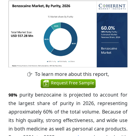
To learn more about this report,
Request Free Sample
purity benzocaine is projected to account for
98%
the largest share of purity in 2026, representing
approximately 60% of the total volume. Because of
its high quality, strong effectiveness, and wide use
in both medicine as well as personal care products.