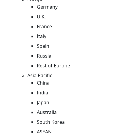
Germany
U.K.
France
Italy
Spain
Russia
Rest of Europe
Asia Pacific
China
India
Japan
Australia
South Korea
ASEAN