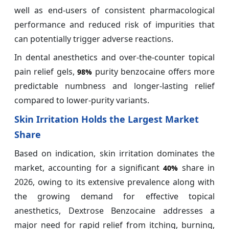
well as end-users of consistent pharmacological
performance and reduced risk of impurities that
can potentially trigger adverse reactions.
In dental anesthetics and over-the-counter topical
pain relief gels,
purity benzocaine offers more
98%
predictable numbness and longer-lasting relief
compared to lower-purity variants.
Skin Irritation Holds the Largest Market
Share
Based on indication, skin irritation dominates the
market, accounting for a significant
share in
40%
2026, owing to its extensive prevalence along with
the growing demand for effective topical
anesthetics, Dextrose Benzocaine addresses a
major need for rapid relief from itching, burning,