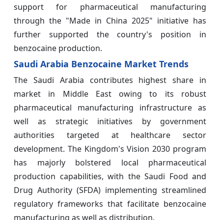
support for pharmaceutical manufacturing
through the "Made in China 2025" initiative has
further supported the country's position in
benzocaine production.
Saudi Arabia Benzocaine Market Trends
The Saudi Arabia contributes highest share in
market in Middle East owing to its robust
pharmaceutical manufacturing infrastructure as
well as strategic initiatives by government
authorities targeted at healthcare sector
development. The Kingdom's Vision 2030 program
has majorly bolstered local pharmaceutical
production capabilities, with the Saudi Food and
Drug Authority (SFDA) implementing streamlined
regulatory frameworks that facilitate benzocaine
manufacturing as well as distribution.