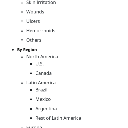
Skin Irritation
Wounds
Ulcers
Hemorrhoids
Others
By Region
North America
U.S.
Canada
Latin America
Brazil
Mexico
Argentina
Rest of Latin America
Europe