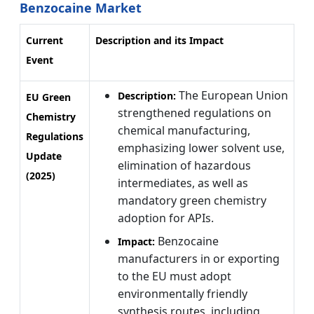
Benzocaine Market
Current
Description and its Impact
Event
The European Union
Description:
EU Green
strengthened regulations on
Chemistry
chemical manufacturing,
Regulations
emphasizing lower solvent use,
Update
elimination of hazardous
(2025)
intermediates, as well as
mandatory green chemistry
adoption for APIs.
Benzocaine
Impact:
manufacturers in or exporting
to the EU must adopt
environmentally friendly
synthesis routes, including