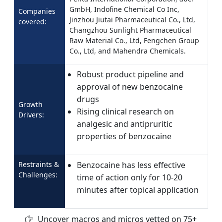
GmbH, Indofine Chemical Co Inc,
Companies
Jinzhou Jiutai Pharmaceutical Co., Ltd,
covered:
Changzhou Sunlight Pharmaceutical
Raw Material Co., Ltd, Fengchen Group
Co., Ltd, and Mahendra Chemicals.
Robust product pipeline and
approval of new benzocaine
drugs
Growth
Rising clinical research on
Drivers:
analgesic and antipruritic
properties of benzocaine
Restraints &
Benzocaine has less effective
Challenges:
time of action only for 10-20
minutes after topical application
Uncover macros and micros vetted on 75+