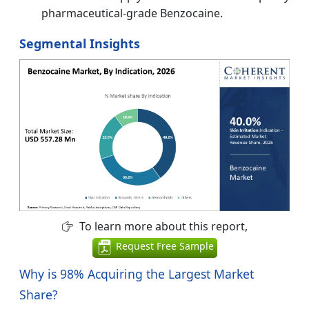
pharmaceutical-grade Benzocaine.
Segmental Insights
To learn more about this report,
Request Free Sample
Why is
98%
Acquiring the Largest Market
Share?