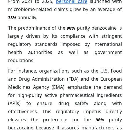
From 2021 to 2025,
personal care
launched with
microbiome-related claims grew by an average of
annually.
33%
The predominance of the
purity benzocaine is
98%
largely driven by its compliance with stringent
regulatory standards imposed by international
health authorities as well as government
regulations.
For instance, organizations such as the U.S. Food
and Drug Administration (FDA) and the European
Medicines Agency (EMA) emphasize the demand
for high-purity active pharmaceutical ingredients
(APIs) to ensure drug safety along with
effectiveness. This regulatory impetus directly
elevates the preference for the
purity
98%
benzocaine because it assures manufacturers as