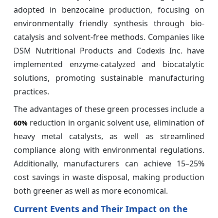
adopted in benzocaine production, focusing on
environmentally friendly synthesis through bio-
catalysis and solvent-free methods. Companies like
DSM Nutritional Products and Codexis Inc. have
implemented enzyme-catalyzed and biocatalytic
solutions, promoting sustainable manufacturing
practices.
The advantages of these green processes include a
reduction in organic solvent use, elimination of
60%
heavy metal catalysts, as well as streamlined
compliance along with environmental regulations.
Additionally, manufacturers can achieve 15–25%
cost savings in waste disposal, making production
both greener as well as more economical.
Current Events and Their Impact on the