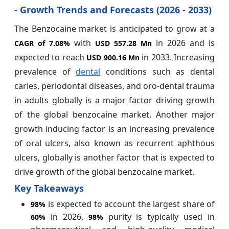
- Growth Trends and Forecasts (2026 - 2033)
The Benzocaine market is anticipated to grow at a
with
in 2026 and is
CAGR of
7.08%
USD 557.28 Mn
expected to reach
in 2033. Increasing
USD 900.16 Mn
prevalence of
dental
conditions such as dental
caries, periodontal diseases, and oro-dental trauma
in adults globally is a major factor driving growth
of the global benzocaine market. Another major
growth inducing factor is an increasing prevalence
of oral ulcers, also known as recurrent aphthous
ulcers, globally is another factor that is expected to
drive growth of the global benzocaine market.
Key Takeaways
is expected to account the largest share of
98%
in 2026,
purity is typically used in
60%
98%