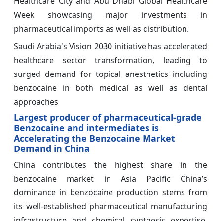
Healthcare City and Abu Dhabi Global Healthcare
Week showcasing major investments in
pharmaceutical imports as well as distribution.
Saudi Arabia's Vision 2030 initiative has accelerated
healthcare sector transformation, leading to
surged demand for topical anesthetics including
benzocaine in both medical as well as dental
approaches
Largest producer of pharmaceutical-grade
Benzocaine and intermediates is
Accelerating the Benzocaine Market
Demand in China
China contributes the highest share in the
benzocaine market in Asia Pacific China’s
dominance in benzocaine production stems from
its well-established pharmaceutical manufacturing
infrastructure and chemical synthesis expertise,