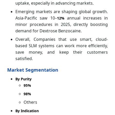
uptake, especially in advancing markets.
Emerging markets are shaping global growth.
Asia-Pacific saw 10–
annual increases in
12%
minor procedures in 2025, directly boosting
demand for Dextrose Benzocaine.
Overall, Companies that use smart, cloud-
based SLM systems can work more efficiently,
save money, and keep their customers
satisfied.
Market Segmentation
By Purity
95%
98%
Others
By Indication