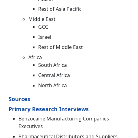
Rest of Asia Pacific
Middle East
GCC
Israel
Rest of Middle East
Africa
South Africa
Central Africa
North Africa
Sources
Primary Research Interviews
Benzocaine Manufacturing Companies
Executives
Pharmaceutical Distributors and Suppliers