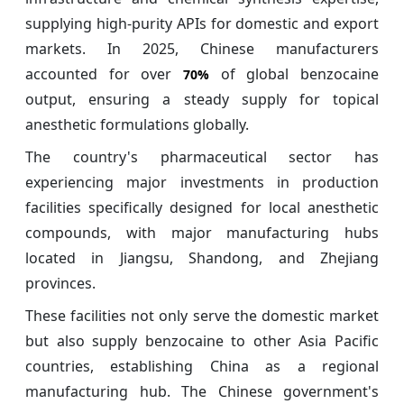
supplying high-purity APIs for domestic and export
markets. In 2025, Chinese manufacturers
accounted for over
of global benzocaine
70%
output, ensuring a steady supply for topical
anesthetic formulations globally.
The country's pharmaceutical sector has
experiencing major investments in production
facilities specifically designed for local anesthetic
compounds, with major manufacturing hubs
located in Jiangsu, Shandong, and Zhejiang
provinces.
These facilities not only serve the domestic market
but also supply benzocaine to other Asia Pacific
countries, establishing China as a regional
manufacturing hub. The Chinese government's