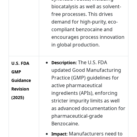
biocatalysis as well as solvent-
free processes. This drives
demand for high-purity, eco-
compliant benzocaine and
encourages process innovation
in global production.
The U.S. FDA
Description:
U.S. FDA
updated Good Manufacturing
GMP
Practice (GMP) guidelines for
Guidance
active pharmaceutical
Revision
ingredients (APIs), enforcing
(2025)
stricter impurity limits as well
as advanced documentation for
pharmaceutical-grade
Benzocaine.
Manufacturers need to
Impact: