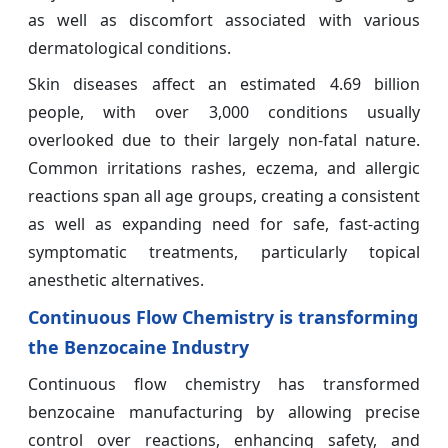
as well as discomfort associated with various
dermatological conditions.
Skin diseases affect an estimated 4.69 billion
people, with over 3,000 conditions usually
overlooked due to their largely non-fatal nature.
Common irritations rashes, eczema, and allergic
reactions span all age groups, creating a consistent
as well as expanding need for safe, fast-acting
symptomatic treatments, particularly topical
anesthetic alternatives.
Continuous Flow Chemistry is transforming
the Benzocaine Industry
Continuous flow chemistry has transformed
benzocaine manufacturing by allowing precise
control over reactions, enhancing safety, and