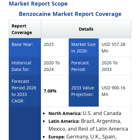
Market Report Scope
Benzocaine Market Report Coverage
Report
Details
Coverage
Base Year:
2025
Market Size
USD 557.28
in 2026:
Mn
Historical
2020 To
Forecast
2026 To
Data for:
2024
Period:
2033
Forecast
Period 2026
2033 Value
USD 900.16
7.08%
to 2033
Projection:
Mn
CAGR:
U.S. and Canada
North America:
Brazil, Argentina,
Latin America:
Mexico, and Rest of Latin America
Germany, U.K., Spain,
Europe: