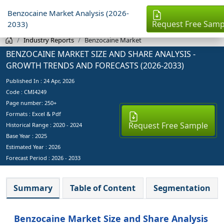
Benzocaine Market Analysis (2026-
Request Free Samp
2033)
Industry Reports
Benzocaine Market
BENZOCAINE MARKET SIZE AND SHARE ANALYSIS -
GROWTH TRENDS AND FORECASTS (2026-2033)
Published In :
24 Apr, 2026
Code : CMI4249
Page number: 250+
Formats : Excel & Pdf
Request Free Sample
Historical Range : 2020 - 2024
Base Year :
2025
Estimated Year :
2026
Forecast Period :
2026 - 2033
Summary
Table of Content
Segmentation
Benzocaine Market Size and Share Analysis