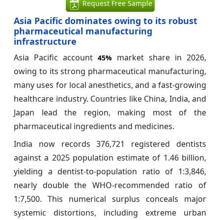
Request Free Sample
Asia Pacific dominates owing to its robust
pharmaceutical manufacturing
infrastructure
Asia Pacific account
market share in 2026,
45%
owing to its strong pharmaceutical manufacturing,
many uses for local anesthetics, and a fast-growing
healthcare industry. Countries like China, India, and
Japan lead the region, making most of the
pharmaceutical ingredients and medicines.
India now records 376,721 registered dentists
against a 2025 population estimate of 1.46 billion,
yielding a dentist-to-population ratio of 1:3,846,
nearly double the WHO-recommended ratio of
1:7,500. This numerical surplus conceals major
systemic distortions, including extreme urban