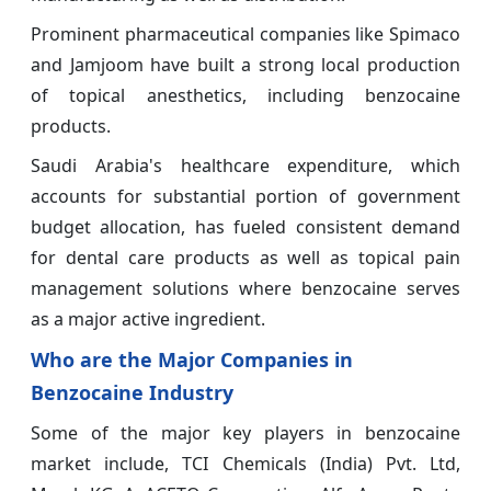
Prominent pharmaceutical companies like Spimaco
and Jamjoom have built a strong local production
of topical anesthetics, including benzocaine
products.
Saudi Arabia's healthcare expenditure, which
accounts for substantial portion of government
budget allocation, has fueled consistent demand
for dental care products as well as topical pain
management solutions where benzocaine serves
as a major active ingredient.
Who are the Major Companies in
Benzocaine Industry
Some of the major key players in benzocaine
market include, TCI Chemicals (India) Pvt. Ltd,