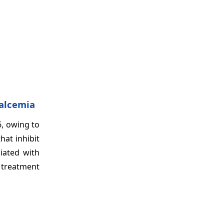
calcemia
, owing to
hat inhibit
iated with
 treatment