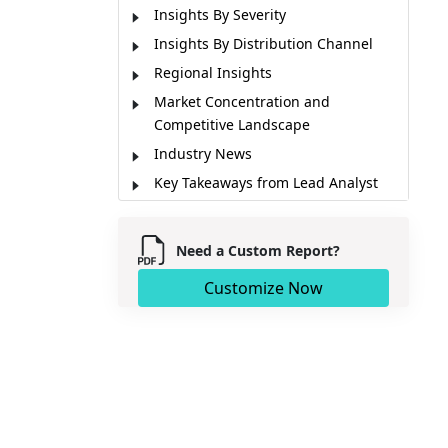
Insights By Severity
Insights By Distribution Channel
Regional Insights
Market Concentration and
Competitive Landscape
Industry News
Key Takeaways from Lead Analyst
Market Report Scope
Market Dynamics
Need a Custom Report?
Key Stakeholders of Market
Customize Now
Market Segmentation
Sources