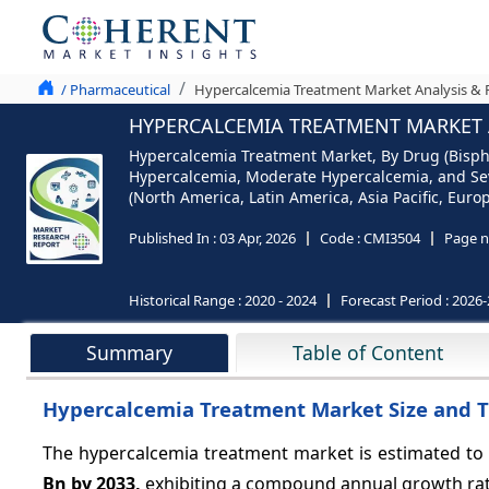
/ Pharmaceutical
Hypercalcemia Treatment Market Analysis & F
HYPERCALCEMIA TREATMENT MARKET A
Hypercalcemia Treatment Market, By Drug (Bispho
Hypercalcemia, Moderate Hypercalcemia, and Sev
(North America, Latin America, Asia Pacific, Europ
Published In :
03 Apr, 2026
Code :
CMI3504
Page n
Historical Range :
2020 - 2024
Forecast Period :
2026-
Summary
Table of Content
Hypercalcemia Treatment Market Size and 
The hypercalcemia treatment market is estimated to
Bn by 2033,
exhibiting a compound annual growth ra