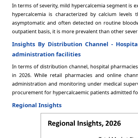
In terms of severity, mild hypercalcemia segment is 
hypercalcemia is characterized by calcium levels 
asymptomatic and often detected on routine blood
outpatient basis, it is more prevalent than other severi
Insights By Distribution Channel - Hospit
administration facilities
In terms of distribution channel, hospital pharmacie
in 2026. While retail pharmacies and online chan
administration and monitoring under medical superv
procurement for hypercalcaemic patients admitted fo
Regional Insights