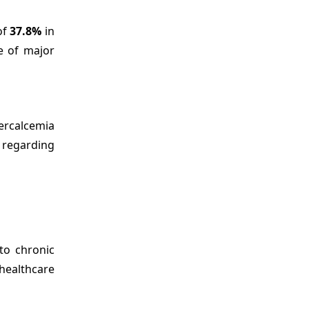
of
37.8%
in
e of major
ercalcemia
 regarding
to chronic
healthcare