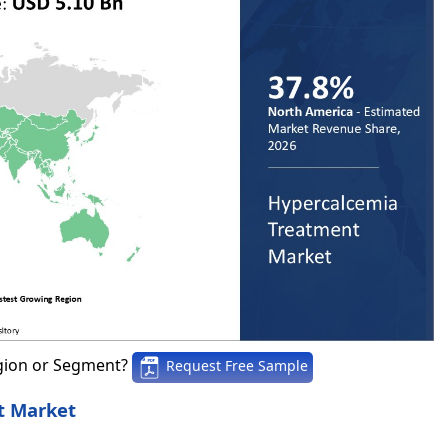
gion or Segment?
Request Free Sample
t Market