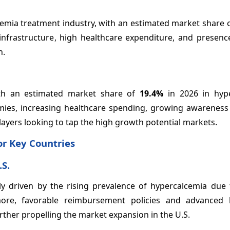
emia treatment industry, with an estimated market share 
 infrastructure, high healthcare expenditure, and presenc
h.
with an estimated market share of
19.4%
in 2026 in hyp
mies, increasing healthcare spending, growing awareness
ayers looking to tap the high growth potential markets.
r Key Countries
.S.
ly driven by the rising prevalence of hypercalcemia due 
ore, favorable reimbursement policies and advanced 
rther propelling the market expansion in the U.S.