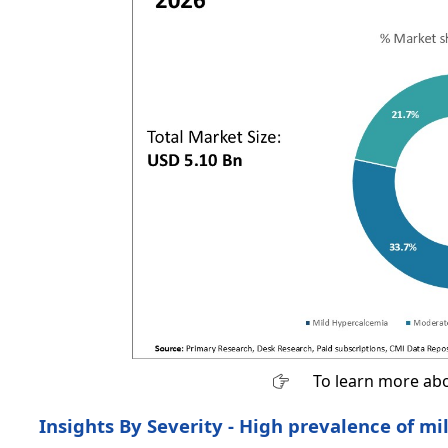
To learn more abo
Insights By Severity - High prevalence of m