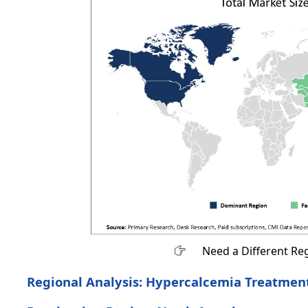
Need a Different Re
Regional Analysis: Hypercalcemia Treatmen