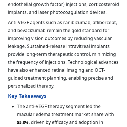
endothelial growth factor) injections, corticosteroid
implants, and laser photocoagulation devices.
Anti-VEGF agents such as ranibizumab, aflibercept,
and bevacizumab remain the gold standard for
improving vision outcomes by reducing vascular
leakage. Sustained-release intravitreal implants
provide long-term therapeutic control, minimizing
the frequency of injections. Technological advances
have also enhanced retinal imaging and OCT-
guided treatment planning, enabling precise and
personalized therapy.
Key Takeaways
The anti-VEGF therapy segment led the
macular edema treatment market share with
, driven by efficacy and adoption in
55.3%