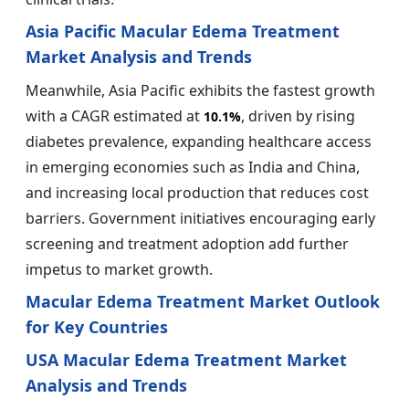
Asia Pacific Macular Edema Treatment
Market Analysis and Trends
Meanwhile, Asia Pacific exhibits the fastest growth
with a CAGR estimated at
, driven by rising
10.1%
diabetes prevalence, expanding healthcare access
in emerging economies such as India and China,
and increasing local production that reduces cost
barriers. Government initiatives encouraging early
screening and treatment adoption add further
impetus to market growth.
Macular Edema Treatment Market Outlook
for Key Countries
USA Macular Edema Treatment Market
Analysis and Trends