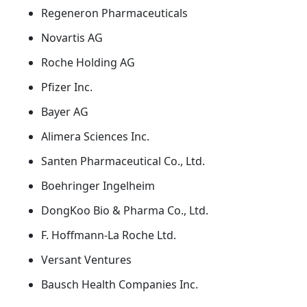
Regeneron Pharmaceuticals
Novartis AG
Roche Holding AG
Pfizer Inc.
Bayer AG
Alimera Sciences Inc.
Santen Pharmaceutical Co., Ltd.
Boehringer Ingelheim
DongKoo Bio & Pharma Co., Ltd.
F. Hoffmann-La Roche Ltd.
Versant Ventures
Bausch Health Companies Inc.