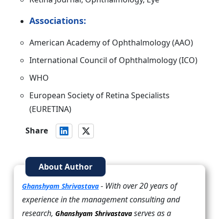
Associations:
American Academy of Ophthalmology (AAO)
International Council of Ophthalmology (ICO)
WHO
European Society of Retina Specialists
(EURETINA)
Share
About Author
- With over 20 years of
Ghanshyam Shrivastava
experience in the management consulting and
research,
serves as a
Ghanshyam Shrivastava