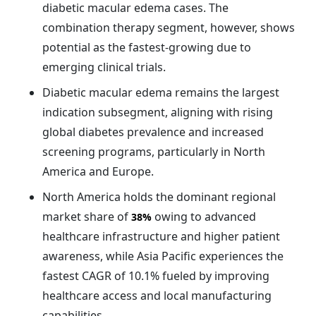
diabetic macular edema cases. The
combination therapy segment, however, shows
potential as the fastest-growing due to
emerging clinical trials.
Diabetic macular edema remains the largest
indication subsegment, aligning with rising
global diabetes prevalence and increased
screening programs, particularly in North
America and Europe.
North America holds the dominant regional
market share of
owing to advanced
38%
healthcare infrastructure and higher patient
awareness, while Asia Pacific experiences the
fastest CAGR of 10.1% fueled by improving
healthcare access and local manufacturing
capabilities.