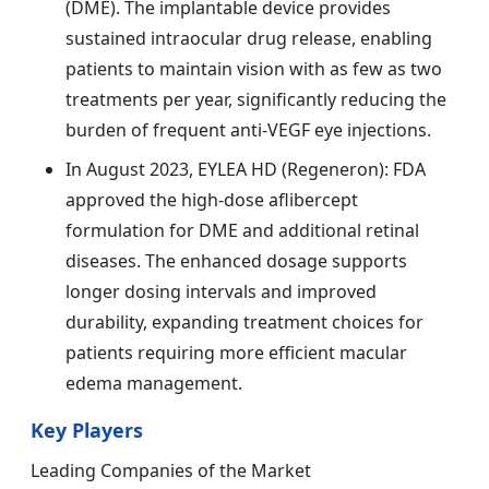
(DME). The implantable device provides
sustained intraocular drug release, enabling
patients to maintain vision with as few as two
treatments per year, significantly reducing the
burden of frequent anti-VEGF eye injections.
In August 2023, EYLEA HD (Regeneron): FDA
approved the high-dose aflibercept
formulation for DME and additional retinal
diseases. The enhanced dosage supports
longer dosing intervals and improved
durability, expanding treatment choices for
patients requiring more efficient macular
edema management.
Key Players
Leading Companies of the Market