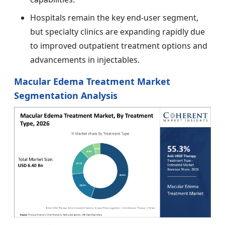
Hospitals remain the key end-user segment,
but specialty clinics are expanding rapidly due
to improved outpatient treatment options and
advancements in injectables.
Macular Edema Treatment Market
Segmentation Analysis