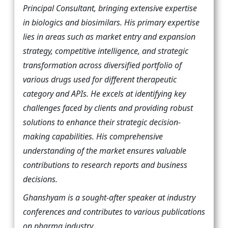
Principal Consultant, bringing extensive expertise
in biologics and biosimilars. His primary expertise
lies in areas such as market entry and expansion
strategy, competitive intelligence, and strategic
transformation across diversified portfolio of
various drugs used for different therapeutic
category and APIs. He excels at identifying key
challenges faced by clients and providing robust
solutions to enhance their strategic decision-
making capabilities. His comprehensive
understanding of the market ensures valuable
contributions to research reports and business
decisions.
Ghanshyam is a sought-after speaker at industry
conferences and contributes to various publications
on pharma industry.