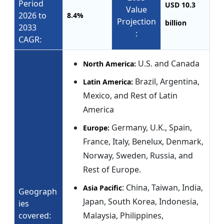
Period
USD 10.3
Value
2026 to
8.4%
Projection
billion
2033
:
CAGR:
U.S. and Canada
North America:
Brazil, Argentina,
Latin America:
Mexico, and Rest of Latin
America
Germany, U.K., Spain,
Europe:
France, Italy, Benelux, Denmark,
Norway, Sweden, Russia, and
Rest of Europe.
: China, Taiwan, India,
Asia Pacific
Geograph
Japan, South Korea, Indonesia,
ies
covered:
Malaysia, Philippines,