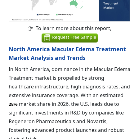
To learn more about this report,
Request Free Sample
North America Macular Edema Treatment
Market Analysis and Trends
In North America, dominance in the Macular Edema
Treatment market is propelled by strong
healthcare infrastructure, high diagnosis rates, and
extensive insurance coverage. With an estimated
market share in 2026, the U.S. leads due to
28%
significant investments in R&D by companies like
Regeneron Pharmaceuticals and Novartis,
fostering advanced product launches and robust
clinical trials.