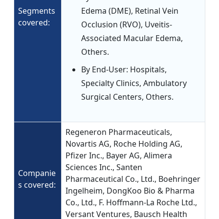
Segments
Edema (DME), Retinal Vein
covered:
Occlusion (RVO), Uveitis-
Associated Macular Edema,
Others.
By End-User: Hospitals,
Specialty Clinics, Ambulatory
Surgical Centers, Others.
Regeneron Pharmaceuticals,
Novartis AG, Roche Holding AG,
Pfizer Inc., Bayer AG, Alimera
Sciences Inc., Santen
Companie
Pharmaceutical Co., Ltd., Boehringer
s covered:
Ingelheim, DongKoo Bio & Pharma
Co., Ltd., F. Hoffmann-La Roche Ltd.,
Versant Ventures, Bausch Health