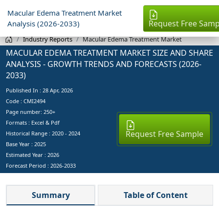
Macular Edema Treatment Market
Request Free Samp
Analysis (2026-2033)
Industry Reports
Macular Edema Treatment Market
MACULAR EDEMA TREATMENT MARKET SIZE AND SHARE
ANALYSIS - GROWTH TRENDS AND FORECASTS (2026-
2033)
Published In :
28 Apr, 2026
Code : CMI2494
Page number: 250+
Formats : Excel & Pdf
Request Free Sample
Historical Range : 2020 - 2024
Base Year :
2025
Estimated Year :
2026
Forecast Period :
2026-2033
Summary
Table of Content