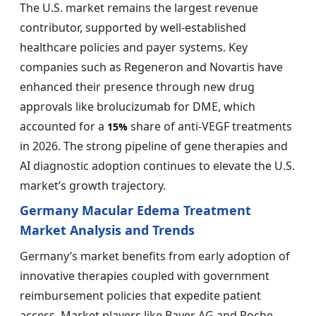
The U.S. market remains the largest revenue
contributor, supported by well-established
healthcare policies and payer systems. Key
companies such as Regeneron and Novartis have
enhanced their presence through new drug
approvals like brolucizumab for DME, which
accounted for a
share of anti-VEGF treatments
15%
in 2026. The strong pipeline of gene therapies and
AI diagnostic adoption continues to elevate the U.S.
market’s growth trajectory.
Germany Macular Edema Treatment
Market Analysis and Trends
Germany’s market benefits from early adoption of
innovative therapies coupled with government
reimbursement policies that expedite patient
access. Market players like Bayer AG and Roche