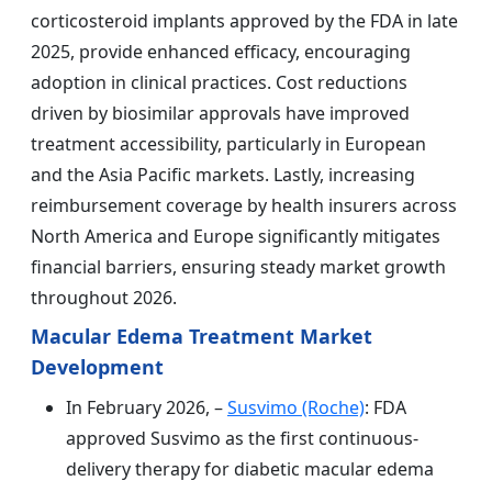
corticosteroid implants approved by the FDA in late
2025, provide enhanced efficacy, encouraging
adoption in clinical practices. Cost reductions
driven by biosimilar approvals have improved
treatment accessibility, particularly in European
and the Asia Pacific markets. Lastly, increasing
reimbursement coverage by health insurers across
North America and Europe significantly mitigates
financial barriers, ensuring steady market growth
throughout 2026.
Macular Edema Treatment Market
Development
In February 2026, –
Susvimo (Roche)
: FDA
approved Susvimo as the first continuous-
delivery therapy for diabetic macular edema