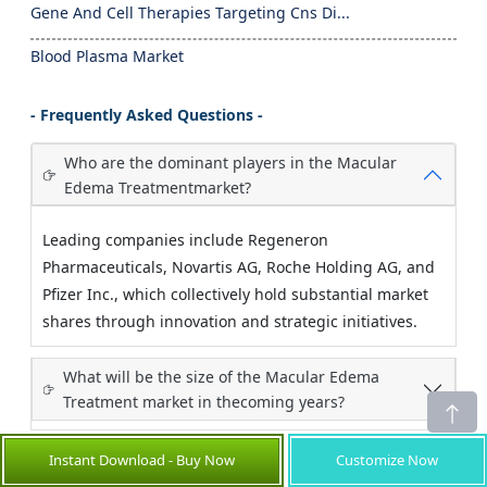
Gene And Cell Therapies Targeting Cns Di...
Blood Plasma Market
- Frequently Asked Questions -
Who are the dominant players in the Macular
Edema Treatmentmarket?
Leading companies include Regeneron
Pharmaceuticals, Novartis AG, Roche Holding AG, and
Pfizer Inc., which collectively hold substantial market
shares through innovation and strategic initiatives.
What will be the size of the Macular Edema
Treatment market in thecoming years?
Instant Download - Buy Now
Customize Now
Which end-user industry has the largest growth
opportunity?