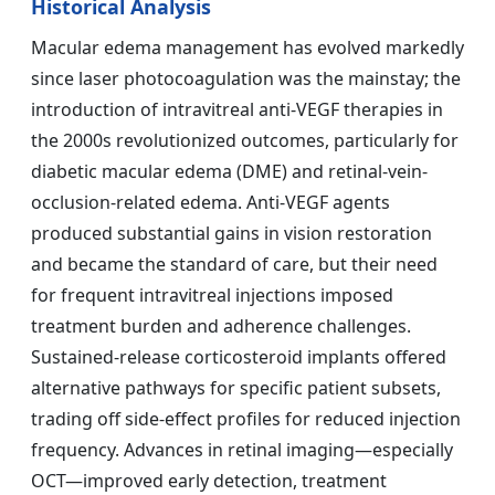
Historical Analysis
Macular edema management has evolved markedly
since laser photocoagulation was the mainstay; the
introduction of intravitreal anti-VEGF therapies in
the 2000s revolutionized outcomes, particularly for
diabetic macular edema (DME) and retinal-vein-
occlusion-related edema. Anti-VEGF agents
produced substantial gains in vision restoration
and became the standard of care, but their need
for frequent intravitreal injections imposed
treatment burden and adherence challenges.
Sustained-release corticosteroid implants offered
alternative pathways for specific patient subsets,
trading off side-effect profiles for reduced injection
frequency. Advances in retinal imaging—especially
OCT—improved early detection, treatment