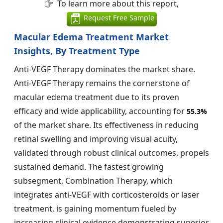
To learn more about this report,
Request Free Sample
Macular Edema Treatment Market
Insights, By Treatment Type
Anti-VEGF Therapy dominates the market share.
Anti-VEGF Therapy remains the cornerstone of
macular edema treatment due to its proven
efficacy and wide applicability, accounting for
55.3%
of the market share. Its effectiveness in reducing
retinal swelling and improving visual acuity,
validated through robust clinical outcomes, propels
sustained demand. The fastest growing
subsegment, Combination Therapy, which
integrates anti-VEGF with corticosteroids or laser
treatment, is gaining momentum fueled by
increasing clinical evidence demonstrating superior