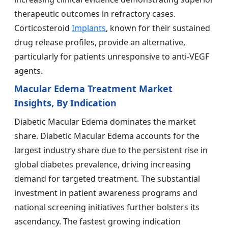
therapeutic outcomes in refractory cases.
Corticosteroid
Implants
, known for their sustained
drug release profiles, provide an alternative,
particularly for patients unresponsive to anti-VEGF
agents.
Macular Edema Treatment Market
Insights, By Indication
Diabetic Macular Edema dominates the market
share. Diabetic Macular Edema accounts for the
largest industry share due to the persistent rise in
global diabetes prevalence, driving increasing
demand for targeted treatment. The substantial
investment in patient awareness programs and
national screening initiatives further bolsters its
ascendancy. The fastest growing indication