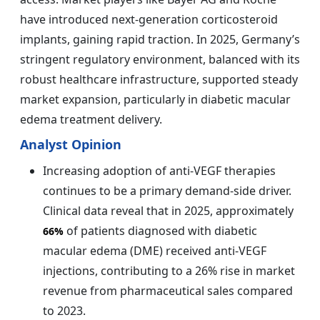
have introduced next-generation corticosteroid
implants, gaining rapid traction. In 2025, Germany’s
stringent regulatory environment, balanced with its
robust healthcare infrastructure, supported steady
market expansion, particularly in diabetic macular
edema treatment delivery.
Analyst Opinion
Increasing adoption of anti-VEGF therapies
continues to be a primary demand-side driver.
Clinical data reveal that in 2025, approximately
of patients diagnosed with diabetic
66%
macular edema (DME) received anti-VEGF
injections, contributing to a 26% rise in market
revenue from pharmaceutical sales compared
to 2023.