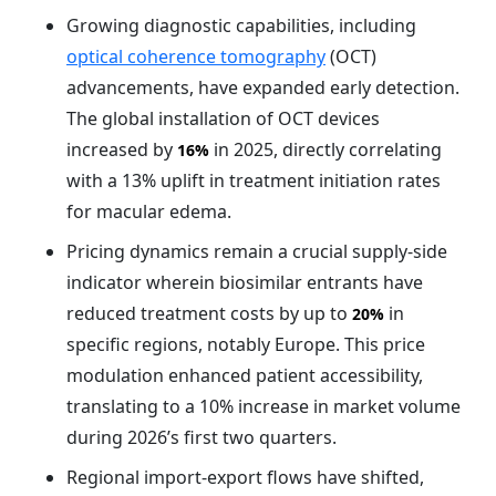
Growing diagnostic capabilities, including
optical coherence tomography
(OCT)
advancements, have expanded early detection.
The global installation of OCT devices
increased by
in 2025, directly correlating
16%
with a 13% uplift in treatment initiation rates
for macular edema.
Pricing dynamics remain a crucial supply-side
indicator wherein biosimilar entrants have
reduced treatment costs by up to
in
20%
specific regions, notably Europe. This price
modulation enhanced patient accessibility,
translating to a 10% increase in market volume
during 2026’s first two quarters.
Regional import-export flows have shifted,