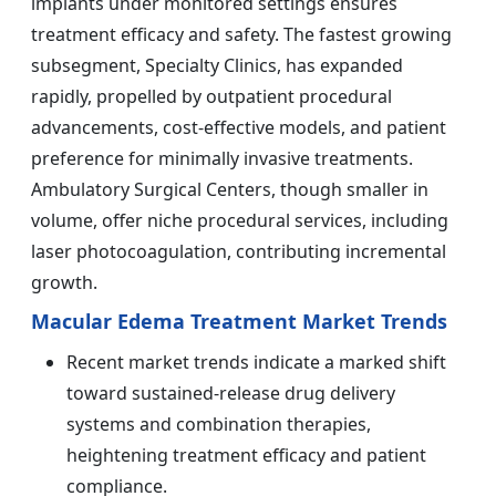
implants under monitored settings ensures
treatment efficacy and safety. The fastest growing
subsegment, Specialty Clinics, has expanded
rapidly, propelled by outpatient procedural
advancements, cost-effective models, and patient
preference for minimally invasive treatments.
Ambulatory Surgical Centers, though smaller in
volume, offer niche procedural services, including
laser photocoagulation, contributing incremental
growth.
Macular Edema Treatment Market Trends
Recent market trends indicate a marked shift
toward sustained-release drug delivery
systems and combination therapies,
heightening treatment efficacy and patient
compliance.