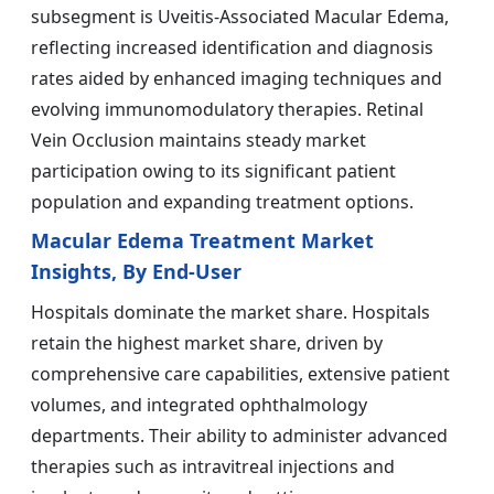
subsegment is Uveitis-Associated Macular Edema,
reflecting increased identification and diagnosis
rates aided by enhanced imaging techniques and
evolving immunomodulatory therapies. Retinal
Vein Occlusion maintains steady market
participation owing to its significant patient
population and expanding treatment options.
Macular Edema Treatment Market
Insights, By End-User
Hospitals dominate the market share. Hospitals
retain the highest market share, driven by
comprehensive care capabilities, extensive patient
volumes, and integrated ophthalmology
departments. Their ability to administer advanced
therapies such as intravitreal injections and