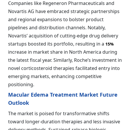
Companies like Regeneron Pharmaceuticals and
Novartis AG have embraced strategic partnerships
and regional expansions to bolster product
pipelines and distribution channels. Notably,
Novartis’ acquisition of cutting-edge drug delivery
startups boosted its portfolio, resulting in a
15%
increase in market share in North America during
the latest fiscal year. Similarly, Roche’s investment in
novel corticosteroid therapies facilitated entry into
emerging markets, enhancing competitive
positioning.
Macular Edema Treatment Market Future
Outlook
The market is poised for transformative shifts
toward longer-duration therapies and less invasive
delivery methods. Sustained-release biologic