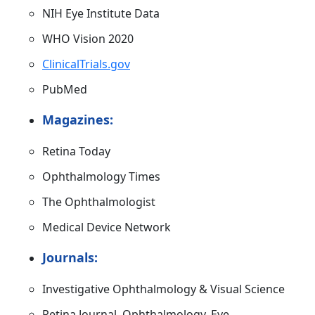
NIH Eye Institute Data
WHO Vision 2020
ClinicalTrials.gov
PubMed
Magazines:
Retina Today
Ophthalmology Times
The Ophthalmologist
Medical Device Network
Journals:
Investigative Ophthalmology & Visual Science
Retina Journal, Ophthalmology, Eye