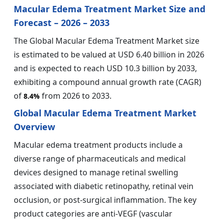
Macular Edema Treatment Market Size and
Forecast – 2026 – 2033
The Global Macular Edema Treatment Market size
is estimated to be valued at USD 6.40 billion in 2026
and is expected to reach USD 10.3 billion by 2033,
exhibiting a compound annual growth rate (CAGR)
of
from 2026 to 2033.
8.4%
Global Macular Edema Treatment Market
Overview
Macular edema treatment products include a
diverse range of pharmaceuticals and medical
devices designed to manage retinal swelling
associated with diabetic retinopathy, retinal vein
occlusion, or post-surgical inflammation. The key
product categories are anti-VEGF (vascular