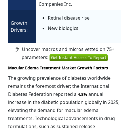
Companies Inc.
Retinal disease rise
Growth
New biologics
Drivers:
Uncover macros and micros vetted on 75+
parameters:
Get Instant Access To Report
Macular Edema Treatment Market Growth Factors
The growing prevalence of diabetes worldwide
remains the foremost driver; the International
Diabetes Federation reported a
annual
4.8%
increase in the diabetic population globally in 2025,
elevating the demand for macular edema
treatments. Technological advancements in drug
formulations, such as sustained-release