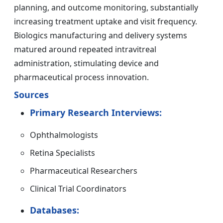
planning, and outcome monitoring, substantially
increasing treatment uptake and visit frequency.
Biologics manufacturing and delivery systems
matured around repeated intravitreal
administration, stimulating device and
pharmaceutical process innovation.
Sources
Primary Research Interviews:
Ophthalmologists
Retina Specialists
Pharmaceutical Researchers
Clinical Trial Coordinators
Databases: