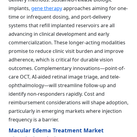
implants,
gene therapy
approaches aiming for one-
time or infrequent dosing, and port-delivery
systems that refill implanted reservoirs are all
advancing in clinical development and early
commercialization. These longer-acting modalities
promise to reduce clinic visit burden and improve
adherence, which is critical for durable vision
outcomes. Complementary innovations—point-of-
care OCT, AI-aided retinal image triage, and tele-
ophthalmology—will streamline follow-up and
identify non-responders rapidly. Cost and
reimbursement considerations will shape adoption,
particularly in emerging markets where injection
frequency is a barrier.
Macular Edema Treatment Market