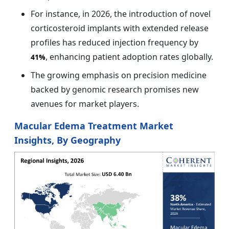
For instance, in 2026, the introduction of novel
corticosteroid implants with extended release
profiles has reduced injection frequency by
, enhancing patient adoption rates globally.
41%
The growing emphasis on precision medicine
backed by genomic research promises new
avenues for market players.
Macular Edema Treatment Market
Insights, By Geography