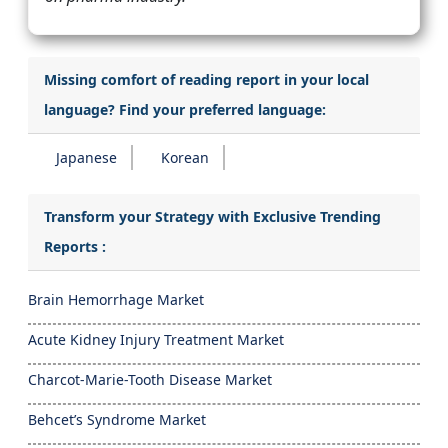
Missing comfort of reading report in your local
language? Find your preferred language:
Japanese
Korean
Transform your Strategy with Exclusive Trending
Reports :
Brain Hemorrhage Market
Acute Kidney Injury Treatment Market
Charcot-Marie-Tooth Disease Market
Behcet’s Syndrome Market