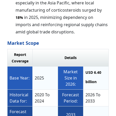
especially in the Asia Pacific, where local
manufacturing of corticosteroids surged by
in 2025, minimizing dependency on
18%
imports and reinforcing regional supply chains
amid global trade disruptions.
Market Scope
Report
Details
Coverage
Market
USD 6.40
Base Year:
2025
Size in
billion
2026:
Historical
2020 To
Forecast
2026 To
Data for:
2024
Period:
2033
Forecast
2033