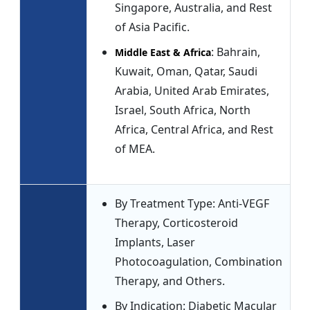
Singapore, Australia, and Rest
of Asia Pacific.
: Bahrain,
Middle East & Africa
Kuwait, Oman, Qatar, Saudi
Arabia, United Arab Emirates,
Israel, South Africa, North
Africa, Central Africa, and Rest
of MEA.
By Treatment Type: Anti-VEGF
Therapy, Corticosteroid
Implants, Laser
Photocoagulation, Combination
Therapy, and Others.
By Indication: Diabetic Macular