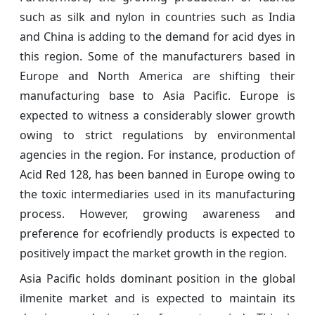
such as silk and nylon in countries such as India
and China is adding to the demand for acid dyes in
this region. Some of the manufacturers based in
Europe and North America are shifting their
manufacturing base to Asia Pacific. Europe is
expected to witness a considerably slower growth
owing to strict regulations by environmental
agencies in the region. For instance, production of
Acid Red 128, has been banned in Europe owing to
the toxic intermediaries used in its manufacturing
process. However, growing awareness and
preference for ecofriendly products is expected to
positively impact the market growth in the region.
Asia Pacific holds dominant position in the global
ilmenite market and is expected to maintain its