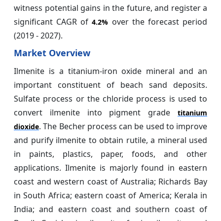
witness potential gains in the future, and register a
significant CAGR of
over the forecast period
4.2%
(2019 - 2027).
Market Overview
Ilmenite is a titanium-iron oxide mineral and an
important constituent of beach sand deposits.
Sulfate process or the chloride process is used to
convert ilmenite into pigment grade
titanium
. The Becher process can be used to improve
dioxide
and purify ilmenite to obtain rutile, a mineral used
in paints, plastics, paper, foods, and other
applications. Ilmenite is majorly found in eastern
coast and western coast of Australia; Richards Bay
in South Africa; eastern coast of America; Kerala in
India; and eastern coast and southern coast of