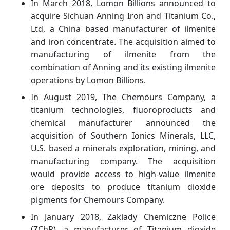
In March 2018, Lomon Billions announced to
acquire Sichuan Anning Iron and Titanium Co.,
Ltd, a China based manufacturer of ilmenite
and iron concentrate. The acquisition aimed to
manufacturing of ilmenite from the
combination of Anning and its existing ilmenite
operations by Lomon Billions.
In August 2019, The Chemours Company, a
titanium technologies, fluoroproducts and
chemical manufacturer announced the
acquisition of Southern Ionics Minerals, LLC,
U.S. based a minerals exploration, mining, and
manufacturing company. The acquisition
would provide access to high-value ilmenite
ore deposits to produce titanium dioxide
pigments for Chemours Company.
In January 2018, Zaklady Chemiczne Police
(ZChP), a manufacturer of Titanium dioxide