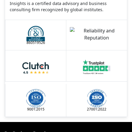
Insights is a certified data advisory and business
consulting firm recognized by global institutes.
860519526
9001:2015
27001:2022