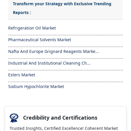
Transform your Strategy with Exclusive Trending
Reports :
Refrigeration Oil Market
Pharmaceutical Solvents Market
Nafta And Europe Grignard Reagents Marke...
Industrial And Institutional Cleaning Ch...
Esters Market
Sodium Hypochlorite Market
Credibility and Certifications
Trusted Insights, Certified Excellence! Coherent Market