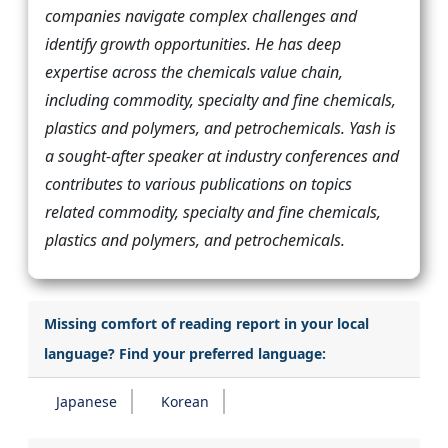
companies navigate complex challenges and
identify growth opportunities. He has deep
expertise across the chemicals value chain,
including commodity, specialty and fine chemicals,
plastics and polymers, and petrochemicals. Yash is
a sought-after speaker at industry conferences and
contributes to various publications on topics
related commodity, specialty and fine chemicals,
plastics and polymers, and petrochemicals.
Missing comfort of reading report in your local
language? Find your preferred language:
Japanese
Korean