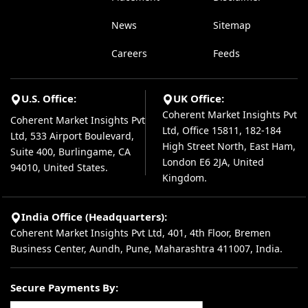
News
Sitemap
Careers
Feeds
U.S. Office:
UK Office:
Coherent Market Insights Pvt
Coherent Market Insights Pvt
Ltd, Office 15811, 182-184
Ltd, 533 Airport Boulevard,
High Street North, East Ham,
Suite 400, Burlingame, CA
London E6 2JA, United
94010, United States.
Kingdom.
India Office (Headquarters):
Coherent Market Insights Pvt Ltd, 401, 4th Floor, Bremen
Business Center, Aundh, Pune, Maharashtra 411007, India.
Secure Payments By: