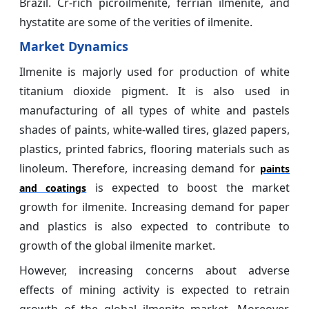
Brazil. Cr-rich picroilmenite, ferrian ilmenite, and
hystatite are some of the verities of ilmenite.
Market Dynamics
Ilmenite is majorly used for production of white
titanium dioxide pigment. It is also used in
manufacturing of all types of white and pastels
shades of paints, white-walled tires, glazed papers,
plastics, printed fabrics, flooring materials such as
linoleum. Therefore, increasing demand for
paints
is expected to boost the market
and coatings
growth for ilmenite. Increasing demand for paper
and plastics is also expected to contribute to
growth of the global ilmenite market.
However, increasing concerns about adverse
effects of mining activity is expected to retrain
growth of the global ilmenite market. Moreover,