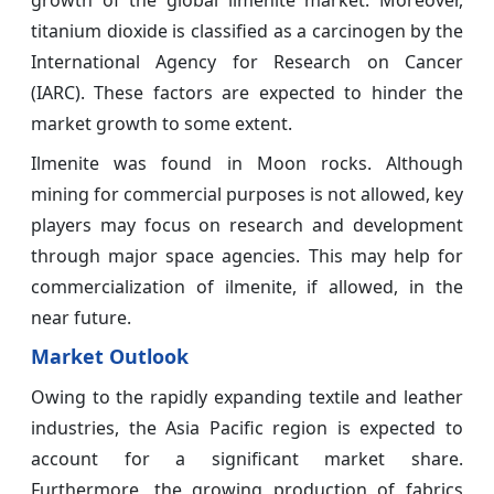
titanium dioxide is classified as a carcinogen by the
International Agency for Research on Cancer
(IARC). These factors are expected to hinder the
market growth to some extent.
Ilmenite was found in Moon rocks. Although
mining for commercial purposes is not allowed, key
players may focus on research and development
through major space agencies. This may help for
commercialization of ilmenite, if allowed, in the
near future.
Market Outlook
Owing to the rapidly expanding textile and leather
industries, the Asia Pacific region is expected to
account for a significant market share.
Furthermore, the growing production of fabrics