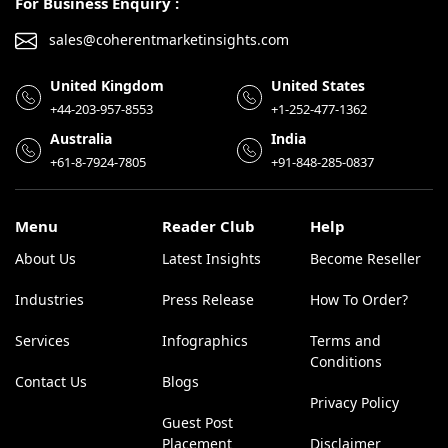
For Business Enquiry :
sales@coherentmarketinsights.com
United Kingdom
United States
+44-203-957-8553
+1-252-477-1362
Australia
India
+61-8-7924-7805
+91-848-285-0837
Menu
Reader Club
Help
About Us
Latest Insights
Become Reseller
Industries
Press Release
How To Order?
Services
Infographics
Terms and
Conditions
Contact Us
Blogs
Privacy Policy
Guest Post
Placement
Disclaimer