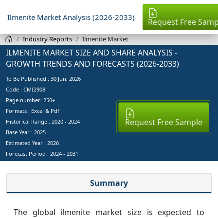
Ilmenite Market Analysis (2026-2033)
Request Free Samp
Industry Reports
Ilmenite Market
ILMENITE MARKET SIZE AND SHARE ANALYSIS -
GROWTH TRENDS AND FORECASTS (2026-2033)
To Be Published :
30 Jun, 2026
Code : CMI2908
Page number: 250+
Formats : Excel & Pdf
Request Free Sample
Historical Range : 2020 - 2024
Base Year :
2025
Estimated Year :
2026
Forecast Period :
2024 - 2031
Summary
The global ilmenite market size is expected to