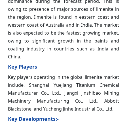
dominance during the forecast period. This is
owing to presence of major sources of ilmenite in
the region. Ilmenite is found in eastern coast and
western coast of Australia and in India. The market
is also expected to be the fastest growing market,
owing to significant growth in the paints and
coating industry in countries such as India and
China.
Key Players
Key players operating in the global ilmenite market
include, Shanghai Yuejiang Titanium Chemical
Manufacturer Co., Ltd., Jiangxi Jinshibao Mining
Machinery Manufacturing Co., Ltd., Abbott
Blackstone, and Yucheng Jinhe Industrial Co., Ltd.
Key Developments:-