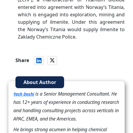
entered into agreement with Norway’s Titania,
which is engaged into exploration, mining and
supplying of ilmenite. Under this agreement
the Norway’s Titania would supply ilmenite to
Zaklady Chemiczne Police.
Share
About Author
is a Senior Management Consultant. He
Yash Doshi
has 12+ years of experience in conducting research
and handling consulting projects across verticals in
APAC, EMEA, and the Americas.
He brings strong acumen in helping chemical