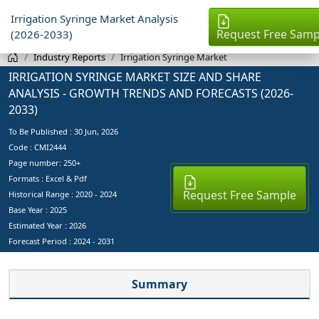
Irrigation Syringe Market Analysis
Request Free Samp
(2026-2033)
Industry Reports
Irrigation Syringe Market
IRRIGATION SYRINGE MARKET SIZE AND SHARE
ANALYSIS - GROWTH TRENDS AND FORECASTS (2026-
2033)
To Be Published :
30 Jun, 2026
Code : CMI2444
Page number: 250+
Formats : Excel & Pdf
Request Free Sample
Historical Range : 2020 - 2024
Base Year :
2025
Estimated Year :
2026
Forecast Period :
2024 - 2031
Summary