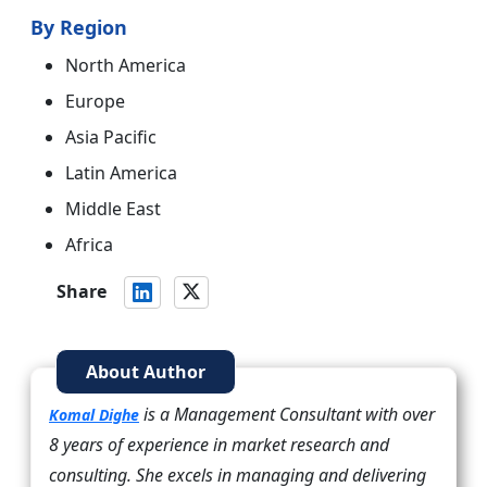
By Region
North America
Europe
Asia Pacific
Latin America
Middle East
Africa
Share
About Author
is a Management Consultant with over
Komal Dighe
8 years of experience in market research and
consulting. She excels in managing and delivering