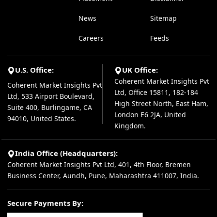
News
Sitemap
Careers
Feeds
U.S. Office:
UK Office:
Coherent Market Insights Pvt
Coherent Market Insights Pvt
Ltd, Office 15811, 182-184
Ltd, 533 Airport Boulevard,
High Street North, East Ham,
Suite 400, Burlingame, CA
London E6 2JA, United
94010, United States.
Kingdom.
India Office (Headquarters):
Coherent Market Insights Pvt Ltd, 401, 4th Floor, Bremen
Business Center, Aundh, Pune, Maharashtra 411007, India.
Secure Payments By: