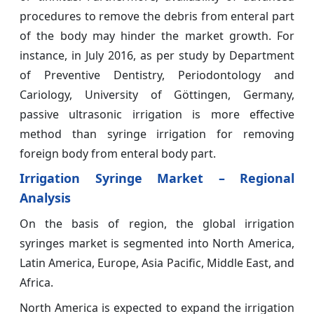
procedures to remove the debris from enteral part
of the body may hinder the market growth. For
instance, in July 2016, as per study by Department
of Preventive Dentistry, Periodontology and
Cariology, University of Göttingen, Germany,
passive ultrasonic irrigation is more effective
method than syringe irrigation for removing
foreign body from enteral body part.
Irrigation Syringe Market – Regional
Analysis
On the basis of region, the global irrigation
syringes market is segmented into North America,
Latin America, Europe, Asia Pacific, Middle East, and
Africa.
North America is expected to expand the irrigation