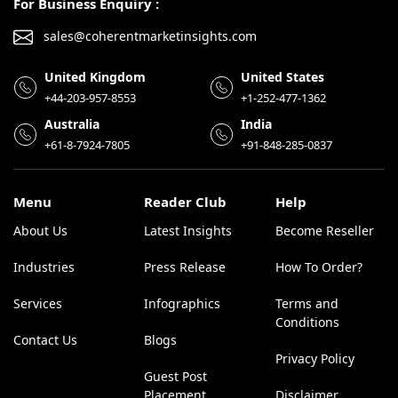
For Business Enquiry :
sales@coherentmarketinsights.com
United Kingdom
United States
+44-203-957-8553
+1-252-477-1362
Australia
India
+61-8-7924-7805
+91-848-285-0837
Menu
Reader Club
Help
About Us
Latest Insights
Become Reseller
Industries
Press Release
How To Order?
Services
Infographics
Terms and
Conditions
Contact Us
Blogs
Privacy Policy
Guest Post
Placement
Disclaimer