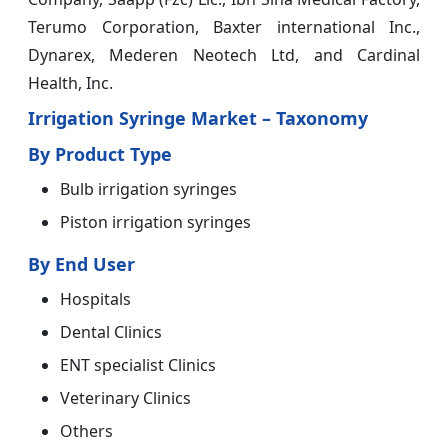
Terumo Corporation, Baxter international Inc.,
Dynarex, Mederen Neotech Ltd, and Cardinal
Health, Inc.
Irrigation Syringe Market – Taxonomy
By Product Type
Bulb irrigation syringes
Piston irrigation syringes
By End User
Hospitals
Dental Clinics
ENT specialist Clinics
Veterinary Clinics
Others