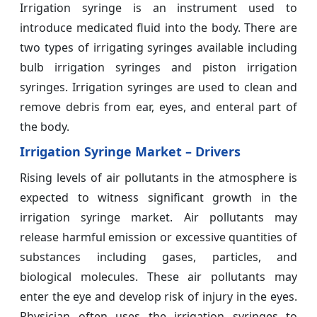
Irrigation syringe is an instrument used to
introduce medicated fluid into the body. There are
two types of irrigating syringes available including
bulb irrigation syringes and piston irrigation
syringes. Irrigation syringes are used to clean and
remove debris from ear, eyes, and enteral part of
the body.
Irrigation Syringe Market – Drivers
Rising levels of air pollutants in the atmosphere is
expected to witness significant growth in the
irrigation syringe market. Air pollutants may
release harmful emission or excessive quantities of
substances including gases, particles, and
biological molecules. These air pollutants may
enter the eye and develop risk of injury in the eyes.
Physician often uses the irrigation syringes to