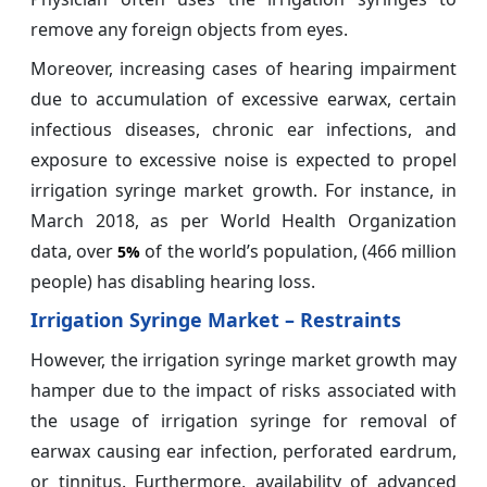
remove any foreign objects from eyes.
Moreover, increasing cases of hearing impairment
due to accumulation of excessive earwax, certain
infectious diseases, chronic ear infections, and
exposure to excessive noise is expected to propel
irrigation syringe market growth. For instance, in
March 2018, as per World Health Organization
data, over
of the world’s population, (466 million
5%
people) has disabling hearing loss.
Irrigation Syringe Market – Restraints
However, the irrigation syringe market growth may
hamper due to the impact of risks associated with
the usage of irrigation syringe for removal of
earwax causing ear infection, perforated eardrum,
or tinnitus. Furthermore, availability of advanced