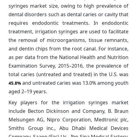
syringes market size, owing to high prevalence of
dental disorders such as dental caries or cavity that
requires endodontic treatments. In endodontic
treatment, irrigation syringes are used to facilitate
the removal of microorganisms, tissue remnants,
and dentin chips from the root canal. For instance,
as per data from the National Health and Nutrition
Examination Survey, 2015–2016, the prevalence of
total caries (untreated and treated) in the U.S. was
and untreated caries was 13.0% among youth
45.8%
aged 2–19 years.
Key players for the irrigation syringes market
include Becton Dickinson and Company, B. Braun
Melsungen AG, Nipro Corporation, Medtronic plc,
Smiths Group inc., Abu Dhabi Medical Devices
Company, Saapp (Fzc) Llc., Ibn Sina Medical Factory,