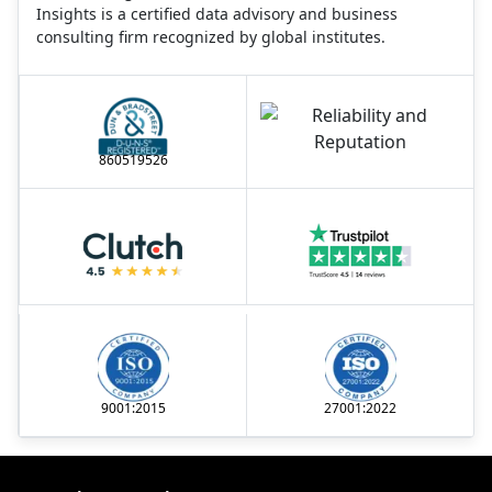
Insights is a certified data advisory and business
consulting firm recognized by global institutes.
860519526
9001:2015
27001:2022