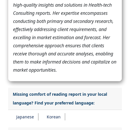
high-quality insights and solutions in Health-tech
Consulting reports. Her expertise encompasses
conducting both primary and secondary research,
effectively addressing client requirements, and
excelling in market estimation and forecast. Her
comprehensive approach ensures that clients
receive thorough and accurate analyses, enabling
them to make informed decisions and capitalize on
market opportunities.
Missing comfort of reading report in your local
language? Find your preferred language:
Japanese
Korean