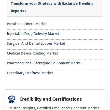
Transform your Strategy with Exclusive Trending
Reports :
Prosthetic Liners Market
Injectable Drug Delivery Market
Surgical And Dental Loupes Market
Medical Device Coating Market
Pharmaceutical Packaging Equipment Marke...
Hereditary Deafness Market
Credibility and Certifications
Trusted Insights, Certified Excellence! Coherent Market