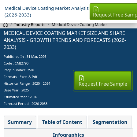
Medical Device Coating Market Analysis
Request Free Samp
(2026-2033)
Industry Reports
Medical Device Coating Market
MEDICAL DEVICE COATING MARKET SIZE AND SHARE
ANALYSIS - GROWTH TRENDS AND FORECASTS (2026-
2033)
Published In :
31 Mar, 2026
Code : CMI2790
Page number: 250+
Formats : Excel & Pdf
Request Free Sample
Historical Range : 2020 - 2024
Base Year :
2025
Estimated Year :
2026
Forecast Period :
2026-2033
Summary
Table of Content
Segmentation
Infographics