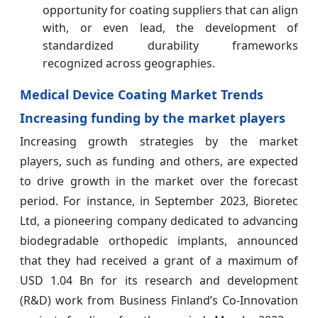
opportunity for coating suppliers that can align
with, or even lead, the development of
standardized durability frameworks
recognized across geographies.
Medical Device Coating Market Trends
Increasing funding by the market players
Increasing growth strategies by the market
players, such as funding and others, are expected
to drive growth in the market over the forecast
period. For instance, in September 2023, Bioretec
Ltd, a pioneering company dedicated to advancing
biodegradable orthopedic implants, announced
that they had received a grant of a maximum of
USD 1.04 Bn for its research and development
(R&D) work from Business Finland’s Co-Innovation