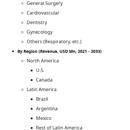
General Surgery
Cardiovascular
Dentistry
Gynecology
Others (Respiratory, etc.)
By Region (Revenue, USD Mn, 2021 - 2033)
North America
U.S.
Canada
Latin America
Brazil
Argentina
Mexico
Rest of Latin America