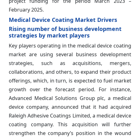
project funding for the period March 2023 –
February 2025.
Medical Device Coating Market Drivers
Rising number of business development
strategies by market players
Key players operating in the medical device coating
market are using several business development
strategies, such as acquisitions, mergers,
collaborations, and others, to expand their product
offerings, which, in turn, is expected to fuel market
growth over the forecast period. For instance,
Advanced Medical Solutions Group plc, a medical
device company, announced that it had acquired
Raleigh Adhesive Coatings Limited, a medical device
coating company. This acquisition will further
strengthen the company’s position in the wound