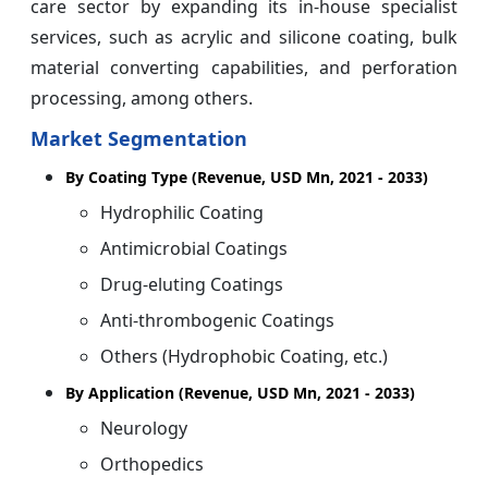
care sector by expanding its in-house specialist
services, such as acrylic and silicone coating, bulk
material converting capabilities, and perforation
processing, among others.
Market Segmentation
By Coating Type (Revenue, USD Mn, 2021 - 2033)
Hydrophilic Coating
Antimicrobial Coatings
Drug-eluting Coatings
Anti-thrombogenic Coatings
Others (Hydrophobic Coating, etc.)
By Application (Revenue, USD Mn, 2021 - 2033)
Neurology
Orthopedics