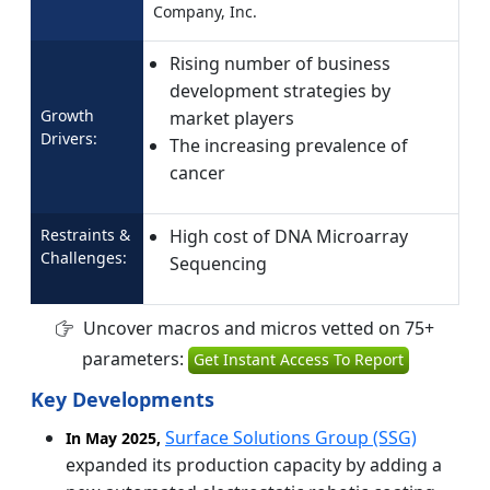
Company, Inc.
Rising number of business
development strategies by
Growth
market players
Drivers:
The increasing prevalence of
cancer
Restraints &
High cost of DNA Microarray
Challenges:
Sequencing
Uncover macros and micros vetted on 75+
parameters:
Get Instant Access To Report
Key Developments
Surface Solutions Group (SSG)
In May 2025,
expanded its production capacity by adding a