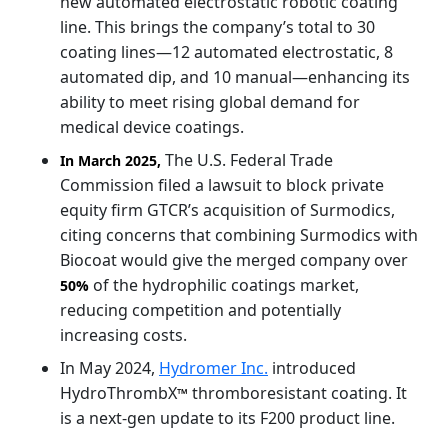
new automated electrostatic robotic coating
line. This brings the company’s total to 30
coating lines—12 automated electrostatic, 8
automated dip, and 10 manual—enhancing its
ability to meet rising global demand for
medical device coatings.
The U.S. Federal Trade
In March 2025,
Commission filed a lawsuit to block private
equity firm GTCR’s acquisition of Surmodics,
citing concerns that combining Surmodics with
Biocoat would give the merged company over
of the hydrophilic coatings market,
50%
reducing competition and potentially
increasing costs.
In May 2024,
Hydromer Inc.
introduced
HydroThrombX
thromboresistant coating. It
™
is a next-gen update to its F200 product line.