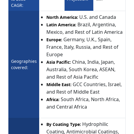
CAGR:
U.S. and Canada
North America:
Brazil, Argentina,
Latin America:
Mexico, and Rest of Latin America
Germany, U.K., Spain,
Europe:
France, Italy, Russia, and Rest of
Europe
Geographies
China, India, Japan,
Asia Pacific:
covered:
Australia, South Korea, ASEAN,
and Rest of Asia Pacific
GCC Countries, Israel,
Middle East:
and Rest of Middle East
South Africa, North Africa,
Africa:
and Central Africa
Hydrophilic
By Coating Type:
Coating, Antimicrobial Coatings,