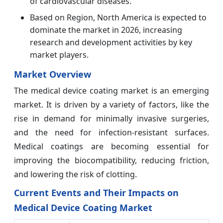
of cardiovascular diseases.
Based on Region, North America is expected to
dominate the market in 2026, increasing
research and development activities by key
market players.
Market Overview
The medical device coating market is an emerging
market. It is driven by a variety of factors, like the
rise in demand for minimally invasive surgeries,
and the need for infection-resistant surfaces.
Medical coatings are becoming essential for
improving the biocompatibility, reducing friction,
and lowering the risk of clotting.
Current Events and Their Impacts on
Medical Device Coating Market