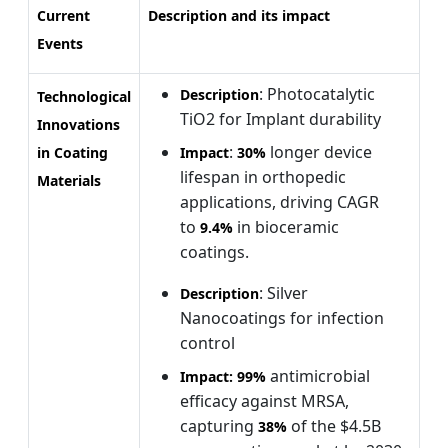
Current
Description and its impact
Events
: Photocatalytic
Description
Technological
TiO2 for Implant durability
Innovations
:
longer device
in Coating
Impact
30%
lifespan in orthopedic
Materials
applications, driving CAGR
to
in bioceramic
9.4%
coatings.
: Silver
Description
Nanocoatings for infection
control
antimicrobial
Impact:
99%
efficacy against MRSA,
capturing
of the $4.5B
38%