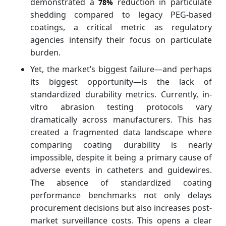
demonstrated a
reduction in particulate
78%
shedding compared to legacy PEG-based
coatings, a critical metric as regulatory
agencies intensify their focus on particulate
burden.
Yet, the market’s biggest failure—and perhaps
its biggest opportunity—is the lack of
standardized durability metrics. Currently, in-
vitro abrasion testing protocols vary
dramatically across manufacturers. This has
created a fragmented data landscape where
comparing coating durability is nearly
impossible, despite it being a primary cause of
adverse events in catheters and guidewires.
The absence of standardized coating
performance benchmarks not only delays
procurement decisions but also increases post-
market surveillance costs. This opens a clear