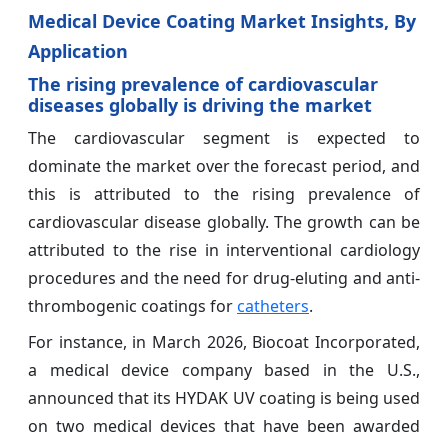
Medical Device Coating Market Insights, By
Application
The rising prevalence of cardiovascular
diseases globally is driving the market
The cardiovascular segment is expected to
dominate the market over the forecast period, and
this is attributed to the rising prevalence of
cardiovascular disease globally. The growth can be
attributed to the rise in interventional cardiology
procedures and the need for drug-eluting and anti-
thrombogenic coatings for
catheters
.
For instance, in March 2026, Biocoat Incorporated,
a medical device company based in the U.S.,
announced that its HYDAK UV coating is being used
on two medical devices that have been awarded