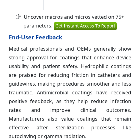
Uncover macros and micros vetted on 75+
parameters:
Get Instant Access To Report
End-User Feedback
Medical professionals and OEMs generally show
strong approval for coatings that enhance device
usability and patient safety. Hydrophilic coatings
are praised for reducing friction in catheters and
guidewires, making procedures smoother and less
traumatic. Antimicrobial coatings have received
positive feedback, as they help reduce infection
rates and improve clinical outcomes.
Manufacturers also value coatings that remain
effective after sterilization processes like
autoclaving or gamma radiation.