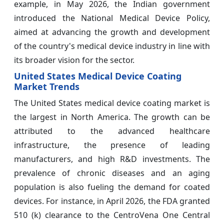
example, in May 2026, the Indian government
introduced the National Medical Device Policy,
aimed at advancing the growth and development
of the country's medical device industry in line with
its broader vision for the sector.
United States Medical Device Coating
Market Trends
The United States medical device coating market is
the largest in North America. The growth can be
attributed to the advanced healthcare
infrastructure, the presence of leading
manufacturers, and high R&D investments. The
prevalence of chronic diseases and an aging
population is also fueling the demand for coated
devices. For instance, in April 2026, the FDA granted
510 (k) clearance to the CentroVena One Central