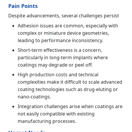
Pain Points
Despite advancements, several challenges persist
Adhesion issues are common, especially with
complex or miniature device geometries,
leading to performance inconsistency.
Short-term effectiveness is a concern,
particularly in long-term implants where
coatings may degrade or peel off.
High production costs and technical
complexities make it difficult to scale advanced
coating technologies such as drug-eluting or
nano-coatings.
Integration challenges arise when coatings are
not easily compatible with existing
manufacturing processes.