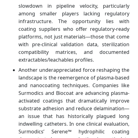
slowdown in pipeline velocity, particularly
among smaller players lacking regulatory
infrastructure. The opportunity lies with
coating suppliers who offer regulatory-ready
platforms, not just materials—those that come
with pre-clinical validation data, sterilization
compatibility matrices, and documented
extractables/leachables profiles.
Another underappreciated force reshaping the
landscape is the reemergence of plasma-based
and nanocoating techniques. Companies like
Surmodics and Biocoat are advancing plasma-
activated coatings that dramatically improve
substrate adhesion and reduce delamination—
an issue that has historically plagued long
indwelling catheters. In one clinical evaluation,
Surmodics’ Serene™ hydrophilic coating