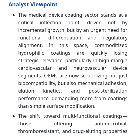
Analyst Viewpoint
The medical device coating sector stands at a
critical inflection point, driven not by
incremental growth, but by an urgent need for
functional differentiation and regulatory
alignment. In this space, commoditized
hydrophilic coatings are quickly losing
strategic relevance, particularly in high-margin
cardiovascular and neurovascular device
segments. OEMs are now scrutinizing not just
biocompatibility, but also mechanical adhesion,
elution kinetics, and post-sterilization
performance, demanding more from coatings
than simple surface modification.
The shift toward multi-functional coatings—
those offering anti-microbial,
thromboresistant, and drug-eluting properties