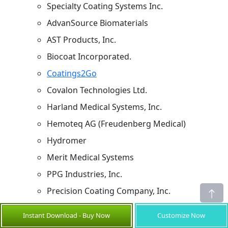
Specialty Coating Systems Inc.
AdvanSource Biomaterials
AST Products, Inc.
Biocoat Incorporated.
Coatings2Go
Covalon Technologies Ltd.
Harland Medical Systems, Inc.
Hemoteq AG (Freudenberg Medical)
Hydromer
Merit Medical Systems
PPG Industries, Inc.
Precision Coating Company, Inc.
Sources
Instant Download - Buy Now
Customize Now