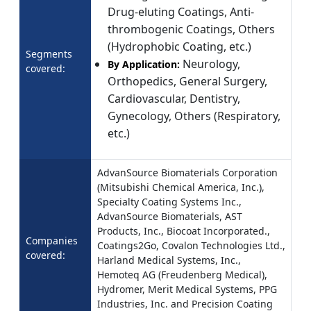
Drug-eluting Coatings, Anti-
thrombogenic Coatings, Others
(Hydrophobic Coating, etc.)
Segments
Neurology,
By Application:
covered:
Orthopedics, General Surgery,
Cardiovascular, Dentistry,
Gynecology, Others (Respiratory,
etc.)
AdvanSource Biomaterials Corporation
(Mitsubishi Chemical America, Inc.),
Specialty Coating Systems Inc.,
AdvanSource Biomaterials, AST
Products, Inc., Biocoat Incorporated.,
Companies
Coatings2Go, Covalon Technologies Ltd.,
covered:
Harland Medical Systems, Inc.,
Hemoteq AG (Freudenberg Medical),
Hydromer, Merit Medical Systems, PPG
Industries, Inc. and Precision Coating