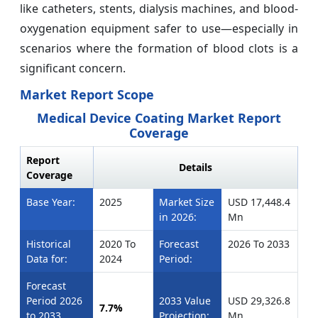
like catheters, stents, dialysis machines, and blood-
oxygenation equipment safer to use—especially in
scenarios where the formation of blood clots is a
significant concern.
Market Report Scope
Medical Device Coating Market Report
Coverage
Report
Details
Coverage
Base Year:
2025
Market Size
USD 17,448.4
in 2026:
Mn
Historical
2020 To
Forecast
2026 To 2033
Data for:
2024
Period:
Forecast
Period 2026
2033 Value
USD 29,326.8
7.7%
to 2033
Projection:
Mn