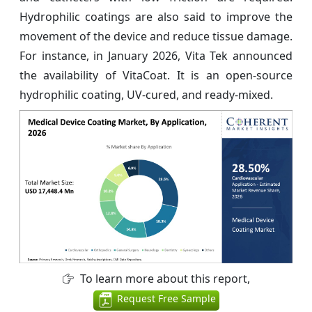
Hydrophilic coatings are also said to improve the
movement of the device and reduce tissue damage.
For instance, in January 2026, Vita Tek announced
the availability of VitaCoat. It is an open-source
hydrophilic coating, UV-cured, and ready-mixed.
To learn more about this report,
Request Free Sample