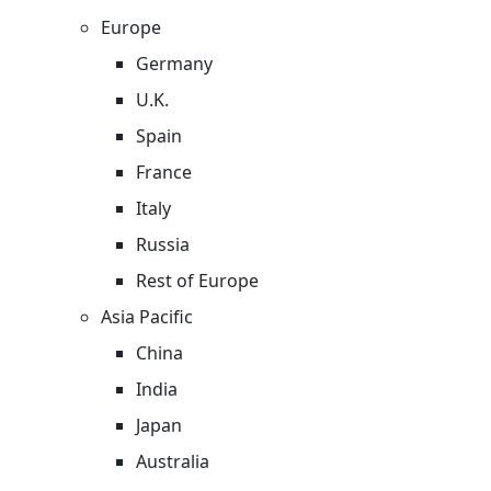
Europe
Germany
U.K.
Spain
France
Italy
Russia
Rest of Europe
Asia Pacific
China
India
Japan
Australia