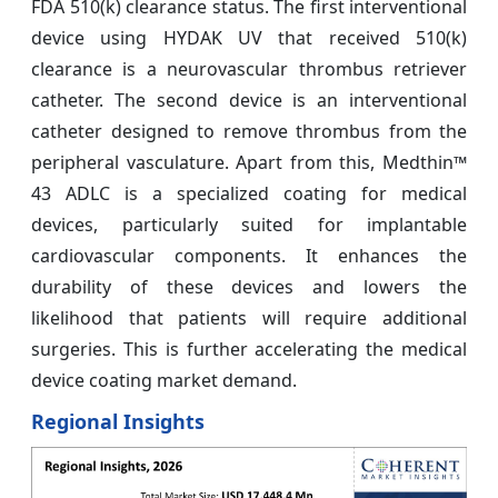
FDA 510(k) clearance status. The first interventional
device using HYDAK UV that received 510(k)
clearance is a neurovascular thrombus retriever
catheter. The second device is an interventional
catheter designed to remove thrombus from the
peripheral vasculature. Apart from this, Medthin™
43 ADLC is a specialized coating for medical
devices, particularly suited for implantable
cardiovascular components. It enhances the
durability of these devices and lowers the
likelihood that patients will require additional
surgeries. This is further accelerating the medical
device coating market demand.
Regional Insights