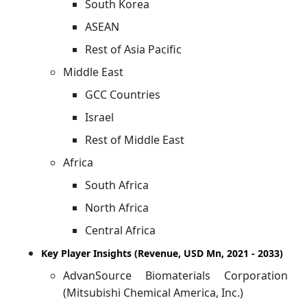
South Korea
ASEAN
Rest of Asia Pacific
Middle East
GCC Countries
Israel
Rest of Middle East
Africa
South Africa
North Africa
Central Africa
Key Player Insights (Revenue, USD Mn, 2021 - 2033)
AdvanSource Biomaterials Corporation
(Mitsubishi Chemical America, Inc.)