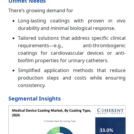
Unmet Needs
There’s growing demand for
Long-lasting coatings with proven in vivo
durability and minimal biological response.
Tailored solutions that address specific clinical
requirements—e.g., anti-thrombogenic
coatings for cardiovascular devices or anti-
biofilm properties for urinary catheters.
Simplified application methods that reduce
production steps and costs while ensuring
consistency.
Segmental Insights