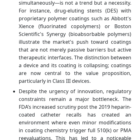
simultaneously—is not a trend but a necessity.
For instance, drug-eluting stents (DES) with
proprietary polymer coatings such as Abbott's
Xience (fluorinated copolymers) or Boston
Scientific's Synergy (bioabsorbable polymers)
illustrate the market's push toward coatings
that are not merely passive barriers but active
therapeutic interfaces. The distinction between
a device and its coating is collapsing; coatings
are now central to the value proposition,
particularly in Class III devices.
Despite the urgency of innovation, regulatory
constraints remain a major bottleneck. The
FDA’s increased scrutiny post the 2019 heparin-
coated catheter recalls has created an
environment where even minor modifications
in coating chemistry trigger full 510(k) or PMA
reevaluations. This has led to a noticeable