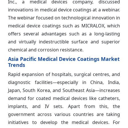
Inc., a medical devices company, discussed
innovations in medical device coatings at a webinar.
The webinar focused on technological innovation in
medical device coatings such as MICRALOX, which
offers several advantages such as a long-lasting
and virtually indestructible surface and superior
chemical and corrosion resistance.
Asia Pacific Medical Device Coatings Market
Trends
Rapid expansion of hospitals, surgical centres, and
diagnostic facilities—especially in China, India,
Japan, South Korea, and Southeast Asia—increases
demand for coated medical devices like catheters,
implants, and IV sets. Apart from this, the
government across various countries are taking
initiatives to develop the medical devices. For