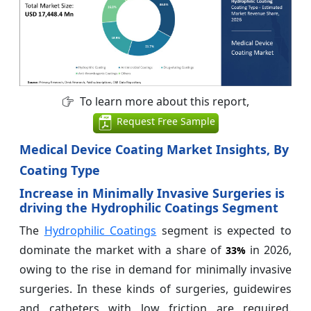
To learn more about this report,
Request Free Sample
Medical Device Coating Market Insights, By
Coating Type
Increase in Minimally Invasive Surgeries is
driving the Hydrophilic Coatings Segment
The
Hydrophilic Coatings
segment is expected to
dominate the market with a share of
in 2026,
33%
owing to the rise in demand for minimally invasive
surgeries. In these kinds of surgeries, guidewires
and catheters with low friction are required.