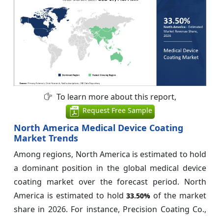
To learn more about this report,
Request Free Sample
North America Medical Device Coating
Market Trends
Among regions, North America is estimated to hold
a dominant position in the global medical device
coating market over the forecast period. North
America is estimated to hold
of the market
33.50%
share in 2026. For instance, Precision Coating Co.,