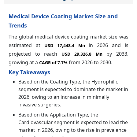
Medical Device Coating Market Size and
Trends
The global medical device coating market size was
estimated at
in 2026 and is
USD 17,448.4 Mn
projected to reach
by 2033,
USD 29,326.8 Mn
growing at a
from 2026 to 2030.
CAGR of
7.7%
Key Takeaways
Based on the Coating Type, the Hydrophilic
segment is expected to dominate the market in
2026, owing to an increase in minimally
invasive surgeries.
Based on the Application Type, the
Cardiovascular segment is expected to lead the
market in 2026, owing to the rise in prevalence