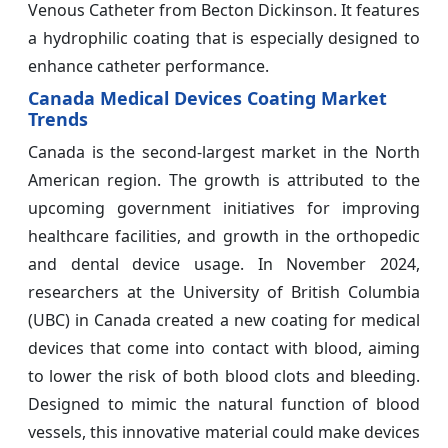
Venous Catheter from Becton Dickinson. It features
a hydrophilic coating that is especially designed to
enhance catheter performance.
Canada Medical Devices Coating Market
Trends
Canada is the second-largest market in the North
American region. The growth is attributed to the
upcoming government initiatives for improving
healthcare facilities, and growth in the orthopedic
and dental device usage. In November 2024,
researchers at the University of British Columbia
(UBC) in Canada created a new coating for medical
devices that come into contact with blood, aiming
to lower the risk of both blood clots and bleeding.
Designed to mimic the natural function of blood
vessels, this innovative material could make devices