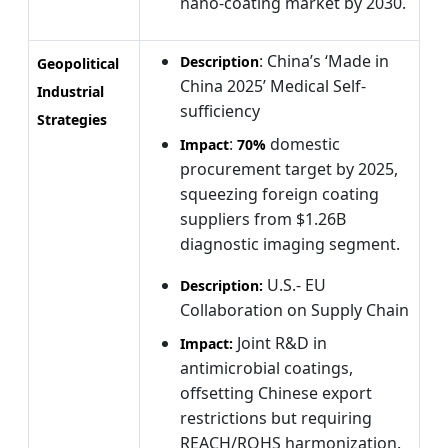
nano-coating market by 2030.
: China’s ‘Made in
Description
Geopolitical
China 2025’ Medical Self-
Industrial
sufficiency
Strategies
:
domestic
Impact
70%
procurement target by 2025,
squeezing foreign coating
suppliers from $1.26B
diagnostic imaging segment.
U.S.- EU
Description:
Collaboration on Supply Chain
Joint R&D in
Impact:
antimicrobial coatings,
offsetting Chinese export
restrictions but requiring
REACH/ROHS harmonization.