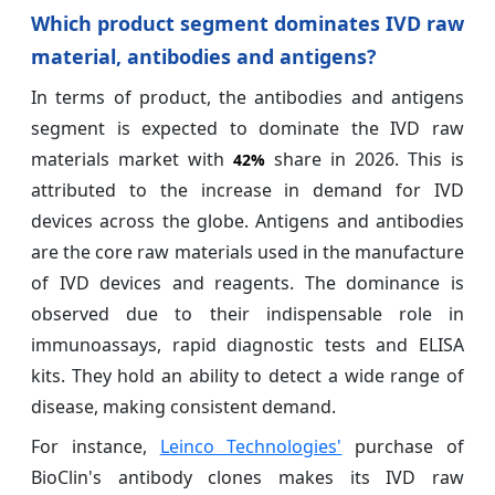
Which product segment dominates IVD raw
material, antibodies and antigens?
In terms of product, the antibodies and antigens
segment is expected to dominate the IVD raw
materials market with
share in 2026. This is
42%
attributed to the increase in demand for IVD
devices across the globe. Antigens and antibodies
are the core raw materials used in the manufacture
of IVD devices and reagents. The dominance is
observed due to their indispensable role in
immunoassays, rapid diagnostic tests and ELISA
kits. They hold an ability to detect a wide range of
disease, making consistent demand.
For instance,
Leinco Technologies'
purchase of
BioClin's antibody clones makes its IVD raw