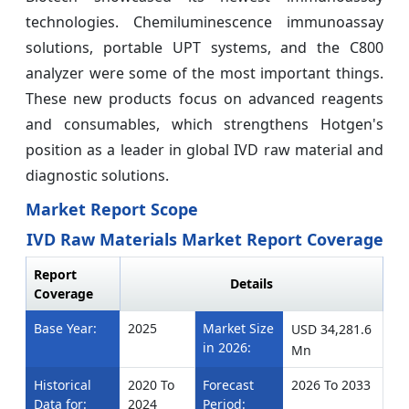
technologies. Chemiluminescence immunoassay
solutions, portable UPT systems, and the C800
analyzer were some of the most important things.
These new products focus on advanced reagents
and consumables, which strengthens Hotgen's
position as a leader in global IVD raw material and
diagnostic solutions.
Market Report Scope
IVD Raw Materials Market Report Coverage
Report
Details
Coverage
Base Year:
2025
Market Size
USD 34,281.6
in 2026:
Mn
Historical
2020 To
Forecast
2026 To 2033
Data for:
2024
Period: