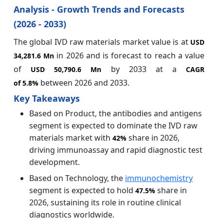
Analysis - Growth Trends and Forecasts
(2026 - 2033)
The global IVD raw materials market value is at
USD
in 2026 and is forecast to reach a value
34,281.6 Mn
of
by 2033 at a
USD 50,790.6 Mn
CAGR
between 2026 and 2033.
of
5.8%
Key Takeaways
Based on Product, the antibodies and antigens
segment is expected to dominate the IVD raw
materials market with
share in 2026,
42%
driving immunoassay and rapid diagnostic test
development.
Based on Technology, the
immunochemistry
segment is expected to hold
share in
47.5%
2026, sustaining its role in routine clinical
diagnostics worldwide.