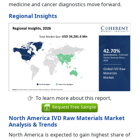
medicine and cancer diagnostics move forward.
Regional Insights
To learn more about this report,
Request Free Sample
North America IVD Raw Materials Market
Analysis & Trends
North America is expected to gain highest share of