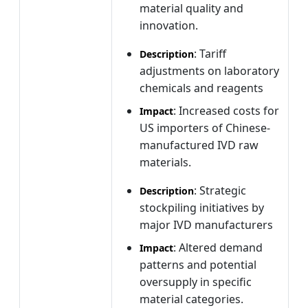
material quality and
innovation.
: Tariff
Description
adjustments on laboratory
chemicals and reagents
: Increased costs for
Impact
US importers of Chinese-
manufactured IVD raw
materials.
: Strategic
Description
stockpiling initiatives by
major IVD manufacturers
: Altered demand
Impact
patterns and potential
oversupply in specific
material categories.