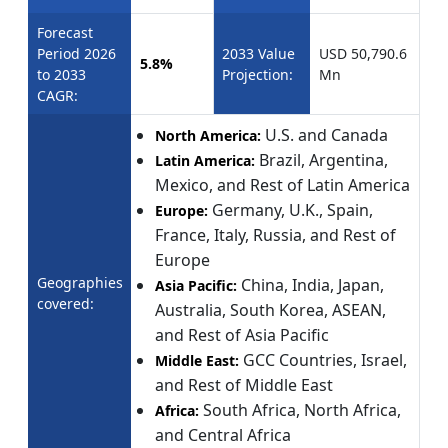
Forecast
Period 2026
2033 Value
USD 50,790.6
5.8%
to 2033
Projection:
Mn
CAGR:
U.S. and Canada
North America:
Brazil, Argentina,
Latin America:
Mexico, and Rest of Latin America
Germany, U.K., Spain,
Europe:
France, Italy, Russia, and Rest of
Europe
Geographies
China, India, Japan,
Asia Pacific:
covered:
Australia, South Korea, ASEAN,
and Rest of Asia Pacific
GCC Countries, Israel,
Middle East:
and Rest of Middle East
South Africa, North Africa,
Africa:
and Central Africa