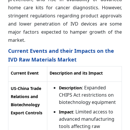
home care kits for cancer diagnostics. However,
stringent regulations regarding product approvals
and lower penetration of IVD devices are some
major factors expected to hamper growth of the
market.
Current Events and their Impacts on the
IVD Raw Materials Market
Current Event
Description and its Impact
: Expanded
Description
US-China Trade
CHIPS Act restrictions on
Relations and
biotechnology equipment
Biotechnology
: Limited access to
Impact
Export Controls
advanced manufacturing
tools affecting raw