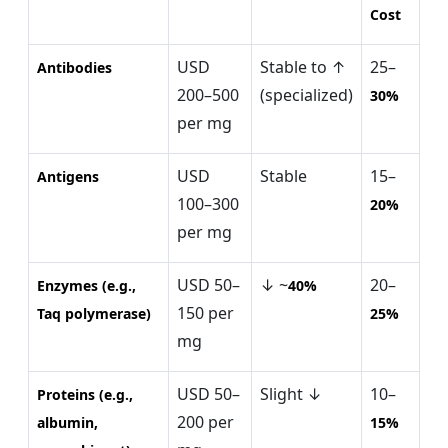
Cost
USD
Stable to ↑
25–
Antibodies
200–500
(specialized)
30%
per mg
USD
Stable
15–
Antigens
100–300
20%
per mg
USD 50–
↓ ~
20–
Enzymes (e.g.,
40%
150 per
Taq polymerase)
25%
mg
USD 50–
Slight ↓
10–
Proteins (e.g.,
200 per
albumin,
15%