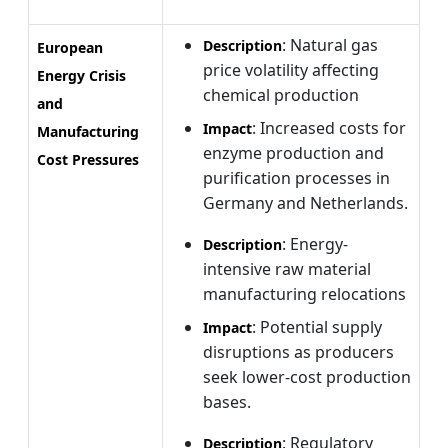
: Natural gas
Description
European
price volatility affecting
Energy Crisis
chemical production
and
: Increased costs for
Impact
Manufacturing
enzyme production and
Cost Pressures
purification processes in
Germany and Netherlands.
: Energy-
Description
intensive raw material
manufacturing relocations
: Potential supply
Impact
disruptions as producers
seek lower-cost production
bases.
: Regulatory
Description