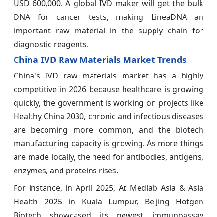
USD 600,000. A global IVD maker will get the bulk
DNA for cancer tests, making LineaDNA an
important raw material in the supply chain for
diagnostic reagents.
China IVD Raw Materials Market Trends
China's IVD raw materials market has a highly
competitive in 2026 because healthcare is growing
quickly, the government is working on projects like
Healthy China 2030, chronic and infectious diseases
are becoming more common, and the biotech
manufacturing capacity is growing. As more things
are made locally, the need for antibodies, antigens,
enzymes, and proteins rises.
For instance, in April 2025, At Medlab Asia & Asia
Health 2025 in Kuala Lumpur, Beijing Hotgen
Biotech showcased its newest immunoassay