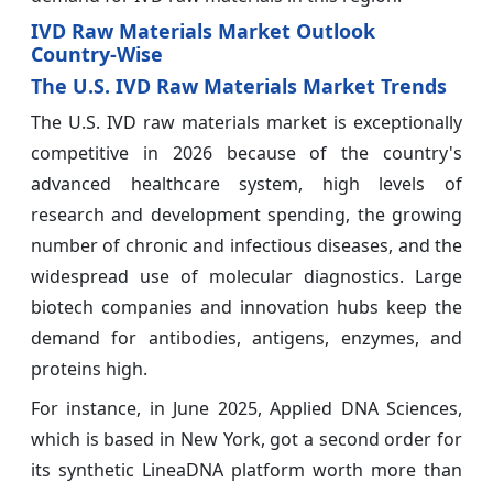
IVD Raw Materials Market Outlook
Country-Wise
The U.S. IVD Raw Materials Market Trends
The U.S. IVD raw materials market is exceptionally
competitive in 2026 because of the country's
advanced healthcare system, high levels of
research and development spending, the growing
number of chronic and infectious diseases, and the
widespread use of molecular diagnostics. Large
biotech companies and innovation hubs keep the
demand for antibodies, antigens, enzymes, and
proteins high.
For instance, in June 2025, Applied DNA Sciences,
which is based in New York, got a second order for
its synthetic LineaDNA platform worth more than