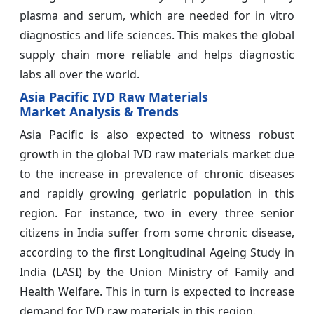
plasma and serum, which are needed for in vitro
diagnostics and life sciences. This makes the global
supply chain more reliable and helps diagnostic
labs all over the world.
Asia Pacific IVD Raw Materials
Market Analysis & Trends
Asia Pacific is also expected to witness robust
growth in the global IVD raw materials
market due
to the increase in prevalence of chronic diseases
and rapidly growing geriatric population in this
region. For instance, two in every three senior
citizens in India suffer from some chronic disease,
according to the first Longitudinal Ageing Study in
India (LASI) by the Union Ministry of Family and
Health Welfare. This in turn is expected to increase
demand for IVD raw materials in this region.