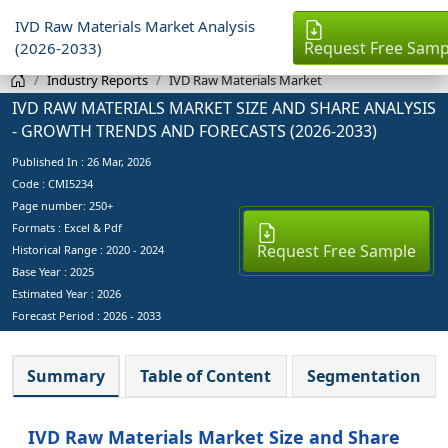
IVD Raw Materials Market Analysis
Request Free Samp
(2026-2033)
Industry Reports
IVD Raw Materials Market
IVD RAW MATERIALS MARKET SIZE AND SHARE ANALYSIS
- GROWTH TRENDS AND FORECASTS (2026-2033)
Published In :
26 Mar, 2026
Code : CMI5234
Page number: 250+
Formats : Excel & Pdf
Request Free Sample
Historical Range : 2020 - 2024
Base Year :
2025
Estimated Year :
2026
Forecast Period :
2026 - 2033
Summary
Table of Content
Segmentation
IVD Raw Materials Market Size and Share