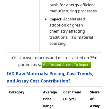
push for energy-efficient
manufacturing processes
: Accelerated
Impact
adoption of green
chemistry affecting
traditional raw material
sourcing.
Uncover macros and micros vetted on 75+
parameters:
Get Instant Access To Report
IVD Raw Materials: Pricing, Cost Trends,
and Assay Cost Contribution?
Category
Average
Cost Trend
Share
Price
(10 yrs)
of
Range
Assay