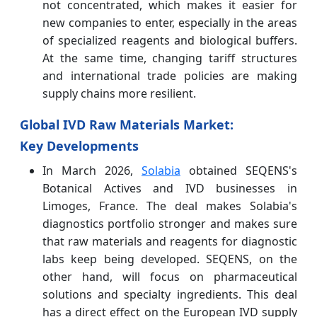
not concentrated, which makes it easier for
new companies to enter, especially in the areas
of specialized reagents and biological buffers.
At the same time, changing tariff structures
and international trade policies are making
supply chains more resilient.
Global IVD Raw Materials Market:
Key Developments
In March 2026,
Solabia
obtained SEQENS's
Botanical Actives and IVD businesses in
Limoges, France. The deal makes Solabia's
diagnostics portfolio stronger and makes sure
that raw materials and reagents for diagnostic
labs keep being developed. SEQENS, on the
other hand, will focus on pharmaceutical
solutions and specialty ingredients. This deal
has a direct effect on the European IVD supply