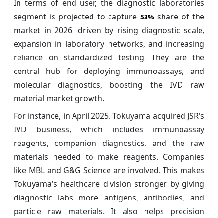
In terms of end user, the diagnostic laboratories
segment is projected to capture
share of the
53%
market in 2026, driven by rising diagnostic scale,
expansion in laboratory networks, and increasing
reliance on standardized testing. They are the
central hub for deploying immunoassays, and
molecular diagnostics, boosting the IVD raw
material market growth.
For instance, in April 2025, Tokuyama acquired JSR's
IVD business, which includes immunoassay
reagents, companion diagnostics, and the raw
materials needed to make reagents. Companies
like MBL and G&G Science are involved. This makes
Tokuyama's healthcare division stronger by giving
diagnostic labs more antigens, antibodies, and
particle raw materials. It also helps precision