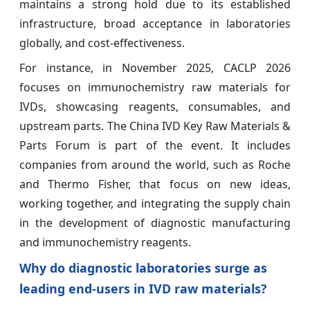
maintains a strong hold due to its established
infrastructure, broad acceptance in laboratories
globally, and cost-effectiveness.
For instance, in November 2025, CACLP 2026
focuses on immunochemistry raw materials for
IVDs, showcasing reagents, consumables, and
upstream parts. The China IVD Key Raw Materials &
Parts Forum is part of the event. It includes
companies from around the world, such as Roche
and Thermo Fisher, that focus on new ideas,
working together, and integrating the supply chain
in the development of diagnostic manufacturing
and immunochemistry reagents.
Why do diagnostic laboratories surge as
leading end-users in IVD raw materials?