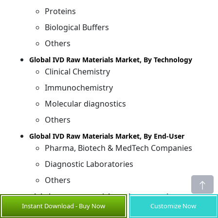
Proteins
Biological Buffers
Others
Global IVD Raw Materials Market, By Technology
Clinical Chemistry
Immunochemistry
Molecular diagnostics
Others
Global IVD Raw Materials Market, By End-User
Pharma, Biotech & MedTech Companies
Diagnostic Laboratories
Others
Global IVD Raw Materials Market, By Region
Instant Download - Buy Now
Customize Now
North America