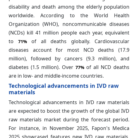
disability and death among the elderly population
worldwide. According to the World Health
Organization (WHO), noncommunicable diseases
(NCDs) kill 41 million people each year, equivalent
to
of all deaths globally. Cardiovascular
71%
diseases account for most NCD deaths (17.9
million), followed by cancers (9.3 million), and
diabetes (1.5 million). Over
of all NCD deaths
77%
are in low- and middle-income countries.
Technological advancements in IVD raw
materials
Technological advancements in IVD raw materials
are expected to boost the growth of the global IVD
raw materials market during the forecast period.
For instance, in November 2025, Fapon's Medica
2025 showcased features new IVD raw materials,