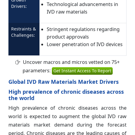
Technological advancements in
Drivers:
IVD raw materials
Restraints &
Stringent regulations regarding
Challenges:
product approvals
Lower penetration of IVD devices
Uncover macros and micros vetted on 75+
parameters:
Get Instant Access To Report
Global IVD Raw Materials Market Drivers
High prevalence of chronic diseases across
the world
High prevalence of chronic diseases across the
world is expected to augment the global IVD raw
materials market demand during the forecast
period. Chronic diseases are the leading causes of