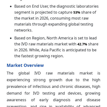
Based on End User, the diagnostic laboratories
segment is projected to capture
share of
53%
the market in 2026, consuming most raw
materials through expanding global testing
networks.
Based on Region, North America is set to lead
the IVD raw materials market with
share
42.7%
in 2026. While, Asia Pacific is anticipated to be
the fastest growing region.
Market Overview
The global IVD raw materials market is
experiencing strong growth due to the high
prevalence of infectious and chronic diseases, high
demand for IVD testing and devices, growing
awareness of early diagnosis and disease
prevention, and rise in availability of advanced