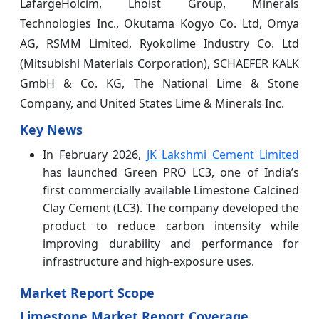
LafargeHolcim, Lhoist Group, Minerals
Technologies Inc., Okutama Kogyo Co. Ltd, Omya
AG, RSMM Limited, Ryokolime Industry Co. Ltd
(Mitsubishi Materials Corporation), SCHAEFER KALK
GmbH & Co. KG, The National Lime & Stone
Company, and United States Lime & Minerals Inc.
Key News
In February 2026,
JK Lakshmi Cement Limited
has launched Green PRO LC3, one of India’s
first commercially available Limestone Calcined
Clay Cement (LC3). The company developed the
product to reduce carbon intensity while
improving durability and performance for
infrastructure and high-exposure uses.
Market Report Scope
Limestone Market Report Coverage