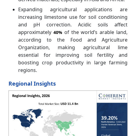
Expanding agricultural applications are
increasing limestone use for soil conditioning
and pH correction. Acidic soils affect
approximately
of the world’s arable land,
40%
according to the Food and Agriculture
Organization, making agricultural lime
essential for improving soil fertility and
boosting crop productivity in large farming
regions.
Regional Insights