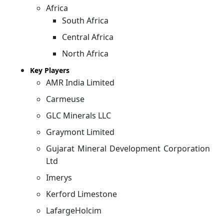
Africa
South Africa
Central Africa
North Africa
Key Players
AMR India Limited
Carmeuse
GLC Minerals LLC
Graymont Limited
Gujarat Mineral Development Corporation
Ltd
Imerys
Kerford Limestone
LafargeHolcim