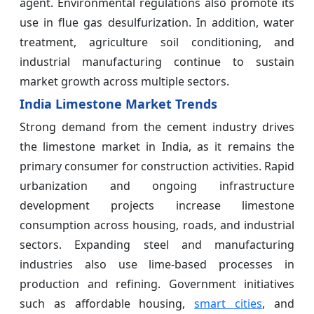
agent. Environmental regulations also promote its
use in flue gas desulfurization. In addition, water
treatment, agriculture soil conditioning, and
industrial manufacturing continue to sustain
market growth across multiple sectors.
India Limestone Market Trends
Strong demand from the cement industry drives
the limestone market in India, as it remains the
primary consumer for construction activities. Rapid
urbanization and ongoing infrastructure
development projects increase limestone
consumption across housing, roads, and industrial
sectors. Expanding steel and manufacturing
industries also use lime-based processes in
production and refining. Government initiatives
such as affordable housing,
smart cities
, and