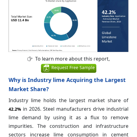
To learn more about this report,
Request Free Sample
Why is Industry lime Acquiring the Largest
Market Share?
Industry lime holds the largest market share of
in 2026. Steel manufacturers drive industrial
42.2%
lime demand by using it as a flux to remove
impurities. The construction and infrastructure
sectors increase lime consumption in cement