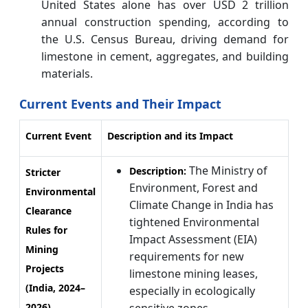
United States alone has over USD 2 trillion
annual construction spending, according to
the U.S. Census Bureau, driving demand for
limestone in cement, aggregates, and building
materials.
Current Events and Their Impact
Current Event
Description and its Impact
The Ministry of
Description:
Stricter
Environment, Forest and
Environmental
Climate Change in India has
Clearance
tightened Environmental
Rules for
Impact Assessment (EIA)
Mining
requirements for new
Projects
limestone mining leases,
(India, 2024–
especially in ecologically
2026)
sensitive zones.