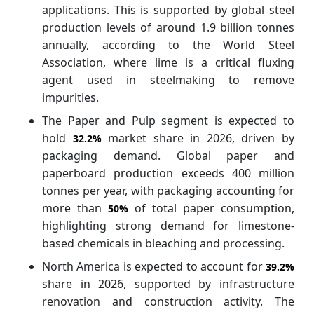
applications. This is supported by global steel
production levels of around 1.9 billion tonnes
annually, according to the World Steel
Association, where lime is a critical fluxing
agent used in steelmaking to remove
impurities.
The Paper and Pulp segment is expected to
hold
market share in 2026, driven by
32.2%
packaging demand. Global paper and
paperboard production exceeds 400 million
tonnes per year, with packaging accounting for
more than
of total paper consumption,
50%
highlighting strong demand for limestone-
based chemicals in bleaching and processing.
North America is expected to account for
39.2%
share in 2026, supported by infrastructure
renovation and construction activity. The