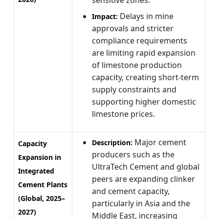
Delays in mine
Impact:
approvals and stricter
compliance requirements
are limiting rapid expansion
of limestone production
capacity, creating short-term
supply constraints and
supporting higher domestic
limestone prices.
Major cement
Description:
Capacity
producers such as the
Expansion in
UltraTech Cement and global
Integrated
peers are expanding clinker
Cement Plants
and cement capacity,
(Global, 2025–
particularly in Asia and the
2027)
Middle East, increasing