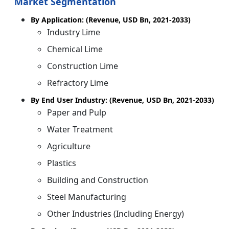
Market Segmentation
By Application: (Revenue, USD Bn, 2021-2033)
Industry Lime
Chemical Lime
Construction Lime
Refractory Lime
By End User Industry: (Revenue, USD Bn, 2021-2033)
Paper and Pulp
Water Treatment
Agriculture
Plastics
Building and Construction
Steel Manufacturing
Other Industries (Including Energy)