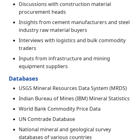
Discussions with construction material
procurement heads
Insights from cement manufacturers and steel
industry raw material buyers
Interviews with logistics and bulk commodity
traders
Inputs from infrastructure and mining
equipment suppliers
Databases
USGS Mineral Resources Data System (MRDS)
Indian Bureau of Mines (IBM) Mineral Statistics
World Bank Commodity Price Data
UN Comtrade Database
National mineral and geological survey
databases of various countries