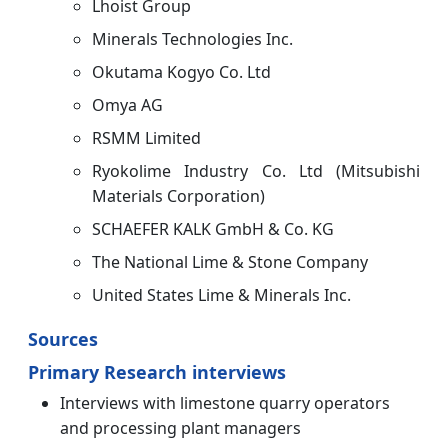
Lhoist Group
Minerals Technologies Inc.
Okutama Kogyo Co. Ltd
Omya AG
RSMM Limited
Ryokolime Industry Co. Ltd (Mitsubishi
Materials Corporation)
SCHAEFER KALK GmbH & Co. KG
The National Lime & Stone Company
United States Lime & Minerals Inc.
Sources
Primary Research interviews
Interviews with limestone quarry operators
and processing plant managers