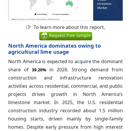
To learn more about this report,
Request Free Sample
North America dominates owing to
agricultural lime usage
North America is expected to acquire the dominant
share of
in 2026. Strong demand from
39.20%
construction and infrastructure renovation
activities across residential, commercial, and public
projects drives growth in North America’s
limestone market. In 2025, the U.S. residential
construction industry recorded about 1.5 million
housing starts, driven mainly by single-family
homes. Despite early pressure from high interest