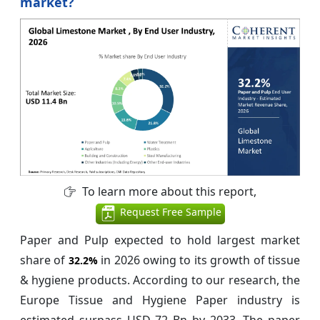
market?
To learn more about this report,
Request Free Sample
Paper and Pulp expected to hold largest market
share of
in 2026 owing to its growth of tissue
32.2%
& hygiene products. According to our research, the
Europe Tissue and Hygiene Paper industry is