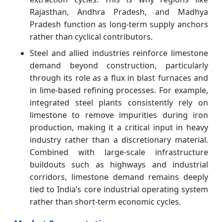
Rajasthan, Andhra Pradesh, and Madhya
Pradesh function as long-term supply anchors
rather than cyclical contributors.
Steel and allied industries reinforce limestone
demand beyond construction, particularly
through its role as a flux in blast furnaces and
in lime-based refining processes. For example,
integrated steel plants consistently rely on
limestone to remove impurities during iron
production, making it a critical input in heavy
industry rather than a discretionary material.
Combined with large-scale infrastructure
buildouts such as highways and industrial
corridors, limestone demand remains deeply
tied to India’s core industrial operating system
rather than short-term economic cycles.