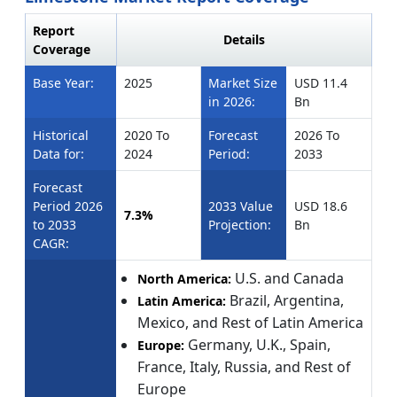
Report
Details
Coverage
Base Year:
2025
Market Size
USD 11.4
in 2026:
Bn
Historical
2020 To
Forecast
2026 To
Data for:
2024
Period:
2033
Forecast
Period 2026
2033 Value
USD 18.6
7.3%
to 2033
Projection:
Bn
CAGR:
U.S. and Canada
North America:
Brazil, Argentina,
Latin America:
Mexico, and Rest of Latin America
Germany, U.K., Spain,
Europe:
France, Italy, Russia, and Rest of
Europe