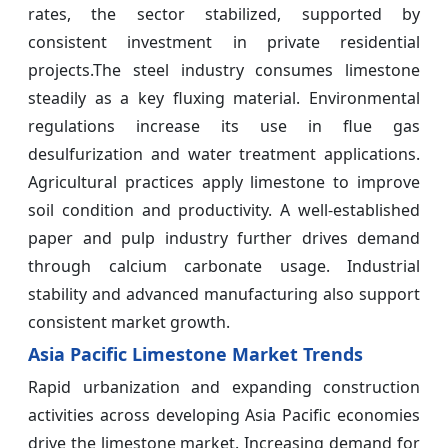
rates, the sector stabilized, supported by
consistent investment in private residential
projects.The steel industry consumes limestone
steadily as a key fluxing material. Environmental
regulations increase its use in flue gas
desulfurization and water treatment applications.
Agricultural practices apply limestone to improve
soil condition and productivity. A well-established
paper and pulp industry further drives demand
through calcium carbonate usage. Industrial
stability and advanced manufacturing also support
consistent market growth.
Asia Pacific Limestone Market Trends
Rapid urbanization and expanding construction
activities across developing Asia Pacific economies
drive the limestone market. Increasing demand for