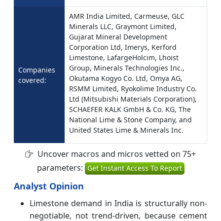
AMR India Limited, Carmeuse, GLC
Minerals LLC, Graymont Limited,
Gujarat Mineral Development
Corporation Ltd, Imerys, Kerford
Limestone, LafargeHolcim, Lhoist
Group, Minerals Technologies Inc.,
Companies
Okutama Kogyo Co. Ltd, Omya AG,
covered:
RSMM Limited, Ryokolime Industry Co.
Ltd (Mitsubishi Materials Corporation),
SCHAEFER KALK GmbH & Co. KG, The
National Lime & Stone Company, and
United States Lime & Minerals Inc.
Uncover macros and micros vetted on 75+
parameters:
Get Instant Access To Report
Analyst Opinion
Limestone demand in India is structurally non-
negotiable, not trend-driven, because cement