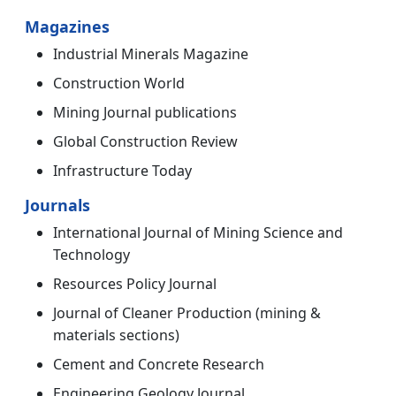
Magazines
Industrial Minerals Magazine
Construction World
Mining Journal publications
Global Construction Review
Infrastructure Today
Journals
International Journal of Mining Science and
Technology
Resources Policy Journal
Journal of Cleaner Production (mining &
materials sections)
Cement and Concrete Research
Engineering Geology Journal