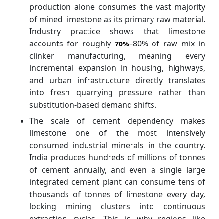
production alone consumes the vast majority
of mined limestone as its primary raw material.
Industry practice shows that limestone
accounts for roughly
–80% of raw mix in
70%
clinker manufacturing, meaning every
incremental expansion in housing, highways,
and urban infrastructure directly translates
into fresh quarrying pressure rather than
substitution-based demand shifts.
The scale of cement dependency makes
limestone one of the most intensively
consumed industrial minerals in the country.
India produces hundreds of millions of tonnes
of cement annually, and even a single large
integrated cement plant can consume tens of
thousands of tonnes of limestone every day,
locking mining clusters into continuous
extraction cycles. This is why regions like