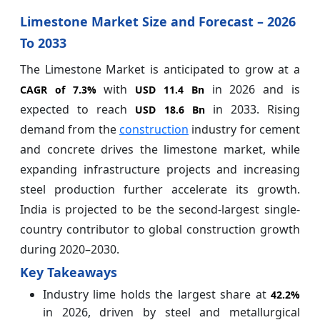
Limestone Market Size and Forecast – 2026
To 2033
The Limestone Market is anticipated to grow at a
with
in 2026 and is
CAGR of
7.3%
USD 11.4 Bn
expected to reach
in 2033. Rising
USD 18.6 Bn
demand from the
construction
industry for cement
and concrete drives the limestone market, while
expanding infrastructure projects and increasing
steel production further accelerate its growth.
India is projected to be the second-largest single-
country contributor to global construction growth
during 2020–2030.
Key Takeaways
Industry lime holds the largest share at
42.2%
in 2026, driven by steel and metallurgical