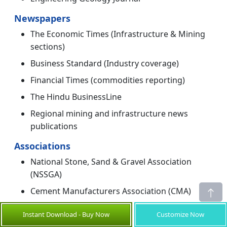
Newspapers
The Economic Times (Infrastructure & Mining
sections)
Business Standard (Industry coverage)
Financial Times (commodities reporting)
The Hindu BusinessLine
Regional mining and infrastructure news
publications
Associations
National Stone, Sand & Gravel Association
(NSSGA)
Cement Manufacturers Association (CMA)
Federation of Indian Mineral Industries (FIMI)
Instant Download - Buy Now
Customize Now
International Council on Mining and Metals