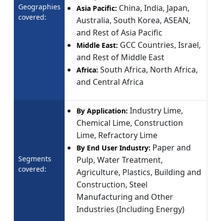
Geographies
China, India, Japan,
Asia Pacific:
covered:
Australia, South Korea, ASEAN,
and Rest of Asia Pacific
GCC Countries, Israel,
Middle East:
and Rest of Middle East
South Africa, North Africa,
Africa:
and Central Africa
Industry Lime,
By Application:
Chemical Lime, Construction
Lime, Refractory Lime
Paper and
By End User Industry:
Segments
Pulp, Water Treatment,
covered:
Agriculture, Plastics, Building and
Construction, Steel
Manufacturing and Other
Industries (Including Energy)