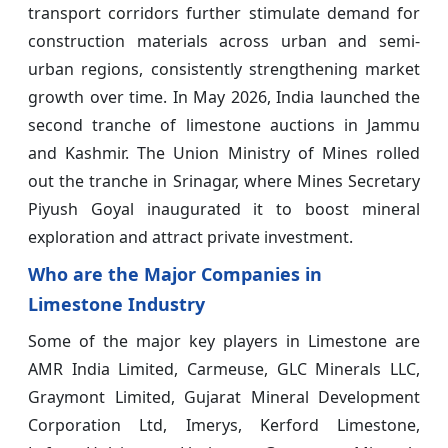
transport corridors further stimulate demand for
construction materials across urban and semi-
urban regions, consistently strengthening market
growth over time. In May 2026, India launched the
second tranche of limestone auctions in Jammu
and Kashmir. The Union Ministry of Mines rolled
out the tranche in Srinagar, where Mines Secretary
Piyush Goyal inaugurated it to boost mineral
exploration and attract private investment.
Who are the Major Companies in
Limestone Industry
Some of the major key players in Limestone
are
AMR India Limited, Carmeuse, GLC Minerals LLC,
Graymont Limited, Gujarat Mineral Development
Corporation Ltd, Imerys, Kerford Limestone,