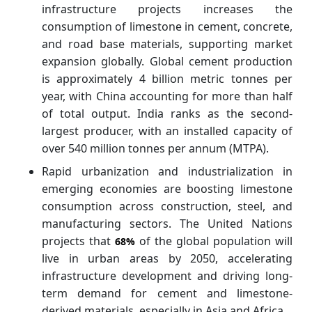
infrastructure projects increases the
consumption of limestone in cement, concrete,
and road base materials, supporting market
expansion globally. Global cement production
is approximately 4 billion metric tonnes per
year, with China accounting for more than half
of total output. India ranks as the second-
largest producer, with an installed capacity of
over 540 million tonnes per annum (MTPA).
Rapid urbanization and industrialization in
emerging economies are boosting limestone
consumption across construction, steel, and
manufacturing sectors. The United Nations
projects that
of the global population will
68%
live in urban areas by 2050, accelerating
infrastructure development and driving long-
term demand for cement and limestone-
derived materials, especially in Asia and Africa.