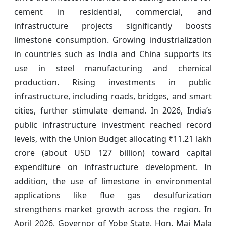
cement in residential, commercial, and
infrastructure projects significantly boosts
limestone consumption. Growing industrialization
in countries such as India and China supports its
use in steel manufacturing and chemical
production. Rising investments in public
infrastructure, including roads, bridges, and smart
cities, further stimulate demand. In 2026, India’s
public infrastructure investment reached record
levels, with the Union Budget allocating ₹11.21 lakh
crore (about USD 127 billion) toward capital
expenditure on infrastructure development. In
addition, the use of limestone in environmental
applications like flue gas desulfurization
strengthens market growth across the region. In
April 2026, Governor of Yobe State, Hon. Mai Mala