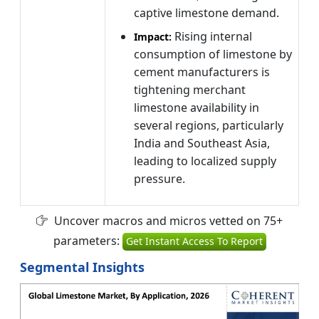
captive limestone demand.
Rising internal
Impact:
consumption of limestone by
cement manufacturers is
tightening merchant
limestone availability in
several regions, particularly
India and Southeast Asia,
leading to localized supply
pressure.
Uncover macros and micros vetted on 75+
parameters:
Get Instant Access To Report
Segmental Insights