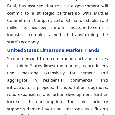
Buni, has assured that the state government will
commit to a strategic partnership with Mutual
Commitment Company Ltd of China to establish a 3
million tonnes per annum limestone-to-cement
industrial complex aimed at transforming the
state’s economy.
United States Limestone Market Trends
Strong demand from construction activities drives
the United States limestone market, as producers
use limestone extensively for cement and
aggregate in residential, commercial, and
infrastructure projects. Transportation upgrades,
road expansions, and urban development further
increase its consumption. The steel industry
supports demand by using limestone as a fluxing