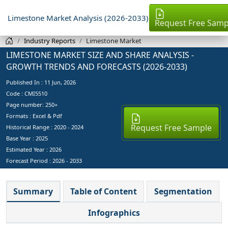
Limestone Market Analysis (2026-2033)
Request Free Samp
Industry Reports
Limestone Market
LIMESTONE MARKET SIZE AND SHARE ANALYSIS -
GROWTH TRENDS AND FORECASTS (2026-2033)
Published In :
11 Jun, 2026
Code : CMI5510
Page number: 250+
Formats : Excel & Pdf
Request Free Sample
Historical Range : 2020 - 2024
Base Year :
2025
Estimated Year :
2026
Forecast Period :
2026 - 2033
Summary
Table of Content
Segmentation
Infographics