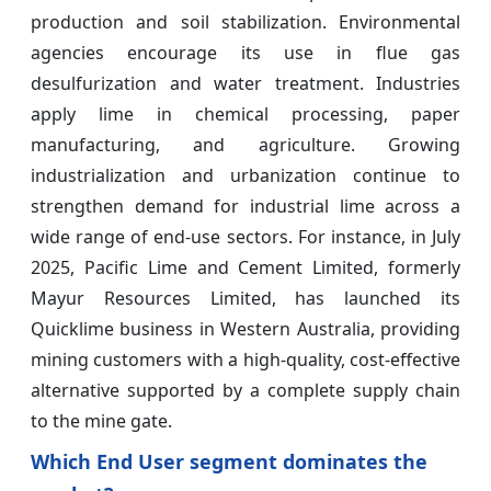
production and soil stabilization. Environmental
agencies encourage its use in flue gas
desulfurization and water treatment. Industries
apply lime in chemical processing, paper
manufacturing, and agriculture. Growing
industrialization and urbanization continue to
strengthen demand for industrial lime across a
wide range of end-use sectors. For instance, in July
2025, Pacific Lime and Cement Limited, formerly
Mayur Resources Limited, has launched its
Quicklime business in Western Australia, providing
mining customers with a high-quality, cost-effective
alternative supported by a complete supply chain
to the mine gate.
Which End User segment dominates the