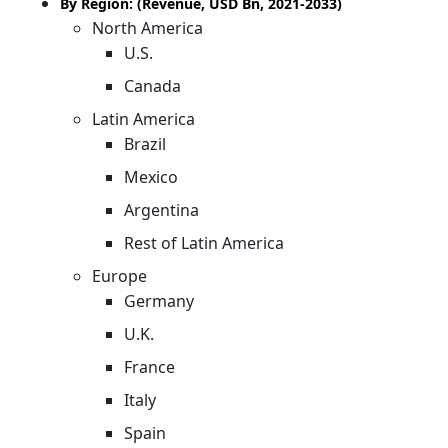
By Region: (Revenue, USD Bn, 2021-2033)
North America
U.S.
Canada
Latin America
Brazil
Mexico
Argentina
Rest of Latin America
Europe
Germany
U.K.
France
Italy
Spain