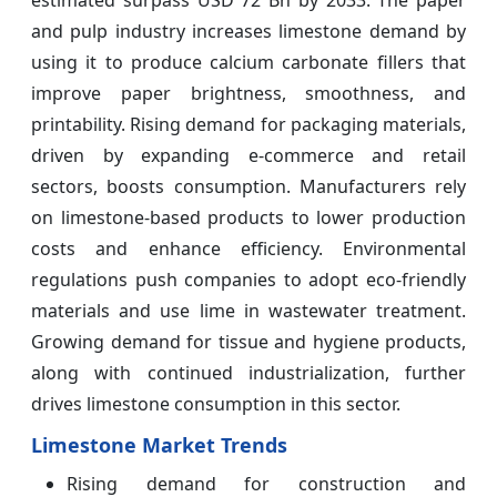
estimated surpass
USD 72 Bn by 2033. The paper
and pulp industry increases limestone demand by
using it to produce calcium carbonate fillers that
improve paper brightness, smoothness, and
printability. Rising demand for packaging materials,
driven by expanding e-commerce and retail
sectors, boosts consumption. Manufacturers rely
on limestone-based products to lower production
costs and enhance efficiency. Environmental
regulations push companies to adopt eco-friendly
materials and use lime in wastewater treatment.
Growing demand for tissue and hygiene products,
along with continued industrialization, further
drives limestone consumption in this sector.
Limestone Market Trends
Rising demand for construction and