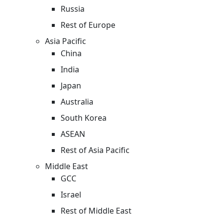
Russia
Rest of Europe
Asia Pacific
China
India
Japan
Australia
South Korea
ASEAN
Rest of Asia Pacific
Middle East
GCC
Israel
Rest of Middle East