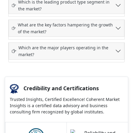
Which is the leading product type segment in
the market?
What are the key factors hampering the growth
of the market?
Which are the major players operating in the
market?
Credibility and Certifications
Trusted Insights, Certified Excellence! Coherent Market
Insights is a certified data advisory and business
consulting firm recognized by global institutes.