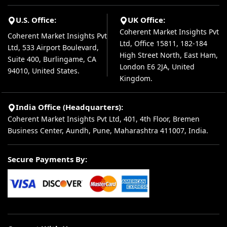
U.S. Office:
UK Office:
Coherent Market Insights Pvt
Coherent Market Insights Pvt
Ltd, Office 15811, 182-184
Ltd, 533 Airport Boulevard,
High Street North, East Ham,
Suite 400, Burlingame, CA
London E6 2JA, United
94010, United States.
Kingdom.
India Office (Headquarters):
Coherent Market Insights Pvt Ltd, 401, 4th Floor, Bremen
Business Center, Aundh, Pune, Maharashtra 411007, India.
Secure Payments By: