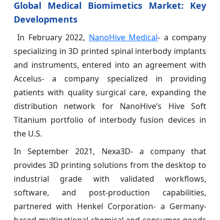
Global Medical Biomimetics Market: Key
Developments
In February 2022,
NanoHive Medical
- a company
specializing in 3D printed spinal interbody implants
and instruments, entered into an agreement with
Accelus- a company specialized in providing
patients with quality surgical care, expanding the
distribution network for NanoHive’s Hive Soft
Titanium portfolio of interbody fusion devices in
the U.S.
In September 2021, Nexa3D- a company that
provides 3D printing solutions from the desktop to
industrial grade with validated workflows,
software, and post-production capabilities,
partnered with Henkel Corporation- a Germany-