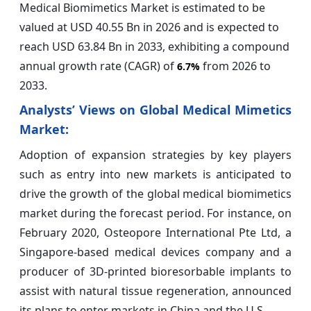
Medical Biomimetics Market is estimated to be
valued at USD 40.55 Bn in 2026 and is expected to
reach USD 63.84 Bn in 2033, exhibiting a compound
annual growth rate (CAGR) of
from 2026 to
6.7%
2033.
Analysts’ Views on Global Medical Mimetics
Market:
Adoption of expansion strategies by key players
such as entry into new markets is anticipated to
drive the growth of the global medical biomimetics
market during the forecast period. For instance, on
February 2020, Osteopore International Pte Ltd, a
Singapore-based medical devices company and a
producer of 3D-printed bioresorbable implants to
assist with natural tissue regeneration, announced
its plans to enter markets in China and the U.S.