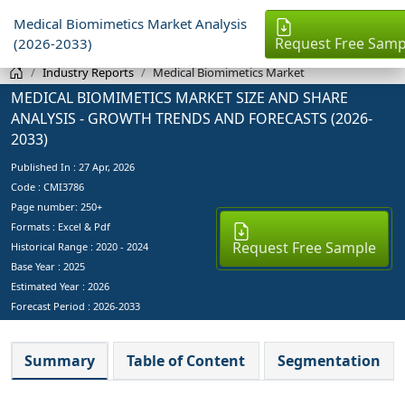
Medical Biomimetics Market Analysis
Request Free Samp
(2026-2033)
Industry Reports
Medical Biomimetics Market
MEDICAL BIOMIMETICS MARKET SIZE AND SHARE
ANALYSIS - GROWTH TRENDS AND FORECASTS (2026-
2033)
Published In :
27 Apr, 2026
Code : CMI3786
Page number: 250+
Formats : Excel & Pdf
Request Free Sample
Historical Range : 2020 - 2024
Base Year :
2025
Estimated Year :
2026
Forecast Period :
2026-2033
Summary
Table of Content
Segmentation