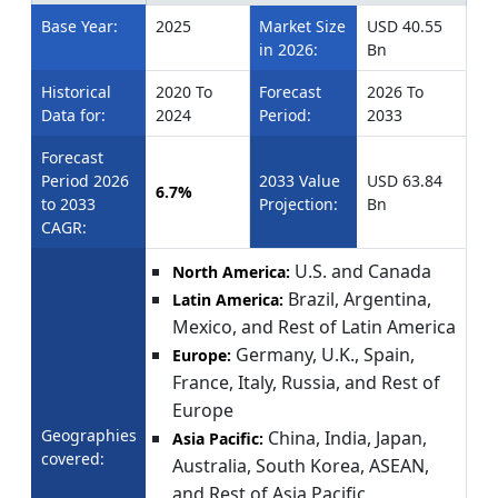
Base Year:
2025
Market Size
USD 40.55
in 2026:
Bn
Historical
2020 To
Forecast
2026 To
Data for:
2024
Period:
2033
Forecast
Period 2026
2033 Value
USD 63.84
6.7%
to 2033
Projection:
Bn
CAGR:
U.S. and Canada
North America:
Brazil, Argentina,
Latin America:
Mexico, and Rest of Latin America
Germany, U.K., Spain,
Europe:
France, Italy, Russia, and Rest of
Europe
Geographies
China, India, Japan,
Asia Pacific:
covered:
Australia, South Korea, ASEAN,
and Rest of Asia Pacific