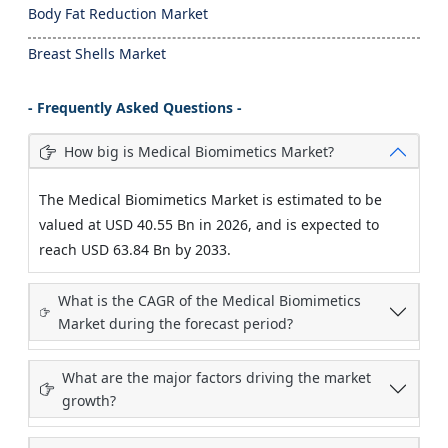
Body Fat Reduction Market
Breast Shells Market
- Frequently Asked Questions -
How big is Medical Biomimetics Market?
The Medical Biomimetics Market is estimated to be
valued at USD 40.55 Bn in 2026, and is expected to
reach USD 63.84 Bn by 2033.
What is the CAGR of the Medical Biomimetics
Market during the forecast period?
What are the major factors driving the market
growth?