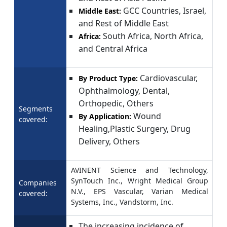
GCC Countries, Israel,
Middle East:
and Rest of Middle East
South Africa, North Africa,
Africa:
and Central Africa
Cardiovascular,
By Product Type:
Ophthalmology, Dental,
Orthopedic, Others
Segments
Wound
By Application:
covered:
Healing,Plastic Surgery, Drug
Delivery, Others
AVINENT Science and Technology,
SynTouch Inc., Wright Medical Group
Companies
N.V., EPS Vascular, Varian Medical
covered:
Systems, Inc., Vandstorm, Inc.
The increasing incidence of