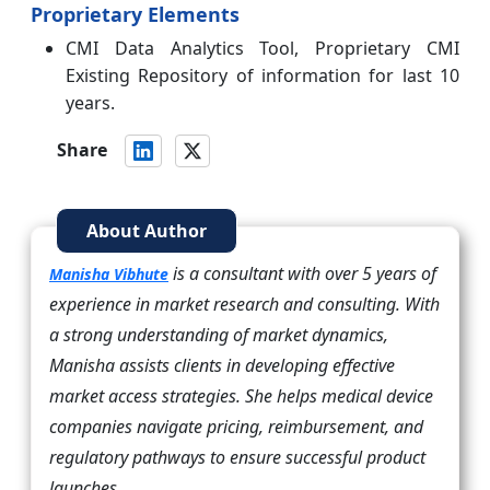
Proprietary Elements
CMI Data Analytics Tool, Proprietary CMI
Existing Repository of information for last 10
years.
Share
About Author
is a consultant with over 5 years of
Manisha Vibhute
experience in market research and consulting. With
a strong understanding of market dynamics,
Manisha assists clients in developing effective
market access strategies. She helps medical device
companies navigate pricing, reimbursement, and
regulatory pathways to ensure successful product
launches.