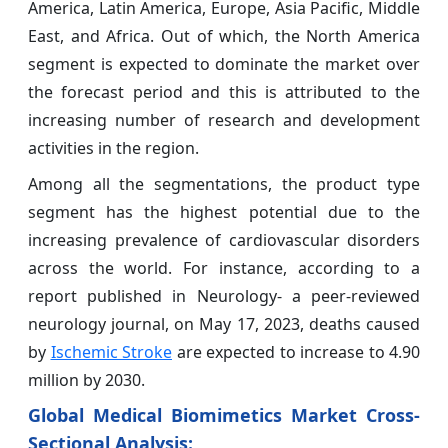
America, Latin America, Europe, Asia Pacific, Middle
East, and Africa. Out of which, the North America
segment is expected to dominate the market over
the forecast period and this is attributed to the
increasing number of research and development
activities in the region.
Among all the segmentations, the product type
segment has the highest potential due to the
increasing prevalence of cardiovascular disorders
across the world. For instance, according to a
report published in Neurology- a peer-reviewed
neurology journal, on May 17, 2023, deaths caused
by
Ischemic Stroke
are expected to increase to 4.90
million by 2030.
Global Medical Biomimetics Market Cross-
Sectional Analysis: