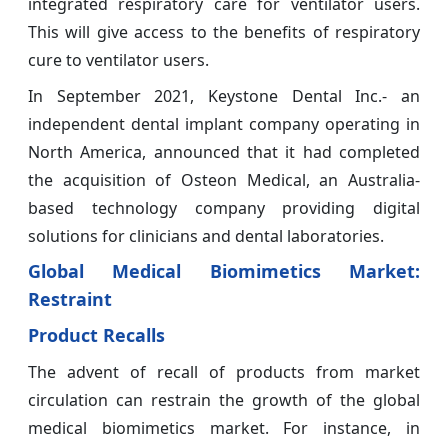
integrated respiratory care for ventilator users.
This will give access to the benefits of respiratory
cure to ventilator users.
In September 2021, Keystone Dental Inc.- an
independent dental implant company operating in
North America, announced that it had completed
the acquisition of Osteon Medical, an Australia-
based technology company providing digital
solutions for clinicians and dental laboratories.
Global Medical Biomimetics Market:
Restraint
Product Recalls
The advent of recall of products from market
circulation can restrain the growth of the global
medical biomimetics market. For instance, in