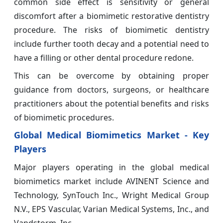
common side effect is sensitivity or general
discomfort after a biomimetic restorative dentistry
procedure. The risks of biomimetic dentistry
include further tooth decay and a potential need to
have a filling or other dental procedure redone.
This can be overcome by obtaining proper
guidance from doctors, surgeons, or healthcare
practitioners about the potential benefits and risks
of biomimetic procedures.
Global Medical Biomimetics Market - Key
Players
Major players operating in the global medical
biomimetics market include AVINENT Science and
Technology, SynTouch Inc., Wright Medical Group
N.V., EPS Vascular, Varian Medical Systems, Inc., and