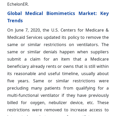
EchelonER.
Global Medical Biomimetics Market: Key
Trends
On June 7, 2020, the U.S. Centers for Medicare &
Medicaid Services updated its policy to remove the
same or similar restrictions on ventilators. The
same or similar denials happen when suppliers
submit a claim for an item that a Medicare
beneficiary already rents or owns that is still within
its reasonable and useful timeline, usually about
five years. Same or similar restrictions were
precluding many patients from qualifying for a
multi-functional ventilator if they have previously
billed for oxygen, nebulizer device, etc. These
restrictions were removed to increase access to