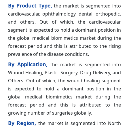
By Product Type,
the market is segmented into
cardiovascular, ophthalmology, dental, orthopedic,
and others. Out of which, the cardiovascular
segment is expected to hold a dominant position in
the global medical biomimetics market during the
forecast period and this is attributed to the rising
prevalence of the disease conditions.
By Application,
the market is segmented into
Wound Healing, Plastic Surgery, Drug Delivery, and
Others. Out of which, the wound healing segment
is expected to hold a dominant position in the
global medical biomimetics market during the
forecast period and this is attributed to the
growing number of surgeries globally.
By Region,
the market is segmented into North