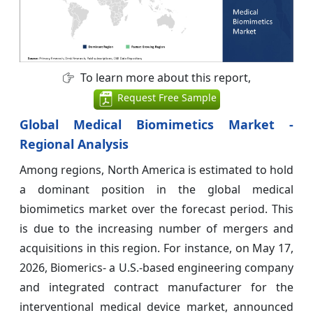
To learn more about this report,
Request Free Sample
Global Medical Biomimetics Market -
Regional Analysis
Among regions, North America is estimated to hold
a dominant position in the global medical
biomimetics market over the forecast period. This
is due to the increasing number of mergers and
acquisitions in this region. For instance, on May 17,
2026, Biomerics- a U.S.-based engineering company
and integrated contract manufacturer for the
interventional medical device market, announced