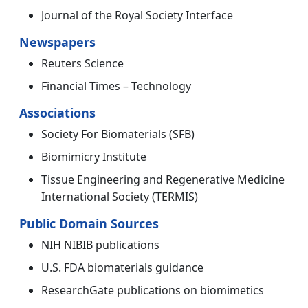
Journal of the Royal Society Interface
Newspapers
Reuters Science
Financial Times – Technology
Associations
Society For Biomaterials (SFB)
Biomimicry Institute
Tissue Engineering and Regenerative Medicine
International Society (TERMIS)
Public Domain Sources
NIH NIBIB publications
U.S. FDA biomaterials guidance
ResearchGate publications on biomimetics