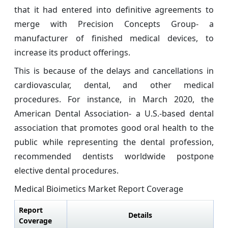
that it had entered into definitive agreements to
merge with Precision Concepts Group- a
manufacturer of finished medical devices, to
increase its product offerings.
This is because of the delays and cancellations in
cardiovascular, dental, and other medical
procedures. For instance, in March 2020, the
American Dental Association- a U.S.-based dental
association that promotes good oral health to the
public while representing the dental profession,
recommended dentists worldwide postpone
elective dental procedures.
Medical Bioimetics Market Report Coverage
Report
Details
Coverage