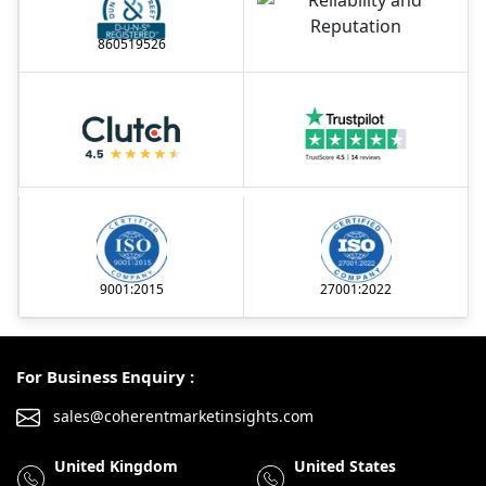
860519526
9001:2015
27001:2022
For Business Enquiry :
sales@coherentmarketinsights.com
United Kingdom
United States