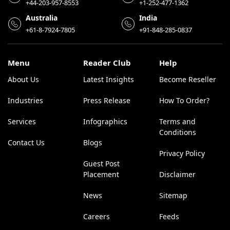
+44-203-957-8553
+1-252-477-1362
Australia
India
+61-8-7924-7805
+91-848-285-0837
Menu
Reader Club
Help
About Us
Latest Insights
Become Reseller
Industries
Press Release
How To Order?
Services
Infographics
Terms and
Conditions
Contact Us
Blogs
Privacy Policy
Guest Post
Placement
Disclaimer
News
Sitemap
Careers
Feeds