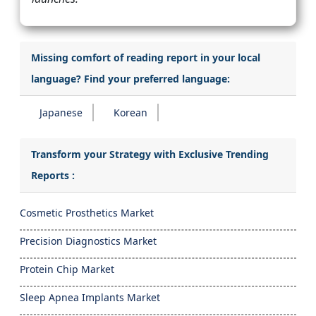
Missing comfort of reading report in your local
language? Find your preferred language:
Japanese
Korean
Transform your Strategy with Exclusive Trending
Reports :
Cosmetic Prosthetics Market
Precision Diagnostics Market
Protein Chip Market
Sleep Apnea Implants Market