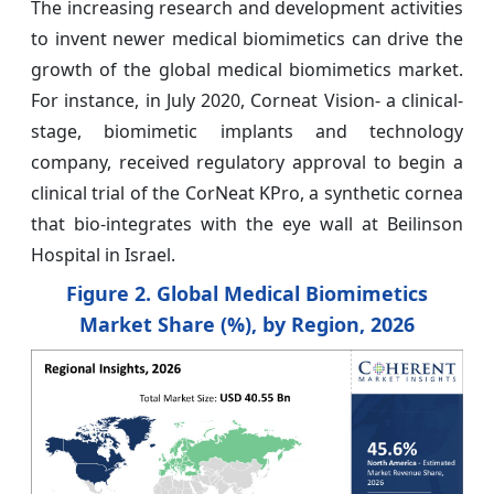
The increasing research and development activities
to invent newer medical biomimetics can drive the
growth of the global medical biomimetics market.
For instance, in July 2020, Corneat Vision- a clinical-
stage, biomimetic implants and technology
company, received regulatory approval to begin a
clinical trial of the CorNeat KPro, a synthetic cornea
that bio-integrates with the eye wall at Beilinson
Hospital in Israel.
Figure 2. Global Medical Biomimetics
Market
Share (%), by Region, 2026