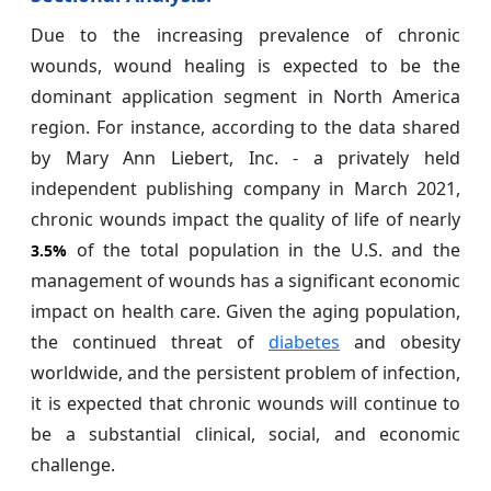
Due to the increasing prevalence of chronic
wounds, wound healing is expected to be the
dominant application segment in North America
region. For instance, according to the data shared
by Mary Ann Liebert, Inc. - a privately held
independent publishing company in March 2021,
chronic wounds impact the quality of life of nearly
of the total population in the U.S. and the
3.5%
management of wounds has a significant economic
impact on health care. Given the aging population,
the continued threat of
diabetes
and obesity
worldwide, and the persistent problem of infection,
it is expected that chronic wounds will continue to
be a substantial clinical, social, and economic
challenge.