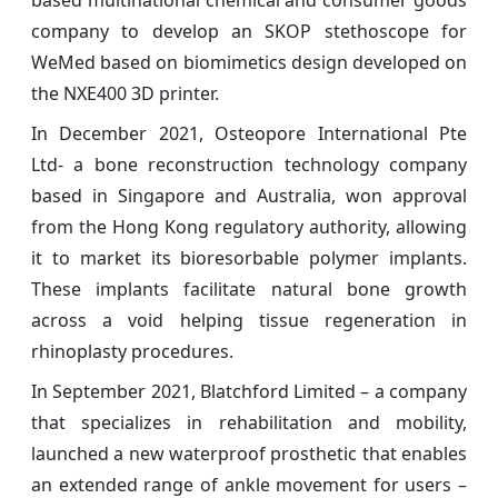
based multinational chemical and consumer goods
company to develop an SKOP stethoscope for
WeMed based on biomimetics design developed on
the NXE400 3D printer.
In December 2021, Osteopore International Pte
Ltd- a bone reconstruction technology company
based in Singapore and Australia, won approval
from the Hong Kong regulatory authority, allowing
it to market its bioresorbable polymer implants.
These implants facilitate natural bone growth
across a void helping tissue regeneration in
rhinoplasty procedures.
In September 2021, Blatchford Limited – a company
that specializes in rehabilitation and mobility,
launched a new waterproof prosthetic that enables
an extended range of ankle movement for users –