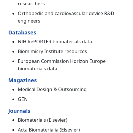
researchers
Orthopedic and cardiovascular device R&D
engineers
Databases
NIH RePORTER biomaterials data
Biomimicry Institute resources
European Commission Horizon Europe
biomaterials data
Magazines
Medical Design & Outsourcing
GEN
Journals
Biomaterials (Elsevier)
Acta Biomaterialia (Elsevier)