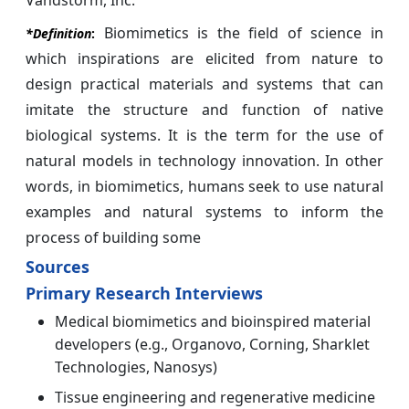
Vandstorm, Inc.
Biomimetics is the field of science in
*Definition
:
which inspirations are elicited from nature to
design practical materials and systems that can
imitate the structure and function of native
biological systems. It is the term for the use of
natural models in technology innovation. In other
words, in biomimetics, humans seek to use natural
examples and natural systems to inform the
process of building some
Sources
Primary Research Interviews
Medical biomimetics and bioinspired material
developers (e.g., Organovo, Corning, Sharklet
Technologies, Nanosys)
Tissue engineering and regenerative medicine