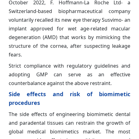
October 2022, F. Hoffmann-La Roche Ltd- a
Switzerland-based biopharmaceutical company
voluntarily recalled its new eye therapy Susvimo- an
implant approved for wet age-related macular
degeneration (AMD) that works by mimicking the
structure of the cornea, after suspecting leakage
fears.
Strict compliance with regulatory guidelines and
adopting GMP can serve as an effective
counterbalance against the above restraint.
Side effects and risk of biomimetic
procedures
The side effects of engineering biomimetic dental
and paradental tissues can restrain the growth of
global medical biomimetics market. The most