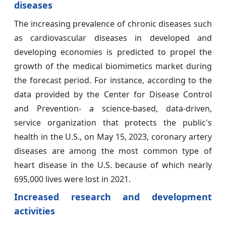
diseases
The increasing prevalence of chronic diseases such
as cardiovascular diseases in developed and
developing economies is predicted to propel the
growth of the medical biomimetics market during
the forecast period. For instance, according to the
data provided by the Center for Disease Control
and Prevention- a science-based, data-driven,
service organization that protects the public's
health in the U.S., on May 15, 2023, coronary artery
diseases are among the most common type of
heart disease in the U.S. because of which nearly
695,000 lives were lost in 2021.
Increased research and development
activities