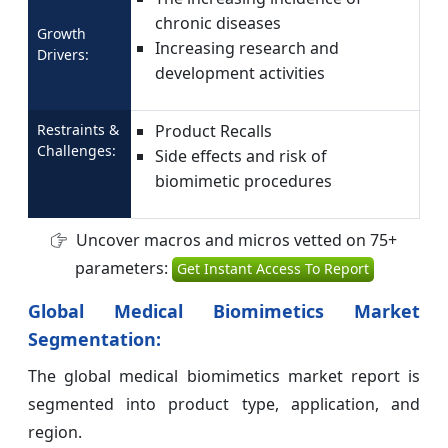
chronic diseases
Growth
Increasing research and
Drivers:
development activities
Restraints &
Product Recalls
Challenges:
Side effects and risk of
biomimetic procedures
Uncover macros and micros vetted on 75+
parameters:
Get Instant Access To Report
Global Medical Biomimetics Market
Segmentation:
The global medical biomimetics market report is
segmented into product type, application, and
region.