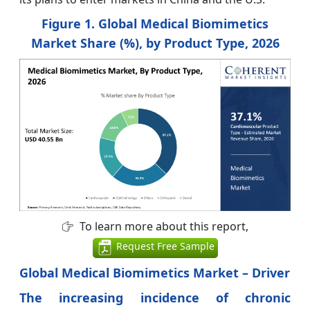
Figure 1. Global Medical Biomimetics
Market Share (%), by Product Type, 2026
To learn more about this report,
Request Free Sample
Global Medical Biomimetics Market – Driver
The increasing incidence of chronic