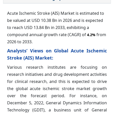
Acute Ischemic Stroke (AIS) Market is estimated to
be valued at USD 10.38 Bn in 2026 and is expected
to reach USD 13.84 Bn in 2033, exhibiting a
compound annual growth rate (CAGR) of
from
4.2%
2026 to 2033.
Analysts’ Views on Global Acute Ischemic
Stroke (AIS) Market:
Various research institutes are focusing on
research initiatives and drug development activities
for clinical research, and this is expected to drive
the global acute ischemic stroke market growth
over the forecast period. For instance, on
December 5, 2022, General Dynamics Information
Technology (GDIT), a business unit of General