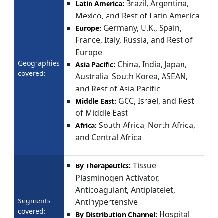
Brazil, Argentina,
Latin America:
Mexico, and Rest of Latin America
Germany, U.K., Spain,
Europe:
France, Italy, Russia, and Rest of
Europe
Geographies
China, India, Japan,
Asia Pacific:
covered:
Australia, South Korea, ASEAN,
and Rest of Asia Pacific
GCC, Israel, and Rest
Middle East:
of Middle East
South Africa, North Africa,
Africa:
and Central Africa
Tissue
By Therapeutics:
Plasminogen Activator,
Anticoagulant, Antiplatelet,
Segments
Antihypertensive
covered:
Hospital
By Distribution Channel: