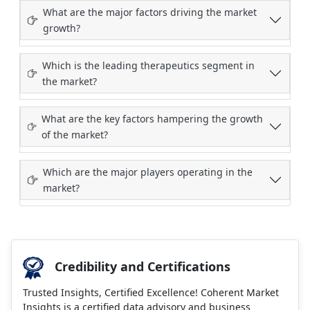
What are the major factors driving the market
growth?
Which is the leading therapeutics segment in
the market?
What are the key factors hampering the growth
of the market?
Which are the major players operating in the
market?
Credibility and Certifications
Trusted Insights, Certified Excellence! Coherent Market
Insights is a certified data advisory and business