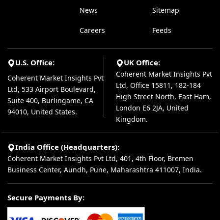
News
Sitemap
Careers
Feeds
U.S. Office:
UK Office:
Coherent Market Insights Pvt
Coherent Market Insights Pvt
Ltd, Office 15811, 182-184
Ltd, 533 Airport Boulevard,
High Street North, East Ham,
Suite 400, Burlingame, CA
London E6 2JA, United
94010, United States.
Kingdom.
India Office (Headquarters):
Coherent Market Insights Pvt Ltd, 401, 4th Floor, Bremen
Business Center, Aundh, Pune, Maharashtra 411007, India.
Secure Payments By: