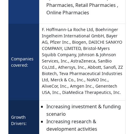
Pharmacies, Retail Pharmacies ,
Online Pharmacies
F. Hoffmann-La Roche Ltd, Boehringer
Ingelheim International GmbH, Bayer
AG, Pfizer Inc., Biogen, DAIICHI SANKYO
COMPANY, LIMITED, Bristol-Myers
Squibb Company, Johnson & Johnson
Companies
Services, Inc., AstraZeneca, SanBio
covered:
Co,Ltd., Athersys, Inc., Abbott, Sanofi, ZZ
Biotech, Teva Pharmaceutical Industries
Ltd, Merck & Co., Inc., NoNO Inc.,
AliveCor, Inc., Amgen Inc., Genentech
USA, Inc., DiaMedica Therapeutics, Inc.
Increasing investment & funding
scenario
Growth
Increasing research &
Drivers:
development activities