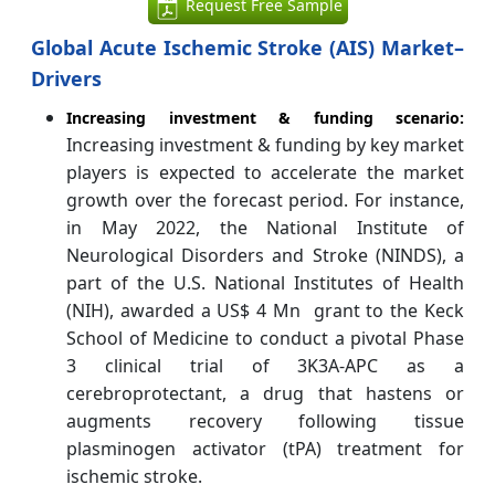
Request Free Sample
Global Acute Ischemic Stroke (AIS) Market–
Drivers
Increasing investment & funding scenario:
Increasing investment & funding by key market
players is expected to accelerate the market
growth over the forecast period. For instance,
in May 2022, the National Institute of
Neurological Disorders and Stroke (NINDS), a
part of the U.S. National Institutes of Health
(NIH), awarded a US$ 4 Mn grant to the Keck
School of Medicine to conduct a pivotal Phase
3 clinical trial of 3K3A-APC as a
cerebroprotectant, a drug that hastens or
augments recovery following tissue
plasminogen activator (tPA) treatment for
ischemic stroke.