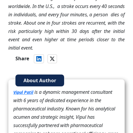
worldwide. In the U.S., a stroke occurs every 40 seconds
in individuals, and every four minutes, a person dies of
stroke. About one in four strokes are recurrent, with the
risk particularly high within 30 days after the initial
event and even higher at time periods closer to the
initial event.
Share
About Author
is a dynamic management consultant
Vipul Patil
with 6 years of dedicated experience in the
pharmaceutical industry. Known for his analytical
acumen and strategic insight, Vipul has
successfully partnered with pharmaceutical