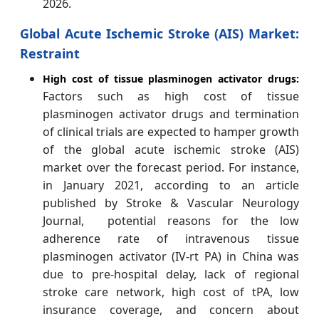
2026.
Global Acute Ischemic Stroke (AIS) Market:
Restraint
High cost of tissue plasminogen activator drugs:
Factors such as high cost of tissue
plasminogen activator drugs and termination
of clinical trials are expected to hamper growth
of the global acute ischemic stroke (AIS)
market over the forecast period. For instance,
in January 2021, according to an article
published by Stroke & Vascular Neurology
Journal, potential reasons for the low
adherence rate of intravenous tissue
plasminogen activator (IV-rt PA) in China was
due to pre-hospital delay, lack of regional
stroke care network, high cost of tPA, low
insurance coverage, and concern about