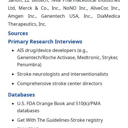
Sanofi, ZZ Biotech, Teva Pharmaceutical Industries
Ltd, Merck & Co., Inc., NoNO Inc., AliveCor, Inc.,
Amgen Inc., Genentech USA, Inc., DiaMedica
Therapeutics, Inc.
Sources
Primary Research Interviews
AIS drug/device developers (e.g.,
Genentech/Roche Activase, Medtronic, Stryker,
Penumbra)
Stroke neurologists and interventionalists
Comprehensive stroke center directors
Databases
U.S. FDA Orange Book and 510(k)/PMA
databases
Get With The Guidelines-Stroke registry