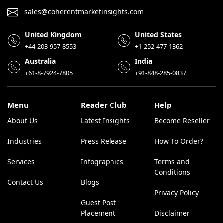
sales@coherentmarketinsights.com
United Kingdom
United States
+44-203-957-8553
+1-252-477-1362
Australia
India
+61-8-7924-7805
+91-848-285-0837
Menu
Reader Club
Help
About Us
Latest Insights
Become Reseller
Industries
Press Release
How To Order?
Services
Infographics
Terms and
Conditions
Contact Us
Blogs
Privacy Policy
Guest Post
Placement
Disclaimer