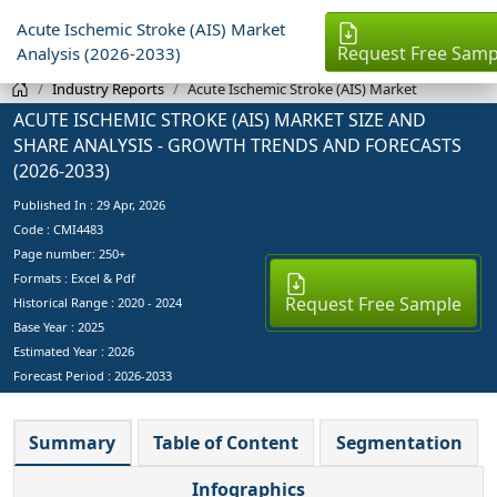
Acute Ischemic Stroke (AIS) Market
Request Free Samp
Analysis (2026-2033)
Industry Reports
Acute Ischemic Stroke (AIS) Market
ACUTE ISCHEMIC STROKE (AIS) MARKET SIZE AND
SHARE ANALYSIS - GROWTH TRENDS AND FORECASTS
(2026-2033)
Published In :
29 Apr, 2026
Code : CMI4483
Page number: 250+
Formats : Excel & Pdf
Request Free Sample
Historical Range : 2020 - 2024
Base Year :
2025
Estimated Year :
2026
Forecast Period :
2026-2033
Summary
Table of Content
Segmentation
Infographics