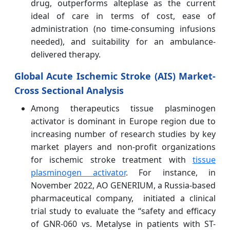
drug, outperforms alteplase as the current
ideal of care in terms of cost, ease of
administration (no time-consuming infusions
needed), and suitability for an ambulance-
delivered therapy.
Global Acute Ischemic Stroke (AIS) Market-
Cross Sectional Analysis
Among therapeutics tissue plasminogen
activator is dominant in Europe region due to
increasing number of research studies by key
market players and non-profit organizations
for ischemic stroke treatment with
tissue
plasminogen activator
. For instance, in
November 2022, AO GENERIUM, a Russia-based
pharmaceutical company, initiated a clinical
trial study to evaluate the “safety and efficacy
of GNR-060 vs. Metalyse in patients with ST-