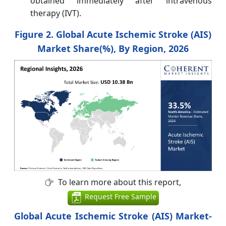
obtained immediately after intravenous
therapy (IVT).
Figure 2. Global Acute Ischemic Stroke (AIS)
Market Share(%), By Region, 2026
To learn more about this report,
Request Free Sample
Global Acute Ischemic Stroke (AIS) Market-