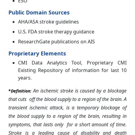
ESO
Public Domain Sources
AHA/ASA stroke guidelines
U.S. FDA stroke therapy guidance
ResearchGate publications on AIS
Proprietary Elements
CMI Data Analytics Tool, Proprietary CMI
Existing Repository of information for last 10
years.
An ischemic stroke is caused by a blockage
*
Definition:
that cuts off the blood
supply to a region of the brain. A
transient ischemic attack, is a temporary blockage of
the blood supply to a region of the brain, resulting in
symptoms, that lasts only for a short amount of time.
Stroke is a leading cause of disability and death