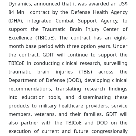
Dynamics, announced that it was awarded an US$
84 Mn contract by the Defense Health Agency
(DHA), integrated Combat Support Agency, to
support the Traumatic Brain Injury Center of
Excellence (TBICoE). The contract has an eight-
month base period with three option years. Under
the contract, GDIT will continue to support the
TBICoE in conducting clinical research, surveilling
traumatic brain injuries (TBIs) across the
Department of Defense (DOD), developing clinical
recommendations, translating research findings
into education tools, and disseminating these
products to military healthcare providers, service
members, veterans, and their families. GDIT will
also partner with the TBICoE and DOD on the
execution of current and future congressionally