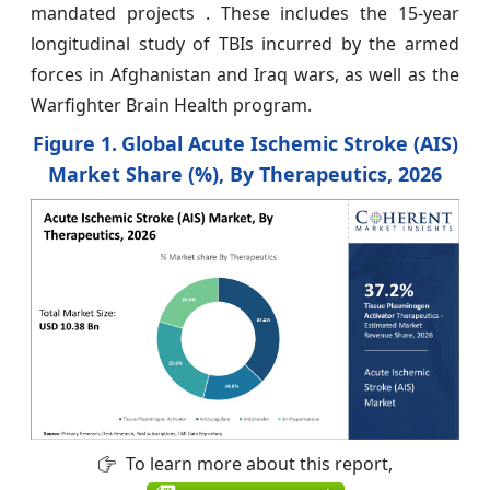
mandated projects . These includes the 15-year
longitudinal study of TBIs incurred by the armed
forces in Afghanistan and Iraq wars, as well as the
Warfighter Brain Health program.
Figure 1.
Global Acute Ischemic Stroke (AIS)
Market Share (%), By Therapeutics, 2026
To learn more about this report,