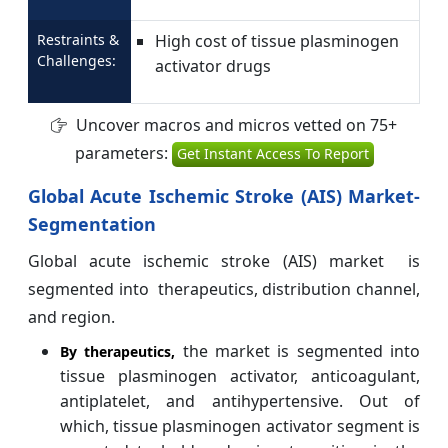
Restraints &
High cost of tissue plasminogen
Challenges:
activator drugs
Uncover macros and micros vetted on 75+
parameters:
Get Instant Access To Report
Global Acute Ischemic Stroke (AIS) Market-
Segmentation
Global acute ischemic stroke (AIS) market is
segmented into therapeutics, distribution channel,
and region.
the market is segmented into
By
therapeutics,
tissue plasminogen activator, anticoagulant,
antiplatelet, and antihypertensive. Out of
which, tissue plasminogen activator segment is