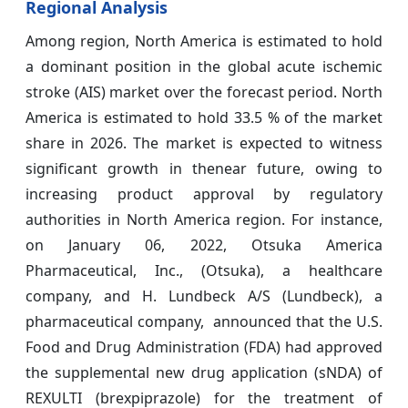
Regional Analysis
Among region, North America is estimated to hold
a dominant position in the global acute ischemic
stroke (AIS) market over the forecast period. North
America is estimated to hold 33.5 % of the market
share in 2026. The market is expected to witness
significant growth in thenear future, owing to
increasing product approval by regulatory
authorities in North America region. For instance,
on January 06, 2022, Otsuka America
Pharmaceutical, Inc., (Otsuka), a healthcare
company, and H. Lundbeck A/S (Lundbeck), a
pharmaceutical company, announced that the U.S.
Food and Drug Administration (FDA) had approved
the supplemental new drug application (sNDA) of
REXULTI (brexpiprazole) for the treatment of