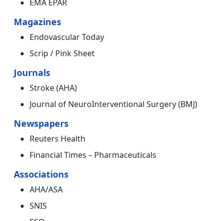
EMA EPAR
Magazines
Endovascular Today
Scrip / Pink Sheet
Journals
Stroke (AHA)
Journal of NeuroInterventional Surgery (BMJ)
Newspapers
Reuters Health
Financial Times – Pharmaceuticals
Associations
AHA/ASA
SNIS