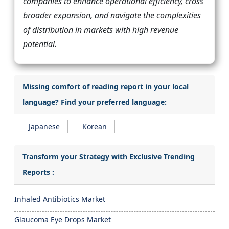
companies to enhance operational efficiency, cross
broader expansion, and navigate the complexities
of distribution in markets with high revenue
potential.
Missing comfort of reading report in your local
language? Find your preferred language:
Japanese
Korean
Transform your Strategy with Exclusive Trending
Reports :
Inhaled Antibiotics Market
Glaucoma Eye Drops Market