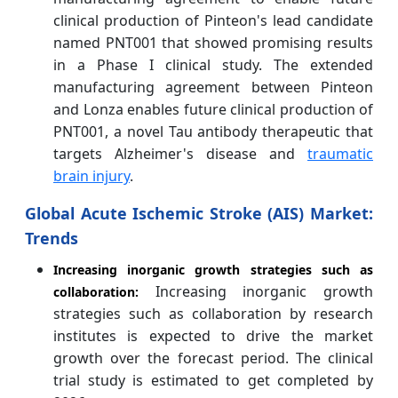
clinical production of Pinteon's lead candidate
named PNT001 that showed promising results
in a Phase I clinical study. The extended
manufacturing agreement between Pinteon
and Lonza enables future clinical production of
PNT001, a novel Tau antibody therapeutic that
targets Alzheimer's disease and
traumatic
brain injury
.
Global Acute Ischemic Stroke (AIS)
Market:
Trends
Increasing inorganic growth strategies such as
Increasing inorganic growth
collaboration:
strategies such as collaboration by research
institutes is expected to drive the market
growth over the forecast period. The clinical
trial study is estimated to get completed by