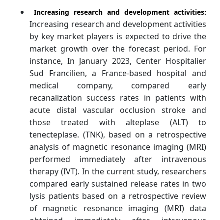
Increasing research and development activities:
Increasing research and development activities
by key market players is expected to drive the
market growth over the forecast period. For
instance, In January 2023, Center Hospitalier
Sud Francilien, a France-based hospital and
medical company, compared early
recanalization success rates in patients with
acute distal vascular occlusion stroke and
those treated with alteplase (ALT) to
tenecteplase. (TNK), based on a retrospective
analysis of magnetic resonance imaging (MRI)
performed immediately after intravenous
therapy (IVT). In the current study, researchers
compared early sustained release rates in two
lysis patients based on a retrospective review
of magnetic resonance imaging (MRI) data