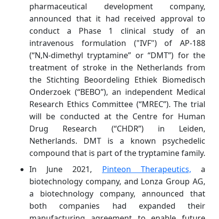
pharmaceutical development company,
announced that it had received approval to
conduct a Phase 1 clinical study of an
intravenous formulation ("IVF") of AP-188
(“N,N-dimethyl tryptamine” or “DMT”) for the
treatment of stroke in the Netherlands from
the Stichting Beoordeling Ethiek Biomedisch
Onderzoek (“BEBO”), an independent Medical
Research Ethics Committee (“MREC”). The trial
will be conducted at the Centre for Human
Drug Research (“CHDR”) in Leiden,
Netherlands. DMT is a known psychedelic
compound that is part of the tryptamine family.
In June 2021,
Pinteon Therapeutics,
a
biotechnology company, and Lonza Group AG,
a biotechnology company, announced that
both companies had expanded their
manufacturing agreement to enable future