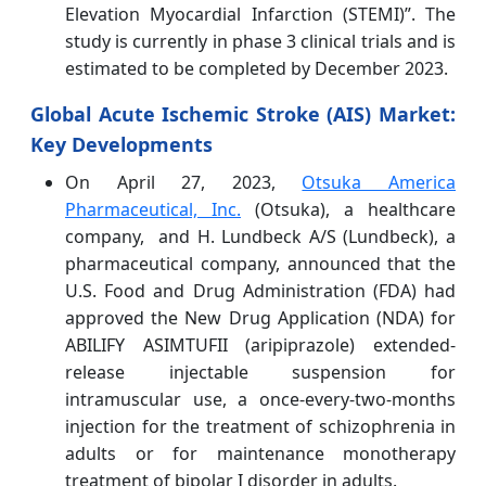
Elevation Myocardial Infarction (STEMI)”. The
study is currently in phase 3 clinical trials and is
estimated to be completed by December 2023.
Global Acute Ischemic Stroke (AIS) Market:
Key Developments
On April 27, 2023,
Otsuka America
Pharmaceutical, Inc.
(Otsuka), a healthcare
company, and H. Lundbeck A/S (Lundbeck), a
pharmaceutical company, announced that the
U.S. Food and Drug Administration (FDA) had
approved the New Drug Application (NDA) for
ABILIFY ASIMTUFII (aripiprazole) extended-
release injectable suspension for
intramuscular use, a once-every-two-months
injection for the treatment of schizophrenia in
adults or for maintenance monotherapy
treatment of bipolar I disorder in adults.