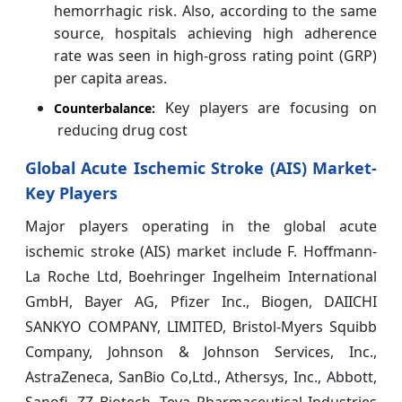
hemorrhagic risk. Also, according to the same
source, hospitals achieving high adherence
rate was seen in high-gross rating point (GRP)
per capita areas.
Key players are focusing on
Counterbalance:
reducing drug cost
Global Acute Ischemic Stroke (AIS) Market-
Key Players
Major players operating in the global acute
ischemic stroke (AIS) market include F. Hoffmann-
La Roche Ltd, Boehringer Ingelheim International
GmbH, Bayer AG, Pfizer Inc., Biogen, DAIICHI
SANKYO COMPANY, LIMITED, Bristol-Myers Squibb
Company, Johnson & Johnson Services, Inc.,
AstraZeneca, SanBio Co,Ltd., Athersys, Inc., Abbott,