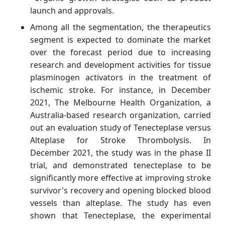
launch and approvals.
Among all the segmentation, the therapeutics
segment is expected to dominate the market
over the forecast period due to increasing
research and development activities for tissue
plasminogen activators in the treatment of
ischemic stroke. For instance, in December
2021, The Melbourne Health Organization, a
Australia-based research organization, carried
out an evaluation study of Tenecteplase versus
Alteplase for Stroke Thrombolysis. In
December 2021, the study was in the phase II
trial, and demonstrated tenecteplase to be
significantly more effective at improving stroke
survivor's recovery and opening blocked blood
vessels than alteplase. The study has even
shown that Tenecteplase, the experimental