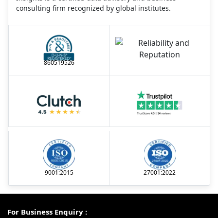
consulting firm recognized by global institutes.
860519526
9001:2015
27001:2022
For Business Enquiry :