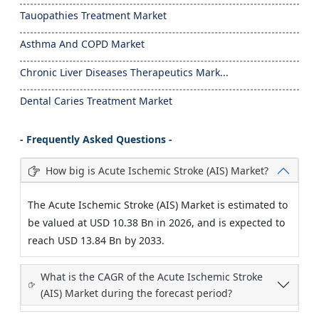
Tauopathies Treatment Market
Asthma And COPD Market
Chronic Liver Diseases Therapeutics Mark...
Dental Caries Treatment Market
- Frequently Asked Questions -
How big is Acute Ischemic Stroke (AIS) Market?
The Acute Ischemic Stroke (AIS) Market is estimated to
be valued at USD 10.38 Bn in 2026, and is expected to
reach USD 13.84 Bn by 2033.
What is the CAGR of the Acute Ischemic Stroke
(AIS) Market during the forecast period?