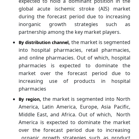
expected to hold a dominant position in the
global acute ischemic stroke (AIS) market
during the forecast
period due to increasing
inorganic growth strategies such as
partnership among the key market players.
the market is segmented
By distribution channel,
into hospital pharmacies, retail pharmacies,
and online pharmacies. Out of which, hospital
pharmacies is expected to dominate the
market over the forecast period due to
increasing use of products in hospital
pharmacies
the market is segmented into North
By region,
America, Latin America, Europe, Asia Pacific,
Middle East, and Africa. Out of which, North
America is expected to dominate the market
over the forecast period due to increasing
organic growth strategies such as product