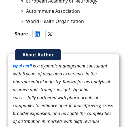
European Academy of Neurology
Autoimmune Association
World Health Organization
Share
About Author
is a dynamic management consultant
Vipul Patil
with 6 years of dedicated experience in the
pharmaceutical industry. Known for his analytical
acumen and strategic insight, Vipul has
successfully partnered with pharmaceutical
companies to enhance operational efficiency, cross
broader expansion, and navigate the complexities
of distribution in markets with high revenue