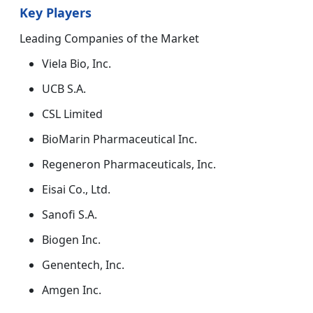
Key Players
Leading Companies of the Market
Viela Bio, Inc.
UCB S.A.
CSL Limited
BioMarin Pharmaceutical Inc.
Regeneron Pharmaceuticals, Inc.
Eisai Co., Ltd.
Sanofi S.A.
Biogen Inc.
Genentech, Inc.
Amgen Inc.