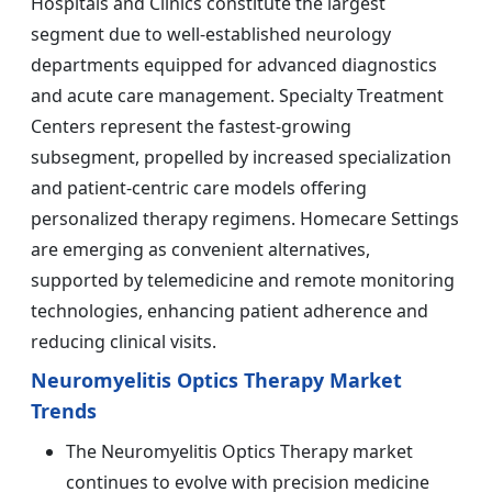
Hospitals and Clinics constitute the largest
segment due to well-established neurology
departments equipped for advanced diagnostics
and acute care management. Specialty Treatment
Centers represent the fastest-growing
subsegment, propelled by increased specialization
and patient-centric care models offering
personalized therapy regimens. Homecare Settings
are emerging as convenient alternatives,
supported by telemedicine and remote monitoring
technologies, enhancing patient adherence and
reducing clinical visits.
Neuromyelitis Optics Therapy Market
Trends
The Neuromyelitis Optics Therapy market
continues to evolve with precision medicine