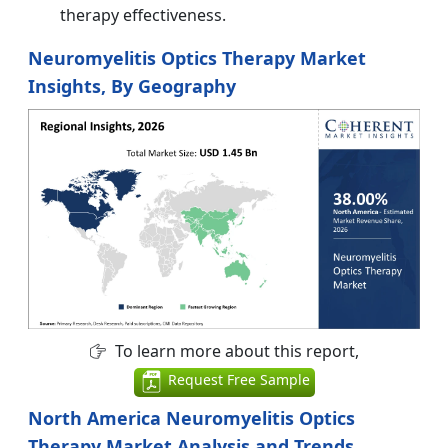
therapy effectiveness.
Neuromyelitis Optics Therapy Market
Insights, By Geography
To learn more about this report,
Request Free Sample
North America Neuromyelitis Optics
Therapy Market Analysis and Trends