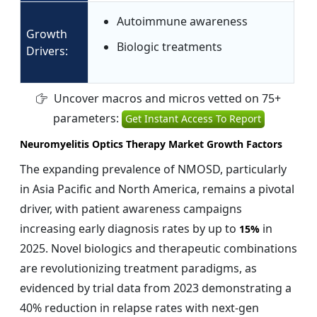
Autoimmune awareness
Growth
Biologic treatments
Drivers:
Uncover macros and micros vetted on 75+
parameters:
Get Instant Access To Report
Neuromyelitis Optics Therapy Market Growth Factors
The expanding prevalence of NMOSD, particularly
in Asia Pacific and North America, remains a pivotal
driver, with patient awareness campaigns
increasing early diagnosis rates by up to
in
15%
2025. Novel biologics and therapeutic combinations
are revolutionizing treatment paradigms, as
evidenced by trial data from 2023 demonstrating a
40% reduction in relapse rates with next-gen