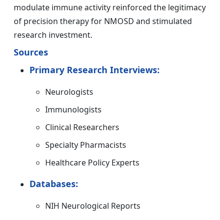
modulate immune activity reinforced the legitimacy
of precision therapy for NMOSD and stimulated
research investment.
Sources
Primary Research Interviews:
Neurologists
Immunologists
Clinical Researchers
Specialty Pharmacists
Healthcare Policy Experts
Databases:
NIH Neurological Reports