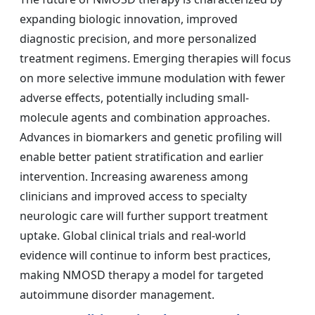
expanding biologic innovation, improved
diagnostic precision, and more personalized
treatment regimens. Emerging therapies will focus
on more selective immune modulation with fewer
adverse effects, potentially including small-
molecule agents and combination approaches.
Advances in biomarkers and genetic profiling will
enable better patient stratification and earlier
intervention. Increasing awareness among
clinicians and improved access to specialty
neurologic care will further support treatment
uptake. Global clinical trials and real-world
evidence will continue to inform best practices,
making NMOSD therapy a model for targeted
autoimmune disorder management.