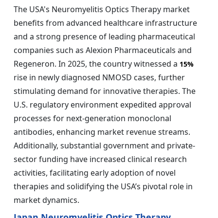
The USA's Neuromyelitis Optics Therapy market
benefits from advanced healthcare infrastructure
and a strong presence of leading pharmaceutical
companies such as Alexion Pharmaceuticals and
Regeneron. In 2025, the country witnessed a
15%
rise in newly diagnosed NMOSD cases, further
stimulating demand for innovative therapies. The
U.S. regulatory environment expedited approval
processes for next-generation monoclonal
antibodies, enhancing market revenue streams.
Additionally, substantial government and private-
sector funding have increased clinical research
activities, facilitating early adoption of novel
therapies and solidifying the USA’s pivotal role in
market dynamics.
Japan Neuromyelitis Optics Therapy