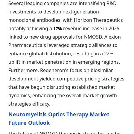
Several leading companies are intensifying R&D
investments to develop next-generation
monoclonal antibodies, with Horizon Therapeutics
notably achieving a
revenue increase in 2025
17%
linked to new drug approvals for NMOSD. Alexion
Pharmaceuticals leveraged strategic alliances to
enhance global distribution, resulting in a 22%
uplift in market penetration in emerging regions.
Furthermore, Regeneron’s focus on biosimilar
development yielded competitive pricing strategies
that have begun disrupting established market
dynamics, enhancing the overall market growth
strategies efficacy.
Neuromyelitis Optics Therapy Market
Future Outlook
The future of NMOSD therapy is characterized by