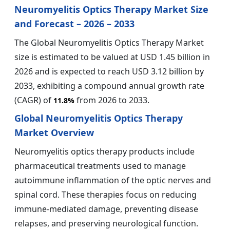
Neuromyelitis Optics Therapy Market Size
and Forecast – 2026 – 2033
The Global Neuromyelitis Optics Therapy Market
size is estimated to be valued at USD 1.45 billion in
2026 and is expected to reach USD 3.12 billion by
2033, exhibiting a compound annual growth rate
(CAGR) of
from 2026 to 2033.
11.8%
Global Neuromyelitis Optics Therapy
Market Overview
Neuromyelitis optics therapy products include
pharmaceutical treatments used to manage
autoimmune inflammation of the optic nerves and
spinal cord. These therapies focus on reducing
immune-mediated damage, preventing disease
relapses, and preserving neurological function.