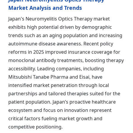
Market Analysis and Trends
Japan's Neuromyelitis Optics Therapy market
exhibits high potential driven by demographic
trends such as an aging population and increasing
autoimmune disease awareness. Recent policy
reforms in 2025 improved insurance coverage for
monoclonal antibody treatments, boosting therapy
accessibility. Leading companies, including
Mitsubishi Tanabe Pharma and Eisai, have
intensified market penetration through local
partnerships and tailored therapies suited for the
patient population. Japan’s proactive healthcare
ecosystem and focus on innovation represent
critical factors fueling market growth and
competitive positioning.