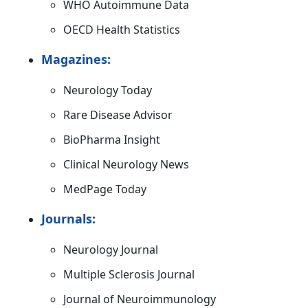
WHO Autoimmune Data
OECD Health Statistics
Magazines:
Neurology Today
Rare Disease Advisor
BioPharma Insight
Clinical Neurology News
MedPage Today
Journals:
Neurology Journal
Multiple Sclerosis Journal
Journal of Neuroimmunology