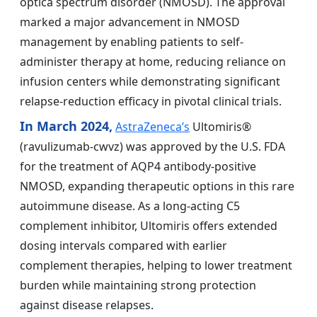
optica spectrum disorder (NMOSD). The approval
marked a major advancement in NMOSD
management by enabling patients to self-
administer therapy at home, reducing reliance on
infusion centers while demonstrating significant
relapse-reduction efficacy in pivotal clinical trials.
In March 2024,
AstraZeneca’s
Ultomiris®
(ravulizumab-cwvz) was approved by the U.S. FDA
for the treatment of AQP4 antibody-positive
NMOSD, expanding therapeutic options in this rare
autoimmune disease. As a long-acting C5
complement inhibitor, Ultomiris offers extended
dosing intervals compared with earlier
complement therapies, helping to lower treatment
burden while maintaining strong protection
against disease relapses.