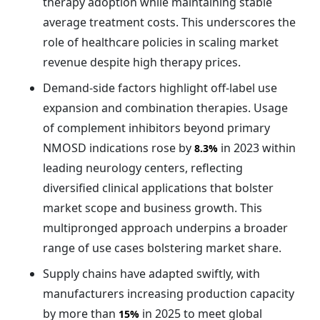
therapy adoption while maintaining stable
average treatment costs. This underscores the
role of healthcare policies in scaling market
revenue despite high therapy prices.
Demand-side factors highlight off-label use
expansion and combination therapies. Usage
of complement inhibitors beyond primary
NMOSD indications rose by
in 2023 within
8.3%
leading neurology centers, reflecting
diversified clinical applications that bolster
market scope and business growth. This
multipronged approach underpins a broader
range of use cases bolstering market share.
Supply chains have adapted swiftly, with
manufacturers increasing production capacity
by more than
in 2025 to meet global
15%