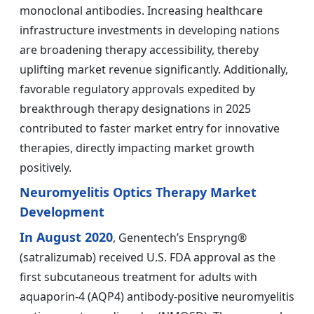
monoclonal antibodies. Increasing healthcare
infrastructure investments in developing nations
are broadening therapy accessibility, thereby
uplifting market revenue significantly. Additionally,
favorable regulatory approvals expedited by
breakthrough therapy designations in 2025
contributed to faster market entry for innovative
therapies, directly impacting market growth
positively.
Neuromyelitis Optics Therapy Market
Development
In August 2020
, Genentech’s Enspryng®
(satralizumab) received U.S. FDA approval as the
first subcutaneous treatment for adults with
aquaporin-4 (AQP4) antibody-positive neuromyelitis