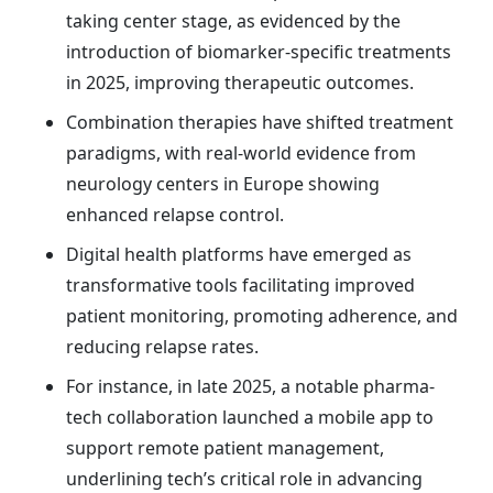
taking center stage, as evidenced by the
introduction of biomarker-specific treatments
in 2025, improving therapeutic outcomes.
Combination therapies have shifted treatment
paradigms, with real-world evidence from
neurology centers in Europe showing
enhanced relapse control.
Digital health platforms have emerged as
transformative tools facilitating improved
patient monitoring, promoting adherence, and
reducing relapse rates.
For instance, in late 2025, a notable pharma-
tech collaboration launched a mobile app to
support remote patient management,
underlining tech’s critical role in advancing