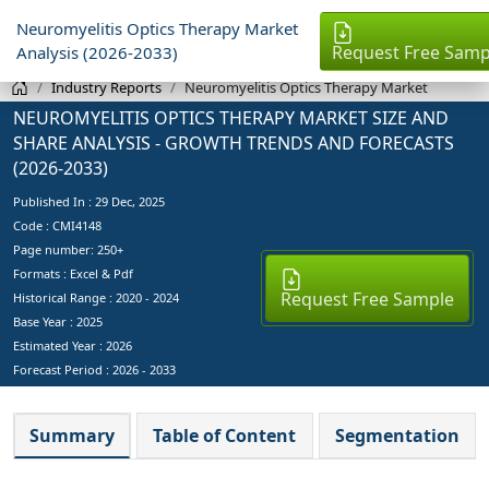
Neuromyelitis Optics Therapy Market
Request Free Samp
Analysis (2026-2033)
Industry Reports
Neuromyelitis Optics Therapy Market
NEUROMYELITIS OPTICS THERAPY MARKET SIZE AND
SHARE ANALYSIS - GROWTH TRENDS AND FORECASTS
(2026-2033)
Published In :
29 Dec, 2025
Code : CMI4148
Page number: 250+
Formats : Excel & Pdf
Request Free Sample
Historical Range : 2020 - 2024
Base Year :
2025
Estimated Year :
2026
Forecast Period :
2026 - 2033
Summary
Table of Content
Segmentation