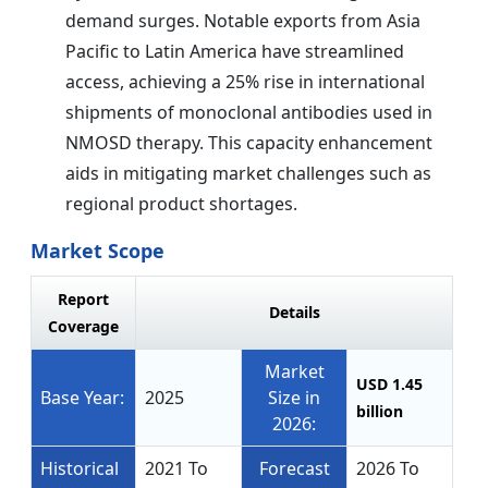
demand surges. Notable exports from Asia
Pacific to Latin America have streamlined
access, achieving a 25% rise in international
shipments of monoclonal antibodies used in
NMOSD therapy. This capacity enhancement
aids in mitigating market challenges such as
regional product shortages.
Market Scope
Report
Details
Coverage
Market
USD 1.45
Base Year:
2025
Size in
billion
2026:
Historical
2021 To
Forecast
2026 To