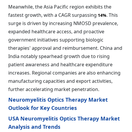
Meanwhile, the Asia Pacific region exhibits the
fastest growth, with a CAGR surpassing
. This
14%
surge is driven by increasing NMOSD prevalence,
expanded healthcare access, and proactive
government initiatives supporting biologic
therapies' approval and reimbursement. China and
India notably spearhead growth due to rising
patient awareness and healthcare expenditure
increases. Regional companies are also enhancing
manufacturing capacities and export activities,
further accelerating market penetration.
Neuromyelitis Optics Therapy Market
Outlook for Key Countries
USA Neuromyelitis Optics Therapy Market
Analysis and Trends