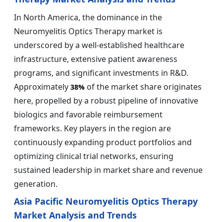
In North America, the dominance in the
Neuromyelitis Optics Therapy market is
underscored by a well-established healthcare
infrastructure, extensive patient awareness
programs, and significant investments in R&D.
Approximately
of the market share originates
38%
here, propelled by a robust pipeline of innovative
biologics and favorable reimbursement
frameworks. Key players in the region are
continuously expanding product portfolios and
optimizing clinical trial networks, ensuring
sustained leadership in market share and revenue
generation.
Asia Pacific Neuromyelitis Optics Therapy
Market Analysis and Trends