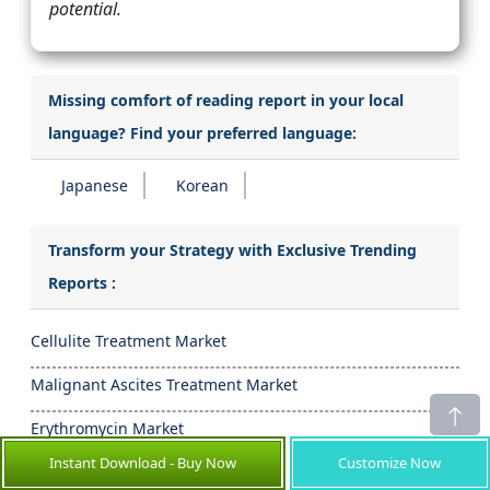
potential.
Missing comfort of reading report in your local
language? Find your preferred language:
Japanese
Korean
Transform your Strategy with Exclusive Trending
Reports :
Cellulite Treatment Market
Malignant Ascites Treatment Market
Erythromycin Market
Instant Download - Buy Now
Customize Now
Betaxolol Market