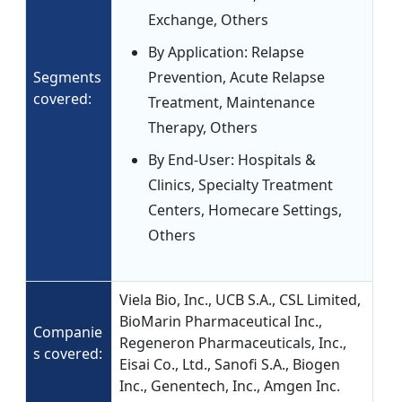
Exchange, Others
By Application: Relapse
Segments
Prevention, Acute Relapse
covered:
Treatment, Maintenance
Therapy, Others
By End-User: Hospitals &
Clinics, Specialty Treatment
Centers, Homecare Settings,
Others
Viela Bio, Inc., UCB S.A., CSL Limited,
BioMarin Pharmaceutical Inc.,
Companie
Regeneron Pharmaceuticals, Inc.,
s covered:
Eisai Co., Ltd., Sanofi S.A., Biogen
Inc., Genentech, Inc., Amgen Inc.