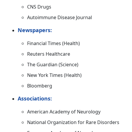
CNS Drugs
Autoimmune Disease Journal
Newspapers:
Financial Times (Health)
Reuters Healthcare
The Guardian (Science)
New York Times (Health)
Bloomberg
Associations:
American Academy of Neurology
National Organization for Rare Disorders