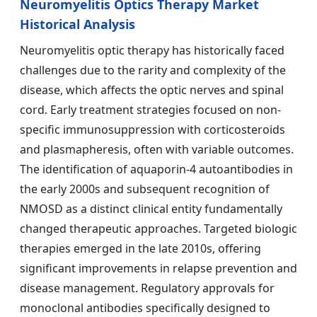
Neuromyelitis Optics Therapy Market
Historical Analysis
Neuromyelitis optic therapy has historically faced
challenges due to the rarity and complexity of the
disease, which affects the optic nerves and spinal
cord. Early treatment strategies focused on non-
specific immunosuppression with corticosteroids
and plasmapheresis, often with variable outcomes.
The identification of aquaporin-4 autoantibodies in
the early 2000s and subsequent recognition of
NMOSD as a distinct clinical entity fundamentally
changed therapeutic approaches. Targeted biologic
therapies emerged in the late 2010s, offering
significant improvements in relapse prevention and
disease management. Regulatory approvals for
monoclonal antibodies specifically designed to