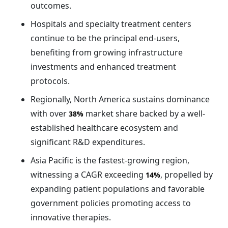
outcomes.
Hospitals and specialty treatment centers
continue to be the principal end-users,
benefiting from growing infrastructure
investments and enhanced treatment
protocols.
Regionally, North America sustains dominance
with over
market share backed by a well-
38%
established healthcare ecosystem and
significant R&D expenditures.
Asia Pacific is the fastest-growing region,
witnessing a CAGR exceeding
, propelled by
14%
expanding patient populations and favorable
government policies promoting access to
innovative therapies.