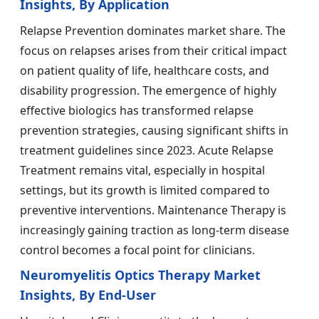
Insights, By Application
Relapse Prevention dominates market share. The
focus on relapses arises from their critical impact
on patient quality of life, healthcare costs, and
disability progression. The emergence of highly
effective biologics has transformed relapse
prevention strategies, causing significant shifts in
treatment guidelines since 2023. Acute Relapse
Treatment remains vital, especially in hospital
settings, but its growth is limited compared to
preventive interventions. Maintenance Therapy is
increasingly gaining traction as long-term disease
control becomes a focal point for clinicians.
Neuromyelitis Optics Therapy Market
Insights, By End-User