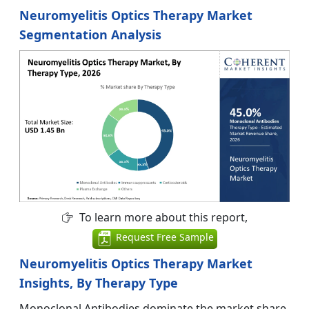
Neuromyelitis Optics Therapy Market
Segmentation Analysis
To learn more about this report,
Request Free Sample
Neuromyelitis Optics Therapy Market
Insights, By Therapy Type
Monoclonal Antibodies dominate the market share.