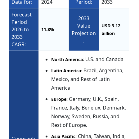
Data for:
2024
Period:
2033
Forecast
2033
Period
Value
USD 3.12
2026 to
11.8%
Projection
billion
2033
:
CAGR:
U.S. and Canada
North America:
Brazil, Argentina,
Latin America:
Mexico, and Rest of Latin
America
Germany, U.K., Spain,
Europe:
France, Italy, Benelux, Denmark,
Norway, Sweden, Russia, and
Rest of Europe.
: China, Taiwan, India,
Asia Pacific
Geograph