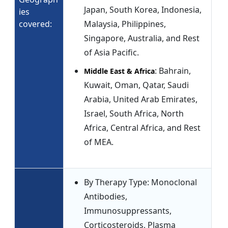
Japan, South Korea, Indonesia,
ies
covered:
Malaysia, Philippines,
Singapore, Australia, and Rest
of Asia Pacific.
: Bahrain,
Middle East & Africa
Kuwait, Oman, Qatar, Saudi
Arabia, United Arab Emirates,
Israel, South Africa, North
Africa, Central Africa, and Rest
of MEA.
By Therapy Type: Monoclonal
Antibodies,
Immunosuppressants,
Corticosteroids, Plasma