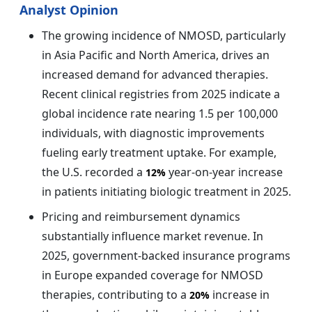
Analyst Opinion
The growing incidence of NMOSD, particularly
in Asia Pacific and North America, drives an
increased demand for advanced therapies.
Recent clinical registries from 2025 indicate a
global incidence rate nearing 1.5 per 100,000
individuals, with diagnostic improvements
fueling early treatment uptake. For example,
the U.S. recorded a
year-on-year increase
12%
in patients initiating biologic treatment in 2025.
Pricing and reimbursement dynamics
substantially influence market revenue. In
2025, government-backed insurance programs
in Europe expanded coverage for NMOSD
therapies, contributing to a
increase in
20%