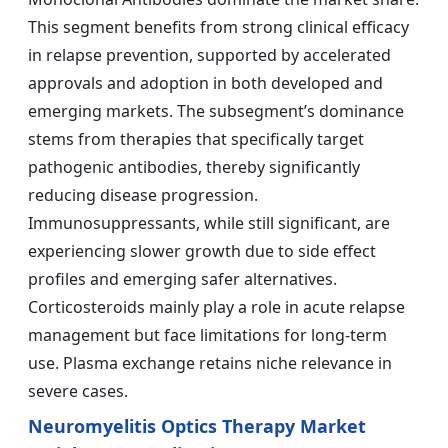
This segment benefits from strong clinical efficacy
in relapse prevention, supported by accelerated
approvals and adoption in both developed and
emerging markets. The subsegment’s dominance
stems from therapies that specifically target
pathogenic antibodies, thereby significantly
reducing disease progression.
Immunosuppressants, while still significant, are
experiencing slower growth due to side effect
profiles and emerging safer alternatives.
Corticosteroids mainly play a role in acute relapse
management but face limitations for long-term
use. Plasma exchange retains niche relevance in
severe cases.
Neuromyelitis Optics Therapy Market