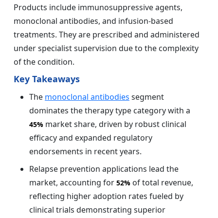
Products include immunosuppressive agents,
monoclonal antibodies, and infusion-based
treatments. They are prescribed and administered
under specialist supervision due to the complexity
of the condition.
Key Takeaways
The
monoclonal antibodies
segment
dominates the therapy type category with a
market share, driven by robust clinical
45%
efficacy and expanded regulatory
endorsements in recent years.
Relapse prevention applications lead the
market, accounting for
of total revenue,
52%
reflecting higher adoption rates fueled by
clinical trials demonstrating superior