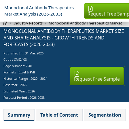
Monoclonal Antibody Therapeutics
Request Free Samp
Market Analysis (2026-2033)
Industry Reports
Monoclonal Antibody Therapeutics Market
MONOCLONAL ANTIBODY THERAPEUTICS MARKET SIZE
AND SHARE ANALYSIS - GROWTH TRENDS AND
FORECASTS (2026-2033)
Published In :
31 Mar, 2026
Code : CMI2403
Page number: 250+
Formats : Excel & Pdf
Request Free Sample
Historical Range : 2020 - 2024
Base Year :
2025
Estimated Year :
2026
Forecast Period :
2026-2033
Summary
Table of Content
Segmentation