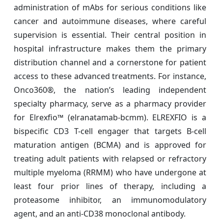
administration of mAbs for serious conditions like
cancer and autoimmune diseases, where careful
supervision is essential. Their central position in
hospital infrastructure makes them the primary
distribution channel and a cornerstone for patient
access to these advanced treatments. For instance,
Onco360®, the nation’s leading independent
specialty pharmacy, serve as a pharmacy provider
for Elrexfio™ (elranatamab-bcmm). ELREXFIO is a
bispecific CD3 T-cell engager that targets B-cell
maturation antigen (BCMA) and is approved for
treating adult patients with relapsed or refractory
multiple myeloma (RRMM) who have undergone at
least four prior lines of therapy, including a
proteasome inhibitor, an immunomodulatory
agent, and an anti-CD38 monoclonal antibody.