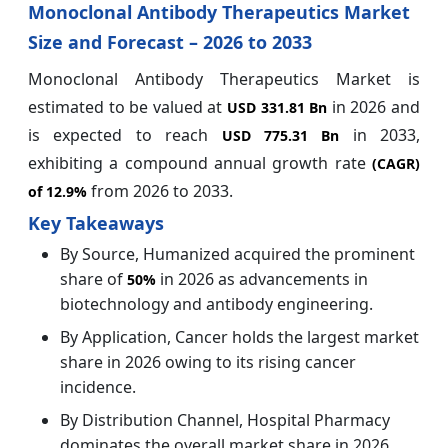
Monoclonal Antibody Therapeutics Market
Size and Forecast – 2026 to 2033
Monoclonal Antibody Therapeutics Market is
estimated to be valued at
in 2026 and
USD 331.81 Bn
is expected to reach
in 2033,
USD 775.31 Bn
exhibiting a compound annual growth rate
(CAGR)
from 2026 to 2033.
of
12.9%
Key Takeaways
By Source, Humanized acquired the prominent
share of
in 2026 as advancements in
50%
biotechnology and antibody engineering.
By Application, Cancer holds the largest market
share in 2026 owing to its rising cancer
incidence.
By Distribution Channel, Hospital Pharmacy
dominates the overall market share in 2026