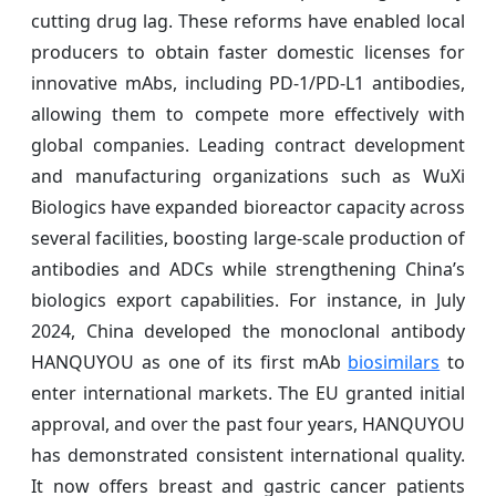
cutting drug lag. These reforms have enabled local
producers to obtain faster domestic licenses for
innovative mAbs, including PD-1/PD-L1 antibodies,
allowing them to compete more effectively with
global companies. Leading contract development
and manufacturing organizations such as WuXi
Biologics have expanded bioreactor capacity across
several facilities, boosting large-scale production of
antibodies and ADCs while strengthening China’s
biologics export capabilities. For instance, in July
2024, China developed the monoclonal antibody
HANQUYOU as one of its first mAb
biosimilars
to
enter international markets. The EU granted initial
approval, and over the past four years, HANQUYOU
has demonstrated consistent international quality.
It now offers breast and gastric cancer patients