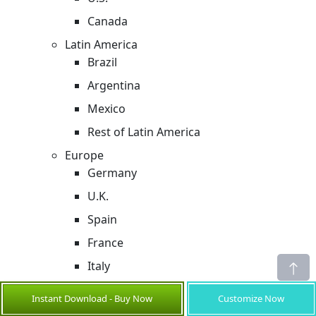
Canada
Latin America
Brazil
Argentina
Mexico
Rest of Latin America
Europe
Germany
U.K.
Spain
France
Italy
Russia
Instant Download - Buy Now
Customize Now
Rest of Europe