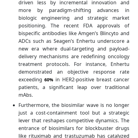
driven less by incremental innovation and
more by paradigm-shifting advances in
biologic engineering and strategic market
positioning. The recent FDA approvals of
bispecific antibodies like Amgen’s Blincyto and
ADCs such as Seagen’s Enhertu underscore a
new era where dual-targeting and payload-
delivery mechanisms are redefining oncology
treatment protocols. For instance, Enhertu
demonstrated an objective response rate
exceeding
in HER2-positive breast cancer
60%
patients, a significant leap over traditional
mAbs.
Furthermore, the biosimilar wave is no longer
just a cost-containment tool but a strategic
lever that reshapes competitive dynamics. The
entrance of biosimilars for blockbuster drugs
like rituximab and trastuzumab has catalyzed