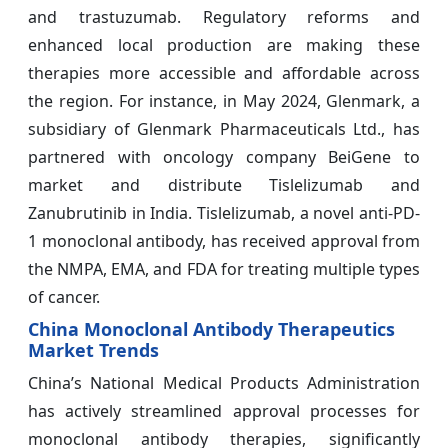
and trastuzumab. Regulatory reforms and
enhanced local production are making these
therapies more accessible and affordable across
the region. For instance, in May 2024, Glenmark, a
subsidiary of Glenmark Pharmaceuticals Ltd., has
partnered with oncology company BeiGene to
market and distribute Tislelizumab and
Zanubrutinib in India. Tislelizumab, a novel anti-PD-
1 monoclonal antibody, has received approval from
the NMPA, EMA, and FDA for treating multiple types
of cancer.
China Monoclonal Antibody Therapeutics
Market Trends
China’s National Medical Products Administration
has actively streamlined approval processes for
monoclonal antibody therapies, significantly