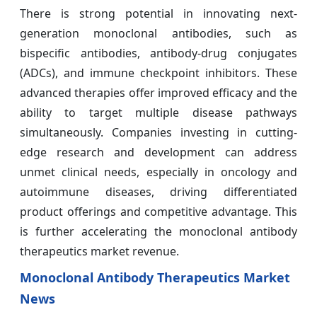
There is strong potential in innovating next-
generation monoclonal antibodies, such as
bispecific antibodies, antibody-drug conjugates
(ADCs), and immune checkpoint inhibitors. These
advanced therapies offer improved efficacy and the
ability to target multiple disease pathways
simultaneously. Companies investing in cutting-
edge research and development can address
unmet clinical needs, especially in oncology and
autoimmune diseases, driving differentiated
product offerings and competitive advantage. This
is further accelerating the monoclonal antibody
therapeutics market revenue.
Monoclonal Antibody Therapeutics Market
News