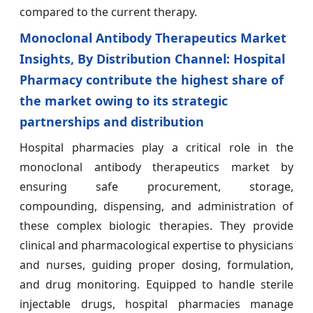
compared to the current therapy.
Monoclonal Antibody Therapeutics Market
Insights, By Distribution Channel: Hospital
Pharmacy contribute the highest share of
the market owing to its strategic
partnerships and distribution
Hospital pharmacies play a critical role in the
monoclonal antibody therapeutics market by
ensuring safe procurement, storage,
compounding, dispensing, and administration of
these complex biologic therapies. They provide
clinical and pharmacological expertise to physicians
and nurses, guiding proper dosing, formulation,
and drug monitoring. Equipped to handle sterile
injectable drugs, hospital pharmacies manage