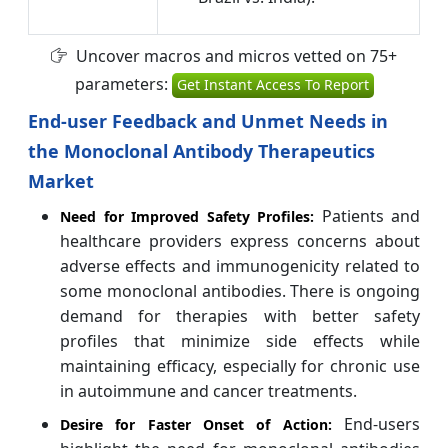
Uncover macros and micros vetted on 75+
parameters:
Get Instant Access To Report
End-user Feedback and Unmet Needs in
the Monoclonal Antibody Therapeutics
Market
Patients and
Need for Improved Safety Profiles:
healthcare providers express concerns about
adverse effects and immunogenicity related to
some monoclonal antibodies. There is ongoing
demand for therapies with better safety
profiles that minimize side effects while
maintaining efficacy, especially for chronic use
in autoimmune and cancer treatments.
End-users
Desire for Faster Onset of Action: