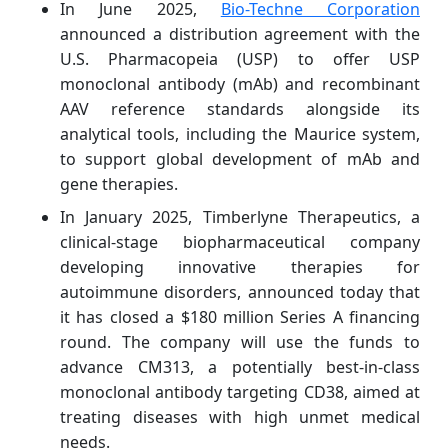
In June 2025,
Bio-Techne Corporation
announced a distribution agreement with the
U.S. Pharmacopeia (USP) to offer USP
monoclonal antibody (mAb) and recombinant
AAV reference standards alongside its
analytical tools, including the Maurice system,
to support global development of mAb and
gene therapies.
In January 2025, Timberlyne Therapeutics, a
clinical-stage biopharmaceutical company
developing innovative therapies for
autoimmune disorders, announced today that
it has closed a $180 million Series A financing
round. The company will use the funds to
advance CM313, a potentially best-in-class
monoclonal antibody targeting CD38, aimed at
treating diseases with high unmet medical
needs.