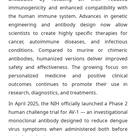
immunogenicity and enhanced compatibility with
the human immune system. Advances in genetic
engineering and antibody design now allow
scientists to create highly specific therapies for
cancer, autoimmune diseases, and infectious
conditions. Compared to murine or chimeric
antibodies, humanized versions deliver improved
safety and effectiveness. The growing focus on
personalized medicine and positive clinical
outcomes continues to promote their use in
research, diagnostics, and treatments.
In April 2025, the NIH officially launched a Phase 2
human challenge trial for AV-1 — an investigational
monoclonal antibody designed to reduce dengue
virus symptoms when administered both before