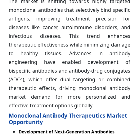
The market is shifting towards highly targeted
monoclonal antibodies that selectively bind specific
antigens, improving treatment precision for
diseases like cancer, autoimmune disorders, and
infectious diseases. This trend enhances
therapeutic effectiveness while minimizing damage
to healthy tissues. Advances in antibody
engineering have enabled development of
bispecific antibodies and antibody-drug conjugates
(ADCs), which offer dual targeting or combined
therapeutic effects, driving monoclonal antibody
market demand for more personalized and
effective treatment options globally.
Monoclonal Antibody Therapeutics Market
Opportunity
Development of Next-Generation Antibodies