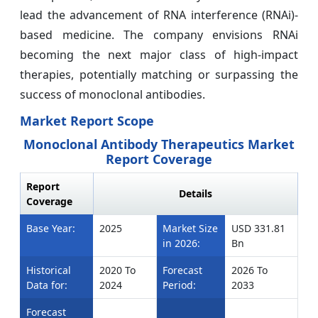
lead the advancement of RNA interference (RNAi)-
based medicine. The company envisions RNAi
becoming the next major class of high-impact
therapies, potentially matching or surpassing the
success of monoclonal antibodies.
Market Report Scope
Monoclonal Antibody Therapeutics Market
Report Coverage
Report
Details
Coverage
Base Year:
2025
Market Size
USD 331.81
in 2026:
Bn
Historical
2020 To
Forecast
2026 To
Data for:
2024
Period:
2033
Forecast