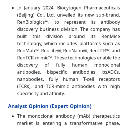
In January 2024, Biocytogen Pharmaceuticals
(Beijing) Co., Ltd. unveiled its new sub-brand,
RenBiologics™, to represent its antibody
discovery business division. The company has
built this division around its RenMice
technology, which includes platforms such as
RenMab™, RenLite®, RenNano®, RenTCR™, and
RenTCR-mimic™. These technologies enable the
discovery of fully human monoclonal
antibodies, bispecific antibodies, bsADCs,
nanobodies, fully human T-cell receptors
(TCRs), and TCR-mimic antibodies with high
specificity and affinity.
Analyst Opinion (Expert Opinion)
The monoclonal antibody (mAb) therapeutics
market is entering a transformative phase,