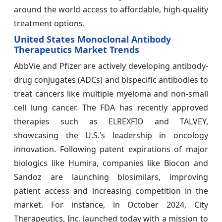
around the world access to affordable, high-quality
treatment options.
United States Monoclonal Antibody
Therapeutics Market Trends
AbbVie and Pfizer are actively developing antibody-
drug conjugates (ADCs) and bispecific antibodies to
treat cancers like multiple myeloma and non-small
cell lung cancer. The FDA has recently approved
therapies such as ELREXFIO and TALVEY,
showcasing the U.S.’s leadership in oncology
innovation. Following patent expirations of major
biologics like Humira, companies like Biocon and
Sandoz are launching biosimilars, improving
patient access and increasing competition in the
market. For instance, in October 2024, City
Therapeutics, Inc. launched today with a mission to