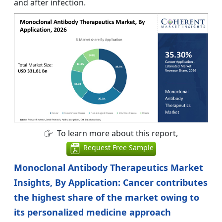
and after infection.
To learn more about this report,
Request Free Sample
Monoclonal Antibody Therapeutics Market
Insights, By Application: Cancer contributes
the highest share of the market owing to
its personalized medicine approach