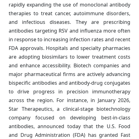
rapidly expanding the use of monoclonal antibody
therapies to treat cancer, autoimmune disorders,
and infectious diseases. They are prescribing
antibodies targeting RSV and influenza more often
in response to increasing infection rates and recent
FDA approvals. Hospitals and specialty pharmacies
are adopting biosimilars to lower treatment costs
and enhance accessibility. Biotech companies and
major pharmaceutical firms are actively advancing
bispecific antibodies and antibody-drug conjugates
to drive progress in precision immunotherapy
across the region. For instance, in January 2026,
Star Therapeutics, a clinical-stage biotechnology
company focused on developing best-in-class
antibodies, announced today that the U.S. Food
and Drug Administration (FDA) has granted Fast