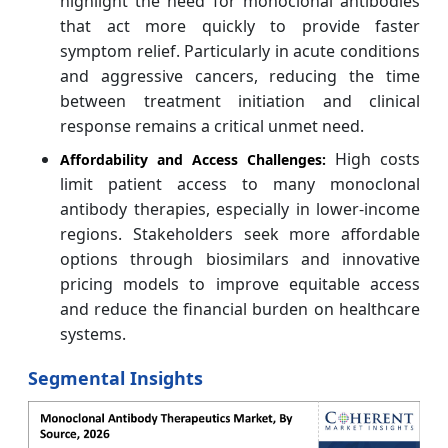
highlight the need for monoclonal antibodies
that act more quickly to provide faster
symptom relief. Particularly in acute conditions
and aggressive cancers, reducing the time
between treatment initiation and clinical
response remains a critical unmet need.
High costs
Affordability and Access Challenges:
limit patient access to many monoclonal
antibody therapies, especially in lower-income
regions. Stakeholders seek more affordable
options through biosimilars and innovative
pricing models to improve equitable access
and reduce the financial burden on healthcare
systems.
Segmental Insights