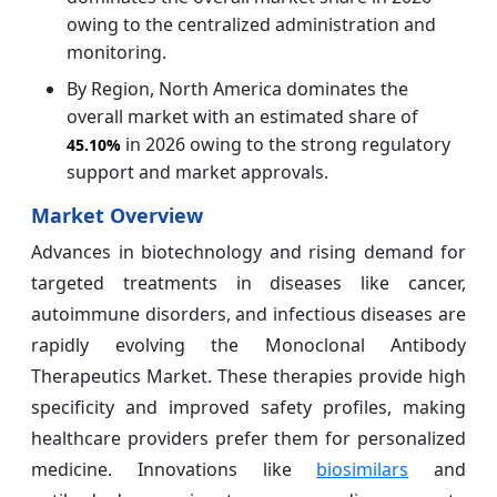
owing to the centralized administration and
monitoring.
By Region, North America dominates the
overall market with an estimated share of
in 2026 owing to the strong regulatory
45.10%
support and market approvals.
Market Overview
Advances in biotechnology and rising demand for
targeted treatments in diseases like cancer,
autoimmune disorders, and infectious diseases are
rapidly evolving the Monoclonal Antibody
Therapeutics Market. These therapies provide high
specificity and improved safety profiles, making
healthcare providers prefer them for personalized
medicine. Innovations like
biosimilars
and