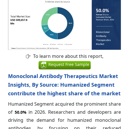
To learn more about this report,
Request Free Sample
Monoclonal Antibody Therapeutics Market
Insights, By Source: Humanized Segment
contribute the highest share of the market
Humanized Segment acquired the prominent share
of
in 2026. Researchers and developers are
50.0%
driving the demand for humanized monoclonal
antibodies by focusing on their reduced