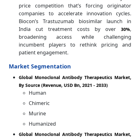
price competition that’s forcing originator
companies to accelerate innovation cycles.
Biocon’s Trastuzumab biosimilar launch in
India cut treatment costs by over
,
30%
broadening access while challenging
incumbent players to rethink pricing and
patient engagement.
Market Segmentation
Global Monoclonal Antibody Therapeutics Market,
By Source (Revenue, USD Bn, 2021 - 2033)
Human
Chimeric
Murine
Humanized
Global Monoclonal Antibody Therapeutics Market,