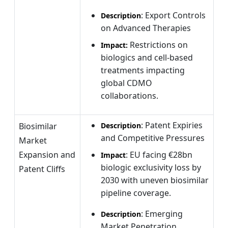
: Export Controls
Description
on Advanced Therapies
Restrictions on
Impact:
biologics and cell-based
treatments impacting
global CDMO
collaborations.
: Patent Expiries
Biosimilar
Description
and Competitive Pressures
Market
Expansion and
: EU facing €28bn
Impact
biologic exclusivity loss by
Patent Cliffs
2030 with uneven biosimilar
pipeline coverage.
: Emerging
Description
Market Penetration