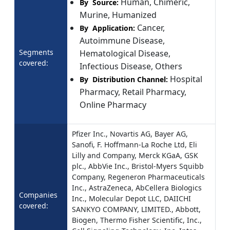
Human, Chimeric,
By Source:
Murine, Humanized
Cancer,
By Application:
Autoimmune Disease,
Segments
Hematological Disease,
covered:
Infectious Disease, Others
Hospital
By Distribution Channel:
Pharmacy, Retail Pharmacy,
Online Pharmacy
Pfizer Inc., Novartis AG, Bayer AG,
Sanofi, F. Hoffmann-La Roche Ltd, Eli
Lilly and Company, Merck KGaA, GSK
plc., AbbVie Inc., Bristol-Myers Squibb
Company, Regeneron Pharmaceuticals
Inc., AstraZeneca, AbCellera Biologics
Companies
Inc., Molecular Depot LLC, DAIICHI
covered:
SANKYO COMPANY, LIMITED., Abbott,
Biogen, Thermo Fisher Scientific, Inc.,