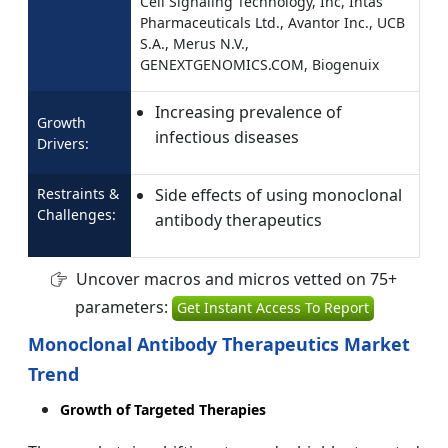
Cell Signaling Technology, Inc, Intas
Pharmaceuticals Ltd., Avantor Inc., UCB
S.A., Merus N.V.,
GENEXTGENOMICS.COM, Biogenuix
Increasing prevalence of
Growth
infectious diseases
Drivers:
Restraints &
Side effects of using monoclonal
Challenges:
antibody therapeutics
Uncover macros and micros vetted on 75+
parameters:
Get Instant Access To Report
Monoclonal Antibody Therapeutics Market
Trend
Growth of Targeted Therapies