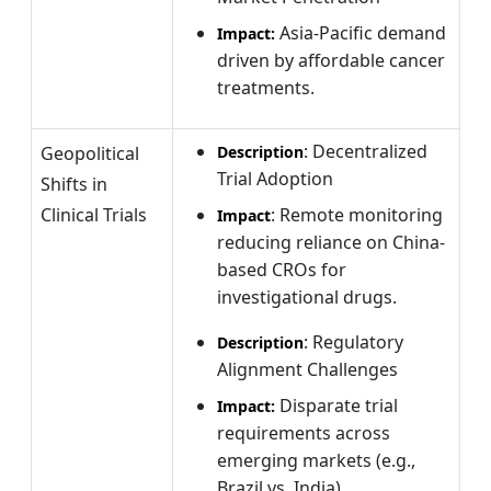
Asia-Pacific demand
Impact:
driven by affordable cancer
treatments.
: Decentralized
Geopolitical
Description
Trial Adoption
Shifts in
Clinical Trials
: Remote monitoring
Impact
reducing reliance on China-
based CROs for
investigational drugs.
: Regulatory
Description
Alignment Challenges
Disparate trial
Impact:
requirements across
emerging markets (e.g.,
Brazil vs. India).