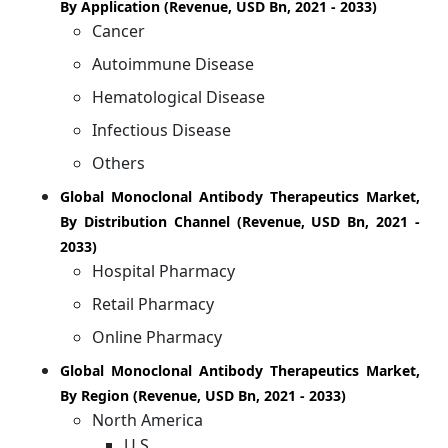
By Application (Revenue, USD Bn, 2021 - 2033)
Cancer
Autoimmune Disease
Hematological Disease
Infectious Disease
Others
Global Monoclonal Antibody Therapeutics Market,
By Distribution Channel (Revenue, USD Bn, 2021 -
2033)
Hospital Pharmacy
Retail Pharmacy
Online Pharmacy
Global Monoclonal Antibody Therapeutics Market,
By Region (Revenue, USD Bn, 2021 - 2033)
North America
U.S.