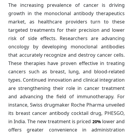
The increasing prevalence of cancer is driving
growth in the monoclonal antibody therapeutics
market, as healthcare providers turn to these
targeted treatments for their precision and lower
risk of side effects. Researchers are advancing
oncology by developing monoclonal antibodies
that accurately recognize and destroy cancer cells.
These therapies have proven effective in treating
cancers such as breast, lung, and blood-related
types. Continued innovation and clinical integration
are strengthening their role in cancer treatment
and advancing the field of immunotherapy. For
instance, Swiss drugmaker Roche Pharma unveiled
its breast cancer antibody cocktail drug, PHESGO,
in India. The new treatment is priced
lower and
20%
offers greater convenience in administration