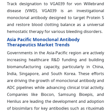
Track designation to VGA039 for von Willebrand
disease (VWD). VGA039 is an investigational
monoclonal antibody designed to target Protein S
and restore blood clotting balance as a universal
hemostatic therapy for various bleeding disorders.
Asia Pacific Monoclonal Antibody
Therapeutics Market Trends
Governments in the Asia-Pacific region are actively
increasing healthcare R&D funding and building
biomanufacturing capacity, particularly in China,
India, Singapore, and South Korea. These efforts
are driving the growth of monoclonal antibody and
ADC pipelines while advancing clinical trial activity.
Companies like Biocon, Samsung Bioepis, and
Henlius are leading the development and adoption
of biosimilars for key antibodies such as rituximab