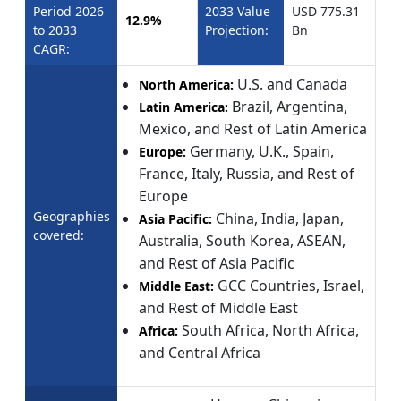
Period 2026
2033 Value
USD 775.31
12.9%
to 2033
Projection:
Bn
CAGR:
U.S. and Canada
North America:
Brazil, Argentina,
Latin America:
Mexico, and Rest of Latin America
Germany, U.K., Spain,
Europe:
France, Italy, Russia, and Rest of
Europe
Geographies
China, India, Japan,
Asia Pacific:
covered:
Australia, South Korea, ASEAN,
and Rest of Asia Pacific
GCC Countries, Israel,
Middle East:
and Rest of Middle East
South Africa, North Africa,
Africa:
and Central Africa