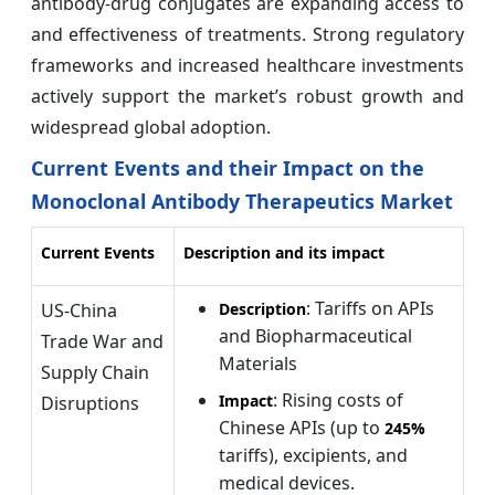
antibody-drug conjugates are expanding access to
and effectiveness of treatments. Strong regulatory
frameworks and increased healthcare investments
actively support the market’s robust growth and
widespread global adoption.
Current Events and their Impact on the
Monoclonal Antibody Therapeutics Market
Current Events
Description and its impact
: Tariffs on APIs
US-China
Description
and Biopharmaceutical
Trade War and
Materials
Supply Chain
: Rising costs of
Impact
Disruptions
Chinese APIs (up to
245%
tariffs), excipients, and
medical devices.