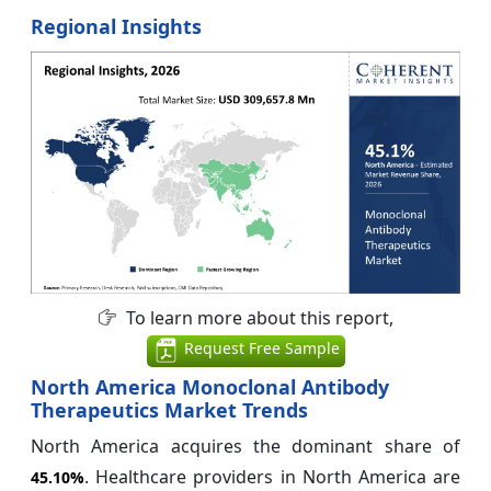
Regional Insights
To learn more about this report,
Request Free Sample
North America Monoclonal Antibody
Therapeutics Market Trends
North America acquires the dominant share of
. Healthcare providers in North America are
45.10%