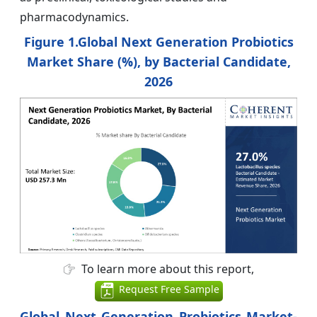
pharmacodynamics.
Figure 1.Global Next Generation Probiotics
Market Share (%), by Bacterial Candidate,
2026
To learn more about this report,
Request Free Sample
Global Next Generation Probiotics Market-