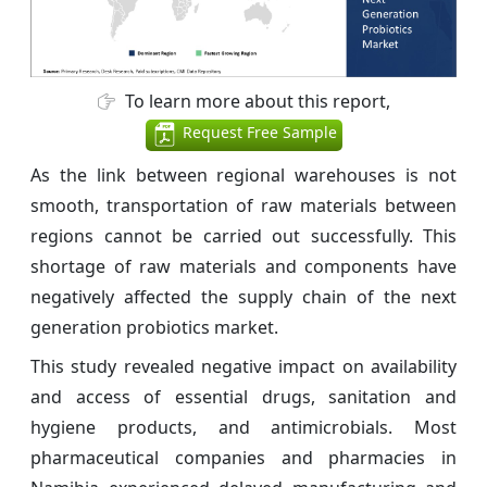
To learn more about this report,
Request Free Sample
As the link between regional warehouses is not
smooth, transportation of raw materials between
regions cannot be carried out successfully. This
shortage of raw materials and components have
negatively affected the supply chain of the next
generation probiotics market.
This study revealed negative impact on availability
and access of essential drugs, sanitation and
hygiene products, and antimicrobials. Most
pharmaceutical companies and pharmacies in