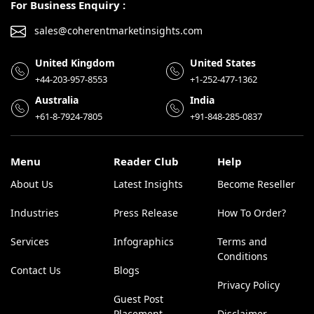
For Business Enquiry :
sales@coherentmarketinsights.com
United Kingdom
United States
+44-203-957-8553
+1-252-477-1362
Australia
India
+61-8-7924-7805
+91-848-285-0837
Menu
Reader Club
Help
About Us
Latest Insights
Become Reseller
Industries
Press Release
How To Order?
Services
Infographics
Terms and
Conditions
Contact Us
Blogs
Privacy Policy
Guest Post
Placement
Disclaimer