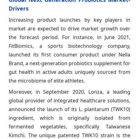
Drivers
Increasing product launches by key players in
market are expected to drive market growth over
the forecast period. For instance, in June 2021,
FitBiomics, a sports biotechnology company,
launched its first consumer product under Nella
Brand, a next-generation probiotics supplement for
gut health in active adults uniquely sourced from
the microbiome of elite athletes.
Moreover, in September 2020, Lonza, a leading
global provider of integrated healthcare solutions,
announced the launch of its L. plantarum (TWK10)
ingredient, which is originally isolated from
fermented vegetables, specifically Taiwanese
Kimchi. The unique patented TWK10 strain is the