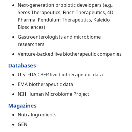
Next-generation probiotic developers (e.g.,
Seres Therapeutics, Finch Therapeutics, 4D
Pharma, Pendulum Therapeutics, Kaleido
Biosciences)
Gastroenterologists and microbiome
researchers
Venture-backed live biotherapeutic companies
Databases
U.S. FDA CBER live biotherapeutic data
EMA biotherapeutic data
NIH Human Microbiome Project
Magazines
NutraIngredients
GEN