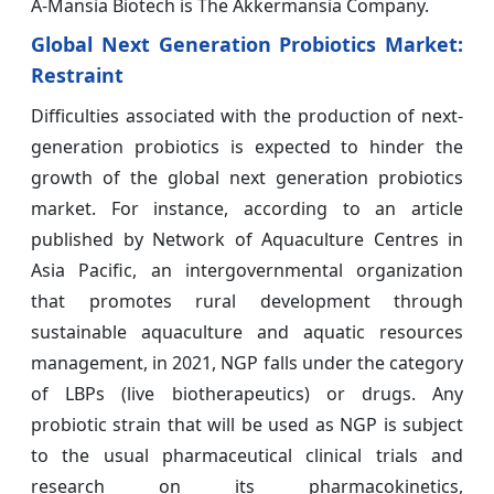
A-Mansia Biotech is The Akkermansia Company.
Global Next Generation Probiotics Market:
Restraint
Difficulties associated with the production of next-
generation probiotics is expected to hinder the
growth of the global next generation probiotics
market. For instance, according to an article
published by Network of Aquaculture Centres in
Asia Pacific, an intergovernmental organization
that promotes rural development through
sustainable aquaculture and aquatic resources
management, in 2021, NGP falls under the category
of LBPs (live biotherapeutics) or drugs. Any
probiotic strain that will be used as NGP is subject
to the usual pharmaceutical clinical trials and
research on its pharmacokinetics,