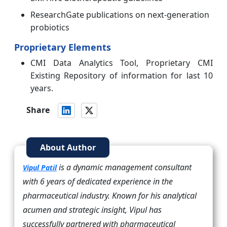
ResearchGate publications on next-generation
probiotics
Proprietary Elements
CMI Data Analytics Tool, Proprietary CMI
Existing Repository of information for last 10
years.
Share
About Author
is a dynamic management consultant
Vipul Patil
with 6 years of dedicated experience in the
pharmaceutical industry. Known for his analytical
acumen and strategic insight, Vipul has
successfully partnered with pharmaceutical