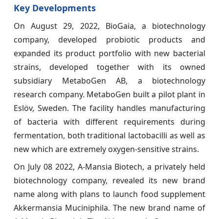
Key Developments
On August 29, 2022, BioGaia, a biotechnology
company, developed probiotic products and
expanded its product portfolio with new bacterial
strains, developed together with its owned
subsidiary MetaboGen AB, a biotechnology
research company. MetaboGen built a pilot plant in
Eslöv, Sweden. The facility handles manufacturing
of bacteria with different requirements during
fermentation, both traditional lactobacilli as well as
new which are extremely oxygen-sensitive strains.
On July 08 2022, A-Mansia Biotech, a privately held
biotechnology company, revealed its new brand
name along with plans to launch food supplement
Akkermansia Muciniphila. The new brand name of