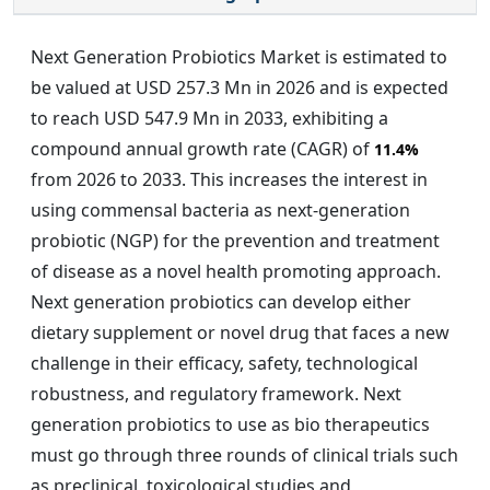
Next Generation Probiotics Market is estimated to
be valued at USD 257.3 Mn in 2026 and is expected
to reach USD 547.9 Mn in 2033, exhibiting a
compound annual growth rate (CAGR) of
11.4%
from 2026 to 2033. This increases the interest in
using commensal bacteria as next-generation
probiotic (NGP) for the prevention and treatment
of disease as a novel health promoting approach.
Next generation probiotics can develop either
dietary supplement or novel drug that faces a new
challenge in their efficacy, safety, technological
robustness, and regulatory framework. Next
generation probiotics to use as bio therapeutics
must go through three rounds of clinical trials such
as preclinical, toxicological studies and