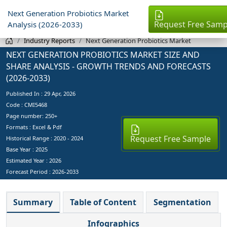
Next Generation Probiotics Market
Request Free Samp
Analysis (2026-2033)
Industry Reports
Next Generation Probiotics Market
NEXT GENERATION PROBIOTICS MARKET SIZE AND
SHARE ANALYSIS - GROWTH TRENDS AND FORECASTS
(2026-2033)
Published In :
29 Apr, 2026
Code : CMI5468
Page number: 250+
Formats : Excel & Pdf
Request Free Sample
Historical Range : 2020 - 2024
Base Year :
2025
Estimated Year :
2026
Forecast Period :
2026-2033
Summary
Table of Content
Segmentation
Infographics