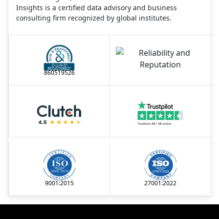
Insights is a certified data advisory and business
consulting firm recognized by global institutes.
860519526
9001:2015
27001:2022