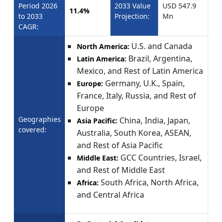
Period 2026
2033 Value
USD 547.9
11.4%
to 2033
Projection:
Mn
CAGR:
U.S. and Canada
North America:
Brazil, Argentina,
Latin America:
Mexico, and Rest of Latin America
Germany, U.K., Spain,
Europe:
France, Italy, Russia, and Rest of
Europe
Geographies
China, India, Japan,
Asia Pacific:
covered:
Australia, South Korea, ASEAN,
and Rest of Asia Pacific
GCC Countries, Israel,
Middle East:
and Rest of Middle East
South Africa, North Africa,
Africa:
and Central Africa