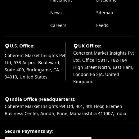
News
Sitemap
Careers
Feeds
U.S. Office:
UK Office:
Coherent Market Insights Pvt
Coherent Market Insights Pvt
Ltd, Office 15811, 182-184
Ltd, 533 Airport Boulevard,
High Street North, East Ham,
Suite 400, Burlingame, CA
London E6 2JA, United
94010, United States.
Kingdom.
India Office (Headquarters):
Coherent Market Insights Pvt Ltd, 401, 4th Floor, Bremen
Business Center, Aundh, Pune, Maharashtra 411007, India.
Secure Payments By: