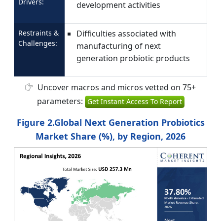
Drivers:
development activities
Restraints &
Difficulties associated with
Challenges:
manufacturing of next
generation probiotic products
Uncover macros and micros vetted on 75+
parameters:
Get Instant Access To Report
Figure 2.Global Next Generation Probiotics
Market Share (%), by Region, 2026