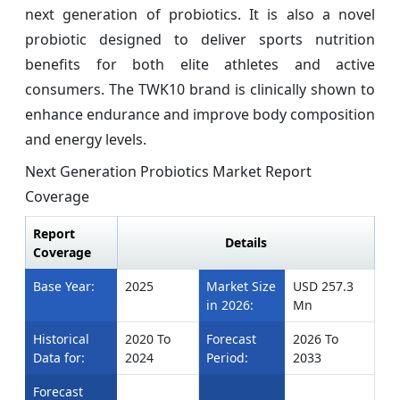
next generation of probiotics. It is also a novel
probiotic designed to deliver sports nutrition
benefits for both elite athletes and active
consumers. The TWK10 brand is clinically shown to
enhance endurance and improve body composition
and energy levels.
Next Generation Probiotics Market Report
Coverage
Report
Details
Coverage
Base Year:
2025
Market Size
USD 257.3
in 2026:
Mn
Historical
2020 To
Forecast
2026 To
Data for:
2024
Period:
2033
Forecast