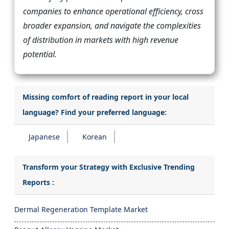
companies to enhance operational efficiency, cross
broader expansion, and navigate the complexities
of distribution in markets with high revenue
potential.
Missing comfort of reading report in your local
language? Find your preferred language:
Japanese
Korean
Transform your Strategy with Exclusive Trending
Reports :
Dermal Regeneration Template Market