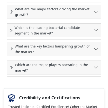
What are the major factors driving the market
growth?
Which is the leading bacterial candidate
segment in the market?
What are the key factors hampering growth of
the market?
Which are the major players operating in the
market?
Credibility and Certifications
Trusted Insights, Certified Excellence! Coherent Market