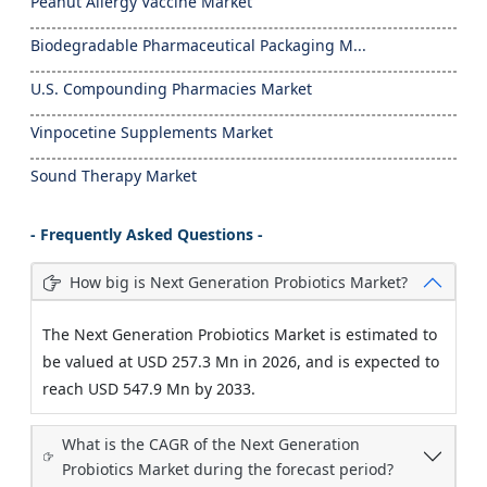
Peanut Allergy Vaccine Market
Biodegradable Pharmaceutical Packaging M...
U.S. Compounding Pharmacies Market
Vinpocetine Supplements Market
Sound Therapy Market
- Frequently Asked Questions -
How big is Next Generation Probiotics Market?
The Next Generation Probiotics Market is estimated to
be valued at USD 257.3 Mn in 2026, and is expected to
reach USD 547.9 Mn by 2033.
What is the CAGR of the Next Generation
Probiotics Market during the forecast period?