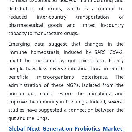
Namibia experienced delayed manufacturing and
distribution of drugs, which is attributed to
reduced inter-country transportation of
pharmaceutical goods and limited in-country
capacity to manufacture drugs.
Emerging data suggest that changes in the
immune homeostasis, induced by SARS CoV-2,
might be mediated by gut microbiota. Elderly
people have less diverse intestinal flora in which
beneficial microorganisms deteriorate. The
administration of these NGPs, isolated from the
human gut, could restore the microbiota and
improve the immunity in the lungs. Indeed, several
studies have suggested a connection between the
gut and the lungs.
Global Next Generation Probiotics Market: