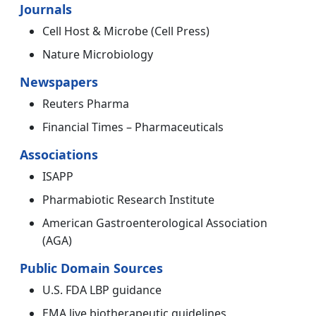
Journals
Cell Host & Microbe (Cell Press)
Nature Microbiology
Newspapers
Reuters Pharma
Financial Times – Pharmaceuticals
Associations
ISAPP
Pharmabiotic Research Institute
American Gastroenterological Association
(AGA)
Public Domain Sources
U.S. FDA LBP guidance
EMA live biotherapeutic guidelines