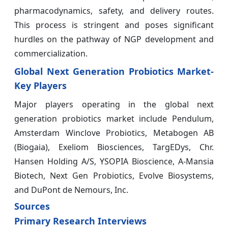
pharmacodynamics, safety, and delivery routes.
This process is stringent and poses significant
hurdles on the pathway of NGP development and
commercialization.
Global Next Generation Probiotics Market-
Key Players
Major players operating in the global next
generation probiotics market include Pendulum,
Amsterdam Winclove Probiotics, Metabogen AB
(Biogaia), Exeliom Biosciences, TargEDys, Chr.
Hansen Holding A/S, YSOPIA Bioscience, A-Mansia
Biotech, Next Gen Probiotics, Evolve Biosystems,
and DuPont de Nemours, Inc.
Sources
Primary Research Interviews