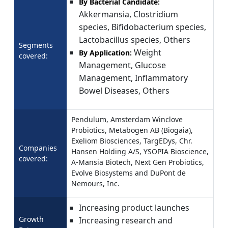
By Bacterial Candidate:
Akkermansia, Clostridium
species, Bifidobacterium species,
Lactobacillus species, Others
Segments
Weight
By Application:
covered:
Management, Glucose
Management, Inflammatory
Bowel Diseases, Others
Pendulum, Amsterdam Winclove
Probiotics, Metabogen AB (Biogaia),
Exeliom Biosciences, TargEDys, Chr.
Companies
Hansen Holding A/S, YSOPIA Bioscience,
covered:
A-Mansia Biotech, Next Gen Probiotics,
Evolve Biosystems and DuPont de
Nemours, Inc.
Increasing product launches
Growth
Increasing research and