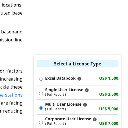
locations.
buted base
e baseband
ssion line
Select a License Type
or factors
Excel Databook
US$ 1,500
increasing
ckle these
Single User License
US$ 3,500
se stations
( Full Report )
 are facing
Multi User License
US$ 5,000
( Full Report )
n reducing
Corporate User License
US$ 7,000
( Full Report )