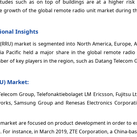
itudes such as on top of buildings are at a higher risk 
e growth of the global remote radio unit market during th
ional Insights
 (RRU) market is segmented into North America, Europe, As
sia Pacific held a major share in the global remote radio
mber of key players in the region, such as Datang Telecom
U) Market:
Telecom Group, Telefonaktiebolaget LM Ericsson, Fujitsu L
etworks, Samsung Group and Renesas Electronics Corpora
) market are focused on product development in order to e
. For instance, in March 2019, ZTE Corporation, a China-b