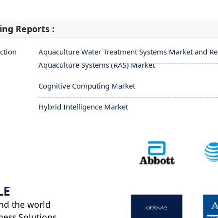
ing Reports :
ction
Aquaculture Water Treatment Systems Market and Rec
Aquaculture Systems (RAS) Market
Cognitive Computing Market
Hybrid Intelligence Market
LE
nd the world
ness Solutions.