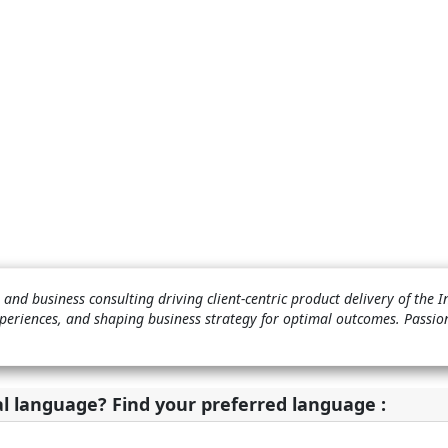
and business consulting driving client-centric product delivery of the 
periences, and shaping business strategy for optimal outcomes. Passio
al language? Find your preferred language :