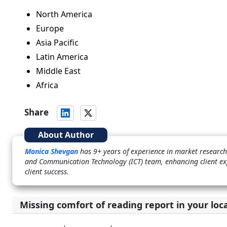
North America
Europe
Asia Pacific
Latin America
Middle East
Africa
Share
About Author
Monica Shevgan
has 9+ years of experience in market research 
and Communication Technology (ICT) team, enhancing client ex
client success.
Missing comfort of reading report in your loc