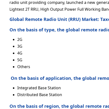
radio unit providing company, launched a new generat
Lightest 2T RRU, High Output Power Full Working Ba
Global Remote Radio Unit (RRU) Market:
Tax
On the basis of type, the global remote radi
2G
3G
4G
5G
Others
On the basis of application, the global rem
Integrated Base Station
Distributed Base Station
On the basis of region, the global remote ra