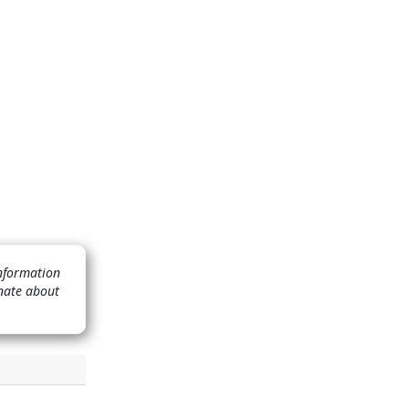
Information
nate about