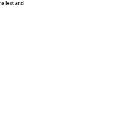
mallest and