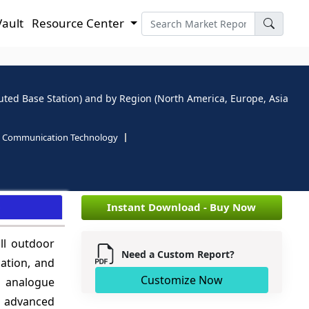
Vault
Resource Center
buted Base Station) and by Region (North America, Europe, Asia
d Communication Technology
e
Instant Download - Buy Now
ll outdoor
Need a Custom Report?
ation, and
Customize Now
to analogue
s advanced