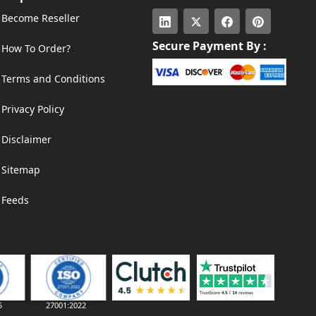
Become Reseller
Secure Payment By :
How To Order?
Terms and Conditions
Privacy Policy
Disclaimer
Sitemap
Feeds
5
27001:2022