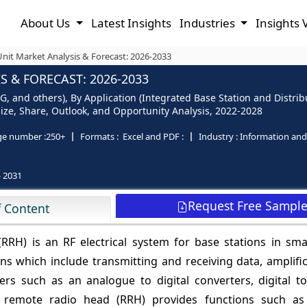
About Us
Latest Insights
Industries
Insights 
nit Market Analysis & Forecast: 2026-2033
 & FORECAST: 2026-2033
G, and others), By Application (Integrated Base Station and Distri
- Size, Share, Outlook, and Opportunity Analysis, 2022-2028
ge number :
250+
Formats :
Excel and PDF :
Industry :
Information an
- 2031
Request Free Sampl
f Content
RH) is an RF electrical system for base stations in sma
s which include transmitting and receiving data, amplific
rters such as an analogue to digital converters, digital 
a remote radio head (RRH) provides functions such a