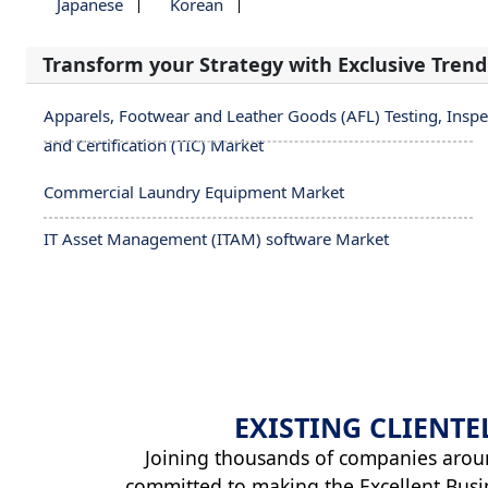
Japanese
Korean
Transform your Strategy with Exclusive Trend
Apparels, Footwear and Leather Goods (AFL) Testing, Inspe
and Certification (TIC) Market
Commercial Laundry Equipment Market
IT Asset Management (ITAM) software Market
EXISTING
CLIENTE
Joining thousands of companies arou
committed to making the Excellent Busi