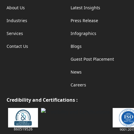
About Us
Latest Insights
Industries
Press Release
Services
Infographics
Contact Us
Blogs
Guest Post Placement
News
Careers
Credibility and Certifications :
860519526
9001:201