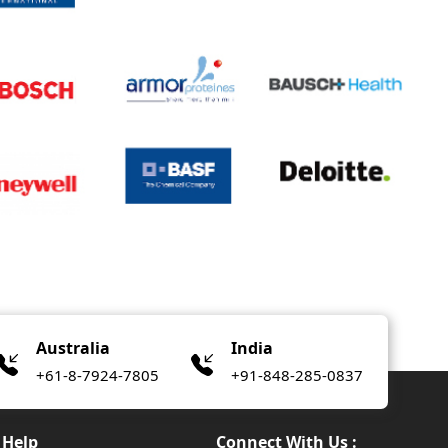
Australia
India
+61-8-7924-7805
+91-848-285-0837
Help
Connect With Us :