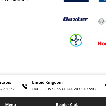
States
United Kingdom
/
477-1362
+44-203-957-8553
+44-203-949-5508
Menu
Reader Club