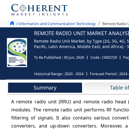
/ Information and Communication Technology
Remote Radio U
REMOTE RADIO UNIT MARKET ANALYSIS
Remote Radio Unit Market, by Type (2G, 3G, 4G, 5
Pacific, Latin America, Middle East, and Africa) 
To Be Published :
30 Jun, 2026
Code :
CMI3729
Pa
Historical Range :
2020 - 2024
Forecast Period :
2024 
Summary
Table o
A remote radio unit (RRU) and remote radio head (R
modules. The remote radio unit performs RF function
filtering of signals. It also contains various conve
converters, and up-down converters. Moreover, 