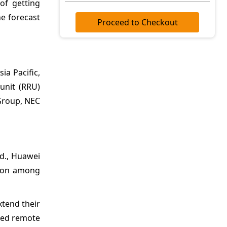
of getting
e forecast
Proceed to Checkout
ia Pacific,
 unit (RRU)
 Group, NEC
td., Huawei
tion among
xtend their
ased remote