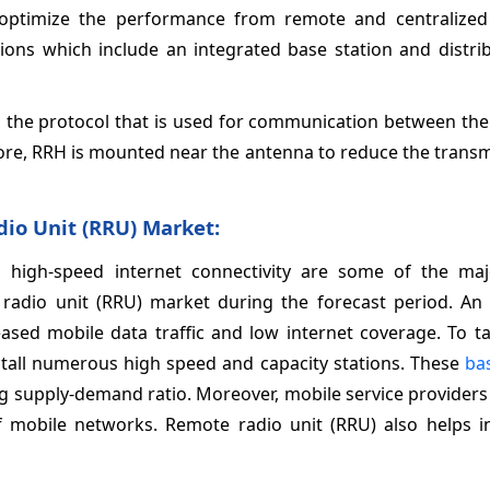
 optimize the performance from remote and centralized 
ions which include an integrated base station and distri
s the protocol that is used for communication between th
re, RRH is mounted near the antenna to reduce the transmi
io Unit (RRU) Market
:
 high-speed internet connectivity are some of the maj
radio unit (RRU) market during the forecast period. An 
ased mobile data traffic and low internet coverage. To ta
nstall numerous high speed and capacity stations. These
ba
g supply-demand ratio. Moreover, mobile service providers
of mobile networks. Remote radio unit (RRU) also helps i