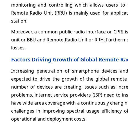
monitoring and controlling which allows users to
Remote Radio Unit (RRU) is mainly used for applicat
station.
Moreover, a common public radio interface or CPRI i
unit or BBU and Remote Radio Unit or RRH. Furthermo
losses.
Factors Driving Growth of Global
Remote Rad
Increasing penetration of smartphone devices and
expected to drive the growth of the global remote 
number of devices are creating issues such as incre
problems, internet service providers (ISP) need to i
have wide area coverage with a continuously changin
challenges in improving spectral usage efficiency 
operational and deployment costs.