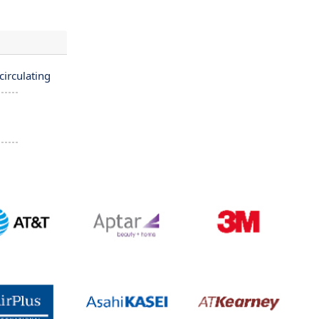
irculating