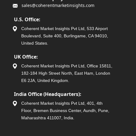
sales@coherentmarketinsights.com
U.S. Office:
Coherent Market Insights Pvt Ltd, 533 Airport
Boulevard, Suite 400, Burlingame, CA 94010,
United States.
UK Office:
Coherent Market Insights Pvt Ltd, Office 15811,
182-184 High Street North, East Ham, London
E6 2JA, United Kingdom.
India Office (Headquarters):
Coherent Market Insights Pvt Ltd, 401, 4th
Floor, Bremen Business Center, Aundh, Pune,
Maharashtra 411007, India.