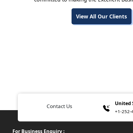
View All Our Clients
United 
Contact Us
+1-252-
For Business Enquiry :