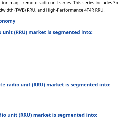
ion magic remote radio unit series. This series includes S
ndwidth (FWB) RRU, and High-Performance 4T4R RRU.
onomy
o unit (RRU) market is segmented into:
ote radio unit (RRU) market is segmented into:
dio unit (RRU) market is segmented into: