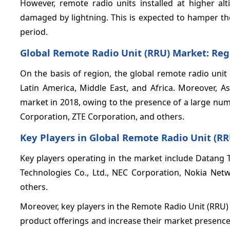
However, remote radio units installed at higher alt
damaged by lightning. This is expected to hamper th
period.
Global Remote Radio Unit (RRU) Market: Reg
On the basis of region, the global remote radio unit
Latin America, Middle East, and Africa. Moreover, A
market in 2018, owing to the presence of a large nu
Corporation, ZTE Corporation, and others.
Key Players in Global Remote Radio Unit (RR
Key players operating in the market include Datang 
Technologies Co., Ltd., NEC Corporation, Nokia N
others.
Moreover, key players in the Remote Radio Unit (RRU
product offerings and increase their market presence