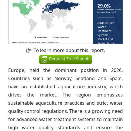
To learn more about this report,
Request Free Sample
Europe, held the dominant position in 2026.
Countries such as Norway, Scotland and Spain,
have an established aquaculture industry, which
drives the market. The region emphasizes
sustainable aquaculture practices and strict water
quality control regulations. There is a growing need
for advanced water treatment systems to maintain
high water quality standards and ensure the