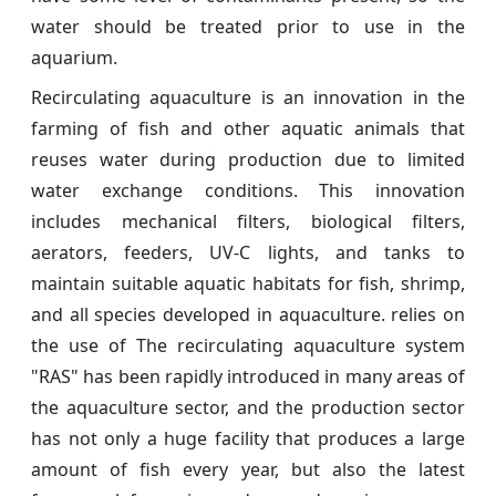
water should be treated prior to use in the
aquarium.
Recirculating aquaculture is an innovation in the
farming of fish and other aquatic animals that
reuses water during production due to limited
water exchange conditions. This innovation
includes mechanical filters, biological filters,
aerators, feeders, UV-C lights, and tanks to
maintain suitable aquatic habitats for fish, shrimp,
and all species developed in aquaculture. relies on
the use of The recirculating aquaculture system
"RAS" has been rapidly introduced in many areas of
the aquaculture sector, and the production sector
has not only a huge facility that produces a large
amount of fish every year, but also the latest