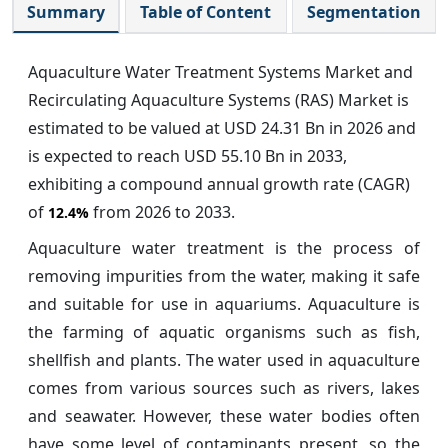
Summary
Table of Content
Segmentation
Aquaculture Water Treatment Systems Market and
Recirculating Aquaculture Systems (RAS) Market is
estimated to be valued at USD 24.31 Bn in 2026 and
is expected to reach USD 55.10 Bn in 2033,
exhibiting a compound annual growth rate (CAGR)
of
from 2026 to 2033.
12.4%
Aquaculture water treatment is the process of
removing impurities from the water, making it safe
and suitable for use in aquariums. Aquaculture is
the farming of aquatic organisms such as fish,
shellfish and plants. The water used in aquaculture
comes from various sources such as rivers, lakes
and seawater. However, these water bodies often
have some level of contaminants present, so the