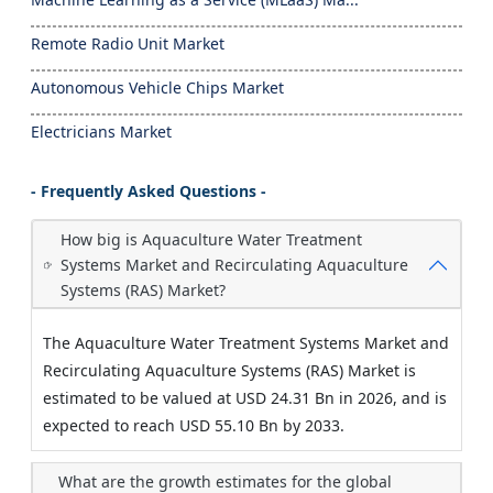
Remote Radio Unit Market
Autonomous Vehicle Chips Market
Electricians Market
- Frequently Asked Questions -
How big is Aquaculture Water Treatment
Systems Market and Recirculating Aquaculture
Systems (RAS) Market?
The Aquaculture Water Treatment Systems Market and
Recirculating Aquaculture Systems (RAS) Market is
estimated to be valued at USD 24.31 Bn in 2026, and is
expected to reach USD 55.10 Bn by 2033.
What are the growth estimates for the global