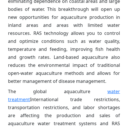
eliminating dependence on coastal areas and large
bodies of water. This breakthrough will open up
new opportunities for aquaculture production in
inland areas and areas with limited water
resources. RAS technology allows you to control
and optimize conditions such as water quality,
temperature and feeding, improving fish health
and growth rates. Land-based aquaculture also
reduces the environmental impact of traditional
open-water aquaculture methods and allows for
better management of disease management.
The global aquaculture
water
treatment
International trade restrictions,
transportation restrictions, and labor shortages
are affecting the production and sales of
aquaculture water treatment systems and RAS