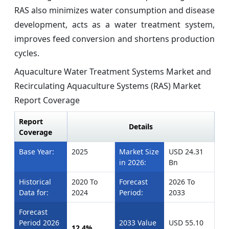
RAS also minimizes water consumption and disease
development, acts as a water treatment system,
improves feed conversion and shortens production
cycles.
Aquaculture Water Treatment Systems Market and
Recirculating Aquaculture Systems (RAS) Market
Report Coverage
Report
Details
Coverage
Base Year:
2025
Market Size
USD 24.31
in 2026:
Bn
Historical
2020 To
Forecast
2026 To
Data for:
2024
Period:
2033
Forecast
Period 2026
2033 Value
USD 55.10
12.4%