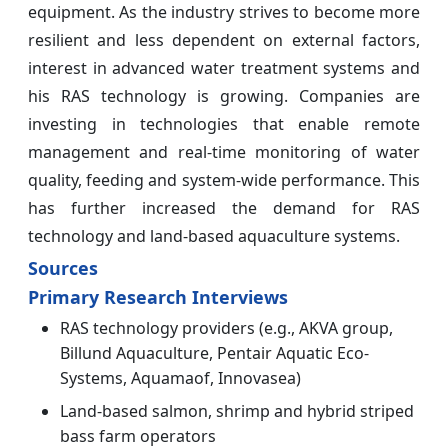
equipment. As the industry strives to become more
resilient and less dependent on external factors,
interest in advanced water treatment systems and
his RAS technology is growing. Companies are
investing in technologies that enable remote
management and real-time monitoring of water
quality, feeding and system-wide performance. This
has further increased the demand for RAS
technology and land-based aquaculture systems.
Sources
Primary Research Interviews
RAS technology providers (e.g., AKVA group,
Billund Aquaculture, Pentair Aquatic Eco-
Systems, Aquamaof, Innovasea)
Land-based salmon, shrimp and hybrid striped
bass farm operators