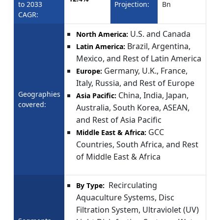
to 2033
Projection:
Bn
CAGR:
U.S. and Canada
North America:
Brazil, Argentina,
Latin America:
Mexico, and Rest of Latin America
Germany, U.K., France,
Europe:
Italy, Russia, and Rest of Europe
Geographies
China, India, Japan,
Asia Pacific:
covered:
Australia, South Korea, ASEAN,
and Rest of Asia Pacific
GCC
Middle East & Africa:
Countries, South Africa, and Rest
of Middle East & Africa
Recirculating
By Type:
Aquaculture Systems, Disc
Filtration System, Ultraviolet (UV)