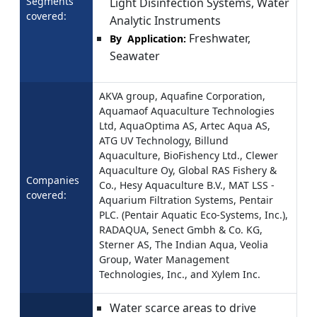
Segments
Light Disinfection Systems, Water
covered:
Analytic Instruments
Freshwater,
By Application:
Seawater
AKVA group, Aquafine Corporation,
Aquamaof Aquaculture Technologies
Ltd, AquaOptima AS, Artec Aqua AS,
ATG UV Technology, Billund
Aquaculture, BioFishency Ltd., Clewer
Aquaculture Oy, Global RAS Fishery &
Companies
Co., Hesy Aquaculture B.V., MAT LSS -
covered:
Aquarium Filtration Systems, Pentair
PLC. (Pentair Aquatic Eco-Systems, Inc.),
RADAQUA, Senect Gmbh & Co. KG,
Sterner AS, The Indian Aqua, Veolia
Group, Water Management
Technologies, Inc., and Xylem Inc.
Water scarce areas to drive