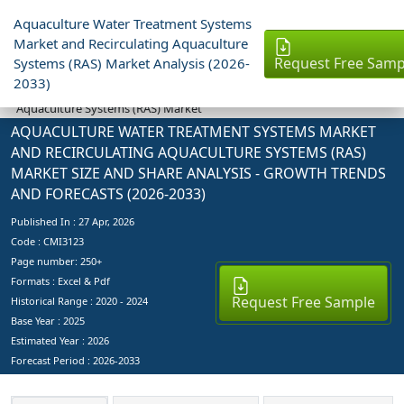
Aquaculture Water Treatment Systems
Market and Recirculating Aquaculture
Request Free Samp
Systems (RAS) Market Analysis (2026-
Industry Reports
2033)
Aquaculture Water Treatment Systems Market and Recirculating
Aquaculture Systems (RAS) Market
AQUACULTURE WATER TREATMENT SYSTEMS MARKET
AND RECIRCULATING AQUACULTURE SYSTEMS (RAS)
MARKET SIZE AND SHARE ANALYSIS - GROWTH TRENDS
AND FORECASTS (2026-2033)
Published In :
27 Apr, 2026
Code : CMI3123
Page number: 250+
Formats : Excel & Pdf
Request Free Sample
Historical Range : 2020 - 2024
Base Year :
2025
Estimated Year :
2026
Forecast Period :
2026-2033