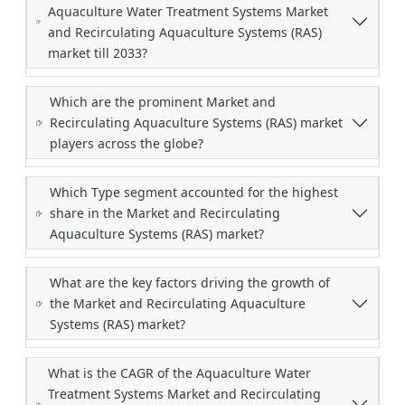
Aquaculture Water Treatment Systems Market
and Recirculating Aquaculture Systems (RAS)
market till 2033?
Which are the prominent Market and
Recirculating Aquaculture Systems (RAS) market
players across the globe?
Which Type segment accounted for the highest
share in the Market and Recirculating
Aquaculture Systems (RAS) market?
What are the key factors driving the growth of
the Market and Recirculating Aquaculture
Systems (RAS) market?
What is the CAGR of the Aquaculture Water
Treatment Systems Market and Recirculating