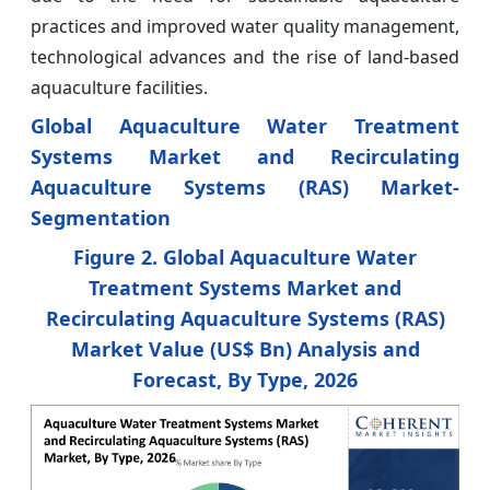
practices and improved water quality management,
technological advances and the rise of land-based
aquaculture facilities.
Global Aquaculture Water Treatment
Systems Market and Recirculating
Aquaculture Systems (RAS) Market-
Segmentation
Figure 2. Global Aquaculture Water
Treatment Systems Market and
Recirculating Aquaculture Systems (RAS)
Market Value (US$ Bn) Analysis and
Forecast, By Type, 2026