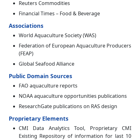
Reuters Commodities
Financial Times – Food & Beverage
Associations
World Aquaculture Society (WAS)
Federation of European Aquaculture Producers
(FEAP)
Global Seafood Alliance
Public Domain Sources
FAO aquaculture reports
NOAA aquaculture opportunities publications
ResearchGate publications on RAS design
Proprietary Elements
CMI Data Analytics Tool, Proprietary CMI
Existing Repository of information for last 10