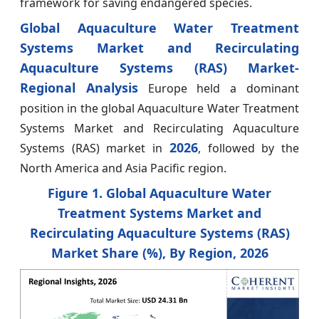
framework for saving endangered species.
Global Aquaculture Water Treatment
Systems Market and Recirculating
Aquaculture Systems (RAS) Market-
Regional Analysis
Europe held a dominant
position in the global Aquaculture Water Treatment
Systems Market and Recirculating Aquaculture
2026
Systems (RAS) market in
, followed by the
North America and Asia Pacific region.
Figure 1. Global Aquaculture Water
Treatment Systems Market and
Recirculating Aquaculture Systems (RAS)
Market Share (%), By
Region, 2026