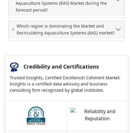
Aquaculture Systems (RAS) Market during the
forecast period?
Which region is dominating the Market and
Recirculating Aquaculture Systems (RAS) market?
Credibility and Certifications
Trusted Insights, Certified Excellence! Coherent Market
Insights is a certified data advisory and business
consulting firm recognized by global institutes.
860519526