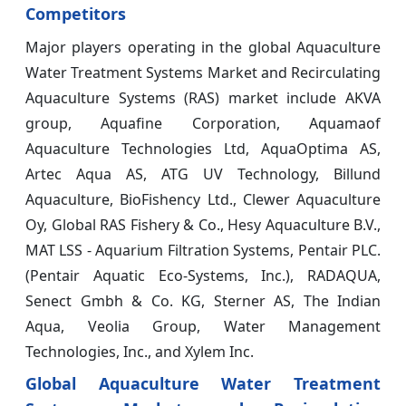
Competitors
Major players operating in the global Aquaculture
Water Treatment Systems Market and Recirculating
Aquaculture Systems (RAS) market include AKVA
group, Aquafine Corporation, Aquamaof
Aquaculture Technologies Ltd, AquaOptima AS,
Artec Aqua AS, ATG UV Technology, Billund
Aquaculture, BioFishency Ltd., Clewer Aquaculture
Oy, Global RAS Fishery & Co., Hesy Aquaculture B.V.,
MAT LSS - Aquarium Filtration Systems, Pentair PLC.
(Pentair Aquatic Eco-Systems, Inc.), RADAQUA,
Senect Gmbh & Co. KG, Sterner AS, The Indian
Aqua, Veolia Group, Water Management
Technologies, Inc., and Xylem Inc.
Global Aquaculture Water Treatment