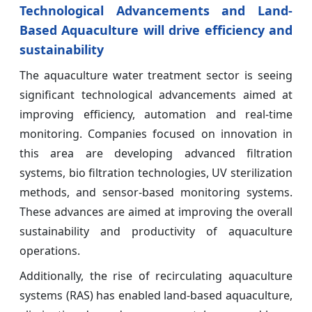
Technological Advancements and Land-
Based Aquaculture will drive efficiency and
sustainability
The aquaculture water treatment sector is seeing
significant technological advancements aimed at
improving efficiency, automation and real-time
monitoring. Companies focused on innovation in
this area are developing advanced filtration
systems, bio filtration technologies, UV sterilization
methods, and sensor-based monitoring systems.
These advances are aimed at improving the overall
sustainability and productivity of aquaculture
operations.
Additionally, the rise of recirculating aquaculture
systems (RAS) has enabled land-based aquaculture,