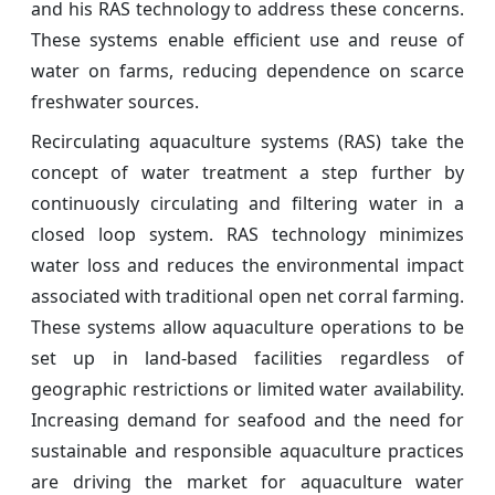
and his RAS technology to address these concerns.
These systems enable efficient use and reuse of
water on farms, reducing dependence on scarce
freshwater sources.
Recirculating aquaculture systems (RAS) take the
concept of water treatment a step further by
continuously circulating and filtering water in a
closed loop system. RAS technology minimizes
water loss and reduces the environmental impact
associated with traditional open net corral farming.
These systems allow aquaculture operations to be
set up in land-based facilities regardless of
geographic restrictions or limited water availability.
Increasing demand for seafood and the need for
sustainable and responsible aquaculture practices
are driving the market for aquaculture water