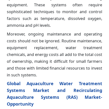
equipment. These systems often require
sophisticated techniques to monitor and control
factors such as temperature, dissolved oxygen,
ammonia and pH levels.
Moreover, ongoing maintenance and operating
costs should not be ignored. Routine maintenance,
equipment replacement, water treatment
chemicals, and energy costs all add to the total cost
of ownership, making it difficult for small farmers
and those with limited financial resources to invest
in such systems.
Global Aquaculture Water Treatment
Systems Market and Recirculating
Aquaculture Systems (RAS) Market-
Opportunity