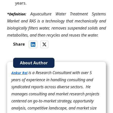
years.
Aquaculture Water Treatment Systems
*Definition:
Market and RAS is a technology that mechanically and
biologically filters water, removes suspended solids and
metabolites, and then recycles and reuses the water.
Share
About Author
is a Research Consultant with over 5
Ankur Rai
years of experience in handling consulting and
syndicated reports across diverse sectors. He
manages consulting and market research projects
centered on go-to-market strategy, opportunity
analysis, competitive landscape, and market size