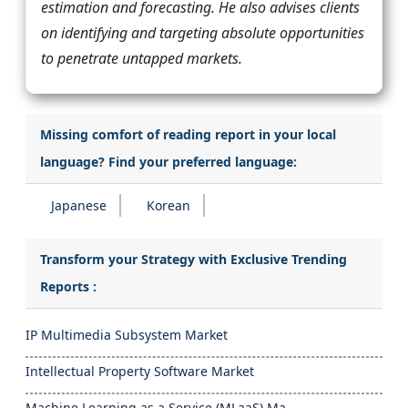
estimation and forecasting. He also advises clients
on identifying and targeting absolute opportunities
to penetrate untapped markets.
Missing comfort of reading report in your local
language? Find your preferred language:
Japanese
Korean
Transform your Strategy with Exclusive Trending
Reports :
IP Multimedia Subsystem Market
Intellectual Property Software Market
Machine Learning as a Service (MLaaS) Ma...