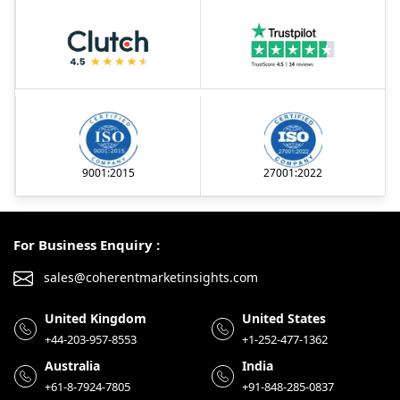
9001:2015
27001:2022
For Business Enquiry :
sales@coherentmarketinsights.com
United Kingdom
United States
+44-203-957-8553
+1-252-477-1362
Australia
India
+61-8-7924-7805
+91-848-285-0837