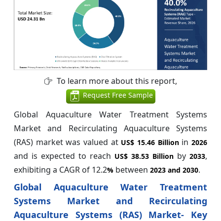
To learn more about this report,
Request Free Sample
Global Aquaculture Water Treatment Systems
Market and Recirculating Aquaculture Systems
(RAS) market was valued at
in
US$ 15.46 Billion
2026
and is expected to reach
by
,
US$ 38.53 Billion
2033
exhibiting a CAGR of 12.2
between
.
%
2023 and 2030
Global Aquaculture Water Treatment
Systems Market and Recirculating
Aquaculture Systems (RAS) Market- Key