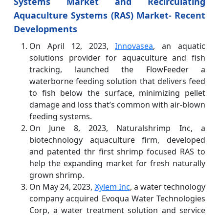
Systems Market and Recirculating
Aquaculture Systems (RAS) Market- Recent
Developments
On April 12, 2023,
Innovasea
, an aquatic
solutions provider for aquaculture and fish
tracking, launched the FlowFeeder a
waterborne feeding solution that delivers feed
to fish below the surface, minimizing pellet
damage and loss that’s common with air-blown
feeding systems.
On June 8, 2023, Naturalshrimp Inc, a
biotechnology aquaculture firm, developed
and patented thr first shrimp focused RAS to
help the expanding market for fresh naturally
grown shrimp.
On May 24, 2023,
Xylem Inc
, a water technology
company acquired Evoqua Water Technologies
Corp, a water treatment solution and service