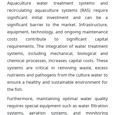
Aquaculture water treatment systems and
recirculating aquaculture systems (RAS) require
significant initial investment and can be a
significant barrier to the market. Infrastructure,
equipment, technology, and ongoing maintenance
costs contribute to significant capital
requirements. The integration of water treatment
systems, including mechanical, biological and
chemical processes, increases capital costs. These
systems are critical in removing waste, excess
nutrients and pathogens from the culture water to
ensure a healthy and sustainable environment for
the fish.
Furthermore, maintaining optimal water quality
requires special equipment such as water filtration
systems, aeration systems, and monitoring