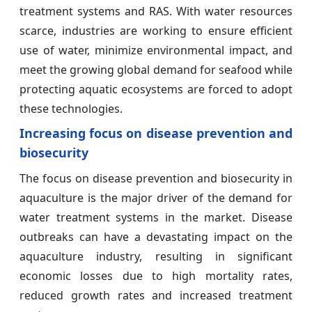
treatment systems and RAS. With water resources
scarce, industries are working to ensure efficient
use of water, minimize environmental impact, and
meet the growing global demand for seafood while
protecting aquatic ecosystems are forced to adopt
these technologies.
Increasing focus on disease prevention and
biosecurity
The focus on disease prevention and biosecurity in
aquaculture is the major driver of the demand for
water treatment systems in the market. Disease
outbreaks can have a devastating impact on the
aquaculture industry, resulting in significant
economic losses due to high mortality rates,
reduced growth rates and increased treatment