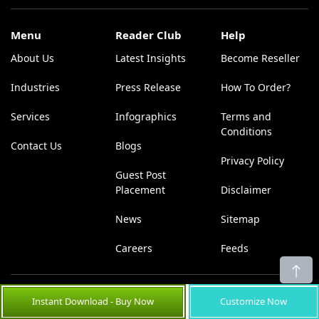
Menu
Reader Club
Help
About Us
Latest Insights
Become Reseller
Industries
Press Release
How To Order?
Services
Infographics
Terms and
Conditions
Contact Us
Blogs
Privacy Policy
Guest Post
Placement
Disclaimer
News
Sitemap
Careers
Feeds
U.S. Office:
UK Office:
Instant Download - Buy Now
Customize Now
Coherent Market Insights Pvt
Coherent Market Insights Pvt