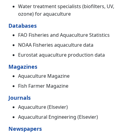
Water treatment specialists (biofilters, UV,
ozone) for aquaculture
Databases
FAO Fisheries and Aquaculture Statistics
NOAA Fisheries aquaculture data
Eurostat aquaculture production data
Magazines
Aquaculture Magazine
Fish Farmer Magazine
Journals
Aquaculture (Elsevier)
Aquacultural Engineering (Elsevier)
Newspapers