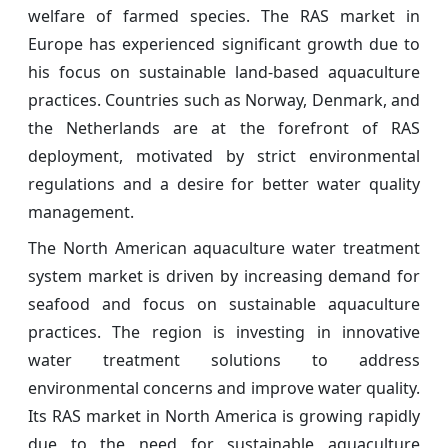
welfare of farmed species. The RAS market in
Europe has experienced significant growth due to
his focus on sustainable land-based aquaculture
practices. Countries such as Norway, Denmark, and
the Netherlands are at the forefront of RAS
deployment, motivated by strict environmental
regulations and a desire for better water quality
management.
The North American aquaculture water treatment
system market is driven by increasing demand for
seafood and focus on sustainable aquaculture
practices. The region is investing in innovative
water treatment solutions to address
environmental concerns and improve water quality.
Its RAS market in North America is growing rapidly
due to the need for sustainable aquaculture