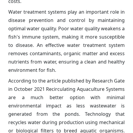
costs.
Water treatment systems play an important role in
disease prevention and control by maintaining
optimal water quality. Poor water quality weakens a
fish's immune system, making it more susceptible
to disease. An effective water treatment system
removes contaminants, organic matter and excess
nutrients from water, ensuring a clean and healthy
environment for fish.
According to the article published by Research Gate
in October 2021 Recirculating Aquaculture Systems
are a much better option with minimal
environmental impact as less wastewater is
generated from the ponds. Technology that
recycles water during production using mechanical
or biological filters to breed aquatic organisms.