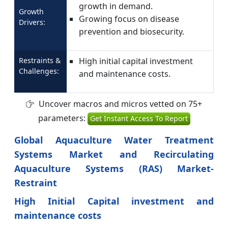
growth in demand.
Growth
Growing focus on disease
Drivers:
prevention and biosecurity.
Restraints &
High initial capital investment
Challenges:
and maintenance costs.
Uncover macros and micros vetted on 75+
parameters:
Get Instant Access To Report
Global Aquaculture Water Treatment
Systems Market and Recirculating
Aquaculture Systems (RAS) Market-
Restraint
High Initial Capital investment and
maintenance costs