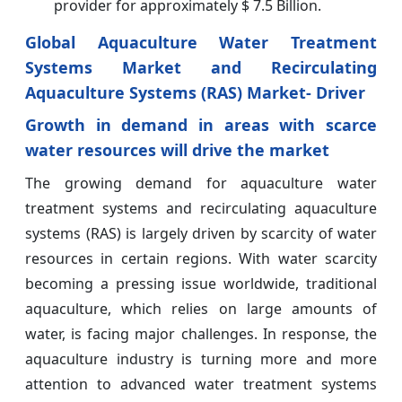
provider for approximately $ 7.5 Billion.
Global Aquaculture Water Treatment
Systems Market and Recirculating
Aquaculture Systems (RAS) Market- Driver
Growth in demand in areas with scarce
water resources will drive the market
The growing demand for aquaculture water
treatment systems and recirculating aquaculture
systems (RAS) is largely driven by scarcity of water
resources in certain regions. With water scarcity
becoming a pressing issue worldwide, traditional
aquaculture, which relies on large amounts of
water, is facing major challenges. In response, the
aquaculture industry is turning more and more
attention to advanced water treatment systems