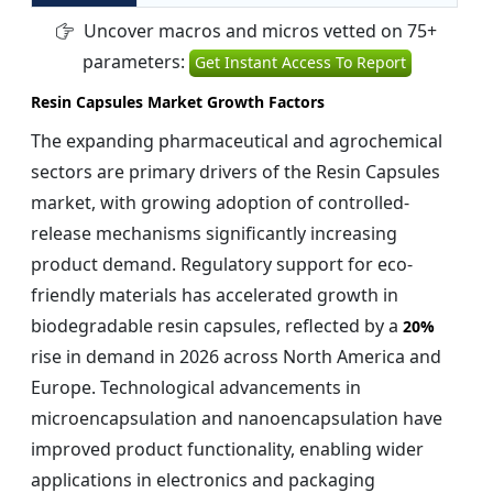
Uncover macros and micros vetted on 75+
parameters:
Get Instant Access To Report
Resin Capsules Market Growth Factors
The expanding pharmaceutical and agrochemical
sectors are primary drivers of the Resin Capsules
market, with growing adoption of controlled-
release mechanisms significantly increasing
product demand. Regulatory support for eco-
friendly materials has accelerated growth in
biodegradable resin capsules, reflected by a
20%
rise in demand in 2026 across North America and
Europe. Technological advancements in
microencapsulation and nanoencapsulation have
improved product functionality, enabling wider
applications in electronics and packaging