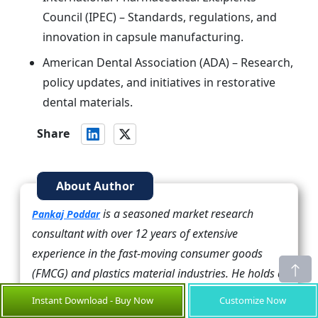
Council (IPEC) – Standards, regulations, and
innovation in capsule manufacturing.
American Dental Association (ADA) – Research,
policy updates, and initiatives in restorative
dental materials.
Share
About Author
is a seasoned market research
Pankaj Poddar
consultant with over 12 years of extensive
experience in the fast-moving consumer goods
(FMCG) and plastics material industries. He holds a
Master’s degree in Business Administration with
Instant Download - Buy Now
Customize Now
specialization in Marketing from Nirma University,