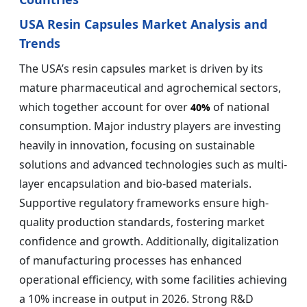
USA Resin Capsules Market Analysis and
Trends
The USA’s resin capsules market is driven by its
mature pharmaceutical and agrochemical sectors,
which together account for over
of national
40%
consumption. Major industry players are investing
heavily in innovation, focusing on sustainable
solutions and advanced technologies such as multi-
layer encapsulation and bio-based materials.
Supportive regulatory frameworks ensure high-
quality production standards, fostering market
confidence and growth. Additionally, digitalization
of manufacturing processes has enhanced
operational efficiency, with some facilities achieving
a 10% increase in output in 2026. Strong R&D