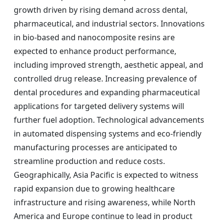
growth driven by rising demand across dental,
pharmaceutical, and industrial sectors. Innovations
in bio-based and nanocomposite resins are
expected to enhance product performance,
including improved strength, aesthetic appeal, and
controlled drug release. Increasing prevalence of
dental procedures and expanding pharmaceutical
applications for targeted delivery systems will
further fuel adoption. Technological advancements
in automated dispensing systems and eco-friendly
manufacturing processes are anticipated to
streamline production and reduce costs.
Geographically, Asia Pacific is expected to witness
rapid expansion due to growing healthcare
infrastructure and rising awareness, while North
America and Europe continue to lead in product