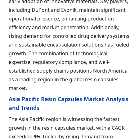
early adoption of innovative materials. Key players,
including DuPont and Evonik, maintain significant
operational presence, enhancing production
efficiency and market penetration. Additionally,
rising demand for controlled drug delivery systems
and sustainable encapsulation solutions has fueled
growth. The combination of technological
expertise, regulatory compliance, and well-
established supply chains positions North America
as a leading region in the global resin capsules
market.
Asia Pacific Resin Capsules Market Analysis
and Trends
The Asia Pacific region is witnessing the fastest
growth in the resin capsules market, with a CAGR
exceeding
, fueled by rising demand from
9%