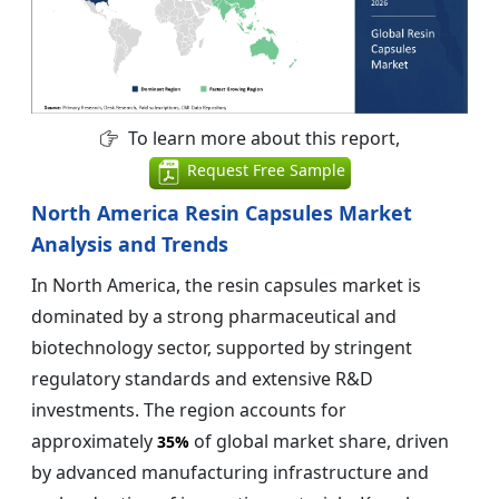
To learn more about this report,
Request Free Sample
North America Resin Capsules Market
Analysis and Trends
In North America, the resin capsules market is
dominated by a strong pharmaceutical and
biotechnology sector, supported by stringent
regulatory standards and extensive R&D
investments. The region accounts for
approximately
of global market share, driven
35%
by advanced manufacturing infrastructure and