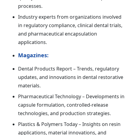
processes.
Industry experts from organizations involved
in regulatory compliance, clinical dental trials,
and pharmaceutical encapsulation
applications.
Magazines:
Dental Products Report – Trends, regulatory
updates, and innovations in dental restorative
materials.
Pharmaceutical Technology – Developments in
capsule formulation, controlled-release
technologies, and production strategies.
Plastics & Polymers Today – Insights on resin
applications, material innovations, and