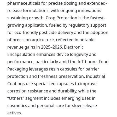
pharmaceuticals for precise dosing and extended-
release formulations, with ongoing innovations
sustaining growth. Crop Protection is the fastest-
growing application, fueled by regulatory support
for eco-friendly pesticide delivery and the adoption
of precision agriculture, reflected in notable
revenue gains in 2025–2026. Electronic
Encapsulation enhances device longevity and
performance, particularly amid the IoT boom. Food
Packaging leverages resin capsules for barrier
protection and freshness preservation. Industrial
Coatings use specialized capsules to improve
corrosion resistance and durability, while the
“Others” segment includes emerging uses in
cosmetics and personal care for slow-release
actives.