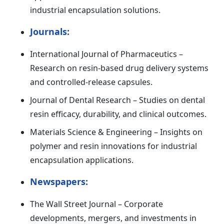
industrial encapsulation solutions.
Journals:
International Journal of Pharmaceutics –
Research on resin-based drug delivery systems
and controlled-release capsules.
Journal of Dental Research – Studies on dental
resin efficacy, durability, and clinical outcomes.
Materials Science & Engineering – Insights on
polymer and resin innovations for industrial
encapsulation applications.
Newspapers:
The Wall Street Journal – Corporate
developments, mergers, and investments in