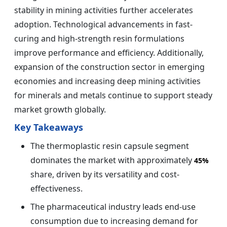
stability in mining activities further accelerates
adoption. Technological advancements in fast-
curing and high-strength resin formulations
improve performance and efficiency. Additionally,
expansion of the construction sector in emerging
economies and increasing deep mining activities
for minerals and metals continue to support steady
market growth globally.
Key Takeaways
The thermoplastic resin capsule segment
dominates the market with approximately
45%
share, driven by its versatility and cost-
effectiveness.
The pharmaceutical industry leads end-use
consumption due to increasing demand for