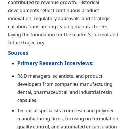
contributed to revenue growth. Historical
developments reflect continuous product
innovation, regulatory approvals, and strategic
collaborations among leading manufacturers,
laying the foundation for the market’s current and
future trajectory.
Sources
Primary Research Interviews:
R&D managers, scientists, and product
developers from companies manufacturing
dental, pharmaceutical, and industrial resin
capsules.
Technical specialists from resin and polymer
manufacturing firms, focusing on formulation,
quality control, and automated encapsulation