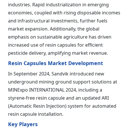
industries. Rapid industrialization in emerging
economies, coupled with rising disposable incomes
and infrastructural investments, further fuels
market expansion. Additionally, the global
emphasis on sustainable agriculture has driven
increased use of resin capsules for efficient
pesticide delivery, amplifying market revenue.
Resin Capsules Market Development
In September 2024, Sandvik introduced new
underground mining ground support solutions at
MINExpo INTERNATIONAL 2024, including a
styrene-free resin capsule and an updated ARI
(Automatic Resin Injection) system for automated
resin capsule installation.
Key Players