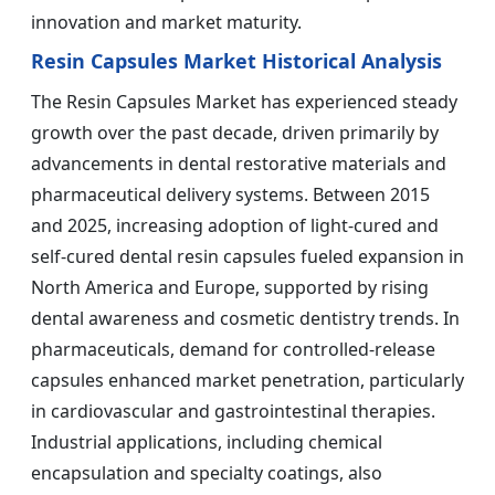
innovation and market maturity.
Resin Capsules Market Historical Analysis
The Resin Capsules Market has experienced steady
growth over the past decade, driven primarily by
advancements in dental restorative materials and
pharmaceutical delivery systems. Between 2015
and 2025, increasing adoption of light-cured and
self-cured dental resin capsules fueled expansion in
North America and Europe, supported by rising
dental awareness and cosmetic dentistry trends. In
pharmaceuticals, demand for controlled-release
capsules enhanced market penetration, particularly
in cardiovascular and gastrointestinal therapies.
Industrial applications, including chemical
encapsulation and specialty coatings, also