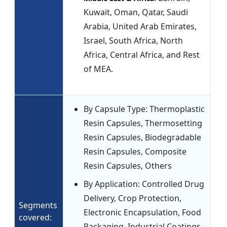
Kuwait, Oman, Qatar, Saudi
Arabia, United Arab Emirates,
Israel, South Africa, North
Africa, Central Africa, and Rest
of MEA.
By Capsule Type: Thermoplastic
Resin Capsules, Thermosetting
Resin Capsules, Biodegradable
Resin Capsules, Composite
Resin Capsules, Others
By Application: Controlled Drug
Delivery, Crop Protection,
Segments
Electronic Encapsulation, Food
covered:
Packaging, Industrial Coatings,