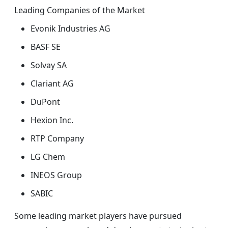
Leading Companies of the Market
Evonik Industries AG
BASF SE
Solvay SA
Clariant AG
DuPont
Hexion Inc.
RTP Company
LG Chem
INEOS Group
SABIC
Some leading market players have pursued