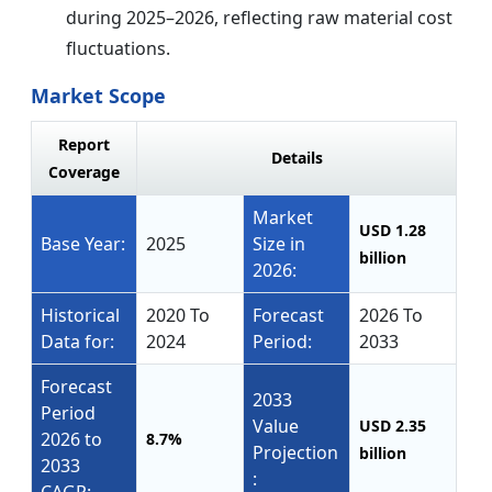
during 2025–2026, reflecting raw material cost
fluctuations.
Market Scope
Report
Details
Coverage
Market
USD 1.28
Base Year:
2025
Size in
billion
2026:
Historical
2020 To
Forecast
2026 To
Data for:
2024
Period:
2033
Forecast
2033
Period
Value
USD 2.35
2026 to
8.7%
Projection
billion
2033
: