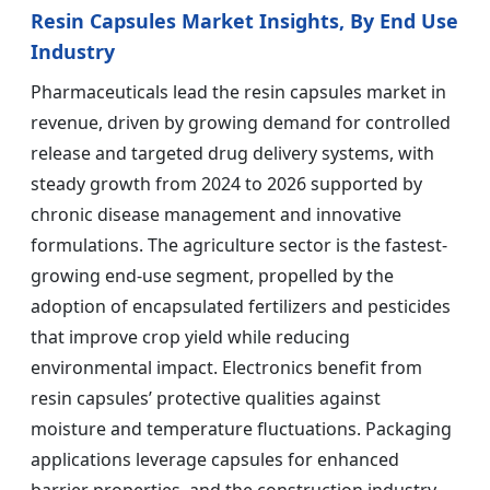
Resin Capsules Market Insights, By End Use
Industry
Pharmaceuticals lead the resin capsules market in
revenue, driven by growing demand for controlled
release and targeted drug delivery systems, with
steady growth from 2024 to 2026 supported by
chronic disease management and innovative
formulations. The agriculture sector is the fastest-
growing end-use segment, propelled by the
adoption of encapsulated fertilizers and pesticides
that improve crop yield while reducing
environmental impact. Electronics benefit from
resin capsules’ protective qualities against
moisture and temperature fluctuations. Packaging
applications leverage capsules for enhanced
barrier properties, and the construction industry