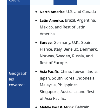
CAGR:
U.S. and Canada
North America:
Brazil, Argentina,
Latin America:
Mexico, and Rest of Latin
America
Germany, U.K., Spain,
Europe:
France, Italy, Benelux, Denmark,
Norway, Sweden, Russia, and
Rest of Europe.
: China, Taiwan, India,
Asia Pacific
Geograph
Japan, South Korea, Indonesia,
ies
covered:
Malaysia, Philippines,
Singapore, Australia, and Rest
of Asia Pacific.
: Bahrain,
Middle East & Africa