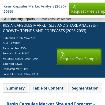
Resin Capsules Market Analysis (2026-
Request Free Samp
2033)
Industry Reports
Resin Capsules Market
RESIN CAPSULES MARKET SIZE AND SHARE ANALYSIS -
GROWTH TRENDS AND FORECASTS (2026-2033)
Published In :
07 May, 2026
Code : CMI825
Page number: 250+
Formats : Excel & Pdf
Request Free Sample
Historical Range : 2020 - 2024
Base Year :
2025
Estimated Year :
2026
Forecast Period :
2026 - 2033
Summary
Table of Content
Segmentation
Resin Capsules Market Size and Forecast –