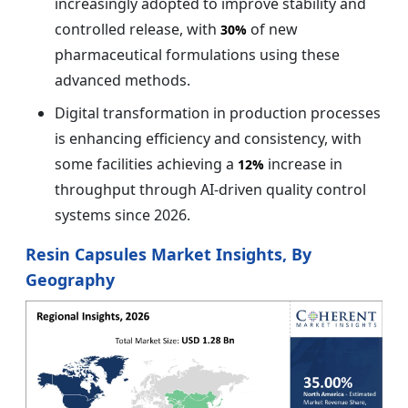
increasingly adopted to improve stability and
controlled release, with
of new
30%
pharmaceutical formulations using these
advanced methods.
Digital transformation in production processes
is enhancing efficiency and consistency, with
some facilities achieving a
increase in
12%
throughput through AI-driven quality control
systems since 2026.
Resin Capsules Market Insights, By
Geography