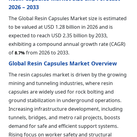
2026 – 2033
The Global Resin Capsules Market size is estimated
to be valued at USD 1.28 billion in 2026 and is
expected to reach USD 2.35 billion by 2033,
exhibiting a compound annual growth rate (CAGR)
of
from 2026 to 2033.
8.7%
Global Resin Capsules Market Overview
The resin capsules market is driven by the growing
mining and tunneling industries, where resin
capsules are widely used for rock bolting and
ground stabilization in underground operations.
Increasing infrastructure development, including
tunnels, bridges, and metro rail projects, boosts
demand for safe and efficient support systems.
Rising focus on worker safety and structural