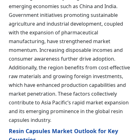
emerging economies such as China and India.
Government initiatives promoting sustainable
agriculture and industrial development, coupled
with the expansion of pharmaceutical
manufacturing, have strengthened market
momentum. Increasing disposable incomes and
consumer awareness further drive adoption.
Additionally, the region benefits from cost-effective
raw materials and growing foreign investments,
which have enhanced production capabilities and
market penetration. These factors collectively
contribute to Asia Pacific’s rapid market expansion
and its emerging prominence in the global resin
capsules industry.
Resin Capsules Market Outlook for Key
Countries