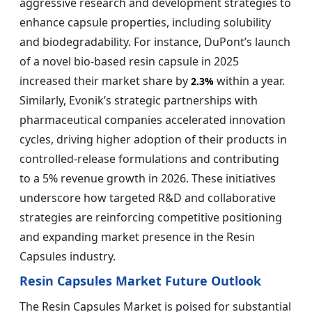
aggressive research and development strategies to
enhance capsule properties, including solubility
and biodegradability. For instance, DuPont’s launch
of a novel bio-based resin capsule in 2025
increased their market share by
within a year.
2.3%
Similarly, Evonik’s strategic partnerships with
pharmaceutical companies accelerated innovation
cycles, driving higher adoption of their products in
controlled-release formulations and contributing
to a 5% revenue growth in 2026. These initiatives
underscore how targeted R&D and collaborative
strategies are reinforcing competitive positioning
and expanding market presence in the Resin
Capsules industry.
Resin Capsules Market Future Outlook
The Resin Capsules Market is poised for substantial