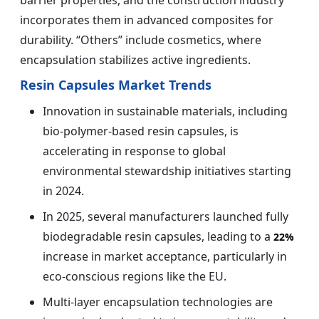
incorporates them in advanced composites for
durability. “Others” include cosmetics, where
encapsulation stabilizes active ingredients.
Resin Capsules Market Trends
Innovation in sustainable materials, including
bio-polymer-based resin capsules, is
accelerating in response to global
environmental stewardship initiatives starting
in 2024.
In 2025, several manufacturers launched fully
biodegradable resin capsules, leading to a
22%
increase in market acceptance, particularly in
eco-conscious regions like the EU.
Multi-layer encapsulation technologies are