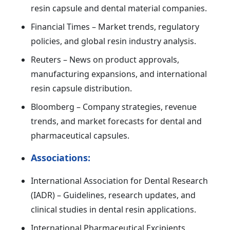
resin capsule and dental material companies.
Financial Times – Market trends, regulatory
policies, and global resin industry analysis.
Reuters – News on product approvals,
manufacturing expansions, and international
resin capsule distribution.
Bloomberg – Company strategies, revenue
trends, and market forecasts for dental and
pharmaceutical capsules.
Associations:
International Association for Dental Research
(IADR) – Guidelines, research updates, and
clinical studies in dental resin applications.
International Pharmaceutical Excipients