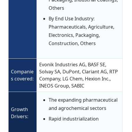
Others
By End Use Industry:
Pharmaceuticals, Agriculture,
Electronics, Packaging,
Construction, Others
Evonik Industries AG, BASF SE,
Companie
Solvay SA, DuPont, Clariant AG, RTP
s covered:
Company, LG Chem, Hexion Inc.,
INEOS Group, SABIC
The expanding pharmaceutical
and agrochemical sectors
Growth
Drivers:
Rapid industrialization