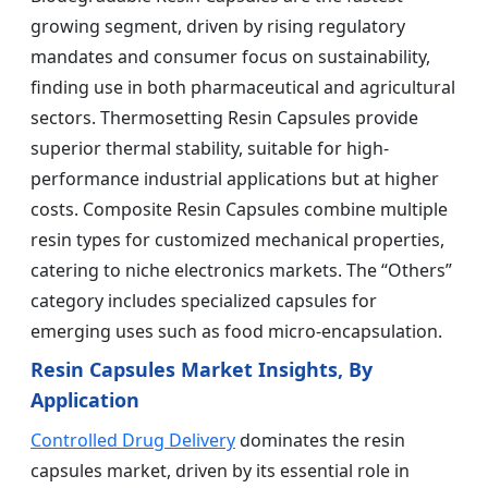
growing segment, driven by rising regulatory
mandates and consumer focus on sustainability,
finding use in both pharmaceutical and agricultural
sectors. Thermosetting Resin Capsules provide
superior thermal stability, suitable for high-
performance industrial applications but at higher
costs. Composite Resin Capsules combine multiple
resin types for customized mechanical properties,
catering to niche electronics markets. The “Others”
category includes specialized capsules for
emerging uses such as food micro-encapsulation.
Resin Capsules Market Insights, By
Application
Controlled Drug Delivery
dominates the resin
capsules market, driven by its essential role in