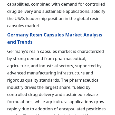
capabilities, combined with demand for controlled
drug delivery and sustainable applications, solidify
the USA’s leadership position in the global resin
capsules market.
Germany Resin Capsules Market Analysis
and Trends
Germany’s resin capsules market is characterized
by strong demand from pharmaceutical,
agriculture, and industrial sectors, supported by
advanced manufacturing infrastructure and
rigorous quality standards. The pharmaceutical
industry drives the largest share, fueled by
controlled drug delivery and sustained-release
formulations, while agricultural applications grow
rapidly due to adoption of encapsulated pesticides