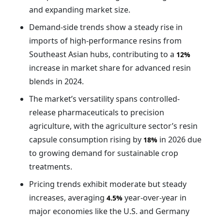
and expanding market size.
Demand-side trends show a steady rise in
imports of high-performance resins from
Southeast Asian hubs, contributing to a
12%
increase in market share for advanced resin
blends in 2024.
The market’s versatility spans controlled-
release pharmaceuticals to precision
agriculture, with the agriculture sector’s resin
capsule consumption rising by
in 2026 due
18%
to growing demand for sustainable crop
treatments.
Pricing trends exhibit moderate but steady
increases, averaging
year-over-year in
4.5%
major economies like the U.S. and Germany