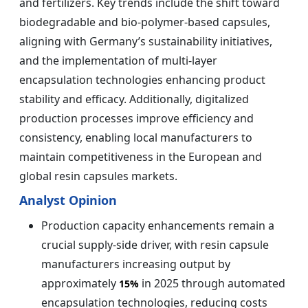
and fertilizers. Key trends include the shift toward
biodegradable and bio-polymer-based capsules,
aligning with Germany’s sustainability initiatives,
and the implementation of multi-layer
encapsulation technologies enhancing product
stability and efficacy. Additionally, digitalized
production processes improve efficiency and
consistency, enabling local manufacturers to
maintain competitiveness in the European and
global resin capsules markets.
Analyst Opinion
Production capacity enhancements remain a
crucial supply-side driver, with resin capsule
manufacturers increasing output by
approximately
in 2025 through automated
15%
encapsulation technologies, reducing costs