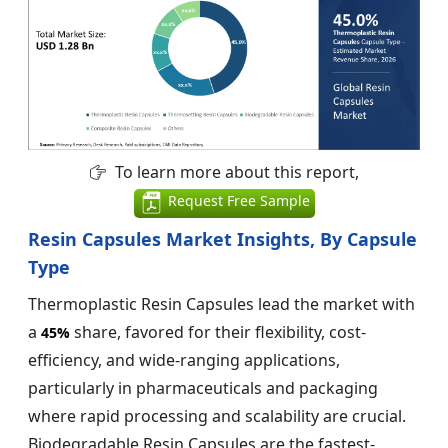
To learn more about this report,
Request Free Sample
Resin Capsules Market Insights, By Capsule
Type
Thermoplastic Resin Capsules lead the market with
a
share, favored for their flexibility, cost-
45%
efficiency, and wide-ranging applications,
particularly in pharmaceuticals and packaging
where rapid processing and scalability are crucial.
Biodegradable Resin Capsules are the fastest-