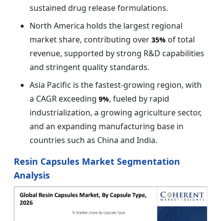
sustained drug release formulations.
North America holds the largest regional
market share, contributing over
of total
35%
revenue, supported by strong R&D capabilities
and stringent quality standards.
Asia Pacific is the fastest-growing region, with
a CAGR exceeding
, fueled by rapid
9%
industrialization, a growing agriculture sector,
and an expanding manufacturing base in
countries such as China and India.
Resin Capsules Market Segmentation
Analysis