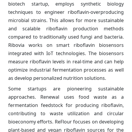
biotech startup, employs synthetic biology
techniques to engineer riboflavin-overproducing
microbial strains. This allows for more sustainable
and scalable riboflavin production methods
compared to traditionally used fungi and bacteria.
Ribovia works on smart riboflavin biosensors
integrated with IoT technologies. The biosensors
measure riboflavin levels in real-time and can help
optimize industrial fermentation processes as well
as develop personalized nutrition solutions.
Some startups are pioneering sustainable
approaches. Renewal uses food waste as a
fermentation feedstock for producing riboflavin,
contributing to waste utilization and circular
bioeconomy efforts. ReFlour focuses on developing
plant-based and vegan riboflavin sources for the