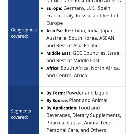
Mexico, and Rest of Latin America
Germany, U.K., Spain,
Europe:
France, Italy, Russia, and Rest of
Europe
Geographies
China, India, Japan,
Asia Pacific:
covered:
Australia, South Korea, ASEAN,
and Rest of Asia Pacific
GCC Countries, Israel,
Middle East:
and Rest of Middle East
South Africa, North Africa,
Africa:
and Central Africa
Powder and Liquid
By Form:
Plant and Animal
By Source:
Food and
By Application:
Segments
Beverages, Dietary Supplements,
covered:
Pharmaceutical, Animal Feed,
Personal Care, and Others