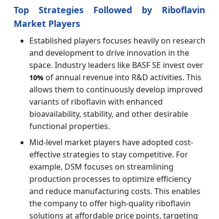
Top Strategies Followed by Riboflavin
Market Players
Established players focuses heavily on research
and development to drive innovation in the
space. Industry leaders like BASF SE invest over
of annual revenue into R&D activities. This
10%
allows them to continuously develop improved
variants of riboflavin with enhanced
bioavailability, stability, and other desirable
functional properties.
Mid-level market players have adopted cost-
effective strategies to stay competitive. For
example, DSM focuses on streamlining
production processes to optimize efficiency
and reduce manufacturing costs. This enables
the company to offer high-quality riboflavin
solutions at affordable price points, targeting