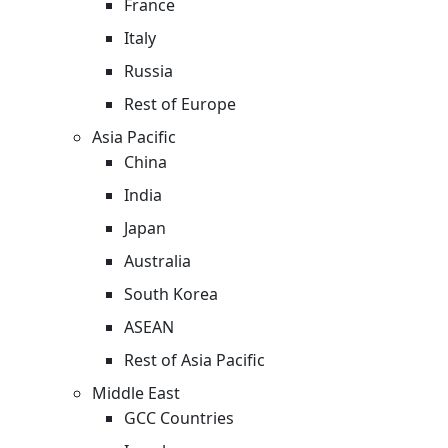
France
Italy
Russia
Rest of Europe
Asia Pacific
China
India
Japan
Australia
South Korea
ASEAN
Rest of Asia Pacific
Middle East
GCC Countries