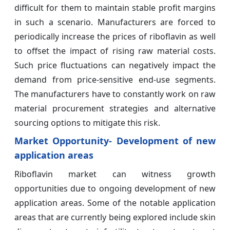
difficult for them to maintain stable profit margins
in such a scenario. Manufacturers are forced to
periodically increase the prices of riboflavin as well
to offset the impact of rising raw material costs.
Such price fluctuations can negatively impact the
demand from price-sensitive end-use segments.
The manufacturers have to constantly work on raw
material procurement strategies and alternative
sourcing options to mitigate this risk.
Market Opportunity- Development of new
application areas
Riboflavin market can witness growth
opportunities due to ongoing development of new
application areas. Some of the notable application
areas that are currently being explored include skin