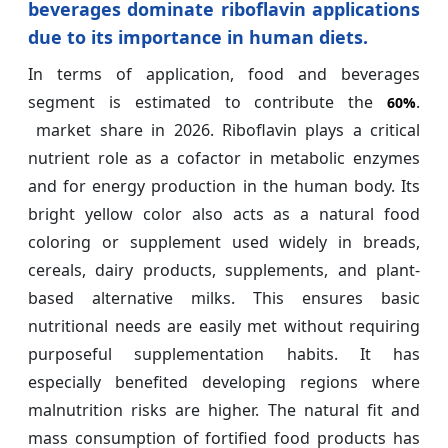
beverages dominate riboflavin applications
due to its importance in human diets.
In terms of application, food and beverages
segment is estimated to contribute the
.
60%
market share in 2026. Riboflavin plays a critical
nutrient role as a cofactor in metabolic enzymes
and for energy production in the human body. Its
bright yellow color also acts as a natural food
coloring or supplement used widely in breads,
cereals, dairy products, supplements, and plant-
based alternative milks. This ensures basic
nutritional needs are easily met without requiring
purposeful supplementation habits. It has
especially benefited developing regions where
malnutrition risks are higher. The natural fit and
mass consumption of fortified food products has