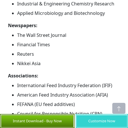
Industrial & Engineering Chemistry Research
Applied Microbiology and Biotechnology
Newspapers:
The Wall Street Journal
Financial Times
Reuters
Nikkei Asia
Associations:
International Feed Industry Federation (IFIF)
American Feed Industry Association (AFIA)
FEFANA (EU feed additives)
Council for Responsible Nutrition (CRN)
Instant Download - Buy Now
Customize Now
Public Domain Sources: