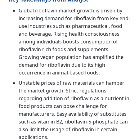
Global riboflavin market growth is driven by
increasing demand for riboflavin from key end-
use industries such as pharmaceutical, food
and beverage. Rising health consciousness
among individuals boosts consumption of
riboflavin rich foods and supplements.
Growing vegan population has amplified the
demand for riboflavin due to its high
occurrence in animal-based foods.
Unstable prices of raw materials can hamper
the market growth. Strict regulations
regarding addition of riboflavin as a nutrient in
food products can pose challenge for
manufacturers. Easy availability of substitutes
such as vitamin B2, riboflavin-5-phosphate can
also limit the usage of riboflavin in certain
applications.