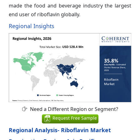
made the food and beverage industry the largest
end user of riboflavin globally.
Regional Insights
Need a Different Region or Segment?
Request Free Sample
Regional Analysis- Riboflavin Market