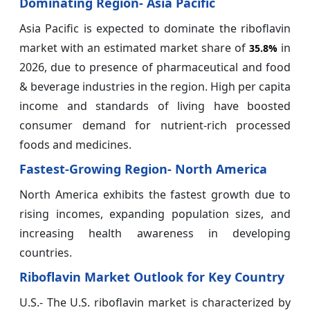
Dominating Region- Asia Pacific
Asia Pacific is expected to dominate the riboflavin
market with an estimated market share of
in
35.8%
2026, due to presence of pharmaceutical and food
& beverage industries in the region. High per capita
income and standards of living have boosted
consumer demand for nutrient-rich processed
foods and medicines.
Fastest-Growing Region- North America
North America exhibits the fastest growth due to
rising incomes, expanding population sizes, and
increasing health awareness in developing
countries.
Riboflavin Market Outlook for Key Country
U.S.- The U.S. riboflavin market is characterized by