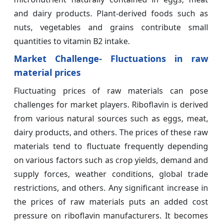
and dairy products. Plant-derived foods such as
nuts, vegetables and grains contribute small
quantities to vitamin B2 intake.
Market Challenge- Fluctuations in raw
material prices
Fluctuating prices of raw materials can pose
challenges for market players. Riboflavin is derived
from various natural sources such as eggs, meat,
dairy products, and others. The prices of these raw
materials tend to fluctuate frequently depending
on various factors such as crop yields, demand and
supply forces, weather conditions, global trade
restrictions, and others. Any significant increase in
the prices of raw materials puts an added cost
pressure on riboflavin manufacturers. It becomes