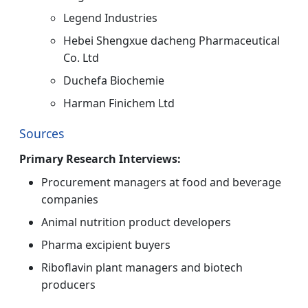
Legend Industries
Hebei Shengxue dacheng Pharmaceutical
Co. Ltd
Duchefa Biochemie
Harman Finichem Ltd
Sources
Primary Research Interviews:
Procurement managers at food and beverage
companies
Animal nutrition product developers
Pharma excipient buyers
Riboflavin plant managers and biotech
producers