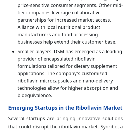
price-sensitive consumer segments. Other mid-
tier companies leverage collaborative
partnerships for increased market access.
Alliance with local nutritional product
manufacturers and food processing
businesses help extend their customer base.
Smaller players: DSM has emerged as a leading
provider of encapsulated riboflavin
formulations tailored for dietary supplement
applications. The company's customized
riboflavin microcapsules and nano-delivery
technologies allow for higher absorption and
bioequivalence.
Emerging Startups in the Riboflavin Market
Several startups are bringing innovative solutions
that could disrupt the riboflavin market. Synribo, a