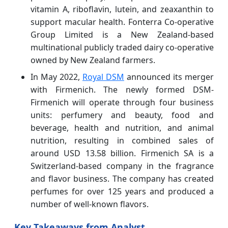
vitamin A, riboflavin, lutein, and zeaxanthin to
support macular health. Fonterra Co-operative
Group Limited is a New Zealand-based
multinational publicly traded dairy co-operative
owned by New Zealand farmers.
In May 2022,
Royal DSM
announced its merger
with Firmenich. The newly formed DSM-
Firmenich will operate through four business
units: perfumery and beauty, food and
beverage, health and nutrition, and animal
nutrition, resulting in combined sales of
around USD 13.58 billion. Firmenich SA is a
Switzerland-based company in the fragrance
and flavor business. The company has created
perfumes for over 125 years and produced a
number of well-known flavors.
Key Takeaways from Analyst