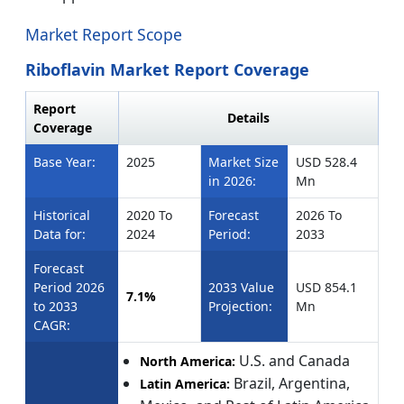
Market Report Scope
Riboflavin Market Report Coverage
Report
Details
Coverage
Base Year:
2025
Market Size
USD 528.4
in 2026:
Mn
Historical
2020 To
Forecast
2026 To
Data for:
2024
Period:
2033
Forecast
Period 2026
2033 Value
USD 854.1
7.1%
to 2033
Projection:
Mn
CAGR:
U.S. and Canada
North America:
Brazil, Argentina,
Latin America: