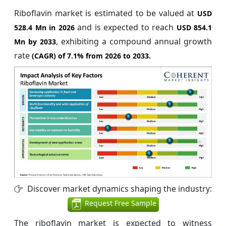
Riboflavin market is estimated to be valued at
USD
and is expected to reach
528.4 Mn in 2026
USD 854.1
, exhibiting a compound annual growth
Mn by 2033
rate
(CAGR) of
7.1%
from 2026 to 2033.
Discover market dynamics shaping the industry:
Request Free Sample
The riboflavin market is expected to witness