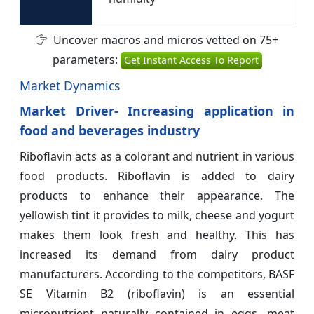
Uncover macros and micros vetted on 75+
parameters:
Get Instant Access To Report
Market Dynamics
Market Driver- Increasing application in
food and beverages industry
Riboflavin acts as a colorant and nutrient in various
food products. Riboflavin is added to dairy
products to enhance their appearance. The
yellowish tint it provides to milk, cheese and yogurt
makes them look fresh and healthy. This has
increased its demand from dairy product
manufacturers. According to the competitors, BASF
SE Vitamin B2 (riboflavin) is an essential
micronutrient naturally contained in eggs, meat