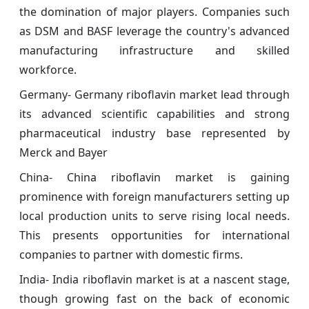
the domination of major players. Companies such
as DSM and BASF leverage the country's advanced
manufacturing infrastructure and skilled
workforce.
Germany- Germany riboflavin market lead through
its advanced scientific capabilities and strong
pharmaceutical industry base represented by
Merck and Bayer
China- China riboflavin market is gaining
prominence with foreign manufacturers setting up
local production units to serve rising local needs.
This presents opportunities for international
companies to partner with domestic firms.
India- India riboflavin market is at a nascent stage,
though growing fast on the back of economic