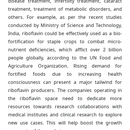
disease treatment, infertility treatment, cataract
treatment, treatment of metabolic disorders, and
others. For example, as per the recent studies
conducted by Ministry of Science and Technology,
India, riboflavin could be effectively used as a bio-
fortification for staple crops to combat micro-
nutrient deficiencies, which afflict over 2 billion
people globally, according to the UN Food and
Agriculture Organization. Rising demand for
fortified foods due to increasing health
consciousness can present a major tailwind for
riboflavin producers. The companies operating in
the riboflavin space need to dedicate more
resources towards research collaborations with
medical institutes and clinical research to explore
new use cases. This will help boost the growth