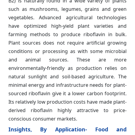
B2) is naturally found in a wide variety of plants
such as mushrooms, legumes, grains and green
vegetables. Advanced agricultural technologies
have optimized high-yield plant varieties and
farming methods to produce riboflavin in bulk.
Plant sources does not require artificial growing
conditions or processing as with some microbial
and animal sources. These are more
environmentally-friendly as production relies on
natural sunlight and soil-based agriculture. The
minimal energy and infrastructure needs for plant-
sourced riboflavin give it a lower carbon footprint.
Its relatively low production costs have made plant-
derived riboflavin highly attractive to price-
conscious consumer markets.
Insights, By Application- Food and