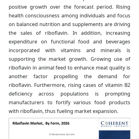
positive growth over the forecast period. Rising
health consciousness among individuals and focus
on balanced nutrition and supplements are driving
the sales of riboflavin. In addition, increasing
expenditure on functional food and beverages
incorporated with vitamins and minerals is
supporting the market growth. Growing use of
riboflavin in animal feed to enhance meat quality is
another factor propelling the demand for
riboflavin. Furthermore, rising cases of vitamin B2
deficiency across populations is prompting
manufacturers to fortify various food products
with riboflavin, thus fueling market expansion.