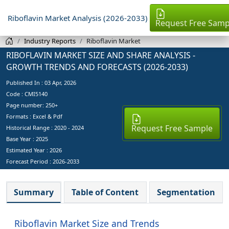
Riboflavin Market Analysis (2026-2033)
Request Free Samp
Industry Reports
Riboflavin Market
RIBOFLAVIN MARKET SIZE AND SHARE ANALYSIS -
GROWTH TRENDS AND FORECASTS (2026-2033)
Published In :
03 Apr, 2026
Code : CMI5140
Page number: 250+
Formats : Excel & Pdf
Request Free Sample
Historical Range : 2020 - 2024
Base Year :
2025
Estimated Year :
2026
Forecast Period :
2026-2033
Summary
Table of Content
Segmentation
Riboflavin Market Size and Trends