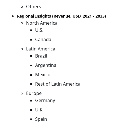
Others
Regional Insights (Revenue, USD, 2021 - 2033)
North America
U.S.
Canada
Latin America
Brazil
Argentina
Mexico
Rest of Latin America
Europe
Germany
U.K.
Spain