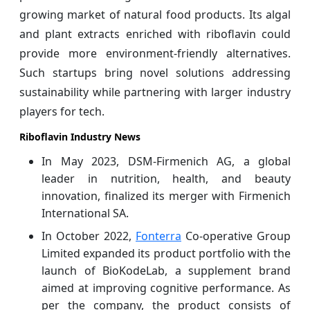
growing market of natural food products. Its algal
and plant extracts enriched with riboflavin could
provide more environment-friendly alternatives.
Such startups bring novel solutions addressing
sustainability while partnering with larger industry
players for tech.
Riboflavin Industry News
In May 2023, DSM-Firmenich AG, a global
leader in nutrition, health, and beauty
innovation, finalized its merger with Firmenich
International SA.
In October 2022,
Fonterra
Co-operative Group
Limited expanded its product portfolio with the
launch of BioKodeLab, a supplement brand
aimed at improving cognitive performance. As
per the company, the product consists of