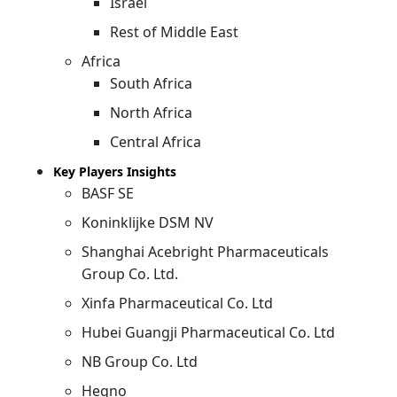
Israel
Rest of Middle East
Africa
South Africa
North Africa
Central Africa
Key Players Insights
BASF SE
Koninklijke DSM NV
Shanghai Acebright Pharmaceuticals
Group Co. Ltd.
Xinfa Pharmaceutical Co. Ltd
Hubei Guangji Pharmaceutical Co. Ltd
NB Group Co. Ltd
Hegno