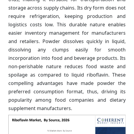
storage across supply chains. Its dry form does not
require refrigeration, keeping production and
logistics costs low. This durable nature enables
easier inventory management for manufacturers
and retailers. Powder dissolves quickly in liquid,
dissolving any clumps easily for smooth
incorporation into food and beverage products. Its
non-perishable nature reduces food waste and
spoilage as compared to liquid riboflavin. These
compelling advantages have made powder the
preferred consumption format, thus, driving its
popularity among food companies and dietary
supplement manufacturers.