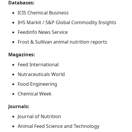
Databases:
ICIS Chemical Business
IHS Markit / S&P Global Commodity Insights
Feedinfo News Service
Frost & Sullivan animal nutrition reports
Magazines:
Feed International
Nutraceuticals World
Food Engineering
Chemical Week
Journals:
Journal of Nutrition
Animal Feed Science and Technology