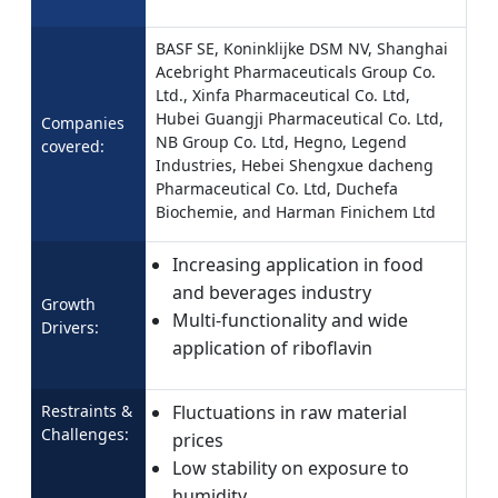
BASF SE, Koninklijke DSM NV, Shanghai
Acebright Pharmaceuticals Group Co.
Ltd., Xinfa Pharmaceutical Co. Ltd,
Hubei Guangji Pharmaceutical Co. Ltd,
Companies
NB Group Co. Ltd, Hegno, Legend
covered:
Industries, Hebei Shengxue dacheng
Pharmaceutical Co. Ltd, Duchefa
Biochemie, and Harman Finichem Ltd
Increasing application in food
and beverages industry
Growth
Multi-functionality and wide
Drivers:
application of riboflavin
Restraints &
Fluctuations in raw material
Challenges:
prices
Low stability on exposure to
humidity