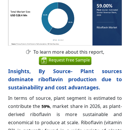
To learn more about this report,
Request Free Sample
Insights, By Source- Plant sources
dominate riboflavin production due to
sustainability and cost advantages.
In terms of source, plant segment is estimated to
contribute the
, market share in 2026, as plant-
59%
derived riboflavin is more sustainable and
economical to produce at scale. Riboflavin (vitamin