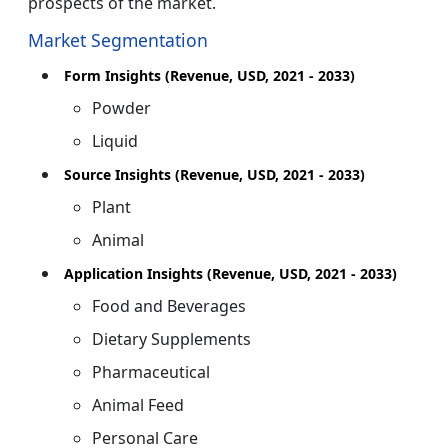
prospects of the market.
Market Segmentation
Form Insights (Revenue, USD, 2021 - 2033)
Powder
Liquid
Source Insights (Revenue, USD, 2021 - 2033)
Plant
Animal
Application Insights (Revenue, USD, 2021 - 2033)
Food and Beverages
Dietary Supplements
Pharmaceutical
Animal Feed
Personal Care