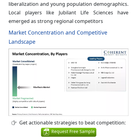
liberalization and young population demographics.
Local players like Jubilant Life Sciences have
emerged as strong regional competitors
Market Concentration and Competitive
Landscape
Get actionable strategies to beat competition:
Request Free Sample