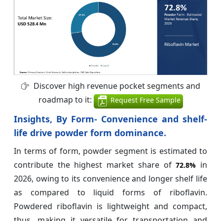
Discover high revenue pocket segments and
roadmap to it:
Request Free Sample
Insights, By Form- Convenience and shelf-
life drive powder form dominance.
In terms of form, powder segment is estimated to
contribute the highest market share of
in
72.8%
2026, owing to its convenience and longer shelf life
as compared to liquid forms of riboflavin.
Powdered riboflavin is lightweight and compact,
thus, making it versatile for transportation and