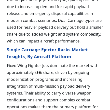
due to increasing demand for rapid payload
release and emergency disposal capabilities in
modern combat scenarios. Dual Carriage types are
used for heavier payload delivery but hold a smaller
share due to added weight and system complexity,
which can impact aircraft performance.
Single Carriage Ejector Racks Market
Insights, By Aircraft Platform
Fixed Wing Fighter Jets dominate the market with
approximately
share, driven by ongoing
45%
modernization programs and increasing
integration of multi-mission payload delivery
systems. Their ability to carry diverse weapon
configurations and support complex combat
operations makes them the primary platform for