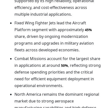
supported by its high reliability, operational
efficiency, and cost-effectiveness across
multiple industrial applications.
Fixed Wing Fighter Jets lead the Aircraft
Platform segment with approximately
45%
share, driven by ongoing modernization
programs and upgrades in military aviation
fleets across developed economies.
Combat Missions account for the largest share
in applications at around
, reflecting strong
50%
defense spending priorities and the critical
need for efficient equipment deployment in
operational environments.
North America remains the dominant regional
market due to strong aerospace
manufacturing capabilities and high defense