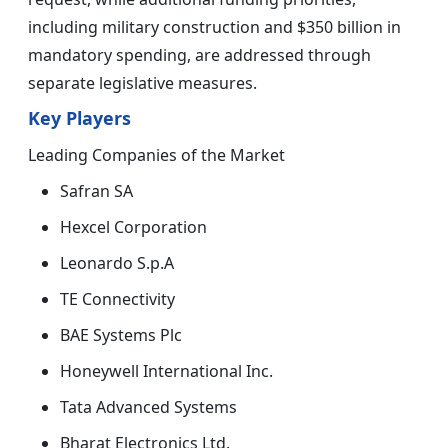
including military construction and $350 billion in
mandatory spending, are addressed through
separate legislative measures.
Key Players
Leading Companies of the Market
Safran SA
Hexcel Corporation
Leonardo S.p.A
TE Connectivity
BAE Systems Plc
Honeywell International Inc.
Tata Advanced Systems
Bharat Electronics Ltd.