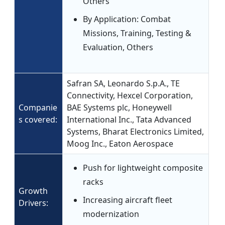
Others
By Application: Combat
Missions, Training, Testing &
Evaluation, Others
Safran SA, Leonardo S.p.A., TE
Connectivity, Hexcel Corporation,
Companie
BAE Systems plc, Honeywell
s covered:
International Inc., Tata Advanced
Systems, Bharat Electronics Limited,
Moog Inc., Eaton Aerospace
Push for lightweight composite
racks
Growth
Increasing aircraft fleet
Drivers:
modernization