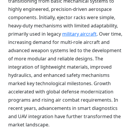
transitioning from basic mechanical systems to
highly engineered, precision-driven aerospace
components. Initially, ejector racks were simple,
heavy-duty mechanisms with limited adaptability,
primarily used in legacy
military aircraft
. Over time,
increasing demand for multi-role aircraft and
advanced weapon systems led to the development
of more modular and reliable designs. The
integration of lightweight materials, improved
hydraulics, and enhanced safety mechanisms
marked key technological milestones. Growth
accelerated with global defense modernization
programs and rising air combat requirements. In
recent years, advancements in smart diagnostics
and UAV integration have further transformed the
market landscape.