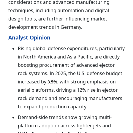
considerations and advanced manufacturing
techniques, including automation and digital
design tools, are further influencing market
development trends in Germany.
Analyst Opinion
Rising global defense expenditures, particularly
in North America and Asia Pacific, are directly
boosting procurement of advanced ejector
rack systems. In 2025, the U.S. defense budget
increased by
, with strong emphasis on
3.5%
aerial platforms, driving a 12% rise in ejector
rack demand and encouraging manufacturers
to expand production capacity.
Demand-side trends show growing multi-
platform adoption across fighter jets and