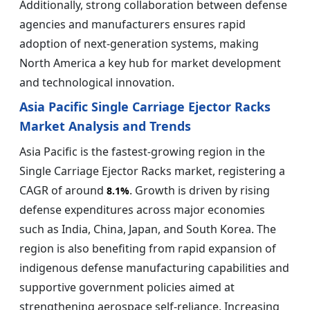
Additionally, strong collaboration between defense
agencies and manufacturers ensures rapid
adoption of next-generation systems, making
North America a key hub for market development
and technological innovation.
Asia Pacific Single Carriage Ejector Racks
Market Analysis and Trends
Asia Pacific is the fastest-growing region in the
Single Carriage Ejector Racks market, registering a
CAGR of around
. Growth is driven by rising
8.1%
defense expenditures across major economies
such as India, China, Japan, and South Korea. The
region is also benefiting from rapid expansion of
indigenous defense manufacturing capabilities and
supportive government policies aimed at
strengthening aerospace self-reliance. Increasing