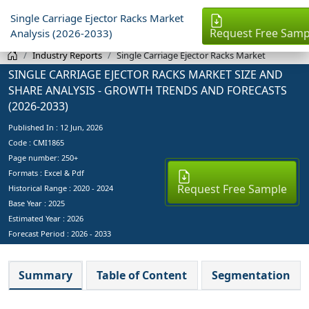
Single Carriage Ejector Racks Market
Request Free Samp
Analysis (2026-2033)
Industry Reports
Single Carriage Ejector Racks Market
SINGLE CARRIAGE EJECTOR RACKS MARKET SIZE AND
SHARE ANALYSIS - GROWTH TRENDS AND FORECASTS
(2026-2033)
Published In :
12 Jun, 2026
Code : CMI1865
Page number: 250+
Formats : Excel & Pdf
Request Free Sample
Historical Range : 2020 - 2024
Base Year :
2025
Estimated Year :
2026
Forecast Period :
2026 - 2033
Summary
Table of Content
Segmentation