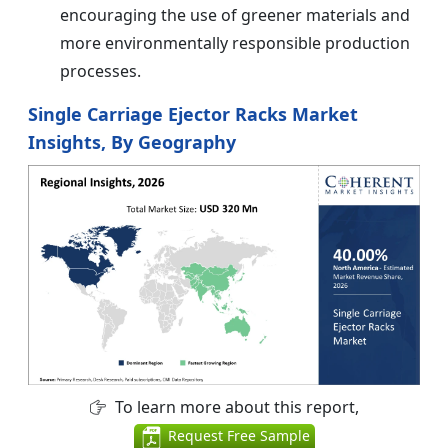
encouraging the use of greener materials and
more environmentally responsible production
processes.
Single Carriage Ejector Racks Market
Insights, By Geography
To learn more about this report,
Request Free Sample