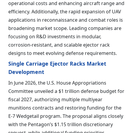
operational costs and enhancing aircraft range and
efficiency. Additionally, the rapid expansion of UAV
applications in reconnaissance and combat roles is
broadening market scope. Leading companies are
focusing on R&D investments in modular,
corrosion-resistant, and scalable ejector rack
designs to meet evolving defense requirements.
Single Carriage Ejector Racks Market
Development
In June 2026, the U.S. House Appropriations
Committee unveiled a $1 trillion defense budget for
fiscal 2027, authorizing multiple multiyear
munitions contracts and restoring funding for the
E-7 Wedgetail program. The proposal aligns closely
with the Pentagon’s $1.15 trillion discretionary
request, while additional funding priorities,