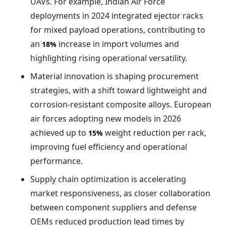
UAVs. For example, Indian Air Force
deployments in 2024 integrated ejector racks
for mixed payload operations, contributing to
an
increase in import volumes and
18%
highlighting rising operational versatility.
Material innovation is shaping procurement
strategies, with a shift toward lightweight and
corrosion-resistant composite alloys. European
air forces adopting new models in 2026
achieved up to
weight reduction per rack,
15%
improving fuel efficiency and operational
performance.
Supply chain optimization is accelerating
market responsiveness, as closer collaboration
between component suppliers and defense
OEMs reduced production lead times by