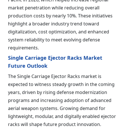
market penetration while reducing overall
production costs by nearly 10%. These initiatives
highlight a broader industry trend toward
digitalization, cost optimization, and enhanced
system reliability to meet evolving defense
requirements.
Single Carriage Ejector Racks Market
Future Outlook
The Single Carriage Ejector Racks market is
expected to witness steady growth in the coming
years, driven by rising defense modernization
programs and increasing adoption of advanced
aerial weapon systems. Growing demand for
lightweight, modular, and digitally enabled ejector
racks will shape future product innovation.