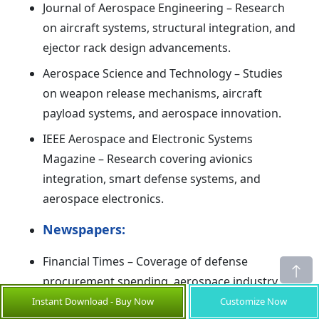
Journal of Aerospace Engineering – Research
on aircraft systems, structural integration, and
ejector rack design advancements.
Aerospace Science and Technology – Studies
on weapon release mechanisms, aircraft
payload systems, and aerospace innovation.
IEEE Aerospace and Electronic Systems
Magazine – Research covering avionics
integration, smart defense systems, and
aerospace electronics.
Newspapers:
Financial Times – Coverage of defense
procurement spending, aerospace industry
growth, and global military modernization.
Instant Download - Buy Now
Customize Now