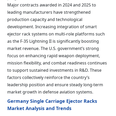
Major contracts awarded in 2024 and 2025 to
leading manufacturers have strengthened
production capacity and technological
development. Increasing integration of smart
ejector rack systems on multi-role platforms such
as the F-35 Lightning II is significantly boosting
market revenue. The U.S. government’s strong
focus on enhancing rapid weapon deployment,
mission flexibility, and combat readiness continues
to support sustained investments in R&D. These
factors collectively reinforce the country’s
leadership position and ensure steady long-term
market growth in defense aviation systems.
Germany Single Carriage Ejector Racks
Market Analysis and Trends