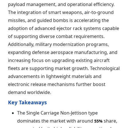
payload management, and operational efficiency.
The integration of smart weapons, air-to-ground
missiles, and guided bombs is accelerating the
adoption of advanced ejector rack systems capable
of supporting diverse combat requirements.
Additionally, military modernization programs,
expanding defense aerospace manufacturing, and
increasing focus on upgrading existing aircraft
fleets are supporting market growth. Technological
advancements in lightweight materials and
electronic release mechanisms further boost
demand worldwide.
Key Takeaways
The Single Carriage Non-Jettison type
dominates the market with around
share,
55%