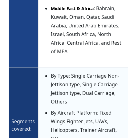
: Bahrain,
Middle East & Africa
Kuwait, Oman, Qatar, Saudi
Arabia, United Arab Emirates,
Israel, South Africa, North
Africa, Central Africa, and Rest
of MEA.
By Type: Single Carriage Non-
Jettison type, Single Carriage
Jettison type, Dual Carriage,
Others
By Aircraft Platform: Fixed
Segments
Wings Fighter Jets, UAVs,
covered:
Helicopters, Trainer Aircraft,