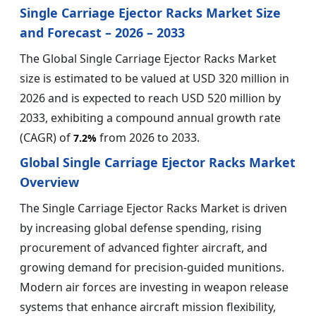
Single Carriage Ejector Racks Market Size
and Forecast – 2026 – 2033
The Global Single Carriage Ejector Racks Market
size is estimated to be valued at USD 320 million in
2026 and is expected to reach USD 520 million by
2033, exhibiting a compound annual growth rate
(CAGR) of
from 2026 to 2033.
7.2%
Global Single Carriage Ejector Racks Market
Overview
The Single Carriage Ejector Racks Market is driven
by increasing global defense spending, rising
procurement of advanced fighter aircraft, and
growing demand for precision-guided munitions.
Modern air forces are investing in weapon release
systems that enhance aircraft mission flexibility,