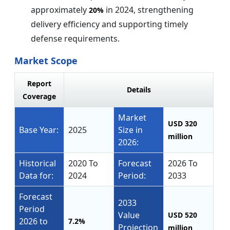
approximately
in 2024, strengthening
20%
delivery efficiency and supporting timely
defense requirements.
Market Scope
Report
Details
Coverage
Market
USD 320
Base Year:
2025
Size in
million
2026:
Historical
2020 To
Forecast
2026 To
Data for:
2024
Period:
2033
Forecast
2033
Period
Value
USD 520
2026 to
7.2%
Projection
million