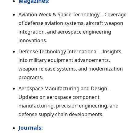
Magazines:
Aviation Week & Space Technology – Coverage
of defense aviation systems, aircraft weapon
integration, and aerospace engineering
innovations.
Defense Technology International – Insights
into military equipment advancements,
weapon release systems, and modernization
programs.
Aerospace Manufacturing and Design –
Updates on aerospace component
manufacturing, precision engineering, and
defense supply chain developments.
Journals: