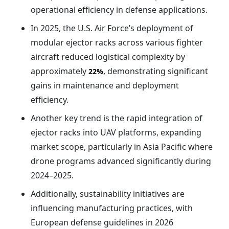
operational efficiency in defense applications.
In 2025, the U.S. Air Force’s deployment of
modular ejector racks across various fighter
aircraft reduced logistical complexity by
approximately
, demonstrating significant
22%
gains in maintenance and deployment
efficiency.
Another key trend is the rapid integration of
ejector racks into UAV platforms, expanding
market scope, particularly in Asia Pacific where
drone programs advanced significantly during
2024–2025.
Additionally, sustainability initiatives are
influencing manufacturing practices, with
European defense guidelines in 2026