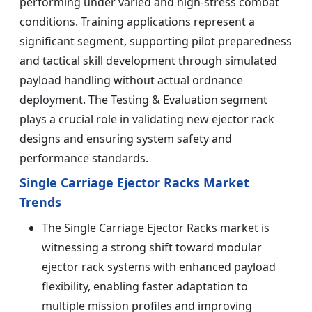
performing under varied and high-stress combat
conditions. Training applications represent a
significant segment, supporting pilot preparedness
and tactical skill development through simulated
payload handling without actual ordnance
deployment. The Testing & Evaluation segment
plays a crucial role in validating new ejector rack
designs and ensuring system safety and
performance standards.
Single Carriage Ejector Racks Market
Trends
The Single Carriage Ejector Racks market is
witnessing a strong shift toward modular
ejector rack systems with enhanced payload
flexibility, enabling faster adaptation to
multiple mission profiles and improving