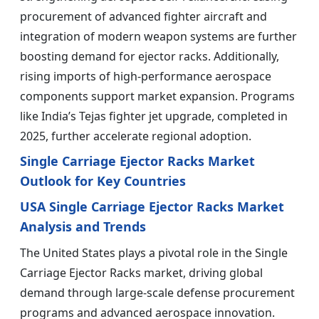
procurement of advanced fighter aircraft and
integration of modern weapon systems are further
boosting demand for ejector racks. Additionally,
rising imports of high-performance aerospace
components support market expansion. Programs
like India’s Tejas fighter jet upgrade, completed in
2025, further accelerate regional adoption.
Single Carriage Ejector Racks Market
Outlook for Key Countries
USA Single Carriage Ejector Racks Market
Analysis and Trends
The United States plays a pivotal role in the Single
Carriage Ejector Racks market, driving global
demand through large-scale defense procurement
programs and advanced aerospace innovation.