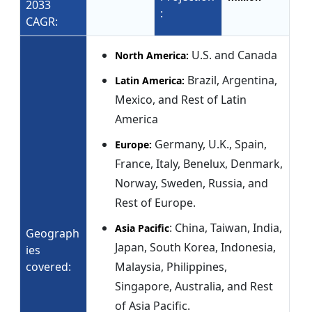
2033
:
CAGR:
U.S. and Canada
North America:
Brazil, Argentina,
Latin America:
Mexico, and Rest of Latin
America
Germany, U.K., Spain,
Europe:
France, Italy, Benelux, Denmark,
Norway, Sweden, Russia, and
Rest of Europe.
: China, Taiwan, India,
Asia Pacific
Geograph
Japan, South Korea, Indonesia,
ies
covered:
Malaysia, Philippines,
Singapore, Australia, and Rest
of Asia Pacific.