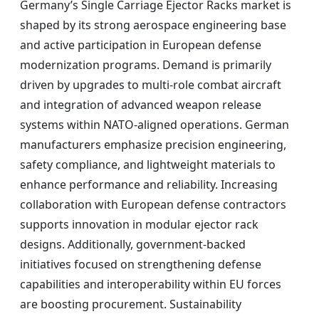
Germany’s Single Carriage Ejector Racks market is
shaped by its strong aerospace engineering base
and active participation in European defense
modernization programs. Demand is primarily
driven by upgrades to multi-role combat aircraft
and integration of advanced weapon release
systems within NATO-aligned operations. German
manufacturers emphasize precision engineering,
safety compliance, and lightweight materials to
enhance performance and reliability. Increasing
collaboration with European defense contractors
supports innovation in modular ejector rack
designs. Additionally, government-backed
initiatives focused on strengthening defense
capabilities and interoperability within EU forces
are boosting procurement. Sustainability