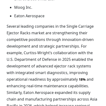
Moog Inc.
Eaton Aerospace
Several leading companies in the Single Carriage
Ejector Racks market are strengthening their
competitive positions through innovation-driven
development and strategic partnerships. For
example, Curtiss-Wright’s collaboration with the
U.S. Department of Defense in 2025 enabled the
development of advanced ejector rack systems
with integrated smart diagnostics, improving
operational readiness by approximately
and
18%
enhancing real-time maintenance capabilities.
Similarly, Eaton Aerospace expanded its supply
chain and manufacturing partnerships across Asia
Pacific in 2026, which helped increase regional