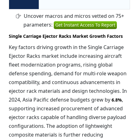
Uncover macros and micros vetted on 75+
parameters:
Get Instant Access To Report
Single Carriage Ejector Racks Market Growth Factors
Key factors driving growth in the Single Carriage
Ejector Racks market include increasing aircraft
fleet modernization programs, rising global
defense spending, demand for multi-role weapon
compatibility, and continuous advancements in
ejector rack materials and design technologies. In
2024, Asia Pacific defense budgets grew by
,
6.8%
supporting increased procurement of advanced
ejector racks capable of handling diverse payload
configurations. The adoption of lightweight
composite materials is further reducing