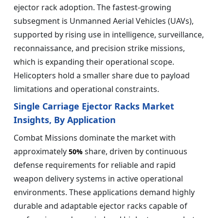
ejector rack adoption. The fastest-growing
subsegment is Unmanned Aerial Vehicles (UAVs),
supported by rising use in intelligence, surveillance,
reconnaissance, and precision strike missions,
which is expanding their operational scope.
Helicopters hold a smaller share due to payload
limitations and operational constraints.
Single Carriage Ejector Racks Market
Insights, By Application
Combat Missions dominate the market with
approximately
share, driven by continuous
50%
defense requirements for reliable and rapid
weapon delivery systems in active operational
environments. These applications demand highly
durable and adaptable ejector racks capable of