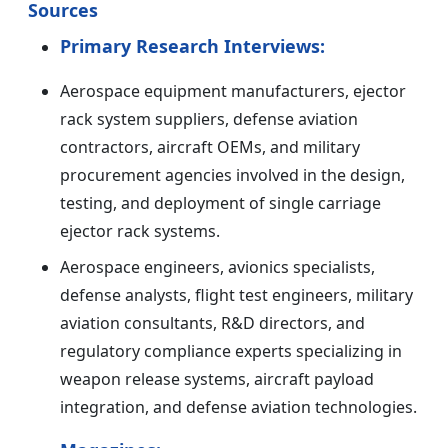
Sources
Primary Research Interviews:
Aerospace equipment manufacturers, ejector
rack system suppliers, defense aviation
contractors, aircraft OEMs, and military
procurement agencies involved in the design,
testing, and deployment of single carriage
ejector rack systems.
Aerospace engineers, avionics specialists,
defense analysts, flight test engineers, military
aviation consultants, R&D directors, and
regulatory compliance experts specializing in
weapon release systems, aircraft payload
integration, and defense aviation technologies.