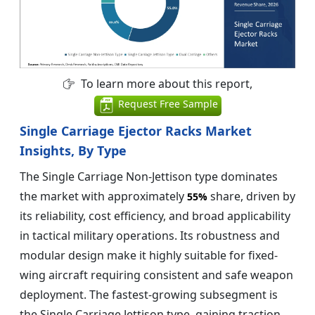
To learn more about this report,
Request Free Sample
Single Carriage Ejector Racks Market
Insights, By Type
The Single Carriage Non-Jettison type dominates
the market with approximately
share, driven by
55%
its reliability, cost efficiency, and broad applicability
in tactical military operations. Its robustness and
modular design make it highly suitable for fixed-
wing aircraft requiring consistent and safe weapon
deployment. The fastest-growing subsegment is
the Single Carriage Jettison type, gaining traction