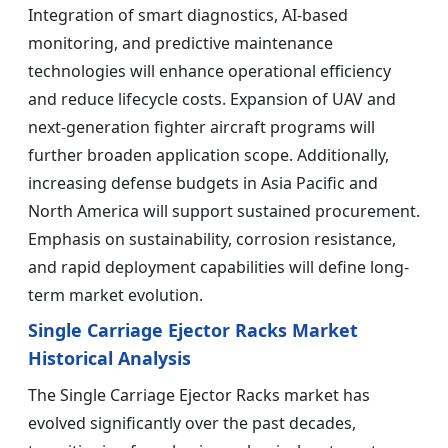
Integration of smart diagnostics, AI-based
monitoring, and predictive maintenance
technologies will enhance operational efficiency
and reduce lifecycle costs. Expansion of UAV and
next-generation fighter aircraft programs will
further broaden application scope. Additionally,
increasing defense budgets in Asia Pacific and
North America will support sustained procurement.
Emphasis on sustainability, corrosion resistance,
and rapid deployment capabilities will define long-
term market evolution.
Single Carriage Ejector Racks Market
Historical Analysis
The Single Carriage Ejector Racks market has
evolved significantly over the past decades,