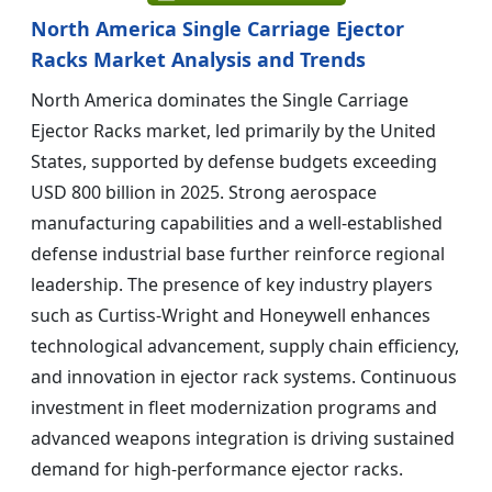
North America Single Carriage Ejector
Racks Market Analysis and Trends
North America dominates the Single Carriage
Ejector Racks market, led primarily by the United
States, supported by defense budgets exceeding
USD 800 billion in 2025. Strong aerospace
manufacturing capabilities and a well-established
defense industrial base further reinforce regional
leadership. The presence of key industry players
such as Curtiss-Wright and Honeywell enhances
technological advancement, supply chain efficiency,
and innovation in ejector rack systems. Continuous
investment in fleet modernization programs and
advanced weapons integration is driving sustained
demand for high-performance ejector racks.