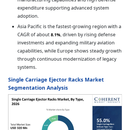
expenditure supporting advanced system
adoption.
Asia Pacific is the fastest-growing region with a
CAGR of about
, driven by rising defense
8.1%
investments and expanding military aviation
capabilities, while Europe shows steady growth
through continuous modernization of legacy
systems.
Single Carriage Ejector Racks Market
Segmentation Analysis