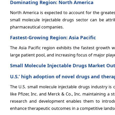
Dominating Region: North America
North America is expected to account for the greate
small molecule injectable drugs sector can be attr
pharmaceutical companies.
Fastest-Growing Region: Asia Pacific
The Asia Pacific region exhibits the fastest growth 
large patient pool, and increasing focus of major play
Small Molecule Injectable Drugs Market Out
U.S.’ high adoption of novel drugs and thera
The U.S. small molecule injectable drugs industry is 
like Pfizer, Inc. and Merck & Co., Inc. maintaining 
research and development enables them to introdu
enhance therapeutic outcomes in a competitive lands