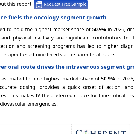
ut this report,
Request Free Sample
ence fuels the oncology segment growth
ted to hold the highest market share of
50.9%
in 2026, dr
 and physical inactivity are significant contributors to 
tection and screening programs has led to higher diagno
erapeutics administered via the parenteral route.
ver oral route drives the intravenous segment g
s estimated to hold highest market share of
50.9%
in 2026,
accurate dosing, provides a quick onset of action, an
ces. This makes IV the preferred choice for time-critical tr
rdiovascular emergencies.