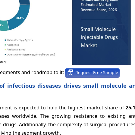
segments and roadmap to it:
Request Free Sample
of infectious diseases drives small molecule an
egment is expected to hold the highest market share of
25.
ases worldwide. The growing resistance to existing anti
e drugs. Additionally, the complexity of surgical procedure
driving the segment growth.