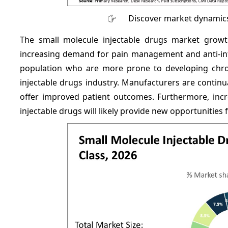
Discover market dynamics
The small molecule injectable drugs market growt
increasing demand for pain management and anti-infec
population who are more prone to developing chron
injectable drugs industry. Manufacturers are contin
offer improved patient outcomes. Furthermore, incr
injectable drugs will likely provide new opportunities