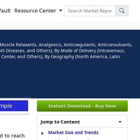
Vault
Resource Center
Muscle Relaxants, Analgesics, Anticoagulants, Anticonvulsants,
NS Diseases, and Others), By Mode of Delivery (Intravenous,
y Center, and Others), By Geography (North America, Latin
ample
Instant Download - Buy Now
Jump to Content
Market Size and Trends
d to reach