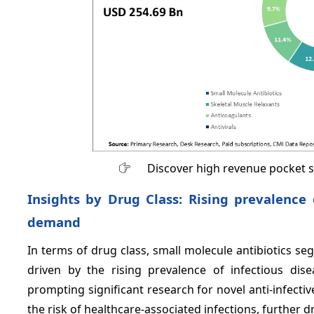
Discover high revenue pocket 
Insights by Drug Class: Rising prevalence 
demand
In terms of drug class, small molecule antibiotics s
driven by the rising prevalence of infectious dise
prompting significant research for novel anti-infectiv
the risk of healthcare-associated infections, further 