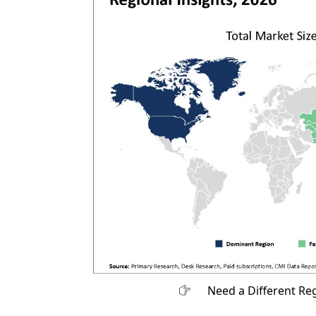
Need a Different Re