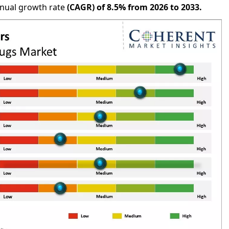
nnual growth rate
(CAGR) of
8.5%
from 2026 to 2033.