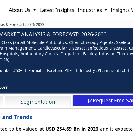
About Us
Latest Insights
Industries
Insights 
sis & Forecast: 2026-2033
ARKET ANALYSIS & FORECAST: 2026-2033
Class (Small Molecule Antibiotics, Chemotherapy Agents, Skeletal 
, Pain Management, Cardiovascular Diseases, Infectious Diseases, C
ospitals, Ambulatory Clinics, Outpatient Facility, Infusion Therap
rica)
umber :
250+
Formats :
Excel and PDF :
Industry :
Pharmaceutical
2033
Request Free S
Segmentation
e and Trends
ted to be valued at
USD 254.69 Bn in 2026
and is expecte