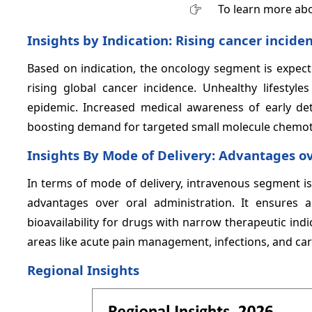
To learn more abo
Insights by Indication: Rising cancer incid
Based on indication, the oncology segment is expec
rising global cancer incidence. Unhealthy lifestyles
epidemic. Increased medical awareness of early de
boosting demand for targeted small molecule chemoth
Insights By Mode of Delivery: Advantages o
In terms of mode of delivery, intravenous segment i
advantages over oral administration. It ensures 
bioavailability for drugs with narrow therapeutic indi
areas like acute pain management, infections, and ca
Regional Insights