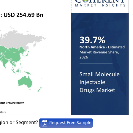
gion or Segment?
Request Free Sample