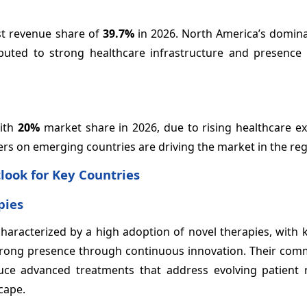
st revenue share of
39.7%
in 2026. North America’s domina
ibuted to strong healthcare infrastructure and presence 
with
20%
market share in 2026, due to rising healthcare ex
ers on emerging countries are driving the market in the reg
look for Key Countries
pies
characterized by a high adoption of novel therapies, with 
a strong presence through continuous innovation. Their co
ce advanced treatments that address evolving patient
cape.