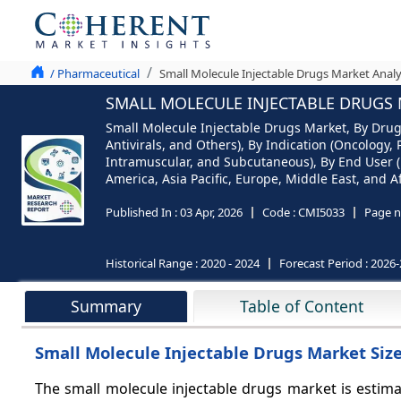
/ Pharmaceutical
Small Molecule Injectable Drugs Market Analy
SMALL MOLECULE INJECTABLE DRUGS M
Small Molecule Injectable Drugs Market, By Drug 
Antivirals, and Others), By Indication (Oncology
Intramuscular, and Subcutaneous), By End User (H
America, Asia Pacific, Europe, Middle East, and Af
Published In :
03 Apr, 2026
Code :
CMI5033
Page n
Historical Range :
2020 - 2024
Forecast Period :
2026-
Summary
Table of Content
Small Molecule Injectable Drugs Market Siz
The small molecule injectable drugs market is estima