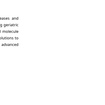
seases and
g geriatric
l molecule
olutions to
g advanced