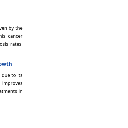
iven by the
this cancer
sis rates,
rowth
 due to its
d improves
eatments in