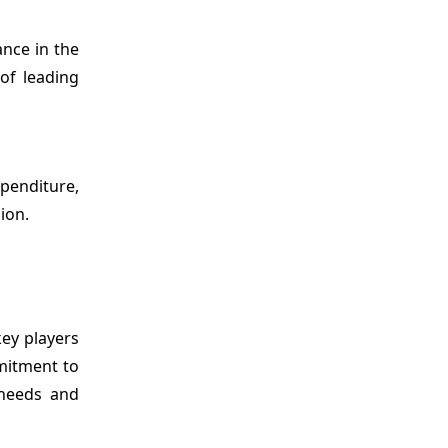
nce in the
of leading
penditure,
ion.
key players
mmitment to
 needs and