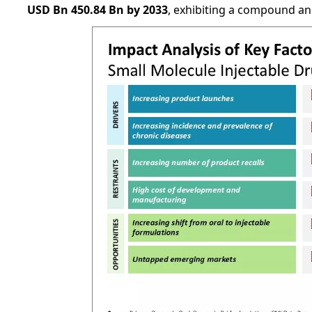
USD Bn 450.84 Bn by 2033
, exhibiting a compound a