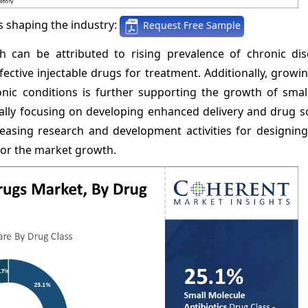
 shaping the industry:
Request Free Sample
h can be attributed to rising prevalence of chronic di
tive injectable drugs for treatment. Additionally, growin
ic conditions is further supporting the growth of smal
ually focusing on developing enhanced delivery and drug s
easing research and development activities for designin
 for the market growth.