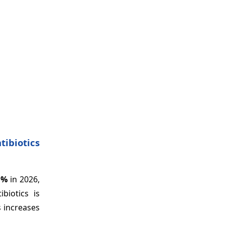
tibiotics
1%
in 2026,
biotics is
s increases