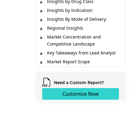
Insights by Drug Class
Insights by Indication:
Insights By Mode of Delivery:
Regional Insights
Market Concentration and
Competitive Landscape
Key Takeaways from Lead Analyst
Market Report Scope
Market Dynamics
Market Segmentation
Need a Custom Report?
Sources
Customize Now