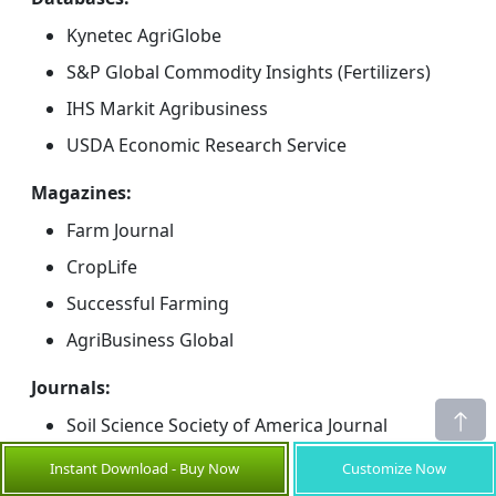
Kynetec AgriGlobe
S&P Global Commodity Insights (Fertilizers)
IHS Markit Agribusiness
USDA Economic Research Service
Magazines:
Farm Journal
CropLife
Successful Farming
AgriBusiness Global
Journals:
Soil Science Society of America Journal
Geoderma
Instant Download - Buy Now
Customize Now