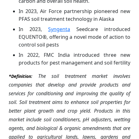
carbon and overall soil health.
In 2023, Air Force partnership pioneered new
PFAS soil treatment technology in Alaska
In 2023,
Syngenta
Seedcare introduced
EQUENTO®, offering a novel mode of action to
control soil pests
In 2022, FMC India introduced three new
products for pest management and soil fertility
The soil treatment market involves
*Definition:
companies that develop and provide products and
services for conditioning and improving the quality of
soil. Soil treatment aims to enhance soil properties for
better plant growth and crop yield. Products in this
market include soil conditioners, pH adjusters, wetting
agents, and biological & organic amendments that are
applied to agricultural lands, lawns, gardens and