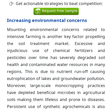
Get actionable strategies to beat competition:
Request Free Sample
Increasing environmental concerns
Mounting environmental concerns related to
intensive farming is another key factor propelling
the soil treatment market. Excessive and
injudicious use of chemical fertilizers and
pesticides over time has severely degraded soil
health and contaminated water resources in many
regions. This is due to nutrient run-off causing
eutrophication of lakes and groundwater pollution.
Moreover, large-scale monocropping practices
have depleted beneficial microbes in agricultural
soils making them lifeless and prone to diseases.
Persistent use of synthetic agrochemicals is also