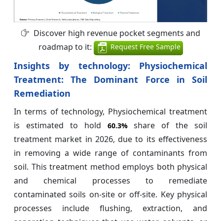
Discover high revenue pocket segments and
roadmap to it:
Request Free Sample
Insights by technology: Physiochemical
Treatment: The Dominant Force in Soil
Remediation
In terms of technology, Physiochemical treatment
is estimated to hold
share of the soil
60.3%
treatment market in 2026, due to its effectiveness
in removing a wide range of contaminants from
soil. This treatment method employs both physical
and chemical processes to remediate
contaminated soils on-site or off-site. Key physical
processes include flushing, extraction, and