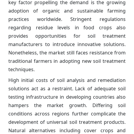
key factor propelling the demand is the growing
adoption of organic and sustainable farming
practices worldwide. Stringent regulations
regarding residue levels in food crops also
provides opportunities for soil treatment
manufacturers to introduce innovative solutions.
Nonetheless, the market still faces resistance from
traditional farmers in adopting new soil treatment
techniques.
High initial costs of soil analysis and remediation
solutions act as a restraint. Lack of adequate soil
testing infrastructure in developing countries also
hampers the market growth. Differing soil
conditions across regions further complicate the
development of universal soil treatment products.
Natural alternatives including cover crops and