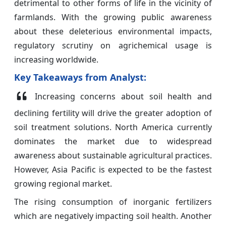
detrimental to other forms of life in the vicinity of
farmlands. With the growing public awareness
about these deleterious environmental impacts,
regulatory scrutiny on agrichemical usage is
increasing worldwide.
Key Takeaways from Analyst:
Increasing concerns about soil health and
declining fertility will drive the greater adoption of
soil treatment solutions. North America currently
dominates the market due to widespread
awareness about sustainable agricultural practices.
However, Asia Pacific is expected to be the fastest
growing regional market.
The rising consumption of inorganic fertilizers
which are negatively impacting soil health. Another