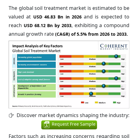
The global soil treatment market is estimated to be
valued at
and is expected to
USD 46.83 Bn in 2026
reach
, exhibiting a compound
USD 68.12 Bn by 2033
annual growth rate
(CAGR) of
5.5%
from 2026 to 2033.
Discover market dynamics shaping the industry:
Request Free Sample
Factors such as increasing concerns regarding soil