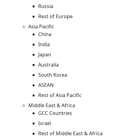
Russia
Rest of Europe
Asia Pacific
China
India
Japan
Australia
South Korea
ASEAN
Rest of Asia Pacific
Middle East & Africa
GCC Countries
Israel
Rest of Middle East & Africa