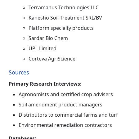
Terramanus Technologies LLC
Kanesho Soil Treatment SRL/BV
Platform specialty products
Sardar Bio Chem
UPL Limited
Corteva AgriScience
Sources
Primary Research Interviews:
Agronomists and certified crop advisers
Soil amendment product managers
Distributors to commercial farms and turf
Environmental remediation contractors
Databases: