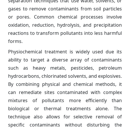
separation techniques that use water, solvents, or
gases to remove contaminants from soil particles
or pores. Common chemical processes involve
oxidation, reduction, hydrolysis, and precipitation
reactions to transform pollutants into less harmful
forms.
Physiochemical treatment is widely used due its
ability to target a diverse array of contaminants
such as heavy metals, pesticides, petroleum
hydrocarbons, chlorinated solvents, and explosives.
By combining physical and chemical methods, it
can remediate sites contaminated with complex
mixtures of pollutants more efficiently than
biological or thermal treatments alone. The
technique also allows for selective removal of
specific contaminants without disturbing the