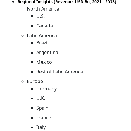
Regional Insights (Revenue, USD Bn, 2021 - 2033)
North America
U.S.
Canada
Latin America
Brazil
Argentina
Mexico
Rest of Latin America
Europe
Germany
U.K.
Spain
France
Italy