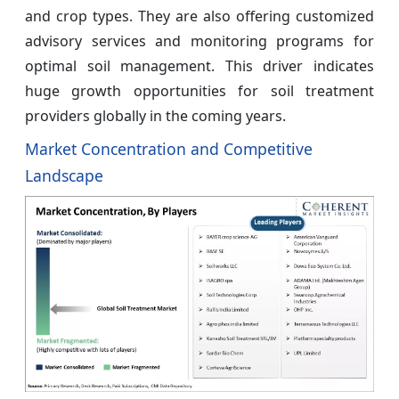
and crop types. They are also offering customized
advisory services and monitoring programs for
optimal soil management. This driver indicates
huge growth opportunities for soil treatment
providers globally in the coming years.
Market Concentration and Competitive
Landscape