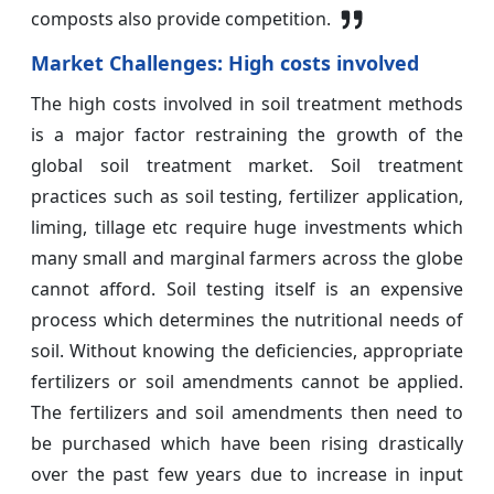
composts also provide competition.
Market Challenges: High costs involved
The high costs involved in soil treatment methods
is a major factor restraining the growth of the
global soil treatment market. Soil treatment
practices such as soil testing, fertilizer application,
liming, tillage etc require huge investments which
many small and marginal farmers across the globe
cannot afford. Soil testing itself is an expensive
process which determines the nutritional needs of
soil. Without knowing the deficiencies, appropriate
fertilizers or soil amendments cannot be applied.
The fertilizers and soil amendments then need to
be purchased which have been rising drastically
over the past few years due to increase in input