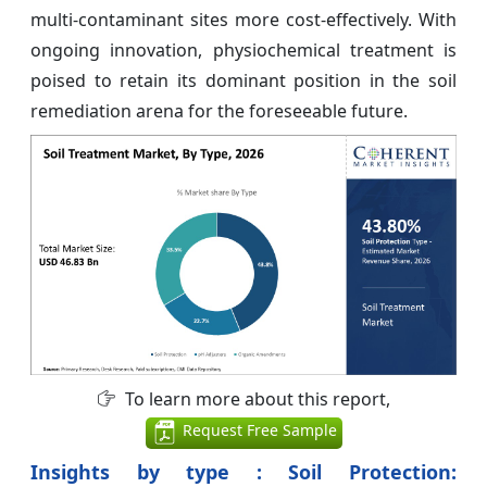
multi-contaminant sites more cost-effectively. With
ongoing innovation, physiochemical treatment is
poised to retain its dominant position in the soil
remediation arena for the foreseeable future.
To learn more about this report,
Request Free Sample
Insights by type : Soil Protection: