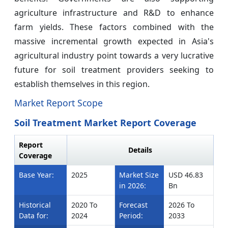
agriculture infrastructure and R&D to enhance
farm yields. These factors combined with the
massive incremental growth expected in Asia's
agricultural industry point towards a very lucrative
future for soil treatment providers seeking to
establish themselves in this region.
Market Report Scope
Soil Treatment Market Report Coverage
Report
Details
Coverage
Base Year:
2025
Market Size
USD 46.83
in 2026:
Bn
Historical
2020 To
Forecast
2026 To
Data for:
2024
Period:
2033