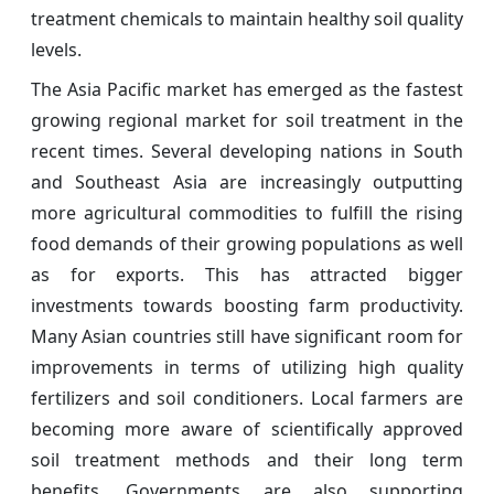
treatment chemicals to maintain healthy soil quality
levels.
The Asia Pacific market has emerged as the fastest
growing regional market for soil treatment in the
recent times. Several developing nations in South
and Southeast Asia are increasingly outputting
more agricultural commodities to fulfill the rising
food demands of their growing populations as well
as for exports. This has attracted bigger
investments towards boosting farm productivity.
Many Asian countries still have significant room for
improvements in terms of utilizing high quality
fertilizers and soil conditioners. Local farmers are
becoming more aware of scientifically approved
soil treatment methods and their long term
benefits. Governments are also supporting