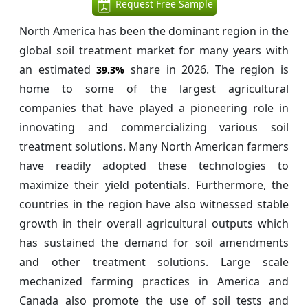
Request Free Sample
North America has been the dominant region in the
global soil treatment market for many years with
an estimated
share in 2026. The region is
39.3%
home to some of the largest agricultural
companies that have played a pioneering role in
innovating and commercializing various soil
treatment solutions. Many North American farmers
have readily adopted these technologies to
maximize their yield potentials. Furthermore, the
countries in the region have also witnessed stable
growth in their overall agricultural outputs which
has sustained the demand for soil amendments
and other treatment solutions. Large scale
mechanized farming practices in America and
Canada also promote the use of soil tests and