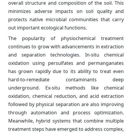
overall structure and composition of the soil. This
minimizes adverse impacts on soil quality and
protects native microbial communities that carry
out important ecological functions.
The popularity of physiochemical treatment
continues to grow with advancements in extraction
and separation technologies. In-situ chemical
oxidation using persulfates and permanganates
has grown rapidly due to its ability to treat even
hard-to-remediate contaminants deep
underground. Ex-situ methods like chemical
oxidation, chemical reduction, and acid extraction
followed by physical separation are also improving
through automation and process optimization.
Meanwhile, hybrid systems that combine multiple
treatment steps have emerged to address complex,