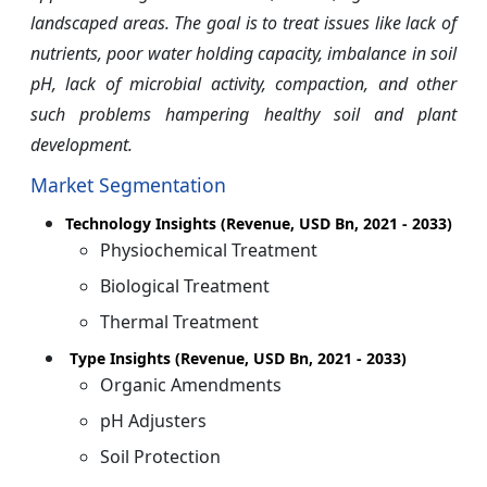
landscaped areas. The goal is to treat issues like lack of
nutrients, poor water holding capacity, imbalance in soil
pH, lack of microbial activity, compaction, and other
such problems hampering healthy soil and plant
development.
Market Segmentation
Technology Insights (Revenue, USD Bn, 2021 - 2033)
Physiochemical Treatment
Biological Treatment
Thermal Treatment
Type Insights (Revenue, USD Bn, 2021 - 2033)
Organic Amendments
pH Adjusters
Soil Protection