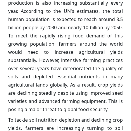
production is also increasing substantially every
year. According to the UN's estimates, the total
human population is expected to reach around 8.5
billion people by 2030 and nearly 10 billion by 2050.
To meet the rapidly rising food demand of this
growing population, farmers around the world
would need to increase agricultural yields
substantially. However, intensive farming practices
over several years have deteriorated the quality of
soils and depleted essential nutrients in many
agricultural lands globally. As a result, crop yields
are declining steadily despite using improved seed
varieties and advanced farming equipment. This is
posing a major threat to global food security.
To tackle soil nutrition depletion and declining crop
yields, farmers are increasingly turning to soil