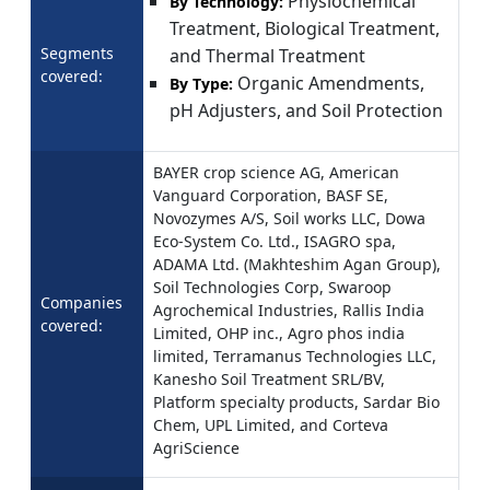
Physiochemical
By Technology:
Treatment, Biological Treatment,
Segments
and Thermal Treatment
covered:
Organic Amendments,
By Type:
pH Adjusters, and Soil Protection
BAYER crop science AG, American
Vanguard Corporation, BASF SE,
Novozymes A/S, Soil works LLC, Dowa
Eco-System Co. Ltd., ISAGRO spa,
ADAMA Ltd. (Makhteshim Agan Group),
Soil Technologies Corp, Swaroop
Companies
Agrochemical Industries, Rallis India
covered:
Limited, OHP inc., Agro phos india
limited, Terramanus Technologies LLC,
Kanesho Soil Treatment SRL/BV,
Platform specialty products, Sardar Bio
Chem, UPL Limited, and Corteva
AgriScience