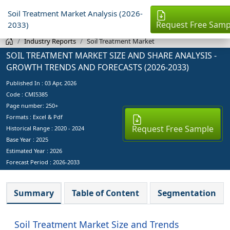
Soil Treatment Market Analysis (2026-
Request Free Samp
2033)
Industry Reports
Soil Treatment Market
SOIL TREATMENT MARKET SIZE AND SHARE ANALYSIS -
GROWTH TRENDS AND FORECASTS (2026-2033)
Published In :
03 Apr, 2026
Code : CMI5385
Page number: 250+
Formats : Excel & Pdf
Request Free Sample
Historical Range : 2020 - 2024
Base Year :
2025
Estimated Year :
2026
Forecast Period :
2026-2033
Summary
Table of Content
Segmentation
Soil Treatment Market Size and Trends