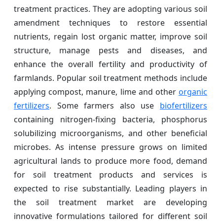
treatment practices. They are adopting various soil
amendment techniques to restore essential
nutrients, regain lost organic matter, improve soil
structure, manage pests and diseases, and
enhance the overall fertility and productivity of
farmlands. Popular soil treatment methods include
applying compost, manure, lime and other
organic
fertilizers
. Some farmers also use
biofertilizers
containing nitrogen-fixing bacteria, phosphorus
solubilizing microorganisms, and other beneficial
microbes. As intense pressure grows on limited
agricultural lands to produce more food, demand
for soil treatment products and services is
expected to rise substantially. Leading players in
the soil treatment market are developing
innovative formulations tailored for different soil