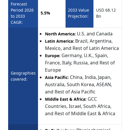
Forecast
Period 2026
2033 Value
USD 68.12
5.5%
to 2033
Projection:
Bn
CAGR:
U.S. and Canada
North America:
Brazil, Argentina,
Latin America:
Mexico, and Rest of Latin America
Germany, U.K., Spain,
Europe:
France, Italy, Russia, and Rest of
Europe
Geographies
China, India, Japan,
Asia Pacific:
covered:
Australia, South Korea, ASEAN,
and Rest of Asia Pacific
GCC
Middle East & Africa:
Countries, Israel, South Africa,
and Rest of Middle East & Africa