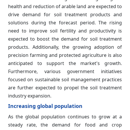
health and reduction of arable land are expected to
drive demand for soil treatment products and
solutions during the forecast period. The rising
need to improve soil fertility and productivity is
expected to boost the demand for soil treatment
products. Additionally, the growing adoption of
precision farming and protected agriculture is also
anticipated to support the market's growth.
Furthermore, various government initiatives
focused on sustainable soil management practices
are further expected to propel the soil treatment
industry expansion.
Increasing global population
As the global population continues to grow at a
steady rate, the demand for food and crop