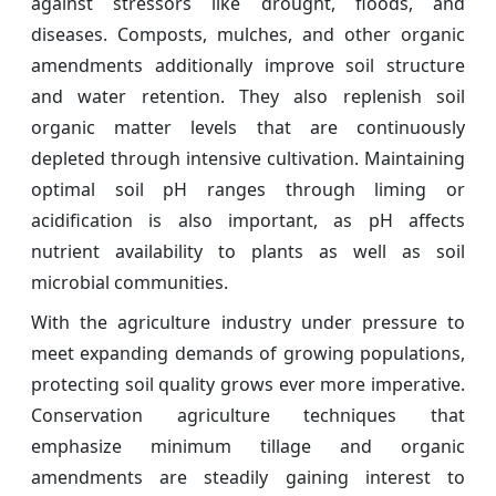
against stressors like drought, floods, and
diseases. Composts, mulches, and other organic
amendments additionally improve soil structure
and water retention. They also replenish soil
organic matter levels that are continuously
depleted through intensive cultivation. Maintaining
optimal soil pH ranges through liming or
acidification is also important, as pH affects
nutrient availability to plants as well as soil
microbial communities.
With the agriculture industry under pressure to
meet expanding demands of growing populations,
protecting soil quality grows ever more imperative.
Conservation agriculture techniques that
emphasize minimum tillage and organic
amendments are steadily gaining interest to