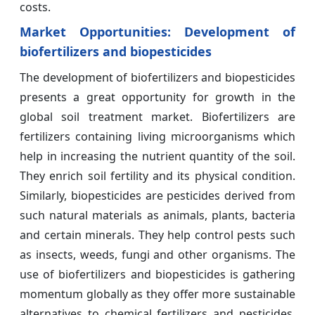
costs.
Market Opportunities: Development of
biofertilizers and biopesticides
The development of biofertilizers and biopesticides
presents a great opportunity for growth in the
global soil treatment market. Biofertilizers are
fertilizers containing living microorganisms which
help in increasing the nutrient quantity of the soil.
They enrich soil fertility and its physical condition.
Similarly, biopesticides are pesticides derived from
such natural materials as animals, plants, bacteria
and certain minerals. They help control pests such
as insects, weeds, fungi and other organisms. The
use of biofertilizers and biopesticides is gathering
momentum globally as they offer more sustainable
alternatives to chemical fertilizers and pesticides.