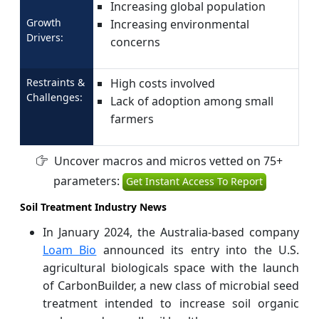
Increasing global population
Growth
Increasing environmental
Drivers:
concerns
Restraints &
High costs involved
Challenges:
Lack of adoption among small
farmers
Uncover macros and micros vetted on 75+
parameters:
Get Instant Access To Report
Soil Treatment Industry News
In January 2024, the Australia-based company
Loam Bio
announced its entry into the U.S.
agricultural biologicals space with the launch
of CarbonBuilder, a new class of microbial seed
treatment intended to increase soil organic