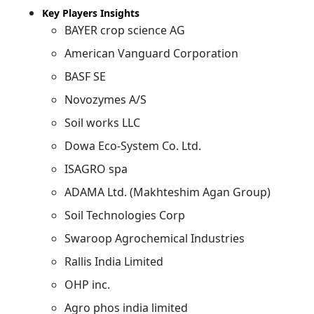
Key Players Insights
BAYER crop science AG
American Vanguard Corporation
BASF SE
Novozymes A/S
Soil works LLC
Dowa Eco-System Co. Ltd.
ISAGRO spa
ADAMA Ltd. (Makhteshim Agan Group)
Soil Technologies Corp
Swaroop Agrochemical Industries
Rallis India Limited
OHP inc.
Agro phos india limited