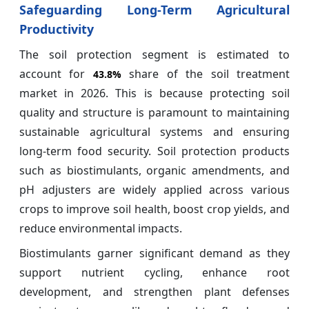
Safeguarding Long-Term Agricultural
Productivity
The soil protection segment is estimated to
account for
share of the soil treatment
43.8%
market in 2026. This is because protecting soil
quality and structure is paramount to maintaining
sustainable agricultural systems and ensuring
long-term food security. Soil protection products
such as biostimulants, organic amendments, and
pH adjusters are widely applied across various
crops to improve soil health, boost crop yields, and
reduce environmental impacts.
Biostimulants garner significant demand as they
support nutrient cycling, enhance root
development, and strengthen plant defenses