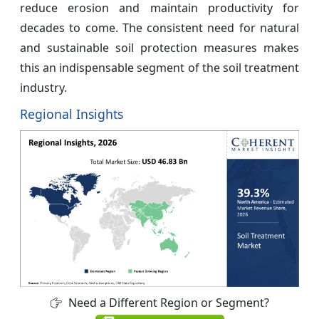
reduce erosion and maintain productivity for
decades to come. The consistent need for natural
and sustainable soil protection measures makes
this an indispensable segment of the soil treatment
industry.
Regional Insights
Need a Different Region or Segment?