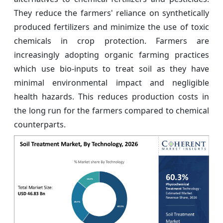
They reduce the farmers' reliance on synthetically
produced fertilizers and minimize the use of toxic
chemicals in crop protection. Farmers are
increasingly adopting organic farming practices
which use bio-inputs to treat soil as they have
minimal environmental impact and negligible
health hazards. This reduces production costs in
the long run for the farmers compared to chemical
counterparts.