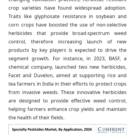
crop varieties have found widespread adoption.
Traits like glyphosate resistance in soybean and
corn crops have boosted the use of non-selective
herbicides that provide broad-spectrum weed
control, therefore increasing launch of new
products by key players is expected to drive the
segment growth. For instance, in 2023, BASF, a
chemical company, launched two new herbicides,
Facet and Duvelon, aimed at supporting rice and
tea farmers in India in their efforts to protect crops
from invasive weeds. These innovative herbicides
are designed to provide effective weed control,
helping farmers enhance crop yields and maintain
the health of their fields.