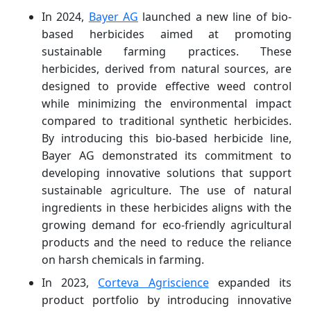
In 2024,
Bayer AG
launched a new line of bio-
based herbicides aimed at promoting
sustainable farming practices. These
herbicides, derived from natural sources, are
designed to provide effective weed control
while minimizing the environmental impact
compared to traditional synthetic herbicides.
By introducing this bio-based herbicide line,
Bayer AG demonstrated its commitment to
developing innovative solutions that support
sustainable agriculture. The use of natural
ingredients in these herbicides aligns with the
growing demand for eco-friendly agricultural
products and the need to reduce the reliance
on harsh chemicals in farming.
In 2023,
Corteva Agriscience
expanded its
product portfolio by introducing innovative