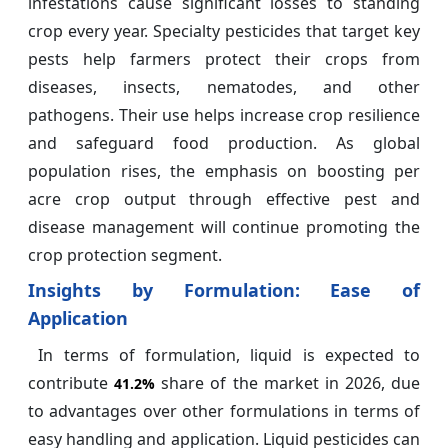
infestations cause significant losses to standing
crop every year. Specialty pesticides that target key
pests help farmers protect their crops from
diseases, insects, nematodes, and other
pathogens. Their use helps increase crop resilience
and safeguard food production. As global
population rises, the emphasis on boosting per
acre crop output through effective pest and
disease management will continue promoting the
crop protection segment.
Insights by
Formulation: Ease of
Application
In terms of formulation, liquid is expected to
contribute
share of the market in 2026, due
41.2%
to advantages over other formulations in terms of
easy handling and application. Liquid pesticides can