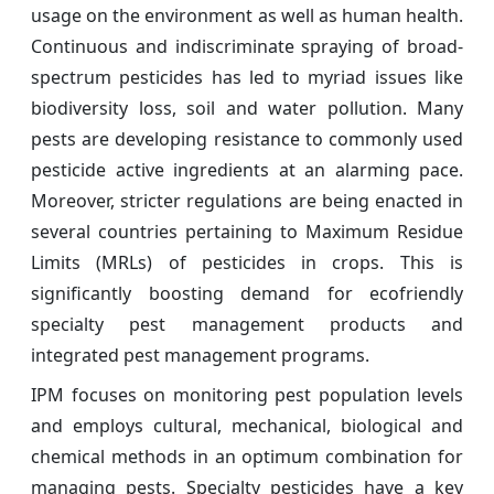
usage on the environment as well as human health.
Continuous and indiscriminate spraying of broad-
spectrum pesticides has led to myriad issues like
biodiversity loss, soil and water pollution. Many
pests are developing resistance to commonly used
pesticide active ingredients at an alarming pace.
Moreover, stricter regulations are being enacted in
several countries pertaining to Maximum Residue
Limits (MRLs) of pesticides in crops. This is
significantly boosting demand for ecofriendly
specialty pest management products and
integrated pest management programs.
IPM focuses on monitoring pest population levels
and employs cultural, mechanical, biological and
chemical methods in an optimum combination for
managing pests. Specialty pesticides have a key