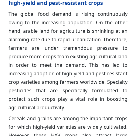
high-yield and pest-resistant crops
The global food demand is rising continuously
owing to the increasing population. On the other
hand, arable land for agriculture is shrinking at an
alarming rate due to rapid urbanization. Therefore,
farmers are under tremendous pressure to
produce more crops from existing agricultural land
in order to meet the demand. This has led to
increasing adoption of high-yield and pest-resistant
crop varieties among farmers worldwide. Specialty
pesticides that are specifically formulated to
protect such crops play a vital role in boosting
agricultural productivity.
Cereals and grains are among the important crops
for which high-yield varieties are widely cultivated.
However, these HYV crops also attract large