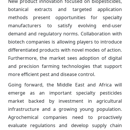
New product innovation focused on biopesticides,
botanical extracts and targeted application
methods present opportunities for specialty
manufacturers to satisfy evolving end-user
demand and regulatory norms. Collaboration with
biotech companies is allowing players to introduce
differentiated products with novel modes of action.
Furthermore, the market sees adoption of digital
and precision farming technologies that support
more efficient pest and disease control.
Going forward, the Middle East and Africa will
emerge as an important specialty pesticides
market backed by investment in agricultural
infrastructure and a growing young population.
Agrochemical companies need to proactively
evaluate regulations and develop supply chain