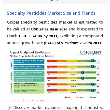
Specialty Pesticides Market Size and Trends
Global specialty pesticides market is estimated to
be valued at
and is expected to
USD 24.92 Bn in 2026
reach
, exhibiting a compound
USD 36.74 Bn by 2033
annual growth rate
(CAGR) of
5.7%
from 2026 to 2033.
Discover market dynamics shaping the industry: