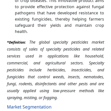
of crop diseases. This innovative product aims
to provide effective protection against fungal
pathogens that have developed resistance to
existing fungicides, thereby helping farmers
safeguard their yields and maintain crop
health.
The global specialty pesticides market
*Definition:
consists of sales of specialty pesticides and related
services used in applications like household,
commercial, and agricultural sectors. Specialty
pesticides include herbicides, insecticides, and
fungicides that control weeds, insects, nematodes,
fungi, rodents, disinfectants and other pests and are
usually applied using low-pressure methods like
spraying, misting, or fogging.
Market Segmentation