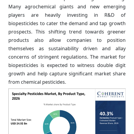
Many agrochemical giants and new emerging
players are heavily investing in R&D of
biopesticides to cater the demand and tap growth
prospects. This shifting trend towards greener
products also allow companies to position
themselves as sustainability driven and allay
concerns of stringent regulations. The market for
biopesticides is expected to witness double digit
growth and help capture significant market share
from chemical pesticides.