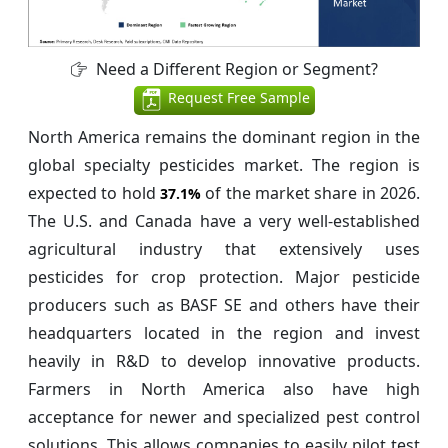
Need a Different Region or Segment?
Request Free Sample
North America remains the dominant region in the
global specialty pesticides market. The region is
expected to hold
of the market share in 2026.
37.1%
The U.S. and Canada have a very well-established
agricultural industry that extensively uses
pesticides for crop protection. Major pesticide
producers such as BASF SE and others have their
headquarters located in the region and invest
heavily in R&D to develop innovative products.
Farmers in North America also have high
acceptance for newer and specialized pest control
solutions. This allows companies to easily pilot test