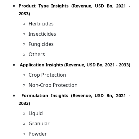
Product Type Insights (Revenue, USD Bn, 2021 -
2033)
Herbicides
Insecticides
Fungicides
Others
Application Insights (Revenue, USD Bn, 2021 - 2033)
Crop Protection
Non-Crop Protection
Formulation Insights (Revenue, USD Bn, 2021 -
2033)
Liquid
Granular
Powder