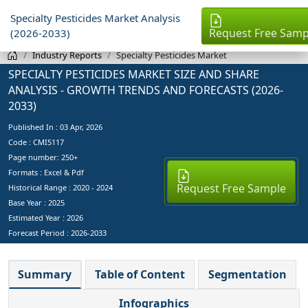
Specialty Pesticides Market Analysis
Request Free Samp
(2026-2033)
Industry Reports
Specialty Pesticides Market
SPECIALTY PESTICIDES MARKET SIZE AND SHARE
ANALYSIS - GROWTH TRENDS AND FORECASTS (2026-
2033)
Published In :
03 Apr, 2026
Code : CMI5117
Page number: 250+
Formats : Excel & Pdf
Request Free Sample
Historical Range : 2020 - 2024
Base Year :
2025
Estimated Year :
2026
Forecast Period :
2026-2033
Summary
Table of Content
Segmentation
Infographics