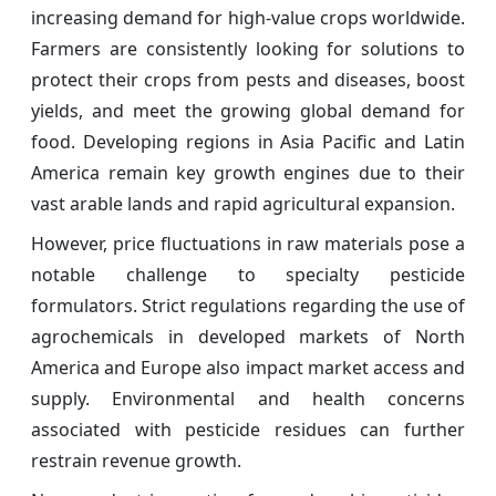
increasing demand for high-value crops worldwide.
Farmers are consistently looking for solutions to
protect their crops from pests and diseases, boost
yields, and meet the growing global demand for
food. Developing regions in Asia Pacific and Latin
America remain key growth engines due to their
vast arable lands and rapid agricultural expansion.
However, price fluctuations in raw materials pose a
notable challenge to specialty pesticide
formulators. Strict regulations regarding the use of
agrochemicals in developed markets of North
America and Europe also impact market access and
supply. Environmental and health concerns
associated with pesticide residues can further
restrain revenue growth.