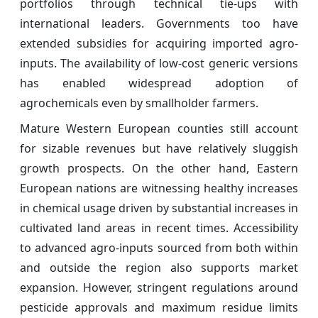
portfolios through technical tie-ups with
international leaders. Governments too have
extended subsidies for acquiring imported agro-
inputs. The availability of low-cost generic versions
has enabled widespread adoption of
agrochemicals even by smallholder farmers.
Mature Western European counties still account
for sizable revenues but have relatively sluggish
growth prospects. On the other hand, Eastern
European nations are witnessing healthy increases
in chemical usage driven by substantial increases in
cultivated land areas in recent times. Accessibility
to advanced agro-inputs sourced from both within
and outside the region also supports market
expansion. However, stringent regulations around
pesticide approvals and maximum residue limits