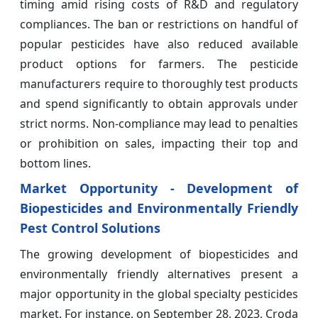
timing amid rising costs of R&D and regulatory
compliances. The ban or restrictions on handful of
popular pesticides have also reduced available
product options for farmers. The pesticide
manufacturers require to thoroughly test products
and spend significantly to obtain approvals under
strict norms. Non-compliance may lead to penalties
or prohibition on sales, impacting their top and
bottom lines.
Market Opportunity - Development of
Biopesticides and Environmentally Friendly
Pest Control Solutions
The growing development of biopesticides and
environmentally friendly alternatives present a
major opportunity in the global specialty pesticides
market. For instance, on September 28, 2023, Croda