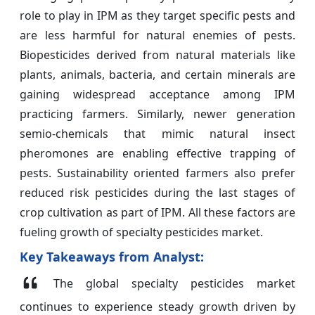
role to play in IPM as they target specific pests and
are less harmful for natural enemies of pests.
Biopesticides derived from natural materials like
plants, animals, bacteria, and certain minerals are
gaining widespread acceptance among IPM
practicing farmers. Similarly, newer generation
semio-chemicals that mimic natural insect
pheromones are enabling effective trapping of
pests. Sustainability oriented farmers also prefer
reduced risk pesticides during the last stages of
crop cultivation as part of IPM. All these factors are
fueling growth of specialty pesticides market.
Key Takeaways from Analyst:
The global specialty pesticides market
continues to experience steady growth driven by