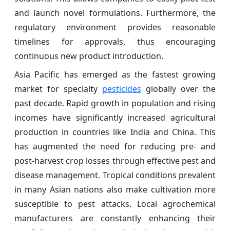
and launch novel formulations. Furthermore, the
regulatory environment provides reasonable
timelines for approvals, thus encouraging
continuous new product introduction.
Asia Pacific has emerged as the fastest growing
market for specialty
pesticides
globally over the
past decade. Rapid growth in population and rising
incomes have significantly increased agricultural
production in countries like India and China. This
has augmented the need for reducing pre- and
post-harvest crop losses through effective pest and
disease management. Tropical conditions prevalent
in many Asian nations also make cultivation more
susceptible to pest attacks. Local agrochemical
manufacturers are constantly enhancing their