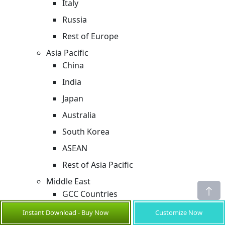
Italy
Russia
Rest of Europe
Asia Pacific
China
India
Japan
Australia
South Korea
ASEAN
Rest of Asia Pacific
Middle East
GCC Countries
Israel
Instant Download - Buy Now
Customize Now