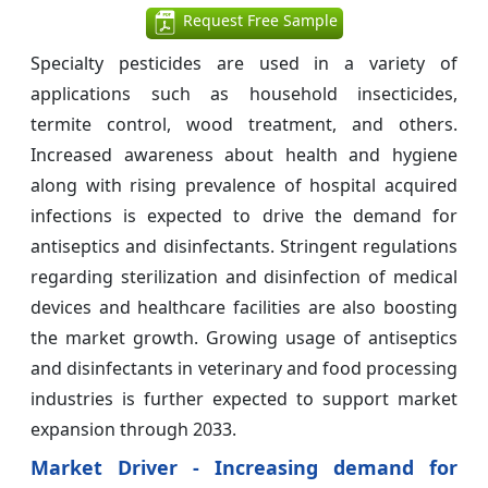
Request Free Sample
Specialty pesticides are used in a variety of
applications such as household insecticides,
termite control, wood treatment, and others.
Increased awareness about health and hygiene
along with rising prevalence of hospital acquired
infections is expected to drive the demand for
antiseptics and disinfectants. Stringent regulations
regarding sterilization and disinfection of medical
devices and healthcare facilities are also boosting
the market growth. Growing usage of antiseptics
and disinfectants in veterinary and food processing
industries is further expected to support market
expansion through 2033.
Market Driver - Increasing demand for