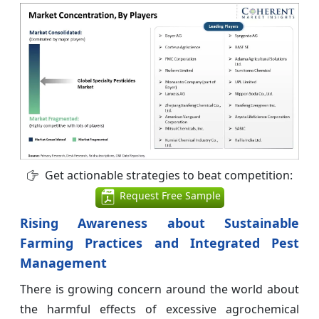
Get actionable strategies to beat competition:
Request Free Sample
Rising Awareness about Sustainable
Farming Practices and Integrated Pest
Management
There is growing concern around the world about
the harmful effects of excessive agrochemical