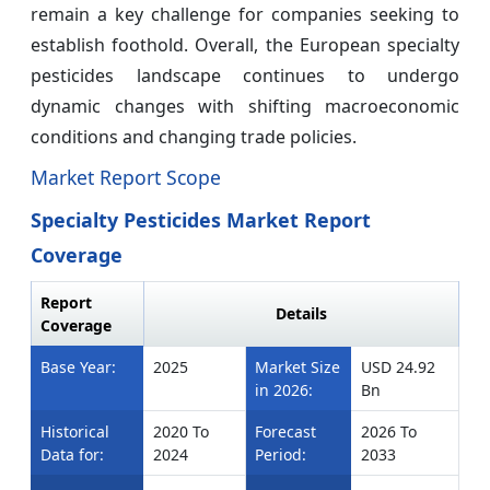
remain a key challenge for companies seeking to
establish foothold. Overall, the European specialty
pesticides landscape continues to undergo
dynamic changes with shifting macroeconomic
conditions and changing trade policies.
Market Report Scope
Specialty Pesticides Market Report
Coverage
Report
Details
Coverage
Base Year:
2025
Market Size
USD 24.92
in 2026:
Bn
Historical
2020 To
Forecast
2026 To
Data for:
2024
Period:
2033