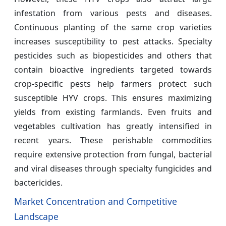
infestation from various pests and diseases.
Continuous planting of the same crop varieties
increases susceptibility to pest attacks. Specialty
pesticides such as biopesticides and others that
contain bioactive ingredients targeted towards
crop-specific pests help farmers protect such
susceptible HYV crops. This ensures maximizing
yields from existing farmlands. Even fruits and
vegetables cultivation has greatly intensified in
recent years. These perishable commodities
require extensive protection from fungal, bacterial
and viral diseases through specialty fungicides and
bactericides.
Market Concentration and Competitive
Landscape