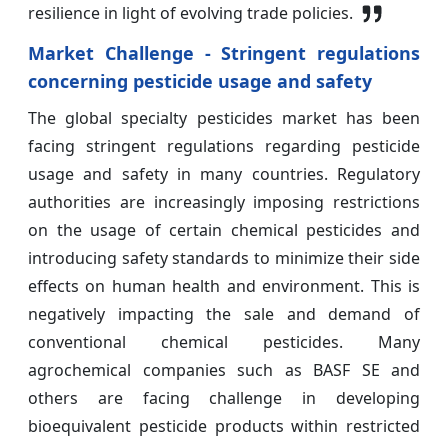
resilience in light of evolving trade policies.
Market Challenge - Stringent regulations
concerning pesticide usage and safety
The global specialty pesticides market has been
facing stringent regulations regarding pesticide
usage and safety in many countries. Regulatory
authorities are increasingly imposing restrictions
on the usage of certain chemical pesticides and
introducing safety standards to minimize their side
effects on human health and environment. This is
negatively impacting the sale and demand of
conventional chemical pesticides. Many
agrochemical companies such as BASF SE and
others are facing challenge in developing
bioequivalent pesticide products within restricted