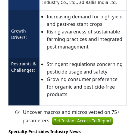
Industry Co., Ltd., ad Rallis India Ltd.
Increasing demand for high-yield
and pest-resistant crops
Growth
Rising awareness of sustainable
Drivers:
farming practices and integrated
pest management
Restraints &
Stringent regulations concerning
Challenges:
pesticide usage and safety
Growing consumer preference
for organic and pesticide-free
products
Uncover macros and micros vetted on 75+
parameters:
Get Instant Access To Report
Specialty Pesticides Industry News