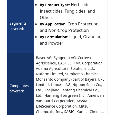
Herbicides,
By Product Type:
Insecticides, Fungicides, and
Others
Segments
Crop Protection
By Application:
covered:
and Non-Crop Protection
Liquid, Granular,
By Formulation:
and Powder
Bayer AG, Syngenta AG, Corteva
Agriscience, BASF SE, FMC Corporation,
Adama Agricultural Solutions Ltd.,
Nufarm Limited, Sumitomo Chemical,
Monsanto Company (part of Bayer), UPL
Limited, Lanxess AG, Nippon Soda Co.,
Companies
Ltd., Zhejiang Jianfeng Chemical Co.,
covered:
Ltd., Hanfeng Evergreen Inc., American
Vanguard Corporation, Arysta
LifeScience Corporation, Mitsui
Chemicals, Inc., SABIC, Kumiai Chemical