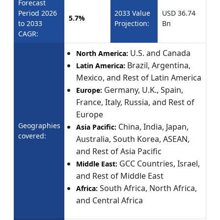
Forecast
Period 2026
2033 Value
USD 36.74
5.7%
to 2033
Projection:
Bn
CAGR:
U.S. and Canada
North America:
Brazil, Argentina,
Latin America:
Mexico, and Rest of Latin America
Germany, U.K., Spain,
Europe:
France, Italy, Russia, and Rest of
Europe
Geographies
China, India, Japan,
Asia Pacific:
covered:
Australia, South Korea, ASEAN,
and Rest of Asia Pacific
GCC Countries, Israel,
Middle East:
and Rest of Middle East
South Africa, North Africa,
Africa:
and Central Africa