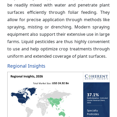
be readily mixed with water and penetrate plant
surfaces efficiently through foliar feeding. They
allow for precise application through methods like
spraying, misting or drenching. Modern spraying
equipment also support their extensive use in large
farms. Liquid pesticides are thus highly convenient
to use and help optimize crop treatments through
uniform and extended coverage of plant surfaces.
Regional Insights