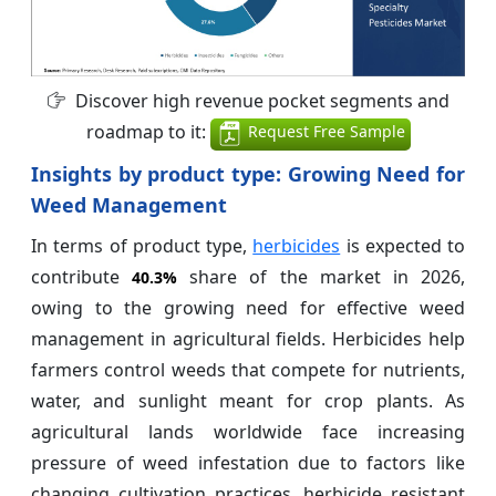
Discover high revenue pocket segments and
roadmap to it:
Request Free Sample
Insights by product type: Growing Need for
Weed Management
In terms of product type,
herbicides
is expected to
contribute
share of the market in 2026,
40.3%
owing to the growing need for effective weed
management in agricultural fields. Herbicides help
farmers control weeds that compete for nutrients,
water, and sunlight meant for crop plants. As
agricultural lands worldwide face increasing
pressure of weed infestation due to factors like
changing cultivation practices, herbicide resistant