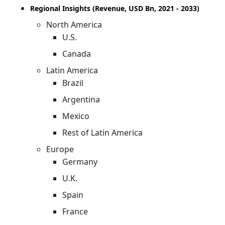
Regional Insights (Revenue, USD Bn, 2021 - 2033)
North America
U.S.
Canada
Latin America
Brazil
Argentina
Mexico
Rest of Latin America
Europe
Germany
U.K.
Spain
France