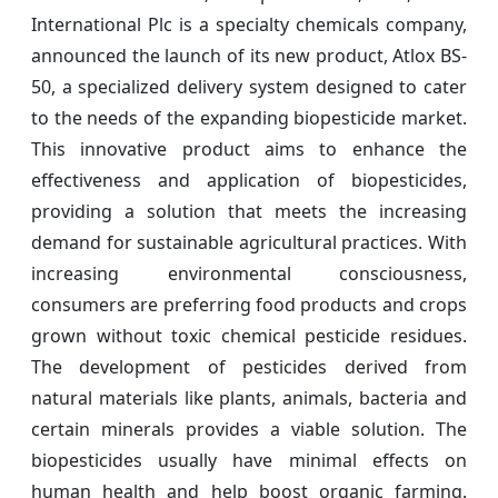
International Plc is a specialty chemicals company,
announced the launch of its new product, Atlox BS-
50, a specialized delivery system designed to cater
to the needs of the expanding biopesticide market.
This innovative product aims to enhance the
effectiveness and application of biopesticides,
providing a solution that meets the increasing
demand for sustainable agricultural practices. With
increasing environmental consciousness,
consumers are preferring food products and crops
grown without toxic chemical pesticide residues.
The development of pesticides derived from
natural materials like plants, animals, bacteria and
certain minerals provides a viable solution. The
biopesticides usually have minimal effects on
human health and help boost organic farming.