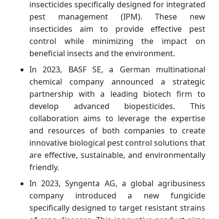
insecticides specifically designed for integrated
pest management (IPM). These new
insecticides aim to provide effective pest
control while minimizing the impact on
beneficial insects and the environment.
In 2023, BASF SE, a German multinational
chemical company announced a strategic
partnership with a leading biotech firm to
develop advanced biopesticides. This
collaboration aims to leverage the expertise
and resources of both companies to create
innovative biological pest control solutions that
are effective, sustainable, and environmentally
friendly.
In 2023, Syngenta AG, a global agribusiness
company introduced a new fungicide
specifically designed to target resistant strains