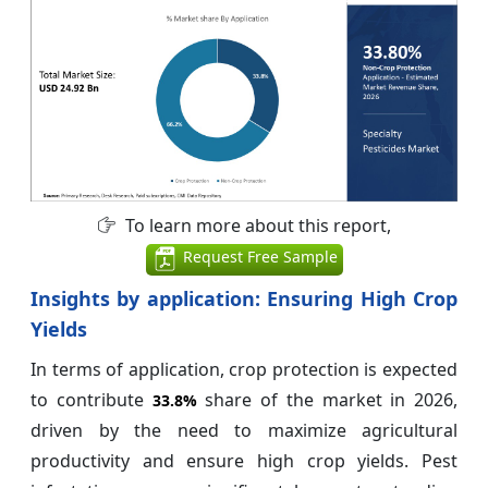
To learn more about this report,
Request Free Sample
Insights by application: Ensuring High Crop
Yields
In terms of application, crop protection is expected
to contribute
share of the market in 2026,
33.8%
driven by the need to maximize agricultural
productivity and ensure high crop yields. Pest