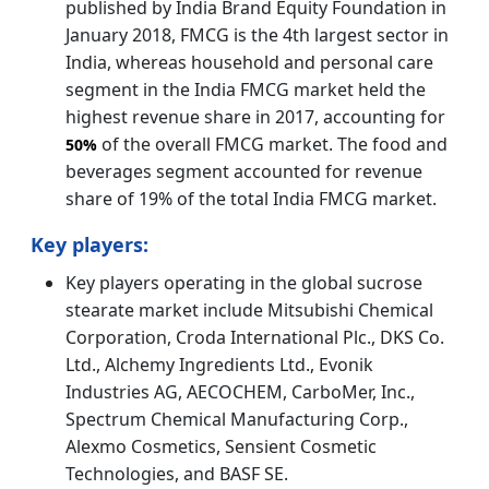
published by India Brand Equity Foundation in
January 2018, FMCG is the 4th largest sector in
India, whereas household and personal care
segment in the India FMCG market held the
highest revenue share in 2017, accounting for
of the overall FMCG market. The food and
50%
beverages segment accounted for revenue
share of 19% of the total India FMCG market.
Key players:
Key players operating in the global sucrose
stearate market include Mitsubishi Chemical
Corporation, Croda International Plc., DKS Co.
Ltd., Alchemy Ingredients Ltd., Evonik
Industries AG, AECOCHEM, CarboMer, Inc.,
Spectrum Chemical Manufacturing Corp.,
Alexmo Cosmetics, Sensient Cosmetic
Technologies, and BASF SE.