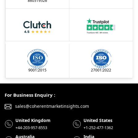
860519526
9001:2015
27001:2022
For Business Enquiry :
sales@coherentmarketinsights.com
United Kingdom
United States
+44-203-957-8553
+1-252-477-1362
Australia
India