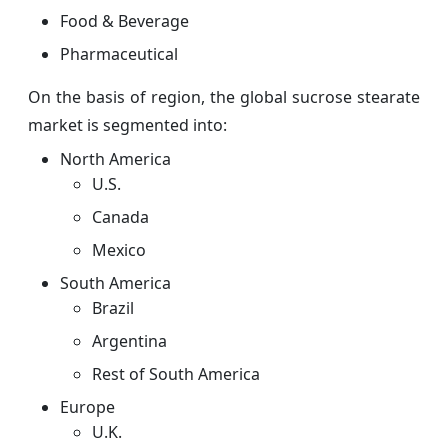
Food & Beverage
Pharmaceutical
On the basis of region, the global sucrose stearate
market is segmented into:
North America
U.S.
Canada
Mexico
South America
Brazil
Argentina
Rest of South America
Europe
U.K.