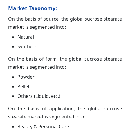
Market Taxonomy:
On the basis of source, the global sucrose stearate
market is segmented into:
Natural
Synthetic
On the basis of form, the global sucrose stearate
market is segmented into:
Powder
Pellet
Others (Liquid, etc.)
On the basis of application, the global sucrose
stearate market is segmented into:
Beauty & Personal Care