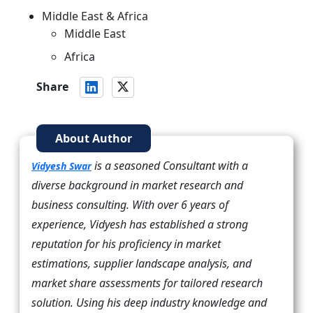
Middle East & Africa
Middle East
Africa
Share
About Author
is a seasoned Consultant with a
Vidyesh Swar
diverse background in market research and
business consulting. With over 6 years of
experience, Vidyesh has established a strong
reputation for his proficiency in market
estimations, supplier landscape analysis, and
market share assessments for tailored research
solution. Using his deep industry knowledge and