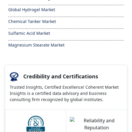
Global Hydrogel Market
Chemical Tanker Market
Sulfamic Acid Market
Magnesium Stearate Market
Credibility and Certifications
Trusted Insights, Certified Excellence! Coherent Market
Insights is a certified data advisory and business
consulting firm recognized by global institutes.