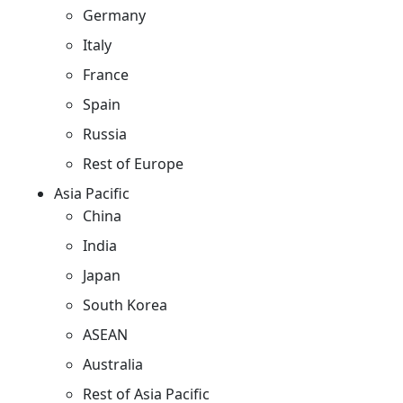
Germany
Italy
France
Spain
Russia
Rest of Europe
Asia Pacific
China
India
Japan
South Korea
ASEAN
Australia
Rest of Asia Pacific