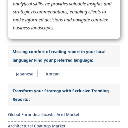
analytical skills, he provides valuable insights and
strategic recommendations, enabling clients to
make informed decisions and navigate complex
business landscapes.
Missing comfort of reading report in your local
language? Find your preferred language:
Japanese
Korean
Transform your Strategy with Exclusive Trending
Reports :
Global Furandicarboxylic Acid Market
Architectural Coatings Market