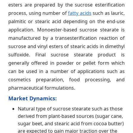
esters are prepared by the sucrose esterification
process, using number of
fatty acids
such as lauric,
palmitic or stearic acid depending on the end-use
application. Monoester-based sucrose stearate is
manufactured by a transesterification reaction of
sucrose and vinyl esters of stearic acids in dimethyl
sulfoxide. Final sucrose stearate product is
generally offered in powder or pellet form which
can be used in a number of applications such as
cosmetics preparation, food processing, and
pharmaceutical formulations.
Market Dynamics:
Natural type of sucrose stearate such as those
derived from plant-based sources (sugar cane,
sugar beet, and stearic acid from cocoa butter)
are expected to gain major traction over the