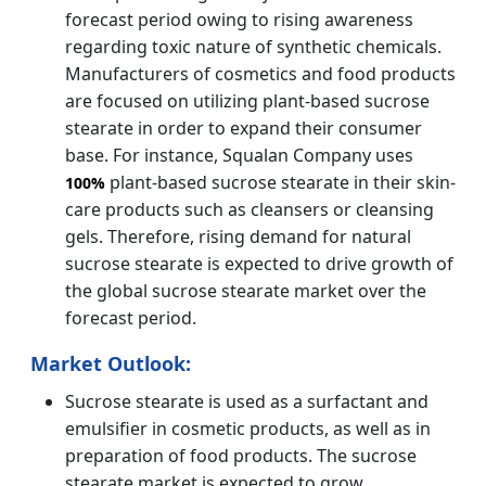
forecast period owing to rising awareness
regarding toxic nature of synthetic chemicals.
Manufacturers of cosmetics and food products
are focused on utilizing plant-based sucrose
stearate in order to expand their consumer
base. For instance, Squalan Company uses
plant-based sucrose stearate in their skin-
100%
care products such as cleansers or cleansing
gels. Therefore, rising demand for natural
sucrose stearate is expected to drive growth of
the global sucrose stearate market over the
forecast period.
Market Outlook:
Sucrose stearate is used as a surfactant and
emulsifier in cosmetic products, as well as in
preparation of food products. The sucrose
stearate market is expected to grow