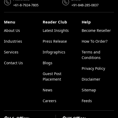
+61-8-7924-7805
+91-848-285-0837
Menu
Reader Club
Help
About Us
Latest Insights
Become Reseller
Industries
Press Release
How To Order?
Services
Infographics
Terms and
Conditions
Contact Us
Blogs
Privacy Policy
Guest Post
Placement
Disclaimer
News
Sitemap
Careers
Feeds