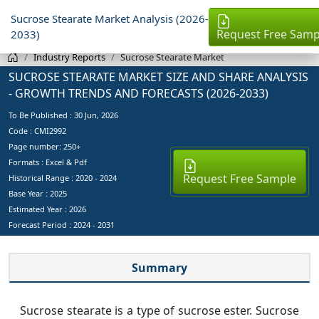
Sucrose Stearate Market Analysis (2026-
Request Free Samp
2033)
Industry Reports
Sucrose Stearate Market
SUCROSE STEARATE MARKET SIZE AND SHARE ANALYSIS
- GROWTH TRENDS AND FORECASTS (2026-2033)
To Be Published :
30 Jun, 2026
Code : CMI2992
Page number: 250+
Formats : Excel & Pdf
Request Free Sample
Historical Range : 2020 - 2024
Base Year :
2025
Estimated Year :
2026
Forecast Period :
2024 - 2031
Summary
Sucrose stearate is a type of sucrose ester. Sucrose