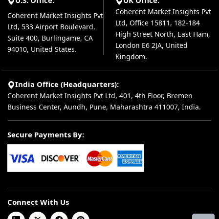
U.S. Office:
UK Office:
Coherent Market Insights Pvt
Coherent Market Insights Pvt
Ltd, Office 15811, 182-184
Ltd, 533 Airport Boulevard,
High Street North, East Ham,
Suite 400, Burlingame, CA
London E6 2JA, United
94010, United States.
Kingdom.
India Office (Headquarters):
Coherent Market Insights Pvt Ltd, 401, 4th Floor, Bremen
Business Center, Aundh, Pune, Maharashtra 411007, India.
Secure Payments By:
Connect With Us