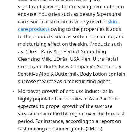
significantly owing to increasing demand from
end-use industries such as beauty & personal
care. Sucrose stearate is widely used in
skin-
care products
owing to the properties it adds
to the products such as softening, cooling, and
moisturizing effect on the skin. Products such
as L’Oréal Paris Age Perfect Smoothing
Cleansing Milk, L’Oréal USA Kiehl Ultra Facial
Cream and Burt's Bees Company’s Soothingly
Sensitive Aloe & Buttermilk Body Lotion contain
sucrose stearate as a moisturizing agent.
Moreover, growth of end use industries in
highly populated economies in Asia Pacific is
expected to propel growth of the sucrose
stearate market in the region over the forecast
period. For instance, according to a report on
fast moving consumer goods (FMCG)