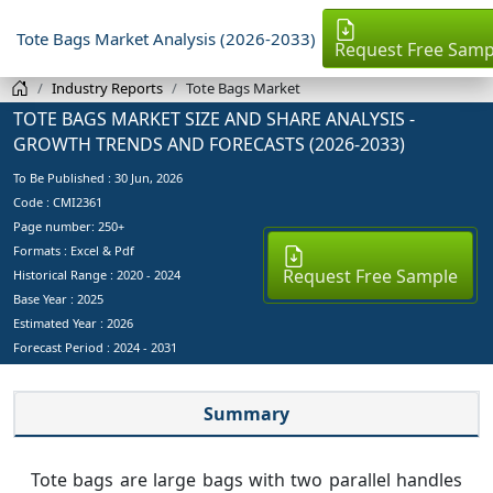
Tote Bags Market Analysis (2026-2033)
Request Free Samp
Industry Reports
Tote Bags Market
TOTE BAGS MARKET SIZE AND SHARE ANALYSIS -
GROWTH TRENDS AND FORECASTS (2026-2033)
To Be Published :
30 Jun, 2026
Code : CMI2361
Page number: 250+
Formats : Excel & Pdf
Request Free Sample
Historical Range : 2020 - 2024
Base Year :
2025
Estimated Year :
2026
Forecast Period :
2024 - 2031
Summary
Tote bags are large bags with two parallel handles