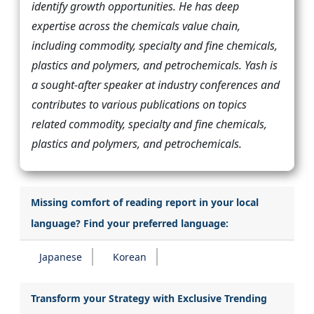
identify growth opportunities. He has deep
expertise across the chemicals value chain,
including commodity, specialty and fine chemicals,
plastics and polymers, and petrochemicals. Yash is
a sought-after speaker at industry conferences and
contributes to various publications on topics
related commodity, specialty and fine chemicals,
plastics and polymers, and petrochemicals.
Missing comfort of reading report in your local
language? Find your preferred language:
Japanese
Korean
Transform your Strategy with Exclusive Trending