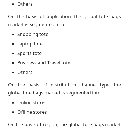
Others
On the basis of application, the global tote bags
market is segmented into:
Shopping tote
Laptop tote
Sports tote
Business and Travel tote
Others
On the basis of distribution channel type, the
global tote bags market is segmented into:
Online stores
Offline stores
On the basis of region, the global tote bags market