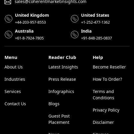
sales@coherentmarketinsights.com
United Kingdom
United States
+44-203-957-8553
+1-252-477-1362
Australia
India
+61-8-7924-7805
+91-848-285-0837
Menu
Reader Club
Help
About Us
Latest Insights
Become Reseller
Industries
Press Release
How To Order?
Services
Infographics
Terms and
Conditions
Contact Us
Blogs
Privacy Policy
Guest Post
Placement
Disclaimer