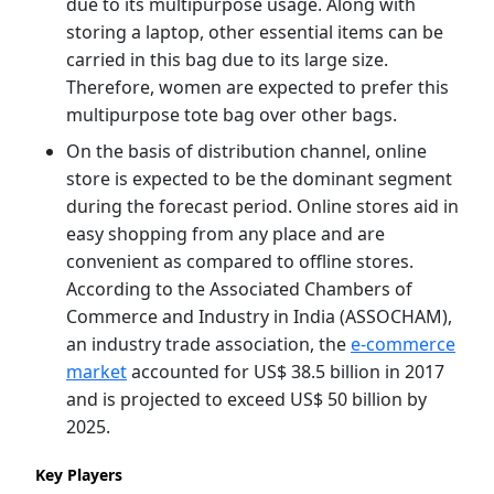
due to its multipurpose usage. Along with
storing a laptop, other essential items can be
carried in this bag due to its large size.
Therefore, women are expected to prefer this
multipurpose tote bag over other bags.
On the basis of distribution channel, online
store is expected to be the dominant segment
during the forecast period. Online stores aid in
easy shopping from any place and are
convenient as compared to offline stores.
According to the Associated Chambers of
Commerce and Industry in India (ASSOCHAM),
an industry trade association, the
e-commerce
market
accounted for US$ 38.5 billion in 2017
and is projected to exceed US$ 50 billion by
2025.
Key Players