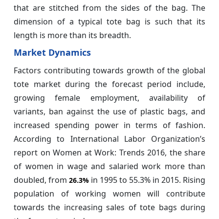
that are stitched from the sides of the bag. The
dimension of a typical tote bag is such that its
length is more than its breadth.
Market Dynamics
Factors contributing towards growth of the global
tote market during the forecast period include,
growing female employment, availability of
variants, ban against the use of plastic bags, and
increased spending power in terms of fashion.
According to International Labor Organization’s
report on Women at Work: Trends 2016, the share
of women in wage and salaried work more than
doubled, from
in 1995 to 55.3% in 2015. Rising
26.3%
population of working women will contribute
towards the increasing sales of tote bags during