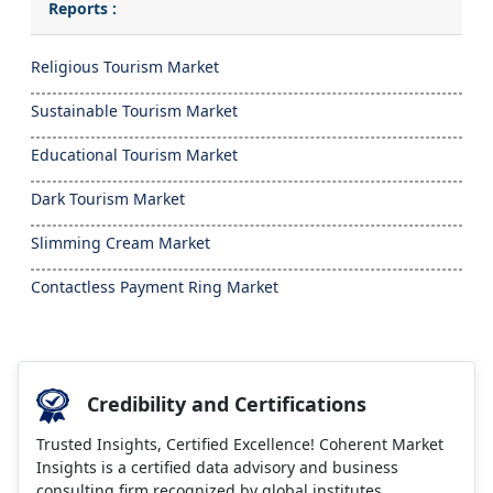
Reports :
Religious Tourism Market
Sustainable Tourism Market
Educational Tourism Market
Dark Tourism Market
Slimming Cream Market
Contactless Payment Ring Market
Credibility and Certifications
Trusted Insights, Certified Excellence! Coherent Market
Insights is a certified data advisory and business
consulting firm recognized by global institutes.