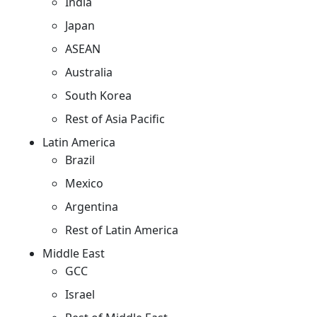
India
Japan
ASEAN
Australia
South Korea
Rest of Asia Pacific
Latin America
Brazil
Mexico
Argentina
Rest of Latin America
Middle East
GCC
Israel