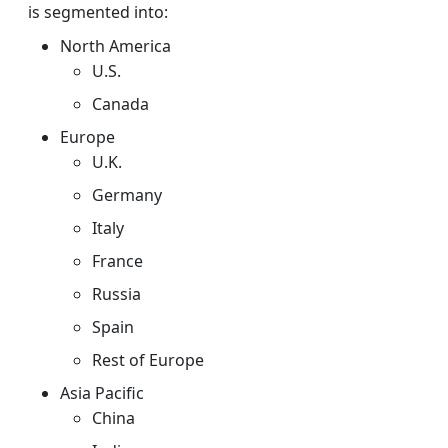
is segmented into:
North America
U.S.
Canada
Europe
U.K.
Germany
Italy
France
Russia
Spain
Rest of Europe
Asia Pacific
China