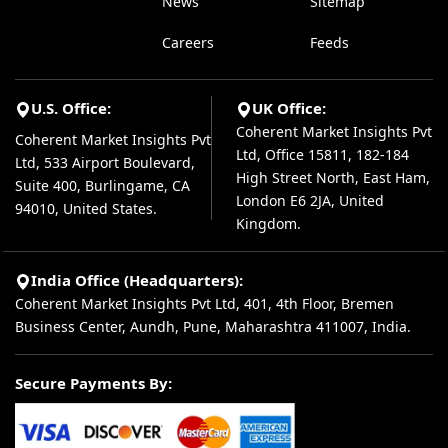
News
Sitemap
Careers
Feeds
U.S. Office:
UK Office:
Coherent Market Insights Pvt
Coherent Market Insights Pvt
Ltd, Office 15811, 182-184
Ltd, 533 Airport Boulevard,
High Street North, East Ham,
Suite 400, Burlingame, CA
London E6 2JA, United
94010, United States.
Kingdom.
India Office (Headquarters):
Coherent Market Insights Pvt Ltd, 401, 4th Floor, Bremen
Business Center, Aundh, Pune, Maharashtra 411007, India.
Secure Payments By: