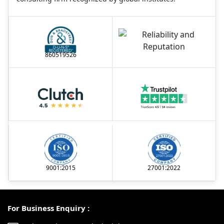
860519526
9001:2015
27001:2022
For Business Enquiry :