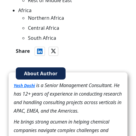
Rest of Middle East
Africa
Northern Africa
Central Africa
South Africa
Share
About Author
is a Senior Management Consultant. He
Yash Doshi
has 12+ years of experience in conducting research
and handling consulting projects across verticals in
APAC, EMEA, and the Americas.
He brings strong acumen in helping chemical
companies navigate complex challenges and