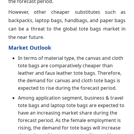
the forecast period.
However, other cheaper substitutes such as
backpacks, laptop bags, handbags, and paper bags
can be a threat to the global tote bags market in
the near future.
Market Outlook
In terms of material type, the canvas and cloth
tote bags are comparatively cheaper than
leather and faux leather tote bags. Therefore,
the demand for canvas and cloth tote bags is
expected to rise during the forecast period.
Among application segment, business & travel
tote bags and laptop tote bags are expected to
have an increasing market share during the
forecast period. As the female employment is
rising, the demand for tote bags will increase