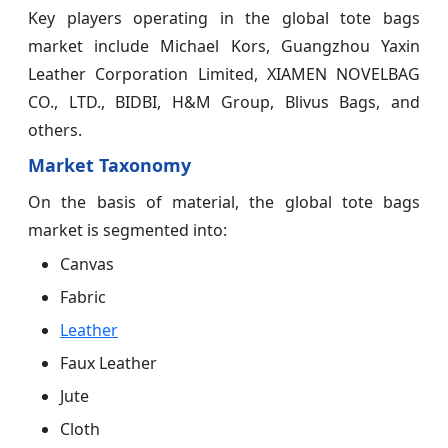
Key players operating in the global tote bags
market include Michael Kors, Guangzhou Yaxin
Leather Corporation Limited, XIAMEN NOVELBAG
CO., LTD., BIDBI, H&M Group, Blivus Bags, and
others.
Market Taxonomy
On the basis of material, the global tote bags
market is segmented into:
Canvas
Fabric
Leather
Faux Leather
Jute
Cloth