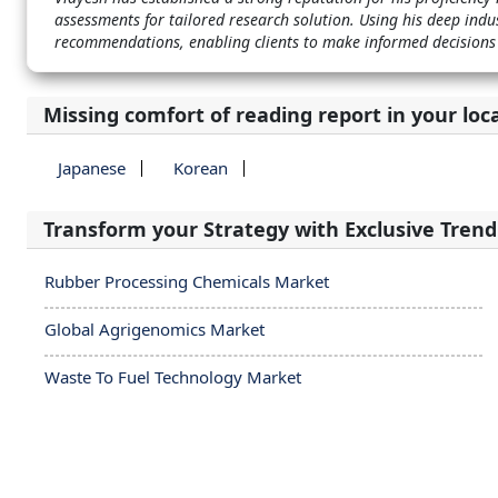
assessments for tailored research solution. Using his deep indu
recommendations, enabling clients to make informed decisions
Missing comfort of reading report in your loc
Japanese
Korean
Transform your Strategy with Exclusive Trend
Rubber Processing Chemicals Market
Global Agrigenomics Market
Waste To Fuel Technology Market