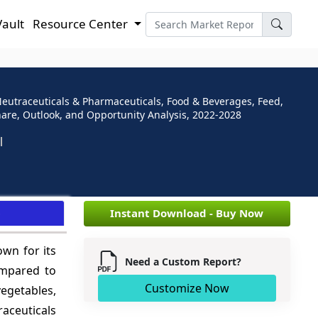
Vault
Resource Center
Neutraceuticals & Pharmaceuticals, Food & Beverages, Feed,
Share, Outlook, and Opportunity Analysis, 2022-2028
e
Instant Download - Buy Now
own for its
Need a Custom Report?
compared to
Customize Now
egetables,
aceuticals