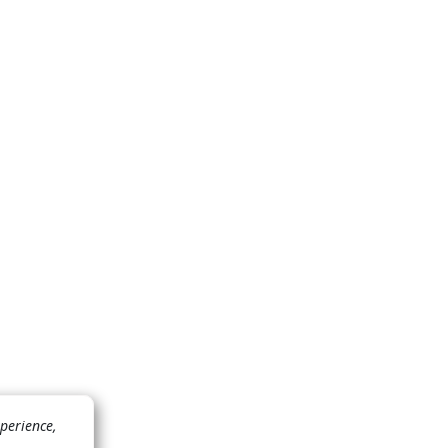
perience,