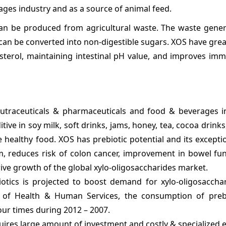
rages industry and as a source of animal feed.
 can be produced from agricultural waste. The waste gene
 can be converted into non-digestible sugars. XOS have grea
esterol, maintaining intestinal pH value, and improves im
eutraceuticals & pharmaceuticals and food & beverages in
ive in soy milk, soft drinks, jams, honey, tea, cocoa drinks
 healthy food. XOS has prebiotic potential and its excepti
m, reduces risk of colon cancer, improvement in bowel fun
drive growth of the global xylo-oligosaccharides market.
otics is projected to boost demand for xylo-oligosacchar
t of Health & Human Services, the consumption of preb
four times during 2012 – 2007.
uires large amount of investment and costly & specialized