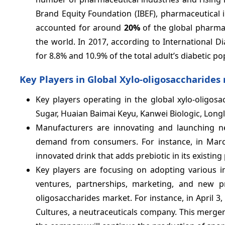
Brand Equity Foundation (IBEF), pharmaceutical i
accounted for around
20%
of the global pharmac
the world. In 2017, according to International D
for 8.8% and 10.9% of the total adult’s diabetic po
Key Players in Global Xylo-oligosaccharides
Key players operating in the global xylo-oligo
Sugar, Huaian Baimai Keyu, Kanwei Biologic, Longl
Manufacturers are innovating and launching ne
demand from consumers. For instance, in Mar
innovated drink that adds prebiotic in its existing
Key players are focusing on adopting various i
ventures, partnerships, marketing, and new pr
oligosaccharides market. For instance, in April 
Cultures, a neutraceuticals company. This merger