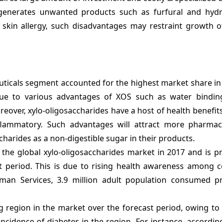
 generates unwanted products such as furfural and hyd
skin allergy, such disadvantages may restraint growth of
ticals segment accounted for the highest market share in 
 due to various advantages of XOS such as water binding
eover, xylo-oligosaccharides have a host of health benefits
-inflammatory. Such advantages will attract more pharmac
harides as a non-digestible sugar in their products.
the global xylo-oligosaccharides market in 2017 and is pr
t period. This is due to rising health awareness among 
an Services, 3.9 million adult population consumed pr
ng region in the market over the forecast period, owing to
ncidence of diabetes in the region. For instance, accordin