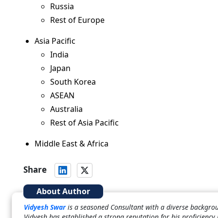
Russia
Rest of Europe
Asia Pacific
India
Japan
South Korea
ASEAN
Australia
Rest of Asia Pacific
Middle East & Africa
Share
About Author
Vidyesh Swar
is a seasoned Consultant with a diverse backgrou
Vidyesh has established a strong reputation for his proficiency