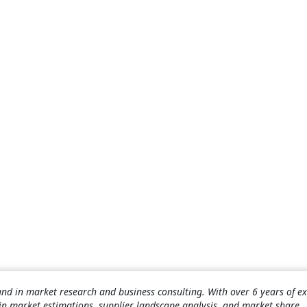
nd in market research and business consulting. With over 6 years of ex
 in market estimations, supplier landscape analysis, and market share