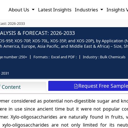
About Us
Latest Insights
Industries
Insights 
cast: 2026-2033
LYSIS & FORECAST: 2026-2033
XOS-95P, XOS-70P, XOS-70L, XOS-35P, and XOS-20P), by Application (
 America, Europe, Asia Pacific, and Middle East & Africa) – Size, 
ge number :
250+
Formats :
Excel and PDF :
Industry :
Bulk Chemicals
- 2031
Request Free Sampl
f Content
lymer considered as potential non-digestible sugar and kn
s were in use since ancient time but it were not popular 
r. Xylo-oligosaccharides are naturally found in fruits, v
xylo-oligosaccharides are not only limited for its neutr