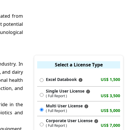
rated from
t potential
munological
dustry. In
Select a License Type
, and dairy
Excel Databook
US$ 1,500
onal health
ction, and
Single User License
US$ 3,500
( Full Report )
ide in the
Multi User License
US$ 5,000
( Full Report )
iotics and
Corporate User License
US$ 7,000
( Full Report )
 equipment.