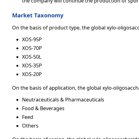
the company will continue the production of spor
Market Taxonomy
On the basis of product type, the global xylo-oligosa
XOS-95P
XOS-70P
XOS-50L
XOS-35P
XOS-20P
On the basis of application, the global xylo-oligosacc
Neutraceuticals & Pharmaceuticals
Food & Beverages
Feed
Others