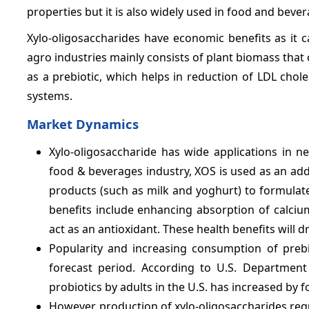
properties but it is also widely used in food and beve
Xylo-oligosaccharides have economic benefits as it
agro industries mainly consists of plant biomass that
as a prebiotic, which helps in reduction of LDL chol
systems.
Market Dynamics
Xylo-oligosaccharide has wide applications in n
food & beverages industry, XOS is used as an addit
products (such as milk and yoghurt) to formulate
benefits include enhancing absorption of calciu
act as an antioxidant. These health benefits will 
Popularity and increasing consumption of prebi
forecast period. According to U.S. Departmen
probiotics by adults in the U.S. has increased by 
However, production of xylo-oligosaccharides req