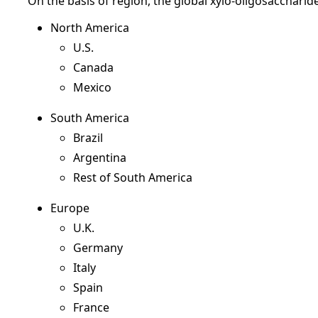
On the basis of region, the global xylo-oligosacchari
North America
U.S.
Canada
Mexico
South America
Brazil
Argentina
Rest of South America
Europe
U.K.
Germany
Italy
Spain
France