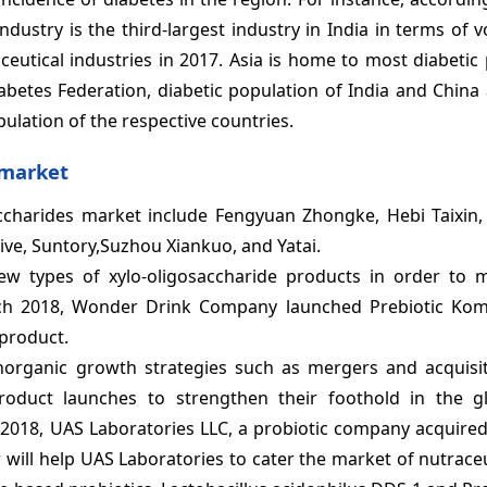
ndustry is the third-largest industry in India in terms of
eutical industries in 2017. Asia is home to most diabetic 
iabetes Federation, diabetic population of India and Chin
pulation of the respective countries.
 market
saccharides market include Fengyuan Zhongke, Hebi Taixin
ive, Suntory,Suzhou Xiankuo, and Yatai.
w types of xylo-oligosaccharide products in order to m
ch 2018, Wonder Drink Company launched Prebiotic Ko
 product.
norganic growth strategies such as mergers and acquisiti
oduct launches to strengthen their foothold in the gl
3, 2018, UAS Laboratories LLC, a probiotic company acquir
 will help UAS Laboratories to cater the market of nutrace