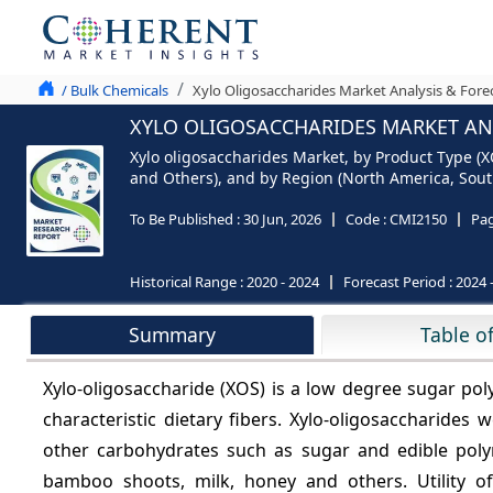
/ Bulk Chemicals
Xylo Oligosaccharides Market Analysis & Fore
XYLO OLIGOSACCHARIDES MARKET ANA
Xylo oligosaccharides Market, by Product Type (
and Others), and by Region (North America, South
To Be Published :
30 Jun, 2026
Code :
CMI2150
Pa
Historical Range :
2020 - 2024
Forecast Period :
2024 
Summary
Table o
Xylo-oligosaccharide (XOS) is a low degree sugar po
characteristic dietary fibers. Xylo-oligosaccharide
other carbohydrates such as sugar and edible polyme
bamboo shoots, milk, honey and others. Utility of 