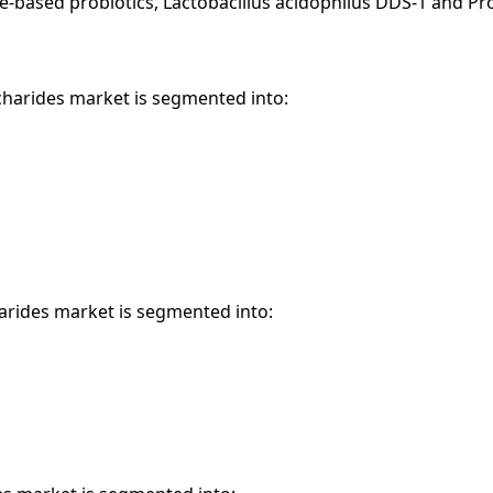
e-based probiotics, Lactobacillus acidophilus DDS-1 and Pr
ccharides market is segmented into:
harides market is segmented into: