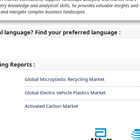
stry knowledge and analytical skills, he provides valuable insights and 
 and navigate complex business landscapes.
al language? Find your preferred language :
ing Reports :
Global Microplastic Recycling Market
Global Electric Vehicle Plastics Market
Activated Carbon Market