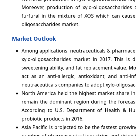
Moreover, production of xylo-oligosaccharides
furfural in the mixture of XOS which can cause 
oligosaccharides market.
Market Outlook
Among applications, neutraceuticals & pharmaceu
xylo-oligosaccharides market in 2017. This is
sweetening ability, and fat replacement value. Mor
act as an anti-allergic, antioxidant, and anti
neutraceuticals companies to adopt xylo-oligosacc
North America held the highest market share in 
remain the dominant region during the forecas
According to U.S. Department of Health & Hum
probiotic products in 2016.
Asia Pacific is projected to be the fastest growi
number of pharmaceutical industries and rising i