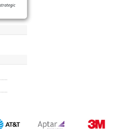
strategic