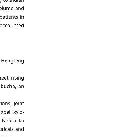
 volume and
patients in
a accounted
, Hengfeng
eet rising
mbucha, an
ons, joint
obal xylo-
ed Nebraska
uticals and