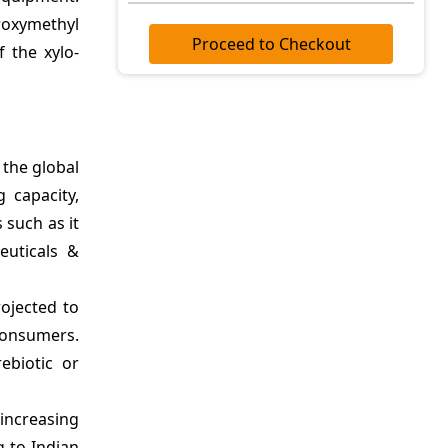
roxymethyl
Proceed to Checkout
 the xylo-
the global
 capacity,
 such as it
euticals &
ojected to
consumers.
ebiotic or
 increasing
g to Indian