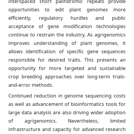
interspaced short palindromic repeats provide
opportunities to edit plant genomes more
efficiently, regulatory hurdles and public
acceptance of gene modification technologies
continue to restrain the industry. As agrigenomics
improves understanding of plant genomes, it
allows identification of specific gene sequences
responsible for desired traits. This presents an
opportunity for more targeted and sustainable
crop breeding approaches over long-term trials-
and-error methods.
Continued reduction in genome sequencing costs
as well as advancement of bioinformatics tools for
large data analysis are also driving wider adoption
of agrigenomics. Nevertheless, limited
infrastructure and capacity for advanced research