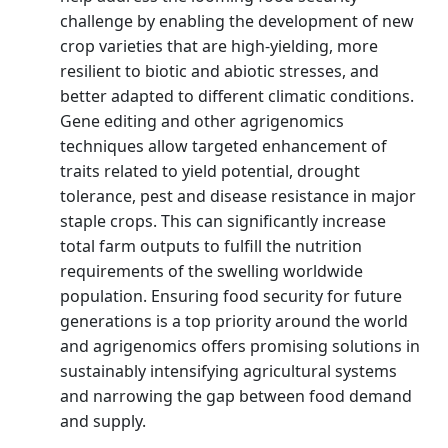
challenge by enabling the development of new
crop varieties that are high-yielding, more
resilient to biotic and abiotic stresses, and
better adapted to different climatic conditions.
Gene editing and other agrigenomics
techniques allow targeted enhancement of
traits related to yield potential, drought
tolerance, pest and disease resistance in major
staple crops. This can significantly increase
total farm outputs to fulfill the nutrition
requirements of the swelling worldwide
population. Ensuring food security for future
generations is a top priority around the world
and agrigenomics offers promising solutions in
sustainably intensifying agricultural systems
and narrowing the gap between food demand
and supply.