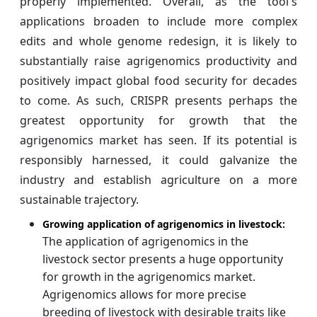
properly implemented. Overall, as the tool's
applications broaden to include more complex
edits and whole genome redesign, it is likely to
substantially raise agrigenomics productivity and
positively impact global food security for decades
to come. As such, CRISPR presents perhaps the
greatest opportunity for growth that the
agrigenomics market has seen. If its potential is
responsibly harnessed, it could galvanize the
industry and establish agriculture on a more
sustainable trajectory.
Growing application of agrigenomics in livestock:
The application of agrigenomics in the
livestock sector presents a huge opportunity
for growth in the agrigenomics market.
Agrigenomics allows for more precise
breeding of livestock with desirable traits like