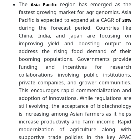
The
region has emerged as the
Asia Pacific
fastest growing market for agrigenomics.
Asia
Pacific is expected to expand at a CAGR of
30%
during the forecast period. Countries like
China, India, and Japan are focusing on
improving yield and boosting output to
address the rising food demand of their
booming populations. Governments provide
funding and incentives for research
collaborations involving public institutions,
private companies, and grower communities.
This encourages rapid commercialization and
adoption of innovations. While regulations are
still evolving, the acceptance of biotechnology
is increasing among Asian farmers as it helps
increase productivity and farm income. Rapid
modernization of agriculture along with
supportive trade policies in the key APAC