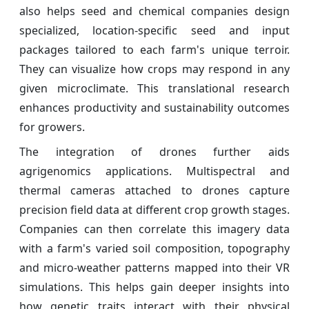
also helps seed and chemical companies design
specialized, location-specific seed and input
packages tailored to each farm's unique terroir.
They can visualize how crops may respond in any
given microclimate. This translational research
enhances productivity and sustainability outcomes
for growers.
The integration of drones further aids
agrigenomics applications. Multispectral and
thermal cameras attached to drones capture
precision field data at different crop growth stages.
Companies can then correlate this imagery data
with a farm's varied soil composition, topography
and micro-weather patterns mapped into their VR
simulations. This helps gain deeper insights into
how genetic traits interact with their physical