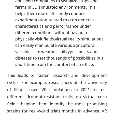
and seed companies to visualize crops and
farms in 3D simulated environments. This
helps them more efficiently conduct
experimentation related to crop genetics,
characteristics and performance under
different conditions without having to
physically visit fields.virtual reality simulations
can easily manipulate various agricultural
variables like weather, soil types, pests and
diseases to test thousands of possibilities in a
short time from the comfort of an office.
This leads to faster research and development
cycles. For example, researchers at the University
of Illinois used VR simulations in 2021 to test
different drought-resistant traits on virtual corn
fields, helping them identify the most promising
strains for real-world trials months in advance. VR