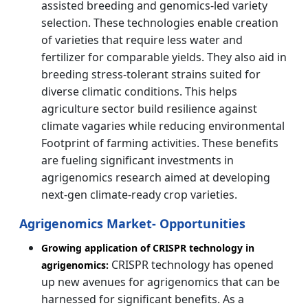
assisted breeding and genomics-led variety
selection. These technologies enable creation
of varieties that require less water and
fertilizer for comparable yields. They also aid in
breeding stress-tolerant strains suited for
diverse climatic conditions. This helps
agriculture sector build resilience against
climate vagaries while reducing environmental
Footprint of farming activities. These benefits
are fueling significant investments in
agrigenomics research aimed at developing
next-gen climate-ready crop varieties.
Agrigenomics Market- Opportunities
Growing application of CRISPR technology in
CRISPR technology has opened
agrigenomics:
up new avenues for agrigenomics that can be
harnessed for significant benefits. As a