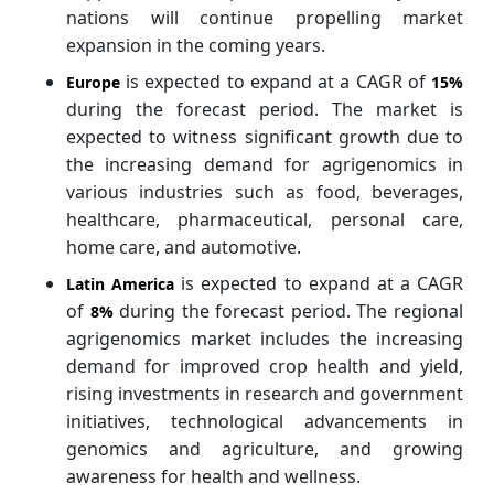
nations will continue propelling market
expansion in the coming years.
is expected to expand at a CAGR of
Europe
15%
during the forecast period. The market is
expected to witness significant growth due to
the increasing demand for agrigenomics in
various industries such as food, beverages,
healthcare, pharmaceutical, personal care,
home care, and automotive.
is expected to expand at a CAGR
Latin America
of
during the forecast period. The regional
8%
agrigenomics market includes the increasing
demand for improved crop health and yield,
rising investments in research and government
initiatives, technological advancements in
genomics and agriculture, and growing
awareness for health and wellness.