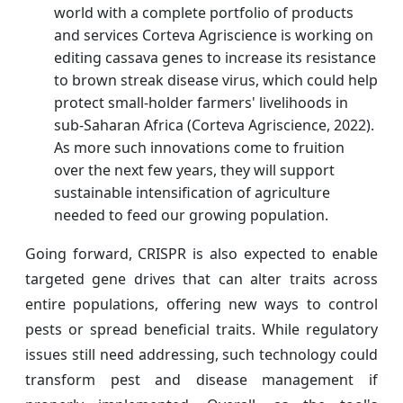
world with a complete portfolio of products
and services Corteva Agriscience is working on
editing cassava genes to increase its resistance
to brown streak disease virus, which could help
protect small-holder farmers' livelihoods in
sub-Saharan Africa (Corteva Agriscience, 2022).
As more such innovations come to fruition
over the next few years, they will support
sustainable intensification of agriculture
needed to feed our growing population.
Going forward, CRISPR is also expected to enable
targeted gene drives that can alter traits across
entire populations, offering new ways to control
pests or spread beneficial traits. While regulatory
issues still need addressing, such technology could
transform pest and disease management if