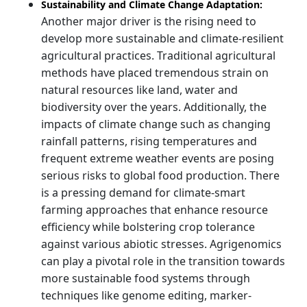
Sustainability and Climate Change Adaptation:
Another major driver is the rising need to
develop more sustainable and climate-resilient
agricultural practices. Traditional agricultural
methods have placed tremendous strain on
natural resources like land, water and
biodiversity over the years. Additionally, the
impacts of climate change such as changing
rainfall patterns, rising temperatures and
frequent extreme weather events are posing
serious risks to global food production. There
is a pressing demand for climate-smart
farming approaches that enhance resource
efficiency while bolstering crop tolerance
against various abiotic stresses. Agrigenomics
can play a pivotal role in the transition towards
more sustainable food systems through
techniques like genome editing, marker-