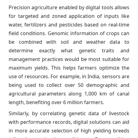
Precision agriculture enabled by digital tools allows
for targeted and zoned application of inputs like
water, fertilizers and pesticides based on real-time
field conditions. Genomic information of crops can
be combined with soil and weather data to
determine exactly what genetic traits and
management practices would be most suitable for
maximum yields. This helps farmers optimize the
use of resources. For example, in India, sensors are
being used to collect over 50 demographic and
agricultural parameters along 1,000 km of canal
length, benefiting over 6 million farmers.
Similarly, by correlating genetic data of livestock
with performance records, digital solutions can aid
in more accurate selection of high yielding breeds