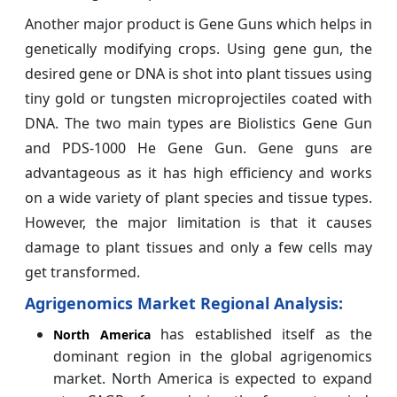
Another major product is Gene Guns which helps in
genetically modifying crops. Using gene gun, the
desired gene or DNA is shot into plant tissues using
tiny gold or tungsten microprojectiles coated with
DNA. The two main types are Biolistics Gene Gun
and PDS-1000 He Gene Gun. Gene guns are
advantageous as it has high efficiency and works
on a wide variety of plant species and tissue types.
However, the major limitation is that it causes
damage to plant tissues and only a few cells may
get transformed.
Agrigenomics Market Regional Analysis:
has established itself as the
North America
dominant region in the global agrigenomics
market. North America is expected to expand