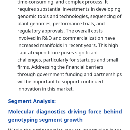
time-consuming, and complex process. It
requires substantial investments in developing
genomic tools and technologies, sequencing of
plant genomes, performance trials, and
regulatory approvals. The overall costs
involved in R&D and commercialization have
increased manifolds in recent years. This high
capital expenditure poses significant
challenges, particularly for startups and small
firms. Addressing the financial barriers
through government funding and partnerships
will be important to support continued
innovation in this market.
Segment Analysis:
Molecular diagnostics driving force behind
genotyping segment growth