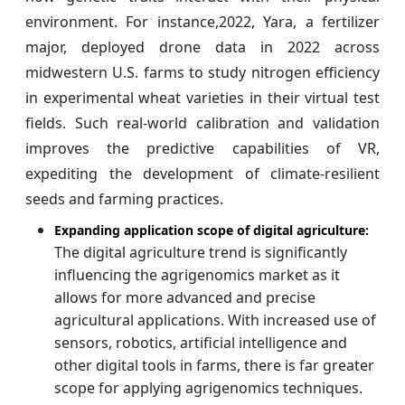
environment. For instance,2022, Yara, a fertilizer
major, deployed drone data in 2022 across
midwestern U.S. farms to study nitrogen efficiency
in experimental wheat varieties in their virtual test
fields. Such real-world calibration and validation
improves the predictive capabilities of VR,
expediting the development of climate-resilient
seeds and farming practices.
Expanding application scope of digital agriculture:
The digital agriculture trend is significantly
influencing the agrigenomics market as it
allows for more advanced and precise
agricultural applications. With increased use of
sensors, robotics, artificial intelligence and
other digital tools in farms, there is far greater
scope for applying agrigenomics techniques.