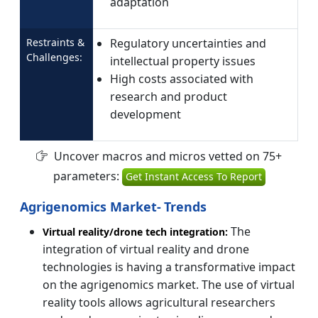
adaptation
Restraints &
Regulatory uncertainties and
Challenges:
intellectual property issues
High costs associated with
research and product
development
Uncover macros and micros vetted on 75+
parameters:
Get Instant Access To Report
Agrigenomics Market-
Trends
The
Virtual reality/drone tech integration:
integration of virtual reality and drone
technologies is having a transformative impact
on the agrigenomics market. The use of virtual
reality tools allows agricultural researchers