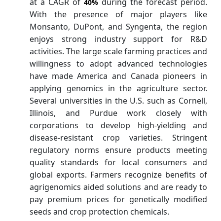
at a CAGR of
during the forecast period.
40%
With the presence of major players like
Monsanto, DuPont, and Syngenta, the region
enjoys strong industry support for R&D
activities. The large scale farming practices and
willingness to adopt advanced technologies
have made America and Canada pioneers in
applying genomics in the agriculture sector.
Several universities in the U.S. such as Cornell,
Illinois, and Purdue work closely with
corporations to develop high-yielding and
disease-resistant crop varieties. Stringent
regulatory norms ensure products meeting
quality standards for local consumers and
global exports. Farmers recognize benefits of
agrigenomics aided solutions and are ready to
pay premium prices for genetically modified
seeds and crop protection chemicals.