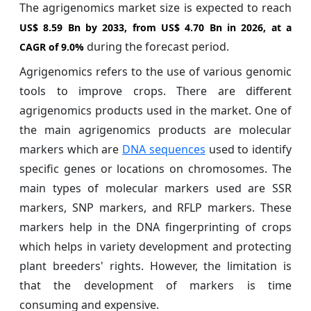
The agrigenomics market size is expected to reach
US$ 8.59 Bn by 2033, from US$ 4.70 Bn in 2026, at a
during the forecast period.
CAGR of
9.0%
Agrigenomics refers to the use of various genomic
tools to improve crops. There are different
agrigenomics products used in the market. One of
the main agrigenomics products are molecular
markers which are
DNA sequences
used to identify
specific genes or locations on chromosomes. The
main types of molecular markers used are SSR
markers, SNP markers, and RFLP markers. These
markers help in the DNA fingerprinting of crops
which helps in variety development and protecting
plant breeders' rights. However, the limitation is
that the development of markers is time
consuming and expensive.