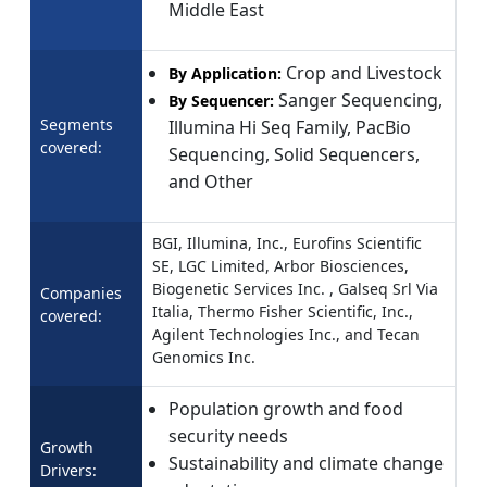
Middle East
Crop and Livestock
By Application:
Sanger Sequencing,
By Sequencer:
Segments
Illumina Hi Seq Family, PacBio
covered:
Sequencing, Solid Sequencers,
and Other
BGI, Illumina, Inc., Eurofins Scientific
SE, LGC Limited, Arbor Biosciences,
Biogenetic Services Inc. , Galseq Srl Via
Companies
Italia, Thermo Fisher Scientific, Inc.,
covered:
Agilent Technologies Inc., and Tecan
Genomics Inc.
Population growth and food
security needs
Growth
Sustainability and climate change
Drivers: