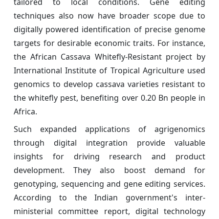
tailored to local conditions. Gene editing
techniques also now have broader scope due to
digitally powered identification of precise genome
targets for desirable economic traits. For instance,
the African Cassava Whitefly-Resistant project by
International Institute of Tropical Agriculture used
genomics to develop cassava varieties resistant to
the whitefly pest, benefiting over 0.20 Bn people in
Africa.
Such expanded applications of agrigenomics
through digital integration provide valuable
insights for driving research and product
development. They also boost demand for
genotyping, sequencing and gene editing services.
According to the Indian government's inter-
ministerial committee report, digital technology