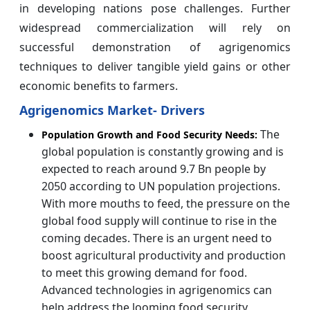
in developing nations pose challenges. Further
widespread commercialization will rely on
successful demonstration of agrigenomics
techniques to deliver tangible yield gains or other
economic benefits to farmers.
Agrigenomics Market- Drivers
The
Population Growth and Food Security Needs:
global population is constantly growing and is
expected to reach around 9.7 Bn people by
2050 according to UN population projections.
With more mouths to feed, the pressure on the
global food supply will continue to rise in the
coming decades. There is an urgent need to
boost agricultural productivity and production
to meet this growing demand for food.
Advanced technologies in agrigenomics can
help address the looming food security