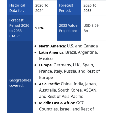
Historical
2020 To
Forecast
2026 To
Data for:
2024
Period:
2033
Forecast
Period 2026
2033 Value
USD 8.59
9.0%
to 2033
Projection:
Bn
CAGR:
U.S. and Canada
North America:
Brazil, Argentina,
Latin America:
Mexico
Germany, U.K., Spain,
Europe:
France, Italy, Russia, and Rest of
Europe
Geographies
China, India, Japan,
Asia Pacific:
covered:
Australia, South Korea, ASEAN,
and Rest of Asia Pacific
GCC
Middle East & Africa:
Countries, Israel, and Rest of