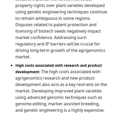
property rights over plant varieties developed
using genetic engineering techniques continue
to remain ambiguous in some regions.
Disputes related to patent protection and
licensing of biotech seeds negatively impact
market confidence. Addressing such
regulatory and IP barriers will be crucial for
driving long-term growth of the agrigenomics
market.
High costs associated with research and product
The high costs associated with
development:
agrigenomics research and new product
development also acts as a key restraint on the
market. Developing improved plant varieties
using advanced genomic techniques such as
genome editing, marker-assisted breeding,
and genetic engineering is a highly expensive,