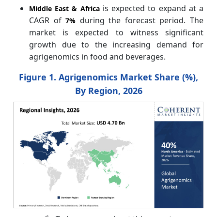
is expected to expand at a
Middle East & Africa
CAGR of
during the forecast period. The
7%
market is expected to witness significant
growth due to the increasing demand for
agrigenomics in food and beverages.
Figure 1. Agrigenomics Market Share (%),
By Region, 2026