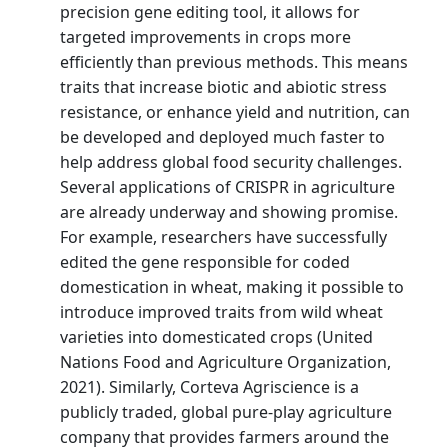
precision gene editing tool, it allows for
targeted improvements in crops more
efficiently than previous methods. This means
traits that increase biotic and abiotic stress
resistance, or enhance yield and nutrition, can
be developed and deployed much faster to
help address global food security challenges.
Several applications of CRISPR in agriculture
are already underway and showing promise.
For example, researchers have successfully
edited the gene responsible for coded
domestication in wheat, making it possible to
introduce improved traits from wild wheat
varieties into domesticated crops (United
Nations Food and Agriculture Organization,
2021). Similarly, Corteva Agriscience is a
publicly traded, global pure-play agriculture
company that provides farmers around the