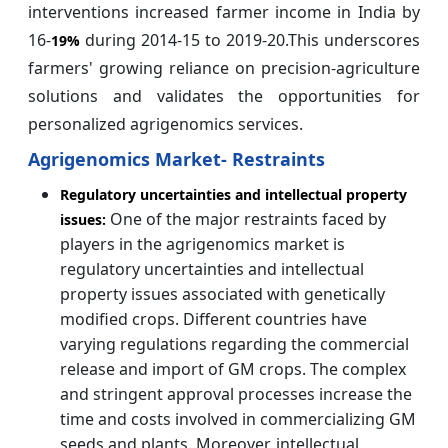
interventions increased farmer income in India by
16-
during 2014-15 to 2019-20.This underscores
19%
farmers' growing reliance on precision-agriculture
solutions and validates the opportunities for
personalized agrigenomics services.
Agrigenomics Market- Restraints
Regulatory uncertainties and intellectual property
One of the major restraints faced by
issues:
players in the agrigenomics market is
regulatory uncertainties and intellectual
property issues associated with genetically
modified crops. Different countries have
varying regulations regarding the commercial
release and import of GM crops. The complex
and stringent approval processes increase the
time and costs involved in commercializing GM
seeds and plants. Moreover, intellectual