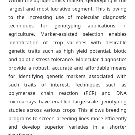
Within the agrigenomics market, genotyping is the
largest and most lucrative segment. This is owing
to the increasing use of molecular diagnostic
techniques for genotyping applications in
agriculture. Marker-assisted selection enables
identification of crop varieties with desirable
genetic traits such as high yield potential, biotic
and abiotic stress tolerance. Molecular diagnostics
provide a robust, accurate and affordable means
for identifying genetic markers associated with
such traits of interest. Techniques such as
polymerase chain reaction (PCR) and DNA
microarrays have enabled large-scale genotyping
studies across various crops. This allows breeding
programs to screen breeding lines more efficiently
and develop superior varieties in a shorter