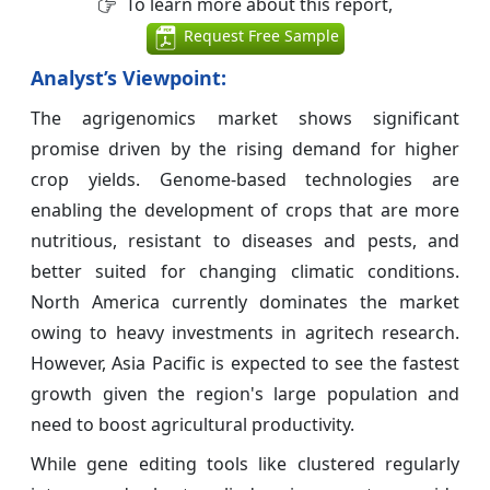
To learn more about this report,
Request Free Sample
Analyst’s Viewpoint:
The agrigenomics market shows significant
promise driven by the rising demand for higher
crop yields. Genome-based technologies are
enabling the development of crops that are more
nutritious, resistant to diseases and pests, and
better suited for changing climatic conditions.
North America currently dominates the market
owing to heavy investments in agritech research.
However, Asia Pacific is expected to see the fastest
growth given the region's large population and
need to boost agricultural productivity.
While gene editing tools like clustered regularly