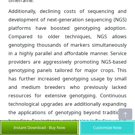
timeframe.
Additionally, declining costs of sequencing and
development of next-generation sequencing (NGS)
platforms have boosted genotyping adoption.
Compared to older techniques, NGS allows
genotyping thousands of markers simultaneously
in a highly parallel and affordable manner. Service
providers are aggressively promoting NGS-based
genotyping panels tailored for major crops. This
has further increased genotyping usage by small
and medium breeders who previously lacked
resources for extensive genotyping. Continuous
technological upgrades are additionally expanding
the applications of genotyping beyond traditional
breeding. For instance, genotyping is finding use in
Instant Download - Buy Now
Customize Now
verifying seed purity, identifying hybrids, tracking