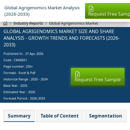
Global Agrigenomics Market Analysis
Request Free Samp
(2026-2033)
Industry Reports
Global Agrigenomics Market
GLOBAL AGRIGENOMICS MARKET SIZE AND SHARE
ANALYSIS - GROWTH TRENDS AND FORECASTS (2026-
2033)
Published In :
27 Apr, 2026
Code : CMI6651
Page number: 250+
Formats : Excel & Pdf
Request Free Sample
Historical Range : 2020 - 2024
Base Year :
2025
Estimated Year :
2026
Forecast Period :
2026-2033
Summary
Table of Content
Segmentation