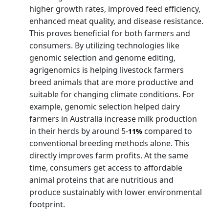
higher growth rates, improved feed efficiency,
enhanced meat quality, and disease resistance.
This proves beneficial for both farmers and
consumers. By utilizing technologies like
genomic selection and genome editing,
agrigenomics is helping livestock farmers
breed animals that are more productive and
suitable for changing climate conditions. For
example, genomic selection helped dairy
farmers in Australia increase milk production
in their herds by around 5-
compared to
11%
conventional breeding methods alone. This
directly improves farm profits. At the same
time, consumers get access to affordable
animal proteins that are nutritious and
produce sustainably with lower environmental
footprint.