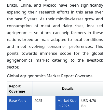
Brazil, China, and Mexico have been significantly
expanding their research efforts in this area over
the past 5 years. As their middle-classes grow and
consumption of meat and dairy rises, localized
agrigenomics solutions can help farmers in these
nations breed animals adapted to local conditions
and meet evolving consumer preferences. This
points towards immense scope for the global
agrigenomics market catering to the livestock
sector.
Global Agrigenomics Market Report Coverage
Report
Details
Coverage
Base Year:
2025
Market Size
USD 4.70
in 2026:
Bn