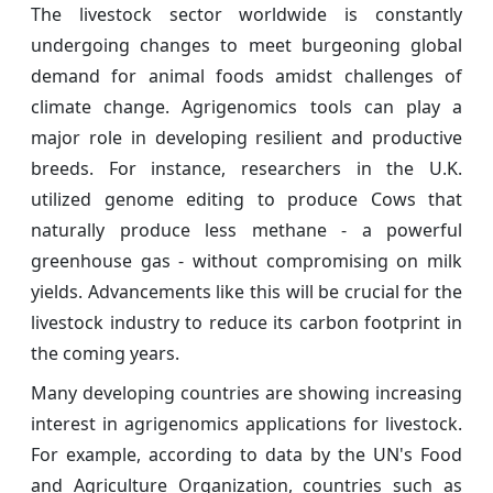
The livestock sector worldwide is constantly
undergoing changes to meet burgeoning global
demand for animal foods amidst challenges of
climate change. Agrigenomics tools can play a
major role in developing resilient and productive
breeds. For instance, researchers in the U.K.
utilized genome editing to produce Cows that
naturally produce less methane - a powerful
greenhouse gas - without compromising on milk
yields. Advancements like this will be crucial for the
livestock industry to reduce its carbon footprint in
the coming years.
Many developing countries are showing increasing
interest in agrigenomics applications for livestock.
For example, according to data by the UN's Food
and Agriculture Organization, countries such as