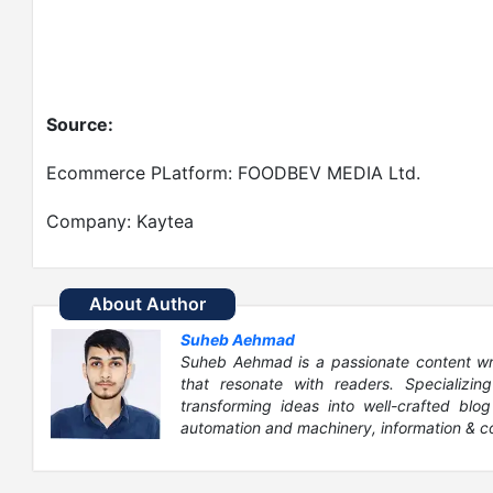
Source:
Ecommerce PLatform: FOODBEV MEDIA Ltd.
Company: Kaytea
About Author
Suheb Aehmad
Suheb Aehmad is a passionate content write
that resonate with readers. Specializin
transforming ideas into well-crafted blog
automation and machinery, information & c