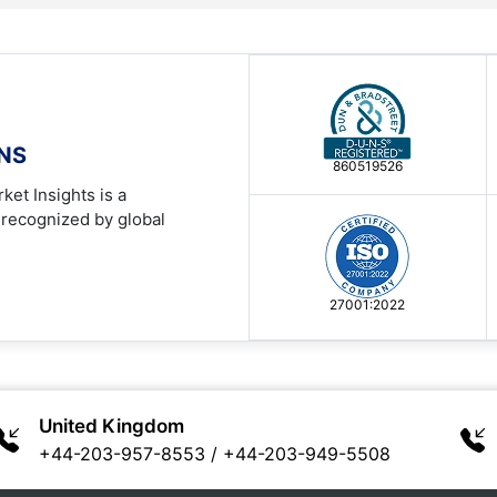
ONS
860519526
ket Insights is a
 recognized by global
27001:2022
United Kingdom
+44-203-957-8553
/
+44-203-949-5508