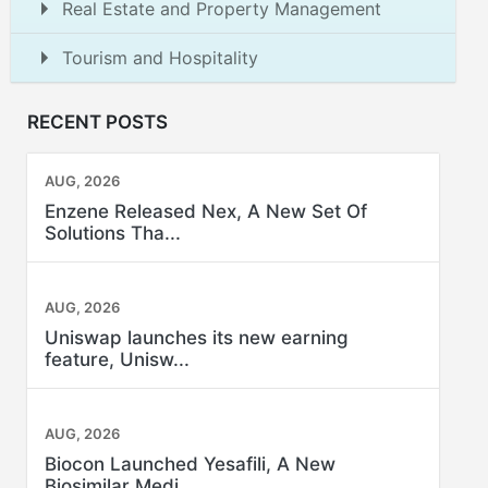
Real Estate and Property Management
Tourism and Hospitality
RECENT POSTS
AUG, 2026
Enzene Released Nex, A New Set Of
Solutions Tha...
AUG, 2026
Uniswap launches its new earning
feature, Unisw...
AUG, 2026
Biocon Launched Yesafili, A New
Biosimilar Medi...