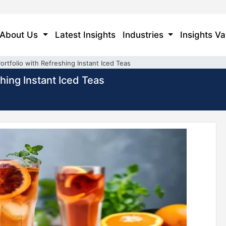
About Us
Latest Insights
Industries
Insights Va
rtfolio with Refreshing Instant Iced Teas
hing Instant Iced Teas