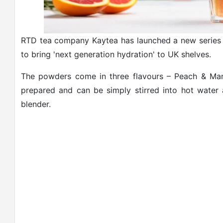
RTD tea company Kaytea has launched a new series o
to bring 'next generation hydration' to UK shelves.
The powders come in three flavours – Peach & Man
prepared and can be simply stirred into hot water
blender.