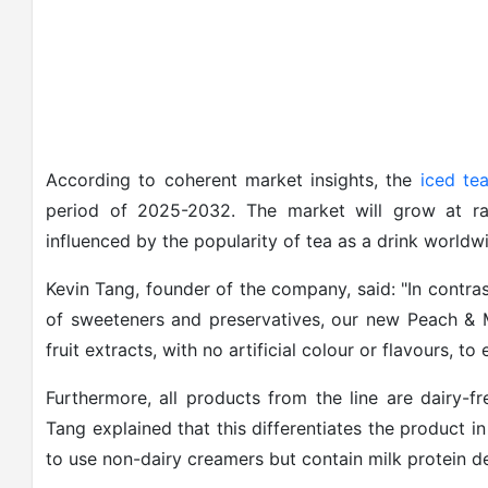
According to coherent market insights, the
iced tea
period of 2025-2032. The market will grow at rap
influenced by the popularity of tea as a drink world
Kevin Tang, founder of the company, said: "In contras
of sweeteners and preservatives, our new Peach &
fruit extracts, with no artificial colour or flavours, to
Furthermore, all products from the line are dairy-f
Tang explained that this differentiates the product i
to use non-dairy creamers but contain milk protein der