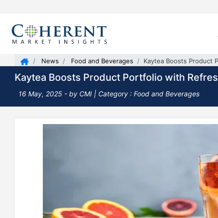
News
Food and Beverages
Kaytea Boosts Product Po
Kaytea Boosts Product Portfolio with Refres
16 May, 2025
- by CMI | Category : Food and Beverages