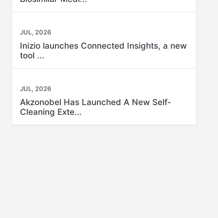
JUL, 2026
Inizio launches Connected Insights, a new
tool ...
JUL, 2026
Akzonobel Has Launched A New Self-
Cleaning Exte...