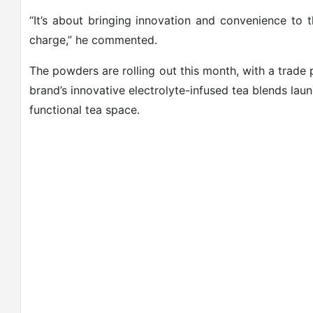
“It’s about bringing innovation and convenience to 
charge,” he commented.
The powders are rolling out this month, with a trade 
brand’s innovative electrolyte-infused tea blends lau
functional tea space.