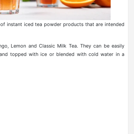
f instant iced tea powder products that are intended
go, Lemon and Classic Milk Tea. They can be easily
 and topped with ice or blended with cold water in a