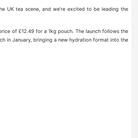
the UK tea scene, and we’re excited to be leading the
price of £12.49 for a 1kg pouch. The launch follows the
nch in January, bringing a new hydration format into the