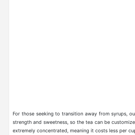
For those seeking to transition away from syrups, o
strength and sweetness, so the tea can be customized
extremely concentrated, meaning it costs less per cu