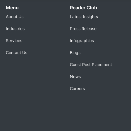
Menu
Reader Club
About Us
Latest Insights
Industries
Press Release
Services
Infographics
Contact Us
Blogs
Guest Post Placement
News
Careers