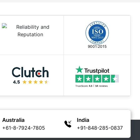
9001:2015
Australia
India
+61-8-7924-7805
+91-848-285-0837