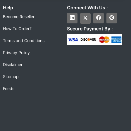
Help
Connect With Us :
Become Reseller
Secure Payment By :
How To Order?
Terms and Conditions
Privacy Policy
Disclaimer
Sitemap
Feeds