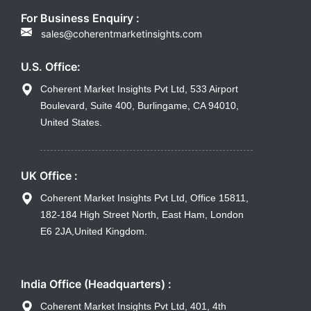
For Business Enquiry :
sales@coherentmarketinsights.com
U.S. Office:
Coherent Market Insights Pvt Ltd, 533 Airport
Boulevard, Suite 400, Burlingame, CA 94010,
United States.
UK Office :
Coherent Market Insights Pvt Ltd, Office 15811,
182-184 High Street North, East Ham, London
E6 2JA,United Kingdom.
India Office (Headquarters) :
Coherent Market Insights Pvt Ltd, 401, 4th