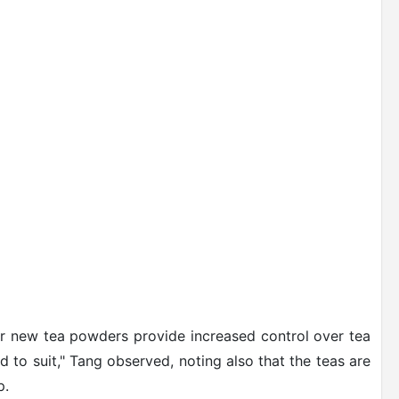
ur new tea powders provide increased control over tea
 to suit," Tang observed, noting also that the teas are
p.