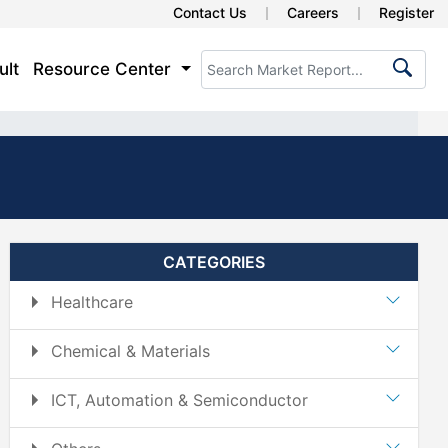
Contact Us
Careers
Register
ult
Resource Center
CATEGORIES
Healthcare
Chemical & Materials
ICT, Automation & Semiconductor