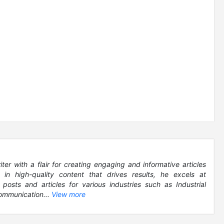
r with a flair for creating engaging and informative articles
g in high-quality content that drives results, he excels at
 posts and articles for various industries such as Industrial
ommunication...
View more