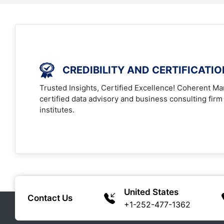
CREDIBILITY AND CERTIFICATI
Trusted Insights, Certified Excellence! Coherent Mar
certified data advisory and business consulting firm
institutes.
United States
Contact Us
+1-252-477-1362