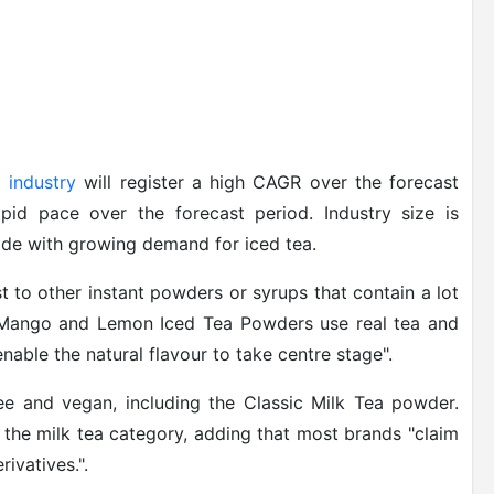
 industry
will register a high CAGR over the forecast
id pace over the forecast period. Industry size is
wide with growing demand for iced tea.
t to other instant powders or syrups that contain a lot
 Mango and Lemon Iced Tea Powders use real tea and
 enable the natural flavour to take centre stage".
ree and vegan, including the Classic Milk Tea powder.
n the milk tea category, adding that most brands "claim
ivatives.".