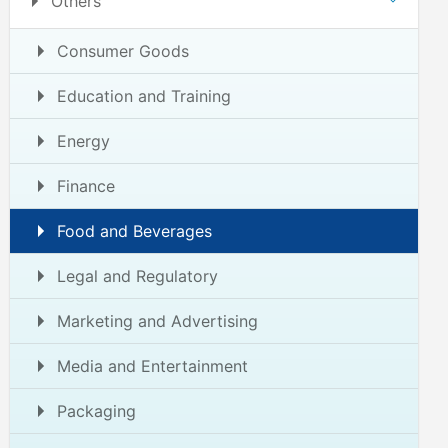
Others
Consumer Goods
Education and Training
Energy
Finance
Food and Beverages
Legal and Regulatory
Marketing and Advertising
Media and Entertainment
Packaging