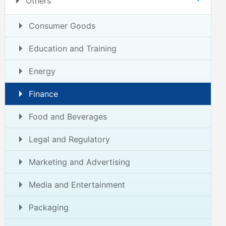
Others
Consumer Goods
Education and Training
Energy
Finance
Food and Beverages
Legal and Regulatory
Marketing and Advertising
Media and Entertainment
Packaging