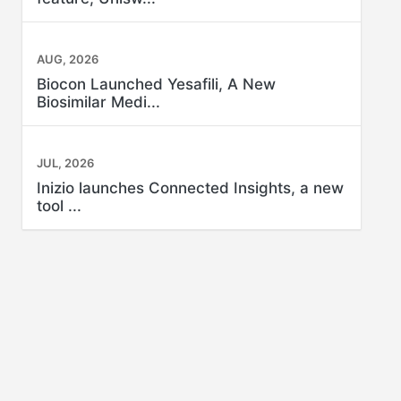
AUG, 2026
Biocon Launched Yesafili, A New
Biosimilar Medi...
JUL, 2026
Inizio launches Connected Insights, a new
tool ...