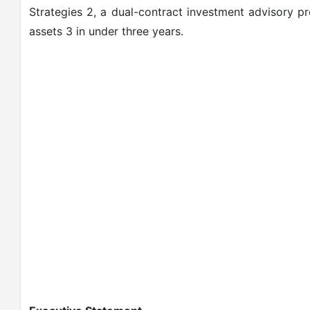
Strategies 2, a dual-contract investment advisory p
assets 3 in under three years.