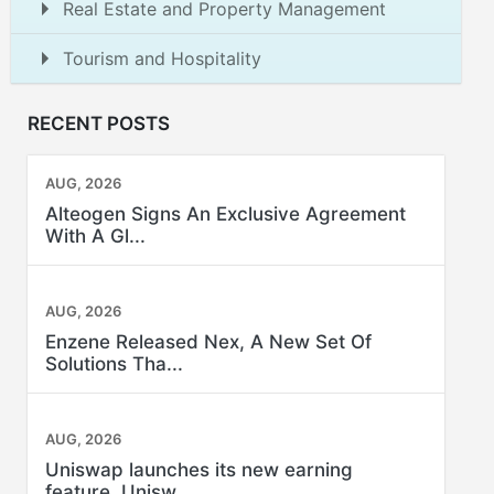
Real Estate and Property Management
Tourism and Hospitality
RECENT POSTS
AUG, 2026
Alteogen Signs An Exclusive Agreement
With A Gl...
AUG, 2026
Enzene Released Nex, A New Set Of
Solutions Tha...
AUG, 2026
Uniswap launches its new earning
feature, Unisw...