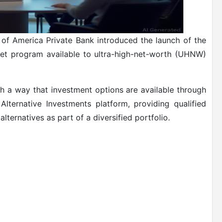
 of America Private Bank introduced the launch of the
et program available to ultra-high-net-worth (UHNW)
ch a way that investment options are available through
Alternative Investments platform, providing qualified
lternatives as part of a diversified portfolio.