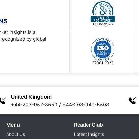
ONS
860519526
ket Insights is a
 recognized by global
27001:2022
United Kingdom
+44-203-957-8553
/
+44-203-949-5508
Menu
Reader Club
About Us
Latest Insights