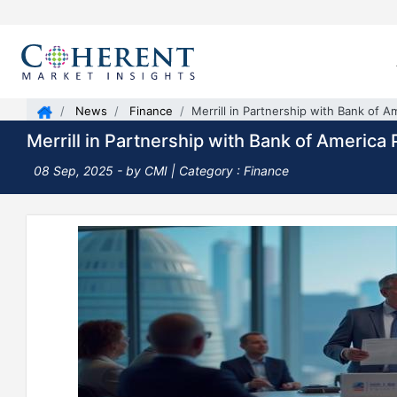
News
Finance
Merrill in Partnership with Bank of 
Merrill in Partnership with Bank of Americ
08 Sep, 2025
- by CMI | Category : Finance