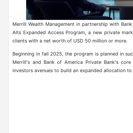
Merrill Wealth Management in partnership with Bank
Alts Expanded Access Program, a new private mark
clients with a net worth of USD 50 million or more.
Beginning in fall 2025, the program is planned in su
Merrill's and Bank of America Private Bank's core 
investors avenues to build an expanded allocation to a