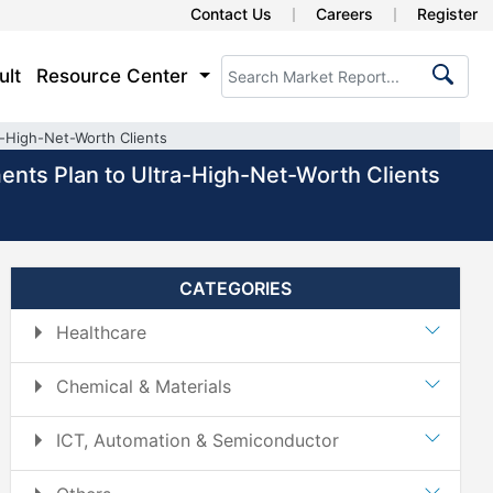
Contact Us
Careers
Register
ult
Resource Center
a-High-Net-Worth Clients
ments Plan to Ultra-High-Net-Worth Clients
CATEGORIES
Healthcare
Chemical & Materials
ICT, Automation & Semiconductor