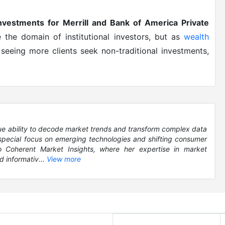
investments for Merrill and Bank of America Private
re the domain of institutional investors, but as
wealth
seeing more clients seek non-traditional investments,
que ability to decode market trends and transform complex data
 special focus on emerging technologies and shifting consumer
to Coherent Market Insights, where her expertise in market
d informativ...
View more