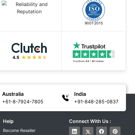
9001:2015
Australia
India
+61-8-7924-7805
+91-848-285-0837
Help
Connect With Us :
Become Reseller