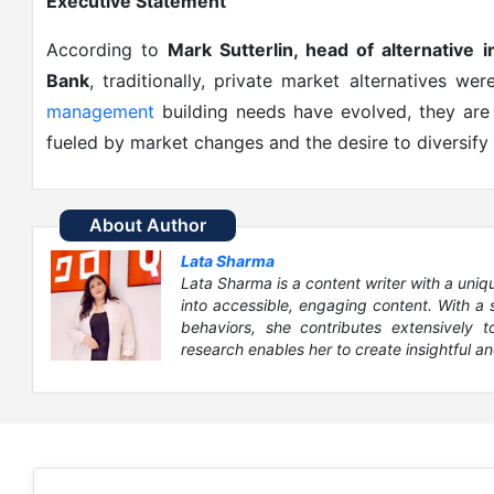
Executive Statement
According to
Mark Sutterlin, head of alternative 
Bank
, traditionally, private market alternatives we
management
building needs have evolved, they are 
fueled by market changes and the desire to diversify
About Author
Lata Sharma
Lata Sharma is a content writer with a uni
into accessible, engaging content. With a
behaviors, she contributes extensively 
research enables her to create insightful an