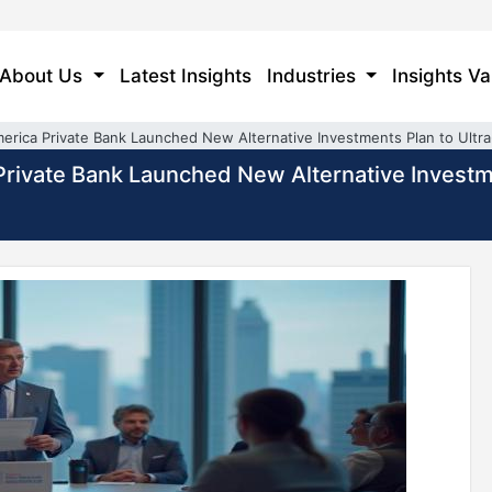
About Us
Latest Insights
Industries
Insights Va
America Private Bank Launched New Alternative Investments Plan to Ultr
a Private Bank Launched New Alternative Invest