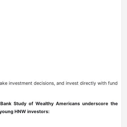
ke investment decisions, and invest directly with fund
e Bank Study of Wealthy Americans underscore the
g young HNW investors: