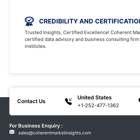
CREDIBILITY AND CERTIFICATI
Trusted Insights, Certified Excellence! Coherent Mar
certified data advisory and business consulting firm
institutes.
United States
Contact Us
+1-252-477-1362
For Business Enquiry :
sales@coherentmarketinsights.com