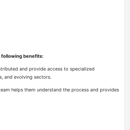
following benefits:
stributed and provide access to specialized
s, and evolving sectors.
 team helps them understand the process and provides