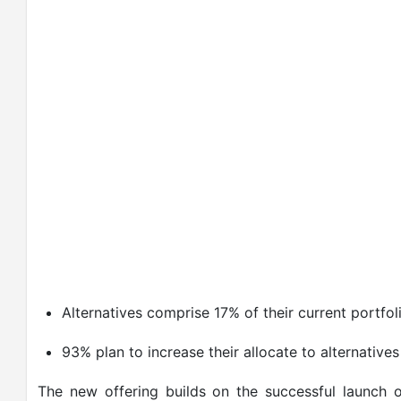
Alternatives comprise 17% of their current portfoli
93% plan to increase their allocate to alternatives
The new offering builds on the successful launch