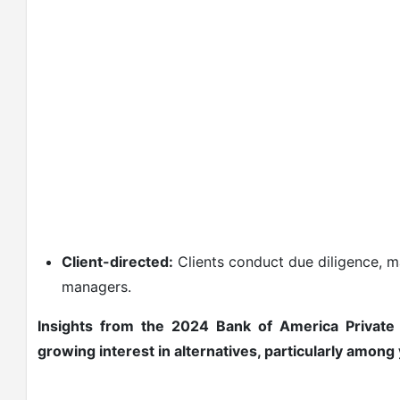
Client-directed:
Clients conduct due diligence, ma
managers.
Insights from the 2024 Bank of America Privat
growing interest in alternatives, particularly amon