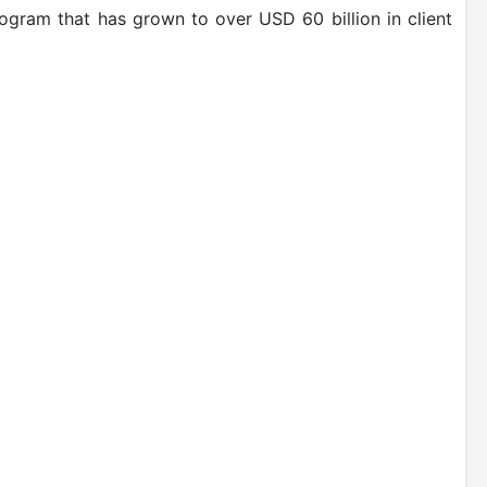
rogram that has grown to over USD 60 billion in client