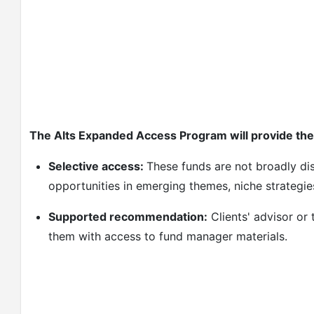
The Alts Expanded Access Program will provide the 
Selective access:
These funds are not broadly di
opportunities in emerging themes, niche strategie
Supported recommendation:
Clients' advisor or
them with access to fund manager materials.