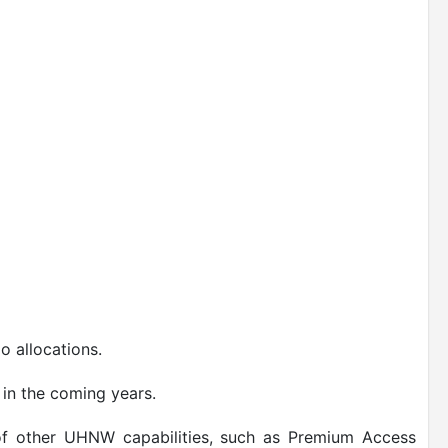
o allocations.
 in the coming years.
 of other UHNW capabilities, such as Premium Access