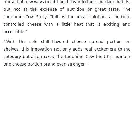
pursuit of new ways to add bold flavor to their snacking habits,
but not at the expense of nutrition or great taste. The
Laughing Cow Spicy Chilli is the ideal solution, a portion-
controlled cheese with a little heat that is exciting and
accessible."
".With the sole chilli-flavored cheese spread portion on
shelves, this innovation not only adds real excitement to the
category but also makes The Laughing Cow the UK's number
one cheese portion brand even stronger."