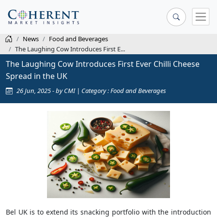
News
Food and Beverages
The Laughing Cow Introduces First E...
The Laughing Cow Introduces First Ever Chilli Cheese
Spread in the UK
26 Jun, 2025 - by CMI | Category : Food and Beverages
Bel UK is to extend its snacking portfolio with the introduction