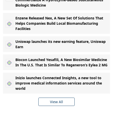
Biologic Medicine
Enzene Released Nex, A New Set Of Solutions That
Helps Companies Build Local Biomanufacturing
Facilities
Uniswap launches its new earning feature, Uniswap
Earn
Biocon Launched Yesafili, A New Biosimilar Medicine
In The U.S. That Is Similar To Regeneron’s Eylea 2 MG
Inizio launches Connected Insights, a new tool to
improve medical information services around the
world
View All