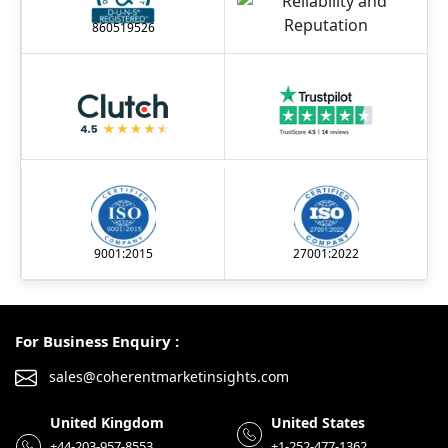
860519526
9001:2015
27001:2022
For Business Enquiry :
sales@coherentmarketinsights.com
United Kingdom
United States
+44-203-957-8553
+1-252-477-1362