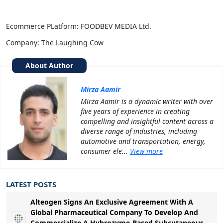
Ecommerce PLatform: FOODBEV MEDIA Ltd.
Company: The Laughing Cow
About Author
Mirza Aamir
Mirza Aamir is a dynamic writer with over
five years of experience in creating
compelling and insightful content across a
diverse range of industries, including
automotive and transportation, energy,
consumer ele...
View more
LATEST POSTS
Alteogen Signs An Exclusive Agreement With A
Global Pharmaceutical Company To Develop And
Commercialize A Hybrozyme-Based Subcutaneous