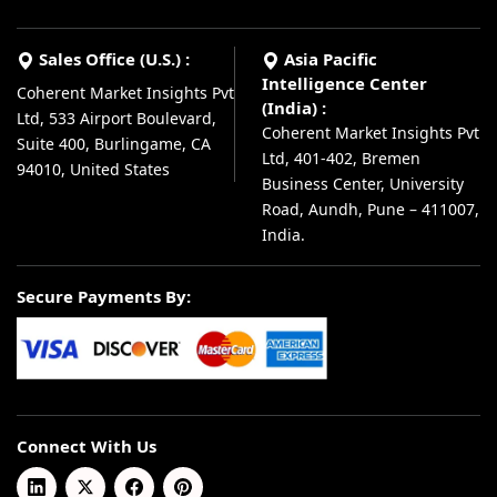
Sales Office (U.S.) :
Asia Pacific
Intelligence Center
Coherent Market Insights Pvt
(India) :
Ltd, 533 Airport Boulevard,
Coherent Market Insights Pvt
Suite 400, Burlingame, CA
Ltd, 401-402, Bremen
94010, United States
Business Center, University
Road, Aundh, Pune – 411007,
India.
Secure Payments By:
Connect With Us