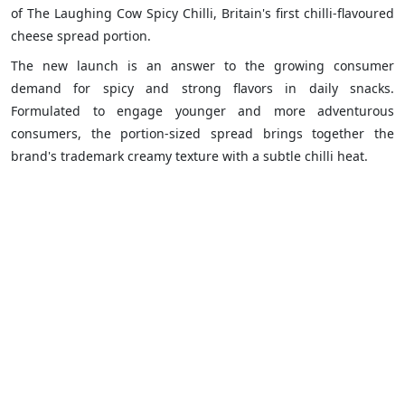
of The Laughing Cow Spicy Chilli, Britain's first chilli-flavoured
cheese spread portion.
The new launch is an answer to the growing consumer
demand for spicy and strong flavors in daily snacks.
Formulated to engage younger and more adventurous
consumers, the portion-sized spread brings together the
brand's trademark creamy texture with a subtle chilli heat.