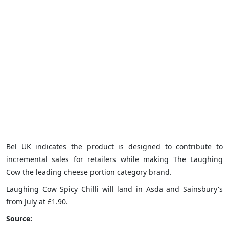
Bel UK indicates the product is designed to contribute to
incremental sales for retailers while making The Laughing
Cow the leading cheese portion category brand.
Laughing Cow Spicy Chilli will land in Asda and Sainsbury's
from July at £1.90.
Source: