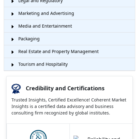
Legal and Regulatory
Marketing and Advertising
Media and Entertainment
Packaging
Real Estate and Property Management
Tourism and Hospitality
Credibility and Certifications
Trusted Insights, Certified Excellence! Coherent Market
Insights is a certified data advisory and business
consulting firm recognized by global institutes.