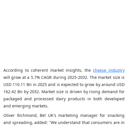
According to coherent market insights, the
cheese industry
will grow at a 5.7% CAGR during 2025-2032. The market size is
USD 110.11 Bn in 2025 and is expected to grow by around USD
162.42 Bn by 2032. Market size is driven by rising demand for
packaged and processed dairy products in both developed
and emerging markets.
Oliver Richmond, Bel UK's marketing manager for snacking
and spreading, added: "We understand that consumers are in