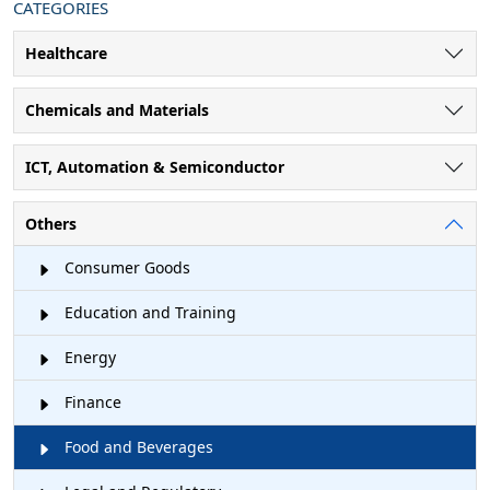
CATEGORIES
Healthcare
Chemicals and Materials
ICT, Automation & Semiconductor
Others
Consumer Goods
Education and Training
Energy
Finance
Food and Beverages