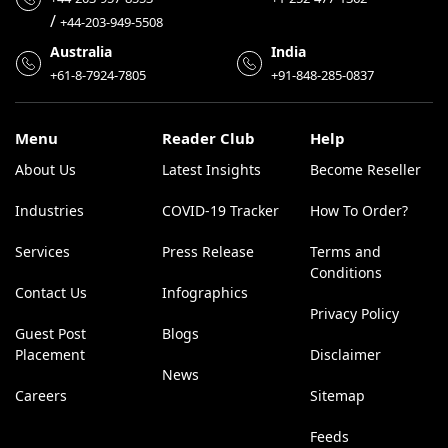
/
+44-203-949-5508
Australia
India
+61-8-7924-7805
+91-848-285-0837
Menu
Reader Club
Help
About Us
Latest Insights
Become Reseller
Industries
COVID-19 Tracker
How To Order?
Services
Press Release
Terms and
Conditions
Contact Us
Infographics
Privacy Policy
Guest Post
Blogs
Placement
Disclaimer
News
Careers
Sitemap
Feeds