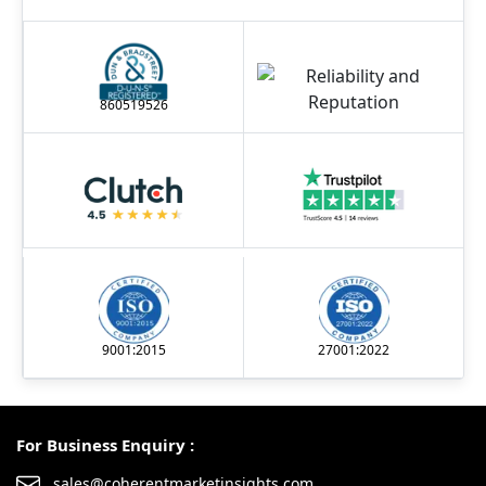
860519526
9001:2015
27001:2022
For Business Enquiry :
sales@coherentmarketinsights.com