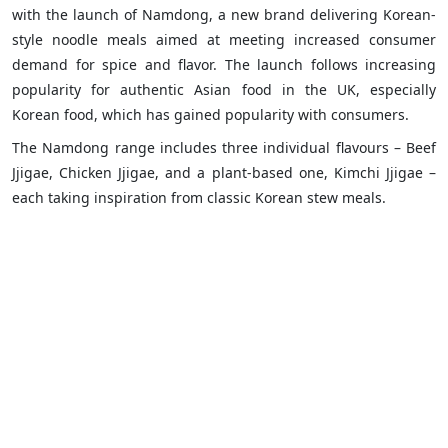
with the launch of Namdong, a new brand delivering Korean-
style noodle meals aimed at meeting increased consumer
demand for spice and flavor. The launch follows increasing
popularity for authentic Asian food in the UK, especially
Korean food, which has gained popularity with consumers.
The Namdong range includes three individual flavours – Beef
Jjigae, Chicken Jjigae, and a plant-based one, Kimchi Jjigae –
each taking inspiration from classic Korean stew meals.