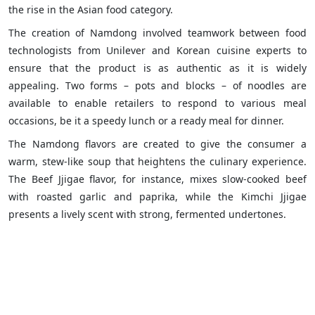
the rise in the Asian food category.
The creation of Namdong involved teamwork between food
technologists from Unilever and Korean cuisine experts to
ensure that the product is as authentic as it is widely
appealing. Two forms – pots and blocks – of noodles are
available to enable retailers to respond to various meal
occasions, be it a speedy lunch or a ready meal for dinner.
The Namdong flavors are created to give the consumer a
warm, stew-like soup that heightens the culinary experience.
The Beef Jjigae flavor, for instance, mixes slow-cooked beef
with roasted garlic and paprika, while the Kimchi Jjigae
presents a lively scent with strong, fermented undertones.