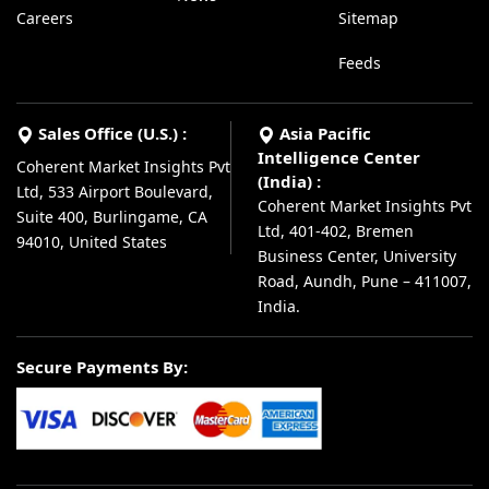
Careers
Sitemap
Feeds
Sales Office (U.S.) :
Asia Pacific
Intelligence Center
Coherent Market Insights Pvt
(India) :
Ltd, 533 Airport Boulevard,
Coherent Market Insights Pvt
Suite 400, Burlingame, CA
Ltd, 401-402, Bremen
94010, United States
Business Center, University
Road, Aundh, Pune – 411007,
India.
Secure Payments By: