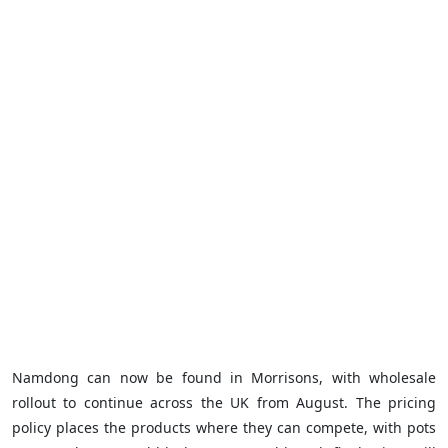
Namdong can now be found in Morrisons, with wholesale
rollout to continue across the UK from August. The pricing
policy places the products where they can compete, with pots