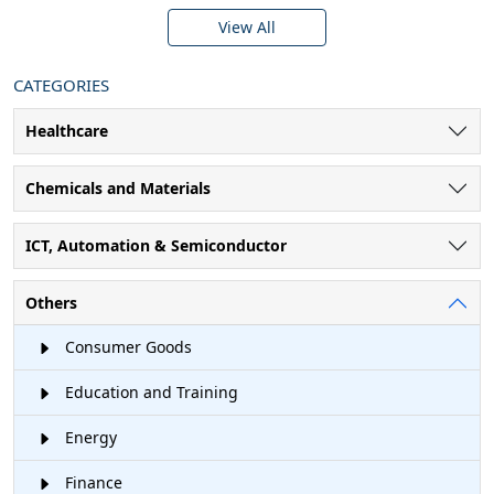
View All
CATEGORIES
Healthcare
Chemicals and Materials
ICT, Automation & Semiconductor
Others
Consumer Goods
Education and Training
Energy
Finance