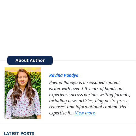
About Author
Ravina Pandya
Ravina Pandya is a seasoned content
writer with over 3.5 years of hands-on
experience across various writing formats,
including news articles, blog posts, press
releases, and informational content. Her
expertise li...
View more
LATEST POSTS