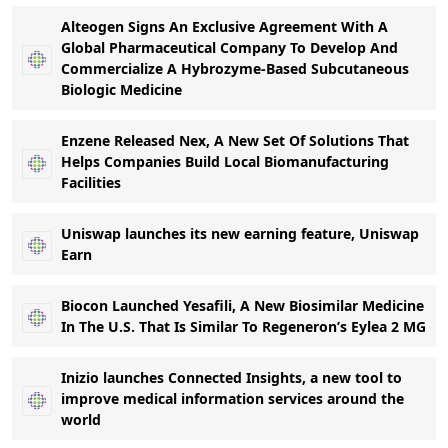
Alteogen Signs An Exclusive Agreement With A
Global Pharmaceutical Company To Develop And
Commercialize A Hybrozyme-Based Subcutaneous
Biologic Medicine
Enzene Released Nex, A New Set Of Solutions That
Helps Companies Build Local Biomanufacturing
Facilities
Uniswap launches its new earning feature, Uniswap
Earn
Biocon Launched Yesafili, A New Biosimilar Medicine
In The U.S. That Is Similar To Regeneron’s Eylea 2 MG
Inizio launches Connected Insights, a new tool to
improve medical information services around the
world