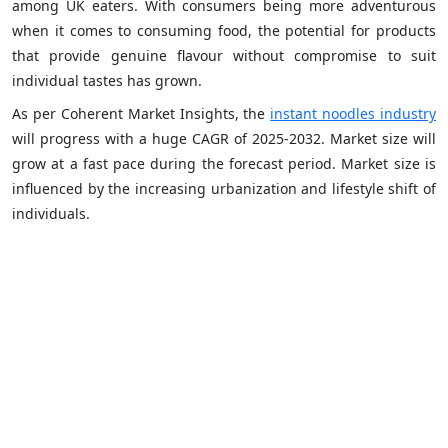
among UK eaters. With consumers being more adventurous
when it comes to consuming food, the potential for products
that provide genuine flavour without compromise to suit
individual tastes has grown.
As per Coherent Market Insights, the
instant noodles industry
will progress with a huge CAGR of 2025-2032. Market size will
grow at a fast pace during the forecast period. Market size is
influenced by the increasing urbanization and lifestyle shift of
individuals.