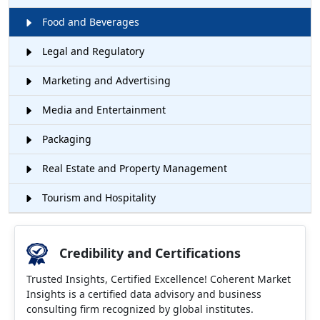
Food and Beverages
Legal and Regulatory
Marketing and Advertising
Media and Entertainment
Packaging
Real Estate and Property Management
Tourism and Hospitality
Credibility and Certifications
Trusted Insights, Certified Excellence! Coherent Market
Insights is a certified data advisory and business
consulting firm recognized by global institutes.