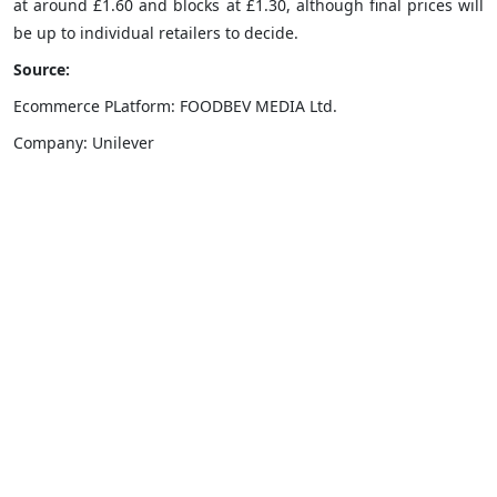
at around £1.60 and blocks at £1.30, although final prices will
be up to individual retailers to decide.
Source:
Ecommerce PLatform: FOODBEV MEDIA Ltd.
Company: Unilever