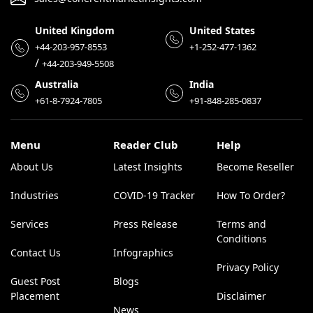
United Kingdom
United States
+44-203-957-8553
+1-252-477-1362
/
+44-203-949-5508
Australia
India
+61-8-7924-7805
+91-848-285-0837
Menu
Reader Club
Help
About Us
Latest Insights
Become Reseller
Industries
COVID-19 Tracker
How To Order?
Services
Press Release
Terms and
Conditions
Contact Us
Infographics
Privacy Policy
Guest Post
Blogs
Placement
Disclaimer
News