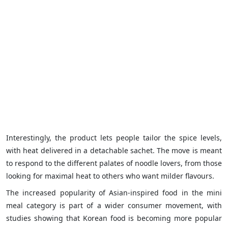
Interestingly, the product lets people tailor the spice levels,
with heat delivered in a detachable sachet. The move is meant
to respond to the different palates of noodle lovers, from those
looking for maximal heat to others who want milder flavours.
The increased popularity of Asian-inspired food in the mini
meal category is part of a wider consumer movement, with
studies showing that Korean food is becoming more popular