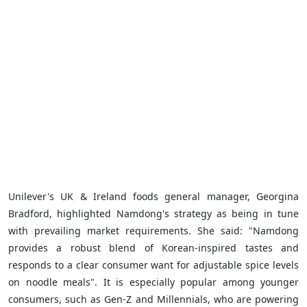
Unilever's UK & Ireland foods general manager, Georgina
Bradford, highlighted Namdong's strategy as being in tune
with prevailing market requirements. She said: "Namdong
provides a robust blend of Korean-inspired tastes and
responds to a clear consumer want for adjustable spice levels
on noodle meals". It is especially popular among younger
consumers, such as Gen-Z and Millennials, who are powering