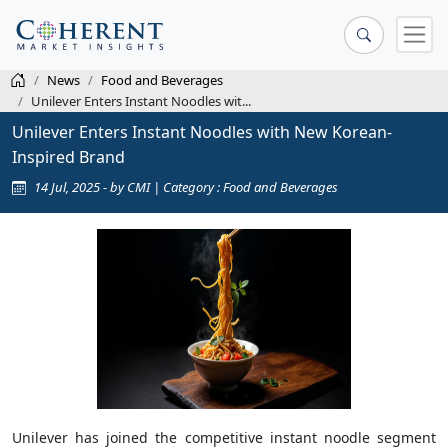
News
Food and Beverages
Unilever Enters Instant Noodles wit...
Unilever Enters Instant Noodles with New Korean-
Inspired Brand
14 Jul, 2025 - by CMI | Category : Food and Beverages
Unilever has joined the competitive instant noodle segment