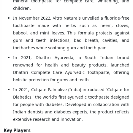
mineral toothpaste for complete care, whitening, and
children.
In November 2022, Vitro Naturals unveiled a fluoride-free
toothpaste made with herbs such as neem, cloves,
babool, and mint leaves. This formula protects against
gum and teeth infections, bad breath, cavities, and
toothaches while soothing gum and tooth pain.
In 2021, Dhathri Ayurveda, a South Indian brand
renowned for health and beauty products, launched
Dhathri Complete Care Ayurvedic Toothpaste, offering
holistic protection for gums and teeth
In 2021, Colgate-Palmolive (India) introduced 'Colgate for
Diabetics,' the world's first ayurvedic toothpaste designed
for people with diabetes. Developed in collaboration with
Indian dentists and diabetes experts, the product reflects
extensive research and innovation.
Key Players