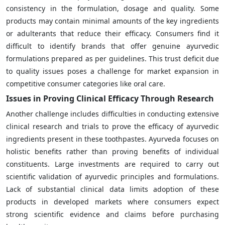
consistency in the formulation, dosage and quality. Some
products may contain minimal amounts of the key ingredients
or adulterants that reduce their efficacy. Consumers find it
difficult to identify brands that offer genuine ayurvedic
formulations prepared as per guidelines. This trust deficit due
to quality issues poses a challenge for market expansion in
competitive consumer categories like oral care.
Issues in Proving Clinical Efficacy Through Research
Another challenge includes difficulties in conducting extensive
clinical research and trials to prove the efficacy of ayurvedic
ingredients present in these toothpastes. Ayurveda focuses on
holistic benefits rather than proving benefits of individual
constituents. Large investments are required to carry out
scientific validation of ayurvedic principles and formulations.
Lack of substantial clinical data limits adoption of these
products in developed markets where consumers expect
strong scientific evidence and claims before purchasing