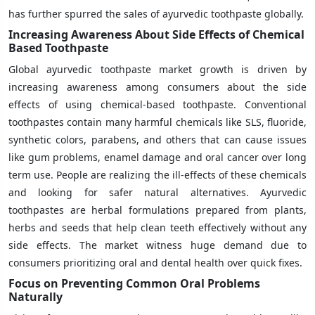
has further spurred the sales of ayurvedic toothpaste globally.
Increasing Awareness About Side Effects of Chemical
Based Toothpaste
Global ayurvedic toothpaste market growth is driven by
increasing awareness among consumers about the side
effects of using chemical-based toothpaste. Conventional
toothpastes contain many harmful chemicals like SLS, fluoride,
synthetic colors, parabens, and others that can cause issues
like gum problems, enamel damage and oral cancer over long
term use. People are realizing the ill-effects of these chemicals
and looking for safer natural alternatives. Ayurvedic
toothpastes are herbal formulations prepared from plants,
herbs and seeds that help clean teeth effectively without any
side effects. The market witness huge demand due to
consumers prioritizing oral and dental health over quick fixes.
Focus on Preventing Common Oral Problems
Naturally