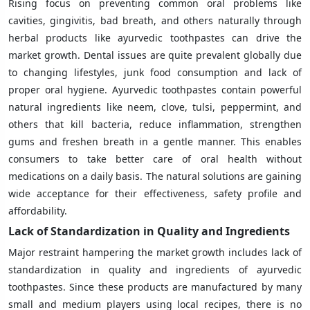
Rising focus on preventing common oral problems like
cavities, gingivitis, bad breath, and others naturally through
herbal products like ayurvedic toothpastes can drive the
market growth. Dental issues are quite prevalent globally due
to changing lifestyles, junk food consumption and lack of
proper oral hygiene. Ayurvedic toothpastes contain powerful
natural ingredients like neem, clove, tulsi, peppermint, and
others that kill bacteria, reduce inflammation, strengthen
gums and freshen breath in a gentle manner. This enables
consumers to take better care of oral health without
medications on a daily basis. The natural solutions are gaining
wide acceptance for their effectiveness, safety profile and
affordability.
Lack of Standardization in Quality and Ingredients
Major restraint hampering the market growth includes lack of
standardization in quality and ingredients of ayurvedic
toothpastes. Since these products are manufactured by many
small and medium players using local recipes, there is no