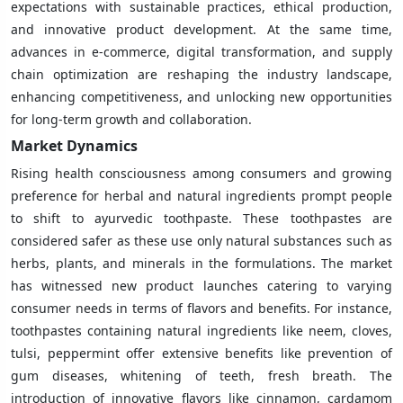
expectations with sustainable practices, ethical production,
and innovative product development. At the same time,
advances in e-commerce, digital transformation, and supply
chain optimization are reshaping the industry landscape,
enhancing competitiveness, and unlocking new opportunities
for long-term growth and collaboration.
Market Dynamics
Rising health consciousness among consumers and growing
preference for herbal and natural ingredients prompt people
to shift to ayurvedic toothpaste. These toothpastes are
considered safer as these use only natural substances such as
herbs, plants, and minerals in the formulations. The market
has witnessed new product launches catering to varying
consumer needs in terms of flavors and benefits. For instance,
toothpastes containing natural ingredients like neem, cloves,
tulsi, peppermint offer extensive benefits like prevention of
gum diseases, whitening of teeth, fresh breath. The
introduction of innovative flavors like cinnamon, cardamom