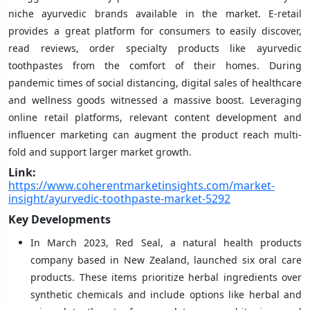
niche ayurvedic brands available in the market. E-retail
provides a great platform for consumers to easily discover,
read reviews, order specialty products like ayurvedic
toothpastes from the comfort of their homes. During
pandemic times of social distancing, digital sales of healthcare
and wellness goods witnessed a massive boost. Leveraging
online retail platforms, relevant content development and
influencer marketing can augment the product reach multi-
fold and support larger market growth.
Link:
https://www.coherentmarketinsights.com/market-
insight/ayurvedic-toothpaste-market-5292
Key Developments
In March 2023, Red Seal, a natural health products
company based in New Zealand, launched six oral care
products. These items prioritize herbal ingredients over
synthetic chemicals and include options like herbal and