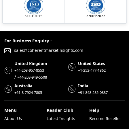
9001:2015
27001:2022
For Business Enquiry :
sales@coherentmarketinsights.com
United Kingdom
United States
+44-203-957-8553
+1-252-477-1362
/
+44-203-949-5508
Australia
India
+61-8-7924-7805
+91-848-285-0837
Menu
Reader Club
Help
About Us
Latest Insights
Become Reseller