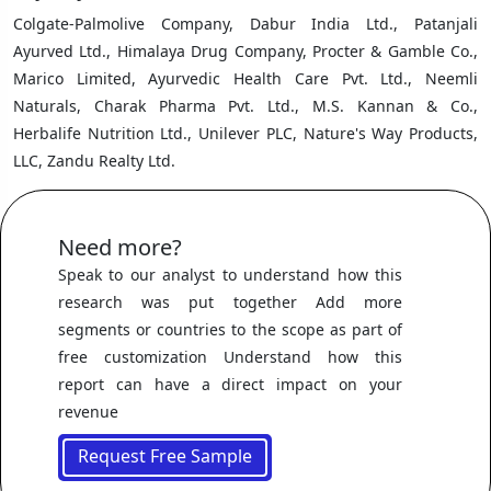
Colgate-Palmolive Company, Dabur India Ltd., Patanjali
Ayurved Ltd., Himalaya Drug Company, Procter & Gamble Co.,
Marico Limited, Ayurvedic Health Care Pvt. Ltd., Neemli
Naturals, Charak Pharma Pvt. Ltd., M.S. Kannan & Co.,
Herbalife Nutrition Ltd., Unilever PLC, Nature's Way Products,
LLC, Zandu Realty Ltd.
Need more?
Speak to our analyst to understand how this
research was put together Add more
segments or countries to the scope as part of
free customization Understand how this
report can have a direct impact on your
revenue
Request Free Sample