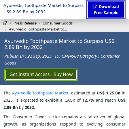
Ayurvedic Toothpaste Market to Surpass
Download
US$ 2.89 Bn by 2032
Free Sample
Press Release
Consumer Goods
Ayurvedic Toothpaste Market to...
Ayurvedic Toothpaste Market to Surpass US$
2.89 Bn by 2032
Publish In : 22 Sep, 2025
, ID: CMI4588
Category : Consumer
Goods
Get Instant Access - Buy Now
The
Ayurvedic Toothpaste Market
, estimated at
US$ 1.25 Bn
in
2025, is expected to exhibit a CAGR of
12.7%
and reach
US$
2.89 Bn
by
2032
.
The Consumer Goods sector remains a vital driver of global
growth, as organizations respond to evolving consumer