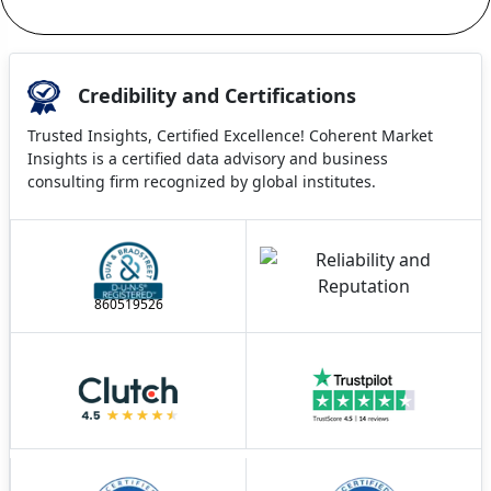
Credibility and Certifications
Trusted Insights, Certified Excellence! Coherent Market
Insights is a certified data advisory and business
consulting firm recognized by global institutes.
860519526