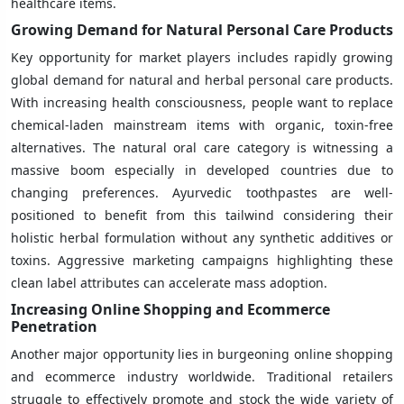
healthcare items.
Growing Demand for Natural Personal Care Products
Key opportunity for market players includes rapidly growing
global demand for natural and herbal personal care products.
With increasing health consciousness, people want to replace
chemical-laden mainstream items with organic, toxin-free
alternatives. The natural oral care category is witnessing a
massive boom especially in developed countries due to
changing preferences. Ayurvedic toothpastes are well-
positioned to benefit from this tailwind considering their
holistic herbal formulation without any synthetic additives or
toxins. Aggressive marketing campaigns highlighting these
clean label attributes can accelerate mass adoption.
Increasing Online Shopping and Ecommerce
Penetration
Another major opportunity lies in burgeoning online shopping
and ecommerce industry worldwide. Traditional retailers
struggle to effectively promote and stock the wide variety of