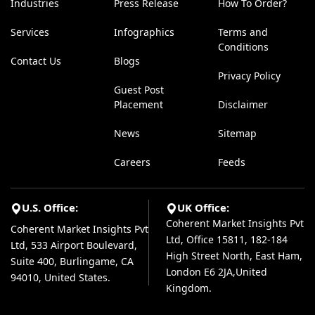
Industries
Press Release
How To Order?
Services
Infographics
Terms and
Conditions
Contact Us
Blogs
Privacy Policy
Guest Post
Placement
Disclaimer
News
Sitemap
Careers
Feeds
U.S. Office:
UK Office:
Coherent Market Insights Pvt
Coherent Market Insights Pvt
Ltd, Office 15811, 182-184
Ltd, 533 Airport Boulevard,
High Street North, East Ham,
Suite 400, Burlingame, CA
London E6 2JA,United
94010, United States.
Kingdom.