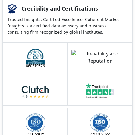
Credibility and Certifications
Trusted Insights, Certified Excellence! Coherent Market
Insights is a certified data advisory and business
consulting firm recognized by global institutes.
860519526
9001:2015
27001:2022