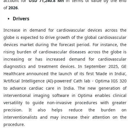
account for
USD 71,240.8 Mn
in terms of value by the end
of
2026
.
Drivers
Increase in demand for cardiovascular devices across the
globe is expected to drive growth of the global cardiovascular
devices market during the forecast period. For instance, the
rising burden of cardiovascular diseases across the globe is
increasing or has increased demand for cardiovascular
diagnostics and treatment devices. In September 2025, GE
Healthcare announced the launch of its first ‘Made in India’,
‘Artificial Intelligence (AI)-powered’ Cath lab - Optima IGS 320
to advance cardiac care in India. The new generation of
interventional imaging software in Optima enables clinical
versatility to guide non-invasive procedures with greater
precision. It also helps reduce the burden on
interventionalists and may increase their attention on the
procedure.