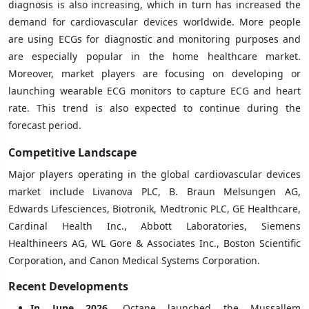
diagnosis is also increasing, which in turn has increased the
demand for cardiovascular devices worldwide. More people
are using ECGs for diagnostic and monitoring purposes and
are especially popular in the home healthcare market.
Moreover, market players are focusing on developing or
launching wearable ECG monitors to capture ECG and heart
rate. This trend is also expected to continue during the
forecast period.
Competitive Landscape
Major players operating in the global cardiovascular devices
market include Livanova PLC, B. Braun Melsungen AG,
Edwards Lifesciences, Biotronik, Medtronic PLC, GE Healthcare,
Cardinal Health Inc., Abbott Laboratories, Siemens
Healthineers AG, WL Gore & Associates Inc., Boston Scientific
Corporation, and Canon Medical Systems Corporation.
Recent Developments
In June 2026
, Octane launched the Mussallem