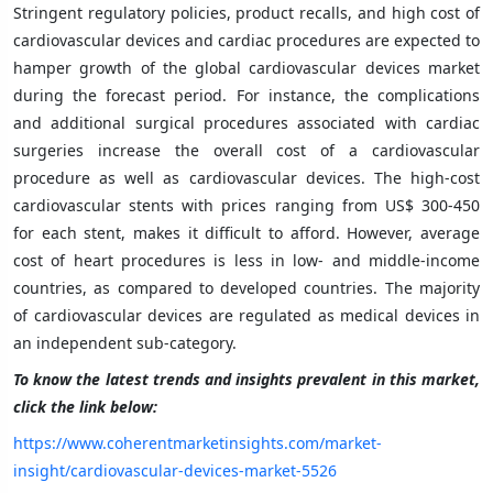
Stringent regulatory policies, product recalls, and high cost of
cardiovascular devices and cardiac procedures are expected to
hamper growth of the global cardiovascular devices market
during the forecast period. For instance, the complications
and additional surgical procedures associated with cardiac
surgeries increase the overall cost of a cardiovascular
procedure as well as cardiovascular devices. The high-cost
cardiovascular stents with prices ranging from US$ 300-450
for each stent, makes it difficult to afford. However, average
cost of heart procedures is less in low- and middle-income
countries, as compared to developed countries. The majority
of cardiovascular devices are regulated as medical devices in
an independent sub-category.
To know the latest trends and insights prevalent in this market,
click the link below:
https://www.coherentmarketinsights.com/market-
insight/cardiovascular-devices-market-5526