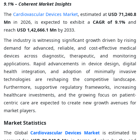
9.1% – Coherent Market Insights
The
Cardiovascular Devices Market
, estimated at
USD 71,240.8
Mn
in 2026, is expected to exhibit a
CAGR of
9.1%
and
reach
USD 1,42,666.1 Mn
by 2033.
The industry is witnessing significant growth driven by rising
demand for advanced, reliable, and cost-effective medical
devices across diagnostic, therapeutic, and monitoring
applications. Rapid advancements in device design, digital
health integration, and adoption of minimally invasive
technologies are reshaping the competitive landscape.
Furthermore, supportive regulatory frameworks, increasing
healthcare investments, and the growing focus on patient-
centric care are expected to create new growth avenues for
market players.
Market Statistics
The Global
Cardiovascular Devices Market
is estimated to