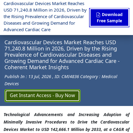
Cardiovascular Devices Market Reaches
USD 71,240.8 Million in 2026, Driven by
Download
the Rising Prevalence of Cardiovascular
Free Sample
Diseases and Growing Demand for
Press Release
Medical Devices
Advanced Cardiac Care
Cardiovascular Devices Market ... - Coherent Market Insights
Cardiovascular Devices Market Reaches USD
71,240.8 Million in 2026, Driven by the Rising
Prevalence of Cardiovascular Diseases and
Growing Demand for Advanced Cardiac Care -
Coherent Market Insights
Publish In : 13 Jul, 2026
, ID: CMI4836
Category : Medical
Devices
Get Instant Access - Buy Now
Technological Advancements and Increasing Adoption of
Minimally Invasive Procedures to Drive the Cardiovascular
Devices Market to USD 142,666.1 Million by 2033, at a CAGR of