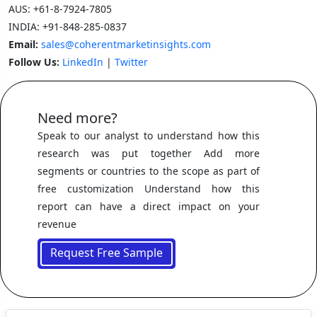
AUS:
+61-8-7924-7805
INDIA:
+91-848-285-0837
Email:
sales@coherentmarketinsights.com
Follow Us:
LinkedIn
|
Twitter
Need more?
Speak to our analyst to understand how this
research was put together Add more
segments or countries to the scope as part of
free customization Understand how this
report can have a direct impact on your
revenue
Request Free Sample