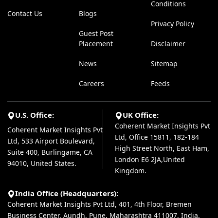
Conditions
Contact Us
Blogs
Privacy Policy
Guest Post
Placement
Disclaimer
News
Sitemap
Careers
Feeds
U.S. Office:
UK Office:
Coherent Market Insights Pvt
Coherent Market Insights Pvt
Ltd, Office 15811, 182-184
Ltd, 533 Airport Boulevard,
High Street North, East Ham,
Suite 400, Burlingame, CA
London E6 2JA,United
94010, United States.
Kingdom.
India Office (Headquarters):
Coherent Market Insights Pvt Ltd, 401, 4th Floor, Bremen
Business Center, Aundh, Pune, Maharashtra 411007, India.