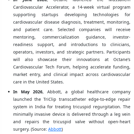
Cardiovascular Accelerator, a 14-week virtual program
supporting startups developing technologies for
cardiovascular disease diagnosis, treatment, monitoring,
and patient care. Selected companies will receive
mentoring, commercialization guidance, investor-
readiness support, and introductions to clinicians,
operators, investors, and strategic partners. Participants
will also showcase their innovations at Octane’s
Cardiovascular Tech Forum, helping accelerate funding,
market entry, and clinical impact across cardiovascular
care in the United States.
In May 2026
, Abbott, a global healthcare company
launched the TriClip transcatheter edge-to-edge repair
system in India for treating tricuspid regurgitation. The
minimally invasive device is delivered through a leg vein
and repairs the tricuspid valve without open-heart
surgery. (Source:
Abbott
)