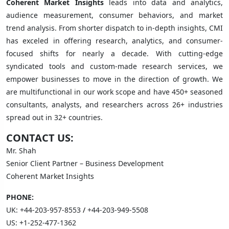
Coherent Market Insights
leads into data and analytics,
audience measurement, consumer behaviors, and market
trend analysis. From shorter dispatch to in-depth insights, CMI
has exceled in offering research, analytics, and consumer-
focused shifts for nearly a decade. With cutting-edge
syndicated tools and custom-made research services, we
empower businesses to move in the direction of growth. We
are multifunctional in our work scope and have 450+ seasoned
consultants, analysts, and researchers across 26+ industries
spread out in 32+ countries.
CONTACT US:
Mr. Shah
Senior Client Partner – Business Development
Coherent Market Insights
PHONE:
UK:
+44-203-957-8553
/
+44-203-949-5508
US:
+1-252-477-1362