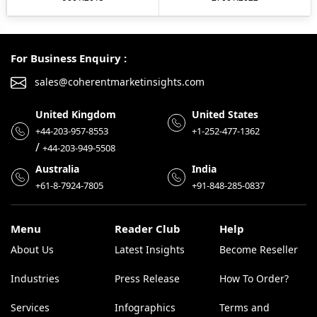
For Business Enquiry :
sales@coherentmarketinsights.com
United Kingdom
United States
+44-203-957-8553
+1-252-477-1362
/
+44-203-949-5508
Australia
India
+61-8-7924-7805
+91-848-285-0837
Menu
Reader Club
Help
About Us
Latest Insights
Become Reseller
Industries
Press Release
How To Order?
Services
Infographics
Terms and