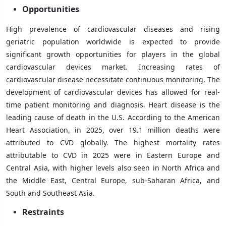
Opportunities
High prevalence of cardiovascular diseases and rising
geriatric population worldwide is expected to provide
significant growth opportunities for players in the global
cardiovascular devices market. Increasing rates of
cardiovascular disease necessitate continuous monitoring. The
development of cardiovascular devices has allowed for real-
time patient monitoring and diagnosis. Heart disease is the
leading cause of death in the U.S. According to the American
Heart Association, in 2025, over 19.1 million deaths were
attributed to CVD globally. The highest mortality rates
attributable to CVD in 2025 were in Eastern Europe and
Central Asia, with higher levels also seen in North Africa and
the Middle East, Central Europe, sub-Saharan Africa, and
South and Southeast Asia.
Restraints