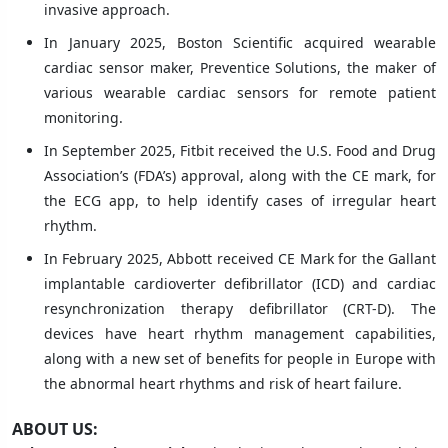
invasive approach.
In January 2025, Boston Scientific acquired wearable
cardiac sensor maker, Preventice Solutions, the maker of
various wearable cardiac sensors for remote patient
monitoring.
In September 2025, Fitbit received the U.S. Food and Drug
Association’s (FDA’s) approval, along with the CE mark, for
the ECG app, to help identify cases of irregular heart
rhythm.
In February 2025, Abbott received CE Mark for the Gallant
implantable cardioverter defibrillator (ICD) and cardiac
resynchronization therapy defibrillator (CRT-D). The
devices have heart rhythm management capabilities,
along with a new set of benefits for people in Europe with
the abnormal heart rhythms and risk of heart failure.
ABOUT US: