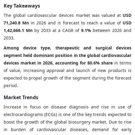
Key Takeaways
The global cardiovascular devices market was valued at
USD
71,240.8 Mn
in 2026 and is forecast to reach a value of
USD
1,42,666.1 Mn
by 2033 at a CAGR of
9.1%
between 2026 and
2033.
Among device type, therapeutic and surgical devices
segment held dominant position in the global cardiovascular
devices market in 2026, accounting for 80.6% share
in terms
of value, increasing approval and launch of new products is
expected to propel growth of the segment during the forecast
period.
Market Trends
Increase in focus on disease diagnosis and rise in use of
electrocardiograms (ECGs)
is one of the key trends expected to
boost the growth of the global biosurgery
market. Due to rise
in burden of cardiovascular diseases, demand for early