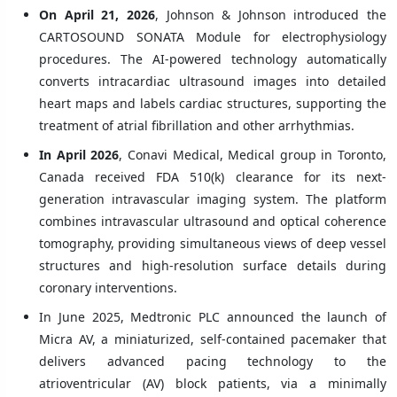
On April 21, 2026
, Johnson & Johnson introduced the
CARTOSOUND SONATA Module for electrophysiology
procedures. The AI-powered technology automatically
converts intracardiac ultrasound images into detailed
heart maps and labels cardiac structures, supporting the
treatment of atrial fibrillation and other arrhythmias.
In April 2026
, Conavi Medical, Medical group in Toronto,
Canada received FDA 510(k) clearance for its next-
generation intravascular imaging system. The platform
combines intravascular ultrasound and optical coherence
tomography, providing simultaneous views of deep vessel
structures and high-resolution surface details during
coronary interventions.
In June 2025, Medtronic PLC announced the launch of
Micra AV, a miniaturized, self-contained pacemaker that
delivers advanced pacing technology to the
atrioventricular (AV) block patients, via a minimally