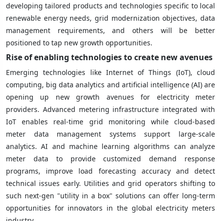
developing tailored products and technologies specific to local
renewable energy needs, grid modernization objectives, data
management requirements, and others will be better
positioned to tap new growth opportunities.
Rise of enabling technologies to create new avenues
Emerging technologies like Internet of Things (IoT), cloud
computing, big data analytics and artificial intelligence (AI) are
opening up new growth avenues for electricity meter
providers. Advanced metering infrastructure integrated with
IoT enables real-time grid monitoring while cloud-based
meter data management systems support large-scale
analytics. AI and machine learning algorithms can analyze
meter data to provide customized demand response
programs, improve load forecasting accuracy and detect
technical issues early. Utilities and grid operators shifting to
such next-gen "utility in a box" solutions can offer long-term
opportunities for innovators in the global electricity meters
industry.