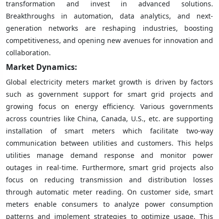
transformation and invest in advanced solutions.
Breakthroughs in automation, data analytics, and next-
generation networks are reshaping industries, boosting
competitiveness, and opening new avenues for innovation and
collaboration.
Market Dynamics:
Global electricity meters market growth is driven by factors
such as government support for smart grid projects and
growing focus on energy efficiency. Various governments
across countries like China, Canada, U.S., etc. are supporting
installation of smart meters which facilitate two-way
communication between utilities and customers. This helps
utilities manage demand response and monitor power
outages in real-time. Furthermore, smart grid projects also
focus on reducing transmission and distribution losses
through automatic meter reading. On customer side, smart
meters enable consumers to analyze power consumption
patterns and implement strategies to optimize usage. This