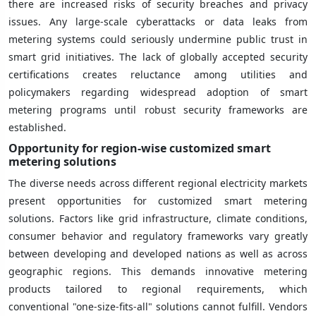
there are increased risks of security breaches and privacy
issues. Any large-scale cyberattacks or data leaks from
metering systems could seriously undermine public trust in
smart grid initiatives. The lack of globally accepted security
certifications creates reluctance among utilities and
policymakers regarding widespread adoption of smart
metering programs until robust security frameworks are
established.
Opportunity for region-wise customized smart
metering solutions
The diverse needs across different regional electricity markets
present opportunities for customized smart metering
solutions. Factors like grid infrastructure, climate conditions,
consumer behavior and regulatory frameworks vary greatly
between developing and developed nations as well as across
geographic regions. This demands innovative metering
products tailored to regional requirements, which
conventional "one-size-fits-all" solutions cannot fulfill. Vendors