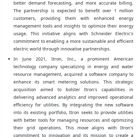
better demand forecasting, and more accurate billing.
The partnership is expected to benefit over 1 million
customers, providing them with enhanced energy
management tools and insights to optimize their energy
usage. This initiative aligns with Schneider Electric's
commitment to enabling a more sustainable and efficient
electric world through innovative partnerships.
In June 2021, Itron, Inc., a prominent American
technology company specializing in energy and water
resource management, acquired a software company to
enhance its smart metering solutions. This strategic
acquisition aimed to bolster Itron's capabilities in
delivering advanced analytics and improved operational
efficiency for utilities. By integrating the new software
into its existing portfolio, Itron seeks to provide utilities
with better tools for managing resources and optimizing
their grid operations. This move aligns with Itron's
commitment to innovation and its mission to create a