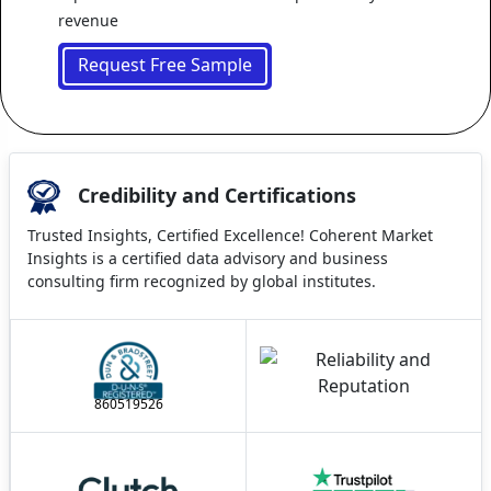
revenue
Request Free Sample
Credibility and Certifications
Trusted Insights, Certified Excellence! Coherent Market
Insights is a certified data advisory and business
consulting firm recognized by global institutes.
860519526