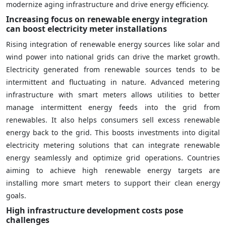
modernize aging infrastructure and drive energy efficiency.
Increasing focus on renewable energy integration
can boost electricity meter installations
Rising integration of renewable energy sources like solar and
wind power into national grids can drive the market growth.
Electricity generated from renewable sources tends to be
intermittent and fluctuating in nature. Advanced metering
infrastructure with smart meters allows utilities to better
manage intermittent energy feeds into the grid from
renewables. It also helps consumers sell excess renewable
energy back to the grid. This boosts investments into digital
electricity metering solutions that can integrate renewable
energy seamlessly and optimize grid operations. Countries
aiming to achieve high renewable energy targets are
installing more smart meters to support their clean energy
goals.
High infrastructure development costs pose
challenges