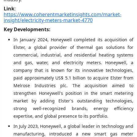
Link
:
https://www.coherentmarketinsights.com/market-
insight/electricity-meters-market-4770
Key Developments:
In January 2024, Honeywell completed its acquisition of
Elster, a global provider of thermal gas solutions for
commercial, industrial, and residential heating systems
and gas, water, and electricity meters. Honeywell, a
company that is known for its innovative technologies,
paid approximately US$ 5.1 billion to acquire Elster from
Melrose Industries plc. The acquisition aimed to
strengthen Honeywell's position in the smart metering
market by adding Elster's outstanding technologies,
strong well-recognized brands, energy efficiency
expertise, and global presence to its portfolio.
In July 2023, Honeywell, a global leader in technology and
manufacturing, introduced a new smart gas meter