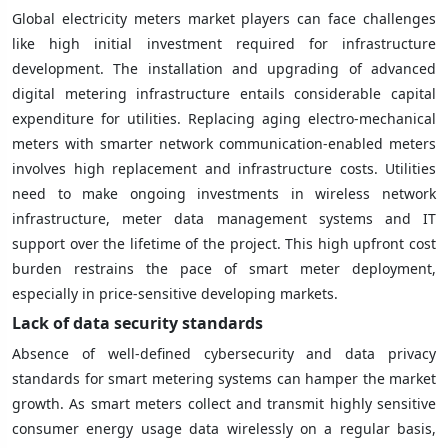
Global electricity meters market players can face challenges
like high initial investment required for infrastructure
development. The installation and upgrading of advanced
digital metering infrastructure entails considerable capital
expenditure for utilities. Replacing aging electro-mechanical
meters with smarter network communication-enabled meters
involves high replacement and infrastructure costs. Utilities
need to make ongoing investments in wireless network
infrastructure, meter data management systems and IT
support over the lifetime of the project. This high upfront cost
burden restrains the pace of smart meter deployment,
especially in price-sensitive developing markets.
Lack of data security standards
Absence of well-defined cybersecurity and data privacy
standards for smart metering systems can hamper the market
growth. As smart meters collect and transmit highly sensitive
consumer energy usage data wirelessly on a regular basis,