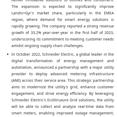
The expansion is expected to significantly improve
Landis+Gyr's market share, particularly in the EMEA
region, where demand for smart energy solutions is
rapidly growing. The company reported a strong revenue
growth of 33.2% year-over-year in the first half of 2023,
underscoring its commitment to meeting customer needs
amidst ongoing supply chain challenges.
In October 2022, Schneider Electric, a global leader in the
digital transformation of energy management and
automation, announced a partnership with a major utility
provider to deploy advanced metering infrastructure
(AMI) across their service area. This strategic partnership
aims to modernize the utility's grid, enhance customer
engagement, and drive energy efficiency. By leveraging
Schneider Electric's EcoStruxure Grid solutions, the utility
will be able to collect and analyze real-time data from
smart meters, enabling improved outage management,