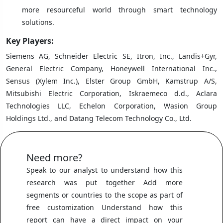
more resourceful world through smart technology
solutions.
Key Players:
Siemens AG, Schneider Electric SE, Itron, Inc., Landis+Gyr,
General Electric Company, Honeywell International Inc.,
Sensus (Xylem Inc.), Elster Group GmbH, Kamstrup A/S,
Mitsubishi Electric Corporation, Iskraemeco d.d., Aclara
Technologies LLC, Echelon Corporation, Wasion Group
Holdings Ltd., and Datang Telecom Technology Co., Ltd.
Need more?
Speak to our analyst to understand how this
research was put together Add more
segments or countries to the scope as part of
free customization Understand how this
report can have a direct impact on your