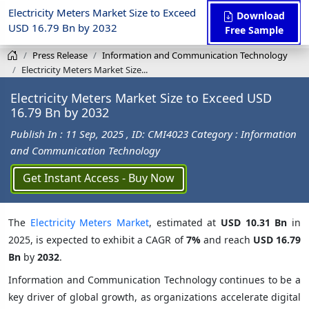
Electricity Meters Market Size to Exceed
Download
USD 16.79 Bn by 2032
Free Sample
Press Release
Information and Communication Technology
Electricity Meters Market Size...
Electricity Meters Market Size to Exceed USD
16.79 Bn by 2032
Publish In : 11 Sep, 2025
, ID: CMI4023
Category : Information
and Communication Technology
Get Instant Access - Buy Now
The
Electricity Meters Market
, estimated at
USD 10.31 Bn
in
2025, is expected to exhibit a CAGR of
7%
and reach
USD 16.79
Bn
by
2032
.
Information and Communication Technology continues to be a
key driver of global growth, as organizations accelerate digital