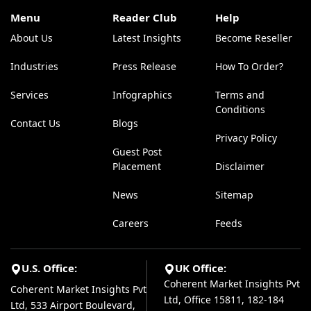
Menu
Reader Club
Help
About Us
Latest Insights
Become Reseller
Industries
Press Release
How To Order?
Services
Infographics
Terms and
Conditions
Contact Us
Blogs
Privacy Policy
Guest Post
Placement
Disclaimer
News
Sitemap
Careers
Feeds
U.S. Office:
UK Office:
Coherent Market Insights Pvt
Coherent Market Insights Pvt
Ltd, Office 15811, 182-184
Ltd, 533 Airport Boulevard,