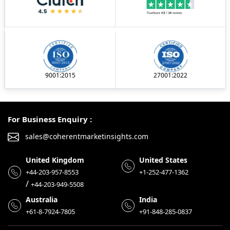
9001:2015
27001:2022
For Business Enquiry :
sales@coherentmarketinsights.com
United Kingdom
United States
+44-203-957-8553
+1-252-477-1362
/
+44-203-949-5508
Australia
India
+61-8-7924-7805
+91-848-285-0837