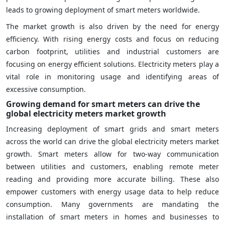
leads to growing deployment of smart meters worldwide.
The market growth is also driven by the need for energy
efficiency. With rising energy costs and focus on reducing
carbon footprint, utilities and industrial customers are
focusing on energy efficient solutions. Electricity meters play a
vital role in monitoring usage and identifying areas of
excessive consumption.
Growing demand for smart meters can drive the
global electricity meters market growth
Increasing deployment of smart grids and smart meters
across the world can drive the global electricity meters market
growth. Smart meters allow for two-way communication
between utilities and customers, enabling remote meter
reading and providing more accurate billing. These also
empower customers with energy usage data to help reduce
consumption. Many governments are mandating the
installation of smart meters in homes and businesses to