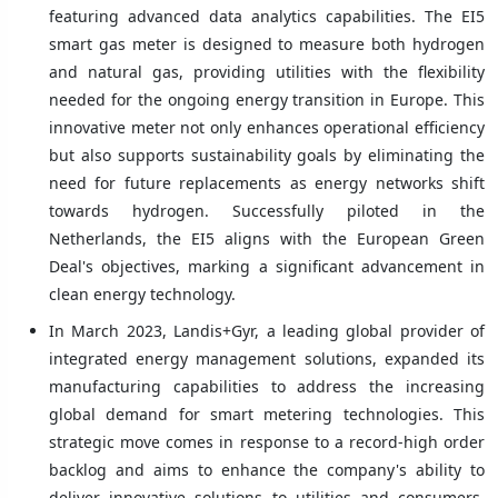
featuring advanced data analytics capabilities. The EI5
smart gas meter is designed to measure both hydrogen
and natural gas, providing utilities with the flexibility
needed for the ongoing energy transition in Europe. This
innovative meter not only enhances operational efficiency
but also supports sustainability goals by eliminating the
need for future replacements as energy networks shift
towards hydrogen. Successfully piloted in the
Netherlands, the EI5 aligns with the European Green
Deal's objectives, marking a significant advancement in
clean energy technology.
In March 2023, Landis+Gyr, a leading global provider of
integrated energy management solutions, expanded its
manufacturing capabilities to address the increasing
global demand for smart metering technologies. This
strategic move comes in response to a record-high order
backlog and aims to enhance the company's ability to
deliver innovative solutions to utilities and consumers.