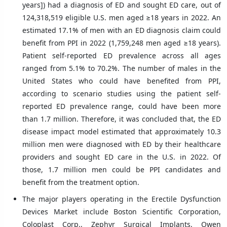
years]) had a diagnosis of ED and sought ED care, out of
124,318,519 eligible U.S. men aged ≥18 years in 2022. An
estimated 17.1% of men with an ED diagnosis claim could
benefit from PPI in 2022 (1,759,248 men aged ≥18 years).
Patient self-reported ED prevalence across all ages
ranged from 5.1% to 70.2%. The number of males in the
United States who could have benefited from PPI,
according to scenario studies using the patient self-
reported ED prevalence range, could have been more
than 1.7 million. Therefore, it was concluded that, the ED
disease impact model estimated that approximately 10.3
million men were diagnosed with ED by their healthcare
providers and sought ED care in the U.S. in 2022. Of
those, 1.7 million men could be PPI candidates and
benefit from the treatment option.
The major players operating in the Erectile Dysfunction
Devices Market include Boston Scientific Corporation,
Coloplast Corp., Zephyr Surgical Implants, Owen