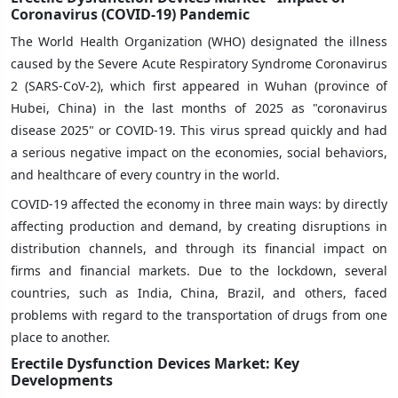
Coronavirus (COVID-19) Pandemic
The World Health Organization (WHO) designated the illness
caused by the Severe Acute Respiratory Syndrome Coronavirus
2 (SARS-CoV-2), which first appeared in Wuhan (province of
Hubei, China) in the last months of 2025 as "coronavirus
disease 2025" or COVID-19. This virus spread quickly and had
a serious negative impact on the economies, social behaviors,
and healthcare of every country in the world.
COVID-19 affected the economy in three main ways: by directly
affecting production and demand, by creating disruptions in
distribution channels, and through its financial impact on
firms and financial markets. Due to the lockdown, several
countries, such as India, China, Brazil, and others, faced
problems with regard to the transportation of drugs from one
place to another.
Erectile Dysfunction Devices Market: Key
Developments