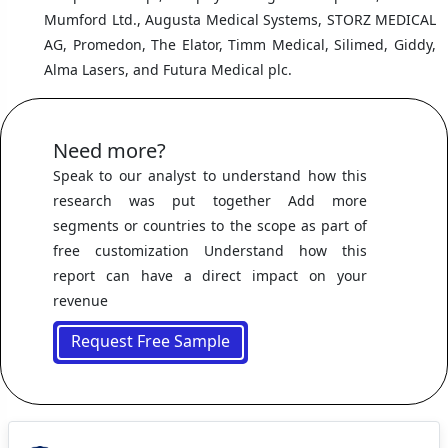
Mumford Ltd., Augusta Medical Systems, STORZ MEDICAL
AG, Promedon, The Elator, Timm Medical, Silimed, Giddy,
Alma Lasers, and Futura Medical plc.
Need more?
Speak to our analyst to understand how this
research was put together Add more
segments or countries to the scope as part of
free customization Understand how this
report can have a direct impact on your
revenue
Request Free Sample