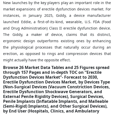
New launches by the key players play an important role in the
market expansions of erectile dysfunction devices market. For
instances, in January 2025, Giddy, a device manufacturer
launched Eddie, a first-of-its-kind, wearable, U.S. FDA (Food
and Drug Administration) Class II erectile dysfunction device.
The Giddy, a maker of device, claims that its distinct,
ergonomic design outperforms existing ones by enhancing
the physiological processes that naturally occur during an
erection, as opposed to rings and compression devices that
might actually have the opposite effect.
Browse 26 Market Data Tables and 25 Figures spread
through 157 Pages and in-depth TOC on “Erectile
Dysfunction Devices Market”- Forecast to 2030,
Erectile Dysfunction Devices Market, by Devices Type
(Non-Surgical Devices (Vacuum Constriction Devices,
Erectile Dysfunction Shockwave Generators, and
External Penile Rigidity Devices), Surgical Devices,
Penile Implants (Inflatable Implants, and Malleable
(Semi-Rigid) Implants), and Other Surgical Devices),
by End User (Hospitals, Clinics, and Ambulatory