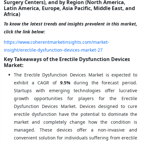
Surgery Centers), and by Region (North America,
Latin America, Europe, Asia Pacific, Middle East, and
Africa)
To know the latest trends and insights prevalent in this market,
click the link below:
https://www.coherentmarketinsights.com/market-
insight/erectile-dysfunction-devices-market-27
Key Takeaways of the Erectile Dysfunction Devices
Market:
The Erectile Dysfunction Devices Market is expected to
exhibit a CAGR of
9.5%
during the forecast period.
Startups with emerging technologies offer lucrative
growth opportunities for players for the Erectile
Dysfunction Devices Market. Devices designed to cure
erectile dysfunction have the potential to dominate the
market and completely change how the condition is
managed. These devices offer a non-invasive and
convenient solution for individuals suffering from erectile