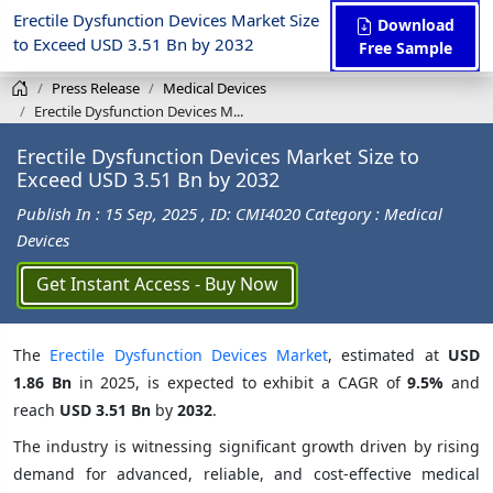
Erectile Dysfunction Devices Market Size
Download
to Exceed USD 3.51 Bn by 2032
Free Sample
Press Release
Medical Devices
Erectile Dysfunction Devices M...
Erectile Dysfunction Devices Market Size to
Exceed USD 3.51 Bn by 2032
Publish In : 15 Sep, 2025
, ID: CMI4020
Category : Medical
Devices
Get Instant Access - Buy Now
The
Erectile Dysfunction Devices Market
, estimated at
USD
1.86 Bn
in 2025, is expected to exhibit a CAGR of
9.5%
and
reach
USD 3.51 Bn
by
2032
.
The industry is witnessing significant growth driven by rising
demand for advanced, reliable, and cost-effective medical