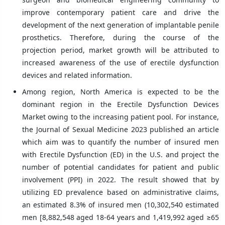
improve contemporary patient care and drive the
development of the next generation of implantable penile
prosthetics. Therefore, during the course of the
projection period, market growth will be attributed to
increased awareness of the use of erectile dysfunction
devices and related information.
Among region, North America is expected to be the
dominant region in the Erectile Dysfunction Devices
Market owing to the increasing patient pool. For instance,
the Journal of Sexual Medicine 2023 published an article
which aim was to quantify the number of insured men
with Erectile Dysfunction (ED) in the U.S. and project the
number of potential candidates for patient and public
involvement (PPI) in 2022. The result showed that by
utilizing ED prevalence based on administrative claims,
an estimated 8.3% of insured men (10,302,540 estimated
men [8,882,548 aged 18-64 years and 1,419,992 aged ≥65