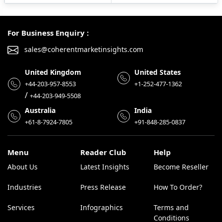
For Business Enquiry :
sales@coherentmarketinsights.com
United Kingdom
United States
+44-203-957-8553
+1-252-477-1362
/
+44-203-949-5508
Australia
India
+61-8-7924-7805
+91-848-285-0837
Menu
Reader Club
Help
About Us
Latest Insights
Become Reseller
Industries
Press Release
How To Order?
Services
Infographics
Terms and
Conditions