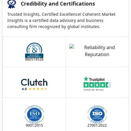
Credibility and Certifications
Trusted Insights, Certified Excellence! Coherent Market
Insights is a certified data advisory and business
consulting firm recognized by global institutes.
860519526
9001:2015
27001:2022