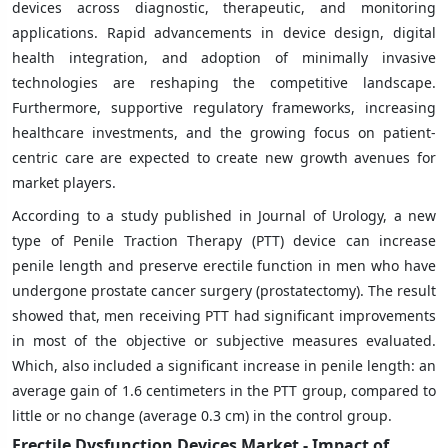
devices across diagnostic, therapeutic, and monitoring
applications. Rapid advancements in device design, digital
health integration, and adoption of minimally invasive
technologies are reshaping the competitive landscape.
Furthermore, supportive regulatory frameworks, increasing
healthcare investments, and the growing focus on patient-
centric care are expected to create new growth avenues for
market players.
According to a study published in Journal of Urology, a new
type of Penile Traction Therapy (PTT) device can increase
penile length and preserve erectile function in men who have
undergone prostate cancer surgery (prostatectomy). The result
showed that, men receiving PTT had significant improvements
in most of the objective or subjective measures evaluated.
Which, also included a significant increase in penile length: an
average gain of 1.6 centimeters in the PTT group, compared to
little or no change (average 0.3 cm) in the control group.
Erectile Dysfunction Devices Market - Impact of