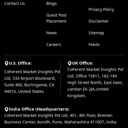
Contact Us
Blogs
Privacy Policy
Guest Post
Placement
Disclaimer
News
Sitemap
Careers
Feeds
U.S. Office:
UK Office:
Coherent Market Insights Pvt
Coherent Market Insights Pvt
Ltd, Office 15811, 182-184
Ltd, 533 Airport Boulevard,
High Street North, East Ham,
Suite 400, Burlingame, CA
London E6 2JA,United
94010, United States.
Kingdom.
India Office (Headquarters):
Coherent Market Insights Pvt Ltd, 401, 4th Floor, Bremen
Business Center, Aundh, Pune, Maharashtra 411007, India.