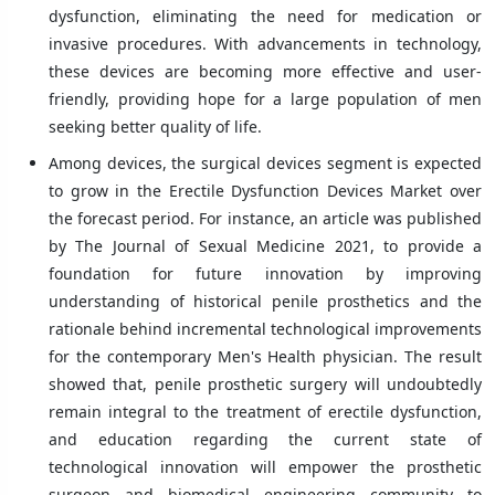
dysfunction, eliminating the need for medication or
invasive procedures. With advancements in technology,
these devices are becoming more effective and user-
friendly, providing hope for a large population of men
seeking better quality of life.
Among devices, the surgical devices segment is expected
to grow in the Erectile Dysfunction Devices Market over
the forecast period. For instance, an article was published
by The Journal of Sexual Medicine 2021, to provide a
foundation for future innovation by improving
understanding of historical penile prosthetics and the
rationale behind incremental technological improvements
for the contemporary Men's Health physician. The result
showed that, penile prosthetic surgery will undoubtedly
remain integral to the treatment of erectile dysfunction,
and education regarding the current state of
technological innovation will empower the prosthetic
surgeon and biomedical engineering community to