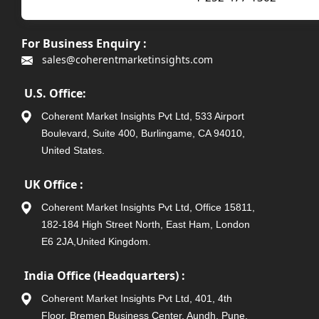
For Business Enquiry :
sales@coherentmarketinsights.com
U.S. Office:
Coherent Market Insights Pvt Ltd, 533 Airport
Boulevard, Suite 400, Burlingame, CA 94010,
United States.
UK Office :
Coherent Market Insights Pvt Ltd, Office 15811,
182-184 High Street North, East Ham, London
E6 2JA,United Kingdom.
India Office (Headquarters) :
Coherent Market Insights Pvt Ltd, 401, 4th
Floor, Bremen Business Center, Aundh, Pune,