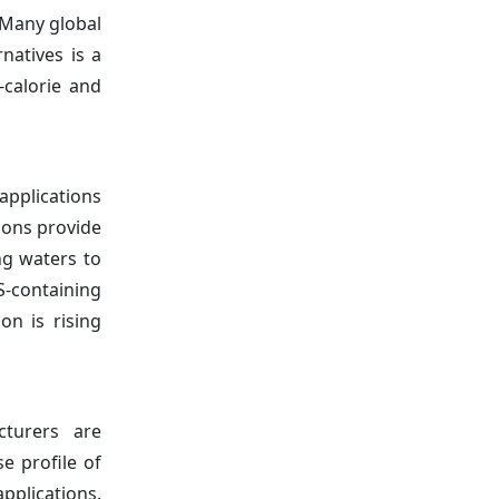
. Many global
natives is a
-calorie and
applications
ions provide
ng waters to
S-containing
on is rising
turers are
e profile of
pplications.