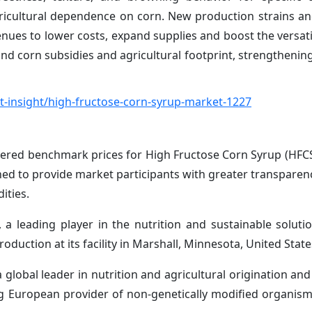
ricultural dependence on corn. New production strains an
enues to lower costs, expand supplies and boost the versati
nd corn subsidies and agricultural footprint, strengthenin
-insight/high-fructose-corn-syrup-market-1227
vered benchmark prices for High Fructose Corn Syrup (HFCS
ed to provide market participants with greater transpare
ities.
 leading player in the nutrition and sustainable solutio
roduction at its facility in Marshall, Minnesota, United State
lobal leader in nutrition and agricultural origination and
ing European provider of non-genetically modified organi