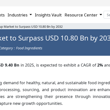
hts
Industries
Insights Vault
Resource Center
up Market to Surpass USD 10.80 Bn by 2032
et to Surpass USD 10.80 Bn by 20
Category : Food Ingredients
D 9.40 Bn
in 2025, is expected to exhibit a CAGR of
2%
an
g demand for healthy, natural, and sustainable food ingred
rocessing, sourcing, and product innovation are enhanc
es are strengthening their presence through innovation
capture new growth opportunities.