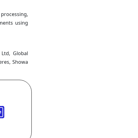
 processing,
ements using
Ltd, Global
reres, Showa
e