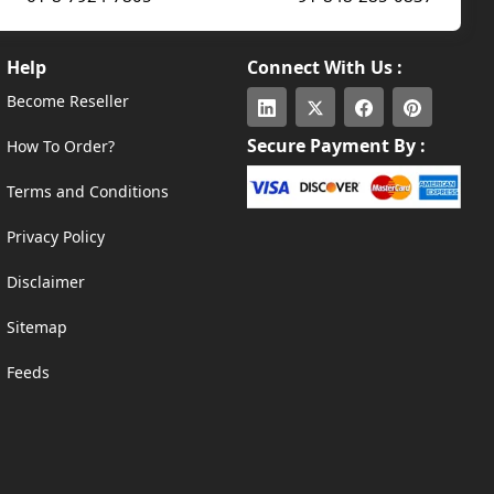
Help
Connect With Us :
Become Reseller
Secure Payment By :
How To Order?
Terms and Conditions
Privacy Policy
Disclaimer
Sitemap
Feeds