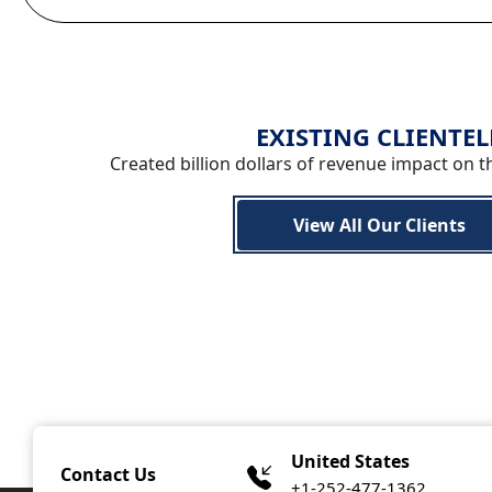
EXISTING CLIENTEL
Created billion dollars of revenue impact on t
View All Our Clients
United States
Contact Us
+1-252-477-1362