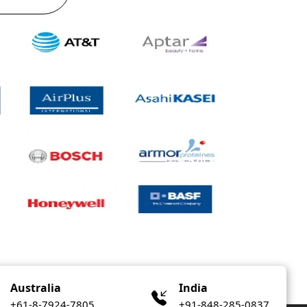
Australia
India
+61-8-7924-7805
+91-848-285-0837