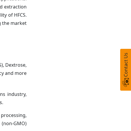
d extraction
lity of HFCS.
g the market
Contact Us
), Dextrose,
ncy and more
ns industry,
s.
 processing,
sm (non-GMO)