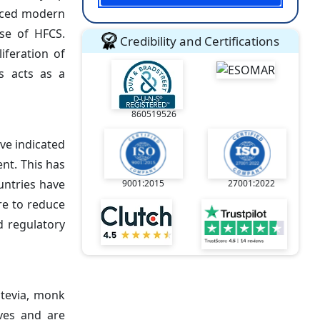
paced modern
use of HFCS.
Credibility and Certifications
iferation of
s acts as a
860519526
ve indicated
nt. This has
untries have
9001:2015
27001:2022
re to reduce
d regulatory
Stevia, monk
ives and are