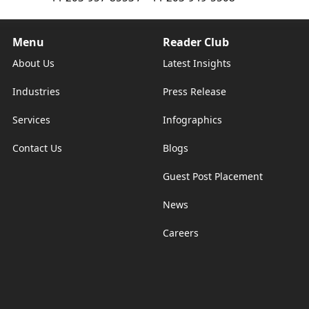
Menu
Reader Club
About Us
Latest Insights
Industries
Press Release
Services
Infographics
Contact Us
Blogs
Guest Post Placement
News
Careers