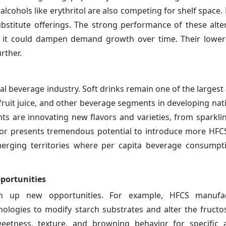
alcohols like erythritol are also competing for shelf space
bstitute offerings. The strong performance of these alter
s it could dampen demand growth over time. Their lower
rther.
l beverage industry. Soft drinks remain one of the largest 
fruit juice, and other beverage segments in developing nat
s are innovating new flavors and varieties, from sparkli
sector presents tremendous potential to introduce more HFC
erging territories where per capita beverage consumpti
portunities
n up new opportunities. For example, HFCS manufac
logies to modify starch substrates and alter the fructos
eetness, texture, and browning behavior for specific a