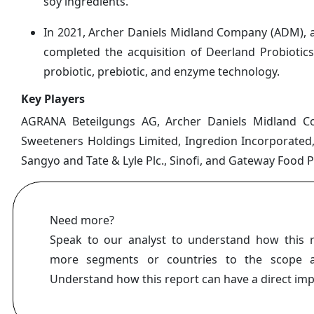
soy ingredients.
In 2021, Archer Daniels Midland Company (ADM), a g
completed the acquisition of Deerland Probiotic
probiotic, prebiotic, and enzyme technology.
Key Players
AGRANA Beteilgungs AG, Archer Daniels Midland Com
Sweeteners Holdings Limited, Ingredion Incorporated,
Sangyo and Tate & Lyle Plc., Sinofi, and Gateway Food 
Need more?
Speak to our analyst to understand how this 
more segments or countries to the scope a
Understand how this report can have a direct im