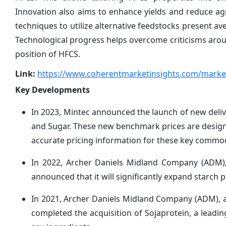
Innovation also aims to enhance yields and reduce ag
techniques to utilize alternative feedstocks present av
Technological progress helps overcome criticisms arou
position of HFCS.
Link:
https://www.coherentmarketinsights.com/market
Key Developments
In 2023, Mintec announced the launch of new deli
and Sugar. These new benchmark prices are design
accurate pricing information for these key commod
In 2022, Archer Daniels Midland Company (ADM), a
announced that it will significantly expand starch p
In 2021, Archer Daniels Midland Company (ADM), a g
completed the acquisition of Sojaprotein, a lead