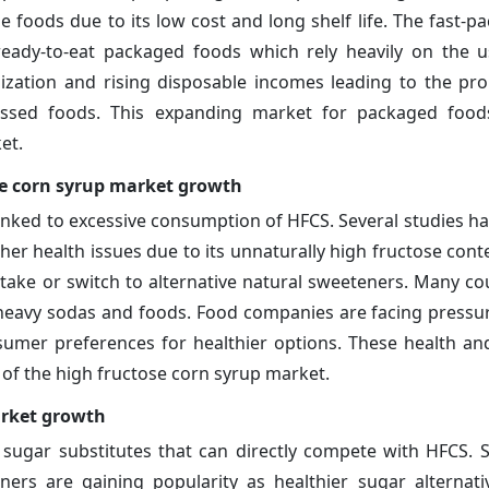
e foods due to its low cost and long shelf life. The fast-
ready-to-eat packaged foods which rely heavily on the 
ation and rising disposable incomes leading to the prol
essed foods. This expanding market for packaged food
et.
se corn syrup market growth
inked to excessive consumption of HFCS. Several studies ha
er health issues due to its unnaturally high fructose conte
ake or switch to alternative natural sweeteners. Many co
-heavy sodas and foods. Food companies are facing pressu
mer preferences for healthier options. These health an
s of the high fructose corn syrup market.
arket growth
 sugar substitutes that can directly compete with HFCS. 
teners are gaining popularity as healthier sugar alternat