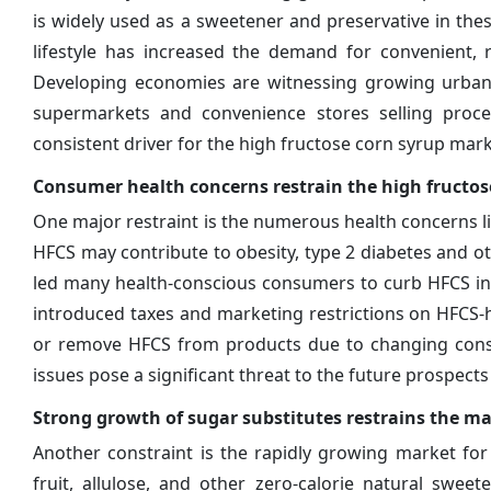
is widely used as a sweetener and preservative in thes
lifestyle has increased the demand for convenient, 
Developing economies are witnessing growing urbaniz
supermarkets and convenience stores selling proc
consistent driver for the high fructose corn syrup mark
Consumer health concerns restrain the high fructo
One major restraint is the numerous health concerns l
HFCS may contribute to obesity, type 2 diabetes and oth
led many health-conscious consumers to curb HFCS int
introduced taxes and marketing restrictions on HFCS
or remove HFCS from products due to changing consu
issues pose a significant threat to the future prospect
Strong growth of sugar substitutes restrains the m
Another constraint is the rapidly growing market for
fruit, allulose, and other zero-calorie natural swee