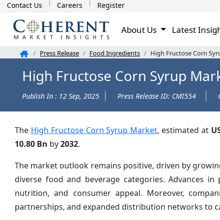
Contact Us
Careers
Register
About Us
Latest Insig
Press Release
Food Ingredients
High Fructose Corn Syr
High Fructose Corn Syrup Mark
Publish In : 12 Sep, 2025
Press Release ID: CMI554
The
High Fructose Corn Syrup Market
, estimated at
US
10.80 Bn
by
2032
.
The market outlook remains positive, driven by growin
diverse food and beverage categories. Advances in p
nutrition, and consumer appeal. Moreover, compani
partnerships, and expanded distribution networks to 