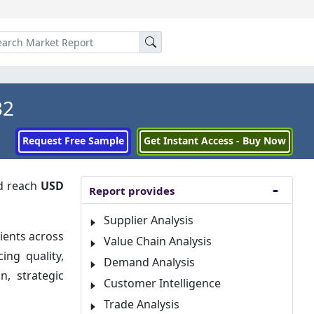
32
Request Free Sample
Get Instant Access - Buy Now
d reach
USD
Report provides
Supplier Analysis
ients across
Value Chain Analysis
ing quality,
Demand Analysis
, strategic
Customer Intelligence
Trade Analysis