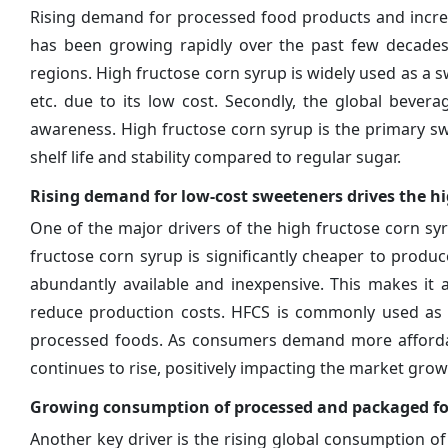
Rising demand for processed food products and increa
has been growing rapidly over the past few decades
regions. High fructose corn syrup is widely used as a s
etc. due to its low cost. Secondly, the global bever
awareness. High fructose corn syrup is the primary swe
shelf life and stability compared to regular sugar.
Rising demand for low-cost sweeteners drives the h
One of the major drivers of the high fructose corn sy
fructose corn syrup is significantly cheaper to produc
abundantly available and inexpensive. This makes it
reduce production costs. HFCS is commonly used as a 
processed foods. As consumers demand more affordab
continues to rise, positively impacting the market grow
Growing consumption of processed and packaged fo
Another key driver is the rising global consumption 