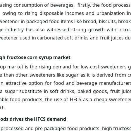
sing consumption of beverages, firstly, the food process
 owing to rising disposable incomes and urbanization i
weetener in packaged food items like bread, biscuits, break
age industry has also witnessed strong growth with incre
etener used in carbonated soft drinks and fruit juices due
igh fructose corn syrup market
rup market is the rising demand for low-cost sweeteners gl
e than other sweeteners like sugar as it is derived from c
 an attractive option for food and beverage manufacturer
sugar substitute in soft drinks, baked goods, fruit juic
le food products, the use of HFCS as a cheap sweetener
th.
ods drives the HFCS demand
of processed and pre-packaged food products. high fructos