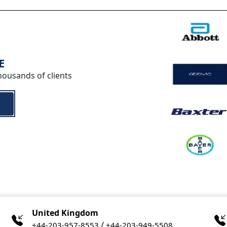
E
housands of clients
United Kingdom
/
+44-203-957-8553
+44-203-949-5508