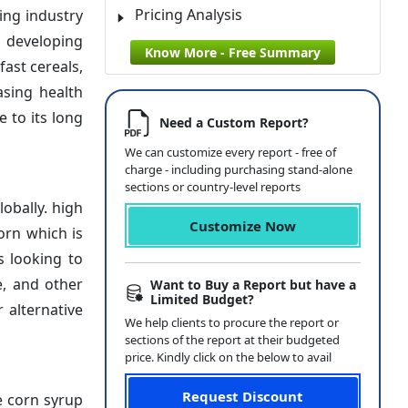
Pricing Analysis
ing industry
n developing
Know More - Free Summary
fast cereals,
asing health
 to its long
Need a Custom Report?
We can customize every report - free of
charge - including purchasing stand-alone
sections or country-level reports
obally. high
Customize Now
orn which is
s looking to
e, and other
Want to Buy a Report but have a
Limited Budget?
 alternative
We help clients to procure the report or
sections of the report at their budgeted
price. Kindly click on the below to avail
Request Discount
e corn syrup