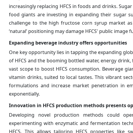
increasingly replacing HFCS in foods and drinks. Sugar 
food giants are investing in expanding their sugar su
challenge to the high fructose corn syrup market a
‘natural’ positioning may damage HFCS' public image fu
Expanding beverage industry offers opportunities
One key opportunity lies in tapping the expanding globa
of HFCS and the booming bottled water, energy drink, 
vast scope to boost HFCS consumption. Beverage giant
vitamin drinks, suited to local tastes. This vibrant 
formulations and increase market penetration in em
exponentially.
Innovation in HFCS production methods presents op
Developing novel production methods could ope
experimenting with enzymatic and fermentation techno
HFCS. This allows tailoring HFCS properties like sw