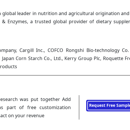
lobal leader in nutrition and agricultural origination and
s & Enzymes, a trusted global provider of dietary suppl
pany, Cargill Inc., COFCO Rongshi Bio-technology Co. 
 Japan Corn Starch Co., Ltd., Kerry Group Plc, Roquette F
Products
research was put together Add
Request Free Sampl
s part of free customization
pact on your revenue