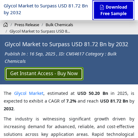
Glycol Market to Surpass USD 81.72 Bn
Download
by 2032
Free Sample
Press Release
Bulk Chemicals
Glycol Market to Surpass USD 8...
Glycol Market to Surpass USD 81.72 Bn by 2032
Publish In : 16 Sep, 2025
, ID: CMI4617
Category : Bulk
Chemicals
Get Instant Access - Buy Now
The
Glycol Market
, estimated at
USD 50.20 Bn
in 2025, is
expected to exhibit a CAGR of
7.2%
and reach
USD 81.72 Bn
by
2032
.
The industry is witnessing significant growth driven by
increasing demand for advanced, reliable, and cost-effective
solutions across key application areas. Rapid technological