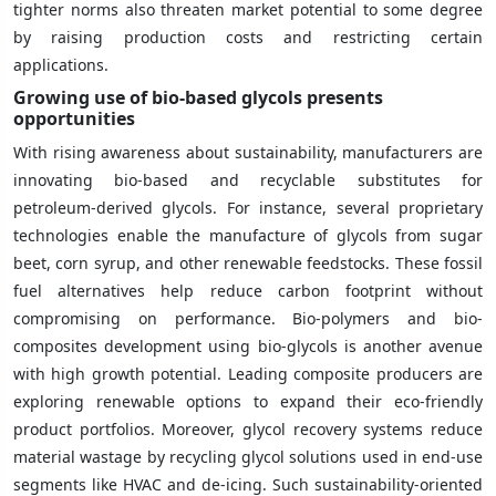
tighter norms also threaten market potential to some degree
by raising production costs and restricting certain
applications.
Growing use of bio-based glycols presents
opportunities
With rising awareness about sustainability, manufacturers are
innovating bio-based and recyclable substitutes for
petroleum-derived glycols. For instance, several proprietary
technologies enable the manufacture of glycols from sugar
beet, corn syrup, and other renewable feedstocks. These fossil
fuel alternatives help reduce carbon footprint without
compromising on performance. Bio-polymers and bio-
composites development using bio-glycols is another avenue
with high growth potential. Leading composite producers are
exploring renewable options to expand their eco-friendly
product portfolios. Moreover, glycol recovery systems reduce
material wastage by recycling glycol solutions used in end-use
segments like HVAC and de-icing. Such sustainability-oriented