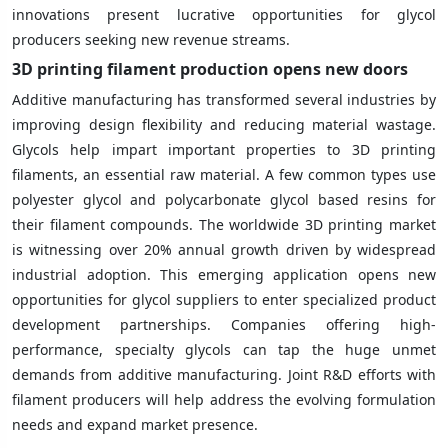
innovations present lucrative opportunities for glycol
producers seeking new revenue streams.
3D printing filament production opens new doors
Additive manufacturing has transformed several industries by
improving design flexibility and reducing material wastage.
Glycols help impart important properties to 3D printing
filaments, an essential raw material. A few common types use
polyester glycol and polycarbonate glycol based resins for
their filament compounds. The worldwide 3D printing market
is witnessing over 20% annual growth driven by widespread
industrial adoption. This emerging application opens new
opportunities for glycol suppliers to enter specialized product
development partnerships. Companies offering high-
performance, specialty glycols can tap the huge unmet
demands from additive manufacturing. Joint R&D efforts with
filament producers will help address the evolving formulation
needs and expand market presence.