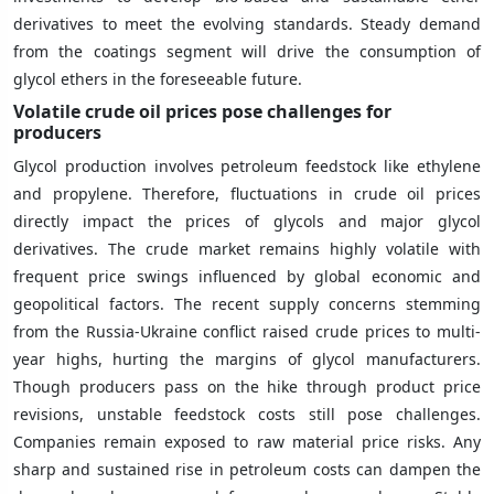
derivatives to meet the evolving standards. Steady demand
from the coatings segment will drive the consumption of
glycol ethers in the foreseeable future.
Volatile crude oil prices pose challenges for
producers
Glycol production involves petroleum feedstock like ethylene
and propylene. Therefore, fluctuations in crude oil prices
directly impact the prices of glycols and major glycol
derivatives. The crude market remains highly volatile with
frequent price swings influenced by global economic and
geopolitical factors. The recent supply concerns stemming
from the Russia-Ukraine conflict raised crude prices to multi-
year highs, hurting the margins of glycol manufacturers.
Though producers pass on the hike through product price
revisions, unstable feedstock costs still pose challenges.
Companies remain exposed to raw material price risks. Any
sharp and sustained rise in petroleum costs can dampen the