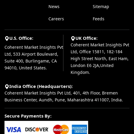
News
Sitemap
Careers
Feeds
U.S. Office:
UK Office:
Coherent Market Insights Pvt
Coherent Market Insights Pvt
Ltd, Office 15811, 182-184
Ltd, 533 Airport Boulevard,
High Street North, East Ham,
Suite 400, Burlingame, CA
London E6 2JA,United
94010, United States.
Kingdom.
India Office (Headquarters):
Coherent Market Insights Pvt Ltd, 401, 4th Floor, Bremen
Business Center, Aundh, Pune, Maharashtra 411007, India.
Secure Payments By: