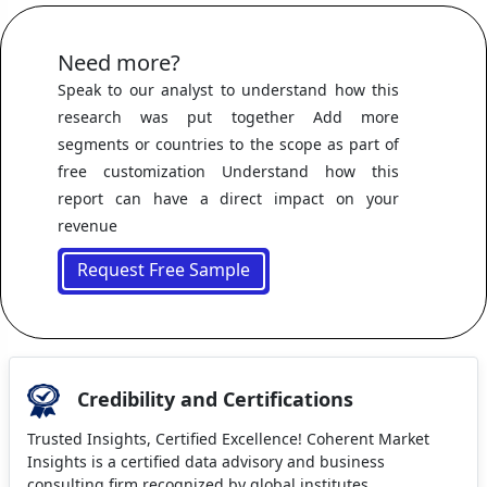
Need more?
Speak to our analyst to understand how this
research was put together Add more
segments or countries to the scope as part of
free customization Understand how this
report can have a direct impact on your
revenue
Request Free Sample
Credibility and Certifications
Trusted Insights, Certified Excellence! Coherent Market
Insights is a certified data advisory and business
consulting firm recognized by global institutes.