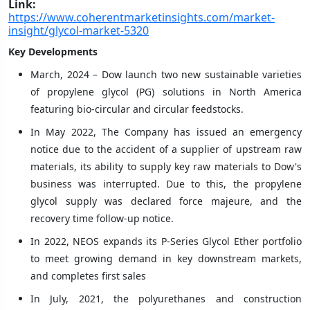
Link:
https://www.coherentmarketinsights.com/market-
insight/glycol-market-5320
Key Developments
March, 2024 – Dow launch two new sustainable varieties
of propylene glycol (PG) solutions in North America
featuring bio-circular and circular feedstocks.
In May 2022, The Company has issued an emergency
notice due to the accident of a supplier of upstream raw
materials, its ability to supply key raw materials to Dow's
business was interrupted. Due to this, the propylene
glycol supply was declared force majeure, and the
recovery time follow-up notice.
In 2022, NEOS expands its P-Series Glycol Ether portfolio
to meet growing demand in key downstream markets,
and completes first sales
In July, 2021, the polyurethanes and construction