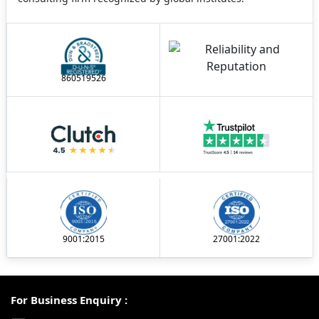
860519526
9001:2015
27001:2022
For Business Enquiry :