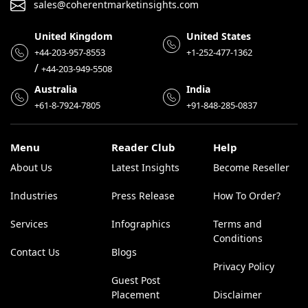
sales@coherentmarketinsights.com
United Kingdom
United States
+44-203-957-8553
+1-252-477-1362
/
+44-203-949-5508
Australia
India
+61-8-7924-7805
+91-848-285-0837
Menu
Reader Club
Help
About Us
Latest Insights
Become Reseller
Industries
Press Release
How To Order?
Services
Infographics
Terms and
Conditions
Contact Us
Blogs
Privacy Policy
Guest Post
Placement
Disclaimer