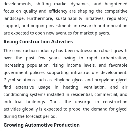
developments, shifting market dynamics, and heightened
focus on quality and efficiency are shaping the competitive
landscape. Furthermore, sustainability initiatives, regulatory
support, and ongoing investments in research and innovation
are expected to open new avenues for market players.
Rising Construction Activities
The construction industry has been witnessing robust growth
over the past few years owing to rapid urbanization,
increasing population, rising income levels, and favorable
government policies supporting infrastructure development.
Glycol solutions such as ethylene glycol and propylene glycol
find extensive usage in heating, ventilation, and air
conditioning systems installed in residential, commercial, and
industrial buildings. Thus, the upsurge in construction
activities globally is expected to propel the demand for glycol
during the forecast period.
Growing Automotive Production