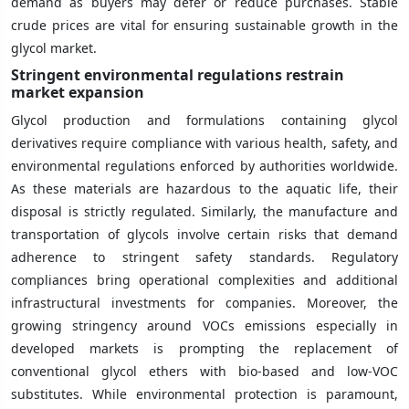
demand as buyers may defer or reduce purchases. Stable
crude prices are vital for ensuring sustainable growth in the
glycol market.
Stringent environmental regulations restrain
market expansion
Glycol production and formulations containing glycol
derivatives require compliance with various health, safety, and
environmental regulations enforced by authorities worldwide.
As these materials are hazardous to the aquatic life, their
disposal is strictly regulated. Similarly, the manufacture and
transportation of glycols involve certain risks that demand
adherence to stringent safety standards. Regulatory
compliances bring operational complexities and additional
infrastructural investments for companies. Moreover, the
growing stringency around VOCs emissions especially in
developed markets is prompting the replacement of
conventional glycol ethers with bio-based and low-VOC
substitutes. While environmental protection is paramount,