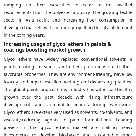
ramping up their capacities to cater to the swelled
requirements from the polyester industry. The growing textile
sector in Asia Pacific and increasing fiber consumption in
developed markets will continue propelling the glycol demand
in the coming years.
Increasing usage of glycol ethers in paints &
coatings boosting market growth
Glycol ethers have widely replaced conventional solvents in
paints, coatings, cleaners, and other applications due to their
favorable properties. They are environment-friendly, have low
toxicity, and impart excellent wetting and dispersing qualities.
The global paints and coatings industry has witnessed healthy
growth over the past decade with rising infrastructure
development and automobile manufacturing worldwide.
Glycol ethers are extensively used as solvents, co-solvents, and
viscosity-reducing agents in paint formulations. Leading
players in the glycol ethers market are making heavy
investments to develop bio-based and sustainable ether