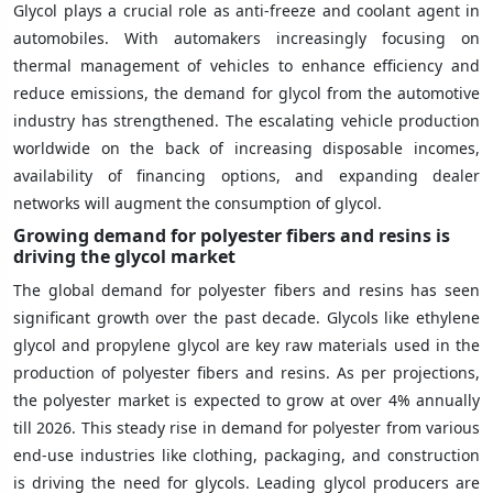
Glycol plays a crucial role as anti-freeze and coolant agent in
automobiles. With automakers increasingly focusing on
thermal management of vehicles to enhance efficiency and
reduce emissions, the demand for glycol from the automotive
industry has strengthened. The escalating vehicle production
worldwide on the back of increasing disposable incomes,
availability of financing options, and expanding dealer
networks will augment the consumption of glycol.
Growing demand for polyester fibers and resins is
driving the glycol market
The global demand for polyester fibers and resins has seen
significant growth over the past decade. Glycols like ethylene
glycol and propylene glycol are key raw materials used in the
production of polyester fibers and resins. As per projections,
the polyester market is expected to grow at over 4% annually
till 2026. This steady rise in demand for polyester from various
end-use industries like clothing, packaging, and construction
is driving the need for glycols. Leading glycol producers are