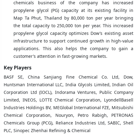
chemicals business of the company has increased
propylene glycol (PG) capacity at its existing facility in
Map Ta Phut, Thailand by 80,000 ton per year bringing
the total capacity to 250,000 ton per year. This increased
propylene glycol capacity optimizes Dow’s existing asset
infrastructure to support continued growth in high-value
applications. This also helps the company to gain a
customer’s attention in fast-growing markets.
Key Players
BASF SE, China Sanjiang Fine Chemical Co. Ltd, Dow,
Huntsman International LLC, India Glycols Limited, Indian Oil
Corporation Ltd (IOCL), Indorama Ventures, Public Company
Limited, INEOS, LOTTE Chemical Corporation, LyondellBasell
Industries Holdings BV, MEGlobal International FZE, Mitsubishi
Chemical Corporation, Nouryon, Petro Rabigh, PETRONAS
Chemicals Group (PCG), Reliance Industries Ltd, SABIC, Shell
PLC, Sinopec Zhenhai Refining & Chemical