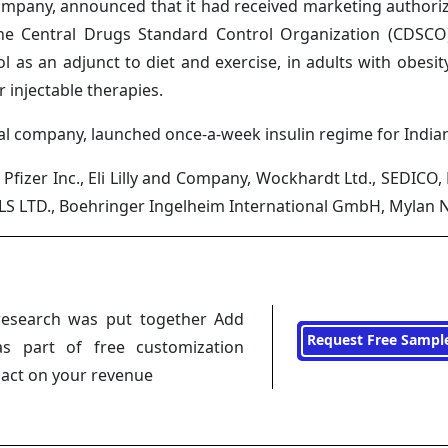
ompany, announced that it had received marketing authoriza
 the Central Drugs Standard Control Organization (CDSCO)
 as an adjunct to diet and exercise, in adults with obesit
r injectable therapies.
al company, launched once-a-week insulin regime for Indian
Pfizer Inc., Eli Lilly and Company, Wockhardt Ltd., SEDICO, E
S LTD., Boehringer Ingelheim International GmbH, Mylan N
research was put together Add
Request Free Sampl
s part of free customization
pact on your revenue