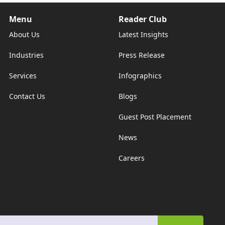
Menu
Reader Club
About Us
Latest Insights
Industries
Press Release
Services
Infographics
Contact Us
Blogs
Guest Post Placement
News
Careers