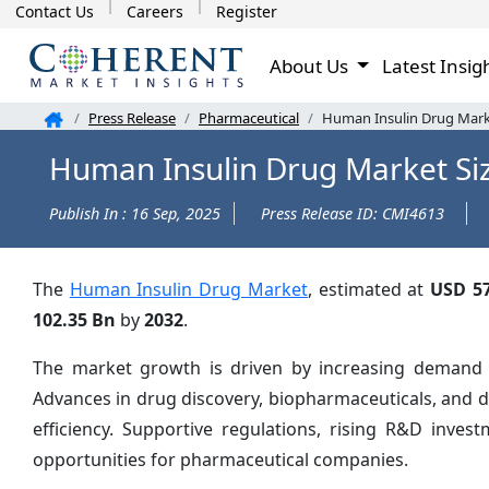
Contact Us
Careers
Register
About Us
Latest Insig
Press Release
Pharmaceutical
Human Insulin Drug Marke
Human Insulin Drug Market Si
Publish In : 16 Sep, 2025
Press Release ID: CMI4613
The
Human Insulin Drug Market
, estimated at
USD 57
102.35 Bn
by
2032
.
The market growth is driven by increasing demand fo
Advances in drug discovery, biopharmaceuticals, and 
efficiency. Supportive regulations, rising R&D inve
opportunities for pharmaceutical companies.