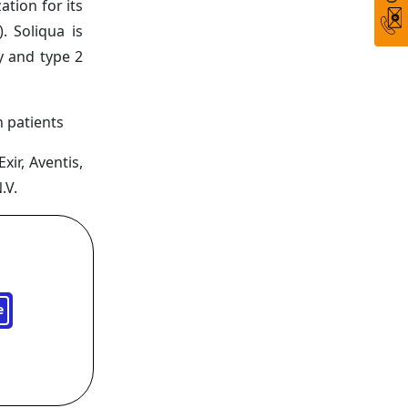
tion for its
. Soliqua is
y and type 2
 patients
xir, Aventis,
.V.
e