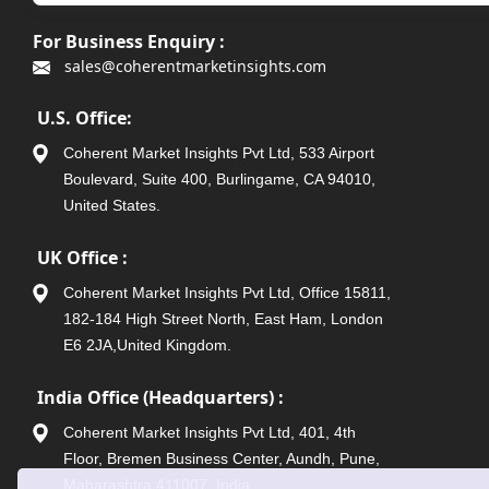
For Business Enquiry :
sales@coherentmarketinsights.com
U.S. Office:
Coherent Market Insights Pvt Ltd, 533 Airport
Boulevard, Suite 400, Burlingame, CA 94010,
United States.
UK Office :
Coherent Market Insights Pvt Ltd, Office 15811,
182-184 High Street North, East Ham, London
E6 2JA,United Kingdom.
India Office (Headquarters) :
Coherent Market Insights Pvt Ltd, 401, 4th
Floor, Bremen Business Center, Aundh, Pune,
Maharashtra 411007, India.