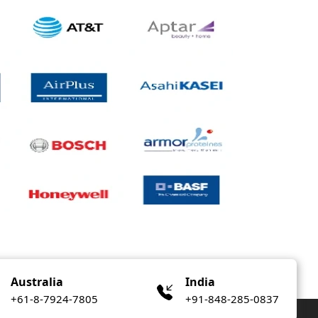
Australia
India
+61-8-7924-7805
+91-848-285-0837