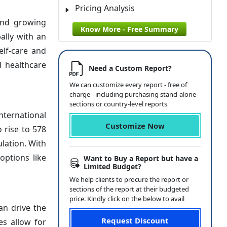
Pricing Analysis
and growing
Know More - Free Summary
ally with an
elf-care and
 healthcare
Need a Custom Report?
We can customize every report - free of
charge - including purchasing stand-alone
sections or country-level reports
nternational
Customize Now
 rise to 578
ulation. With
options like
Want to Buy a Report but have a
Limited Budget?
We help clients to procure the report or
sections of the report at their budgeted
price. Kindly click on the below to avail
an drive the
Request Discount
es allow for