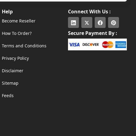
Help
Connect With Us :
Become Reseller
Secure Payment By :
How To Order?
Terms and Conditions
Privacy Policy
Disclaimer
Sitemap
Feeds