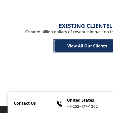
EXISTING CLIENTEL
Created billion dollars of revenue impact on t
View All Our Clients
United States
Contact Us
+1-252-477-1362