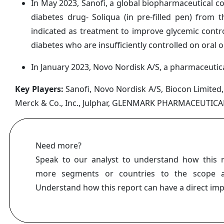
In May 2023, Sanofi, a global biopharmaceutical c
diabetes drug- Soliqua (in pre-filled pen) from
indicated as treatment to improve glycemic control
diabetes who are insufficiently controlled on oral o
In January 2023, Novo Nordisk A/S, a pharmaceutic
Key Players:
Sanofi, Novo Nordisk A/S, Biocon Limited, 
Merck & Co., Inc., Julphar, GLENMARK PHARMACEUTICAL
Need more?
Speak to our analyst to understand how this 
more segments or countries to the scope a
Understand how this report can have a direct im