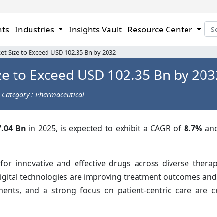
hts
Industries
Insights Vault
Resource Center
t Size to Exceed USD 102.35 Bn by 2032
ze to Exceed USD 102.35 Bn by 203
Category : Pharmaceutical
.04 Bn
in 2025, is expected to exhibit a CAGR of
8.7%
and
r innovative and effective drugs across diverse therap
digital technologies are improving treatment outcomes and
stments, and a strong focus on patient-centric care are 