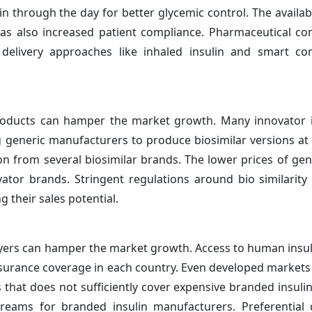
n through the day for better glycemic control. The availabi
 has also increased patient compliance. Pharmaceutical c
 delivery approaches like inhaled insulin and smart co
n products can hamper the market growth. Many innovator 
ng generic manufacturers to produce biosimilar versions a
on from several biosimilar brands. The lower prices of gene
ator brands. Stringent regulations around bio similarity 
g their sales potential.
yers can hamper the market growth. Access to human insul
nsurance coverage in each country. Even developed markets l
 that does not sufficiently cover expensive branded insulin
streams for branded insulin manufacturers. Preferentia