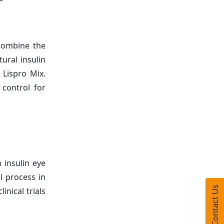
 combine the
ural insulin
 Lispro Mix.
control for
 insulin eye
l process in
Contact Us
inical trials