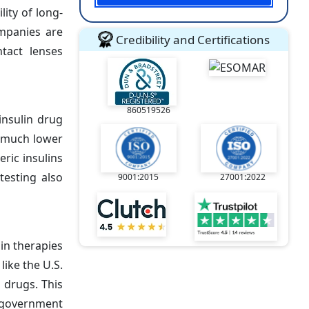
lity of long-
ompanies are
Credibility and Certifications
ntact lenses
860519526
insulin drug
t much lower
ric insulins
testing also
9001:2015
27001:2022
in therapies
ike the U.S.
 drugs. This
l government