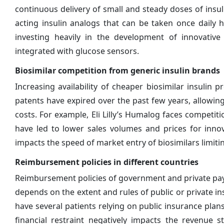
continuous delivery of small and steady doses of insuli
acting insulin analogs that can be taken once daily
investing heavily in the development of innovative
integrated with glucose sensors.
Biosimilar competition from generic insulin brands
Increasing availability of cheaper biosimilar insuli
patents have expired over the past few years, allowi
costs. For example, Eli Lilly’s Humalog faces competiti
have led to lower sales volumes and prices for innov
impacts the speed of market entry of biosimilars limitin
Reimbursement policies in different countries
Reimbursement policies of government and private pa
depends on the extent and rules of public or private i
have several patients relying on public insurance plans
financial restraint negatively impacts the revenue 