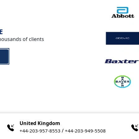
E
housands of clients
United Kingdom
/
+44-203-957-8553
+44-203-949-5508