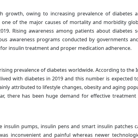
gh growth, owing to increasing prevalence of diabetes 
 one of the major causes of mortality and morbidity glob
2019. Rising awareness among patients about diabetes s
ious awareness programs conducted by governments and
 for insulin treatment and proper medication adherence.
ising prevalence of diabetes worldwide. According to the I
lived with diabetes in 2019 and this number is expected to
ainly attributed to lifestyle changes, obesity and aging pop
r, there has been huge demand for effective treatment 
e insulin pumps, insulin pens and smart insulin patches c
y was inconvenient and painful whereas newer technologi