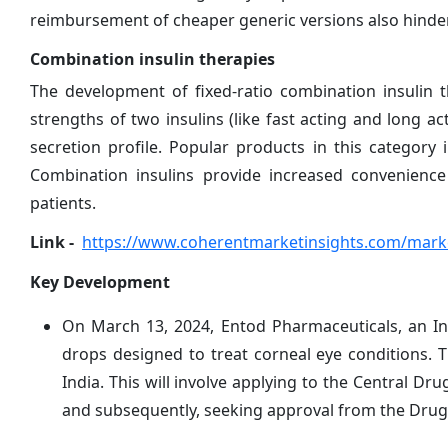
reimbursement of cheaper generic versions also hinde
Combination insulin therapies
The development of fixed-ratio combination insulin 
strengths of two insulins (like fast acting and long a
secretion profile. Popular products in this category
Combination insulins provide increased convenienc
patients.
Link -
https://www.coherentmarketinsights.com/marke
Key Development
On March 13, 2024, Entod Pharmaceuticals, an In
drops designed to treat corneal eye conditions. 
India. This will involve applying to the Central Dr
and subsequently, seeking approval from the Drug 