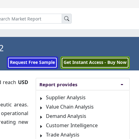
2
Request Free Sample
Get Instant Access - Buy Now
 reach
USD
Report provides
Supplier Analysis
eutic areas.
Value Chain Analysis
 operational
Demand Analysis
creating new
Customer Intelligence
Trade Analysis