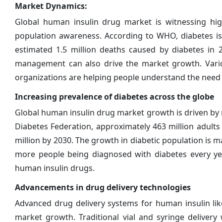
Market Dynamics:
Global human insulin drug market is witnessing hi
population awareness. According to WHO, diabetes is
estimated 1.5 million deaths caused by diabetes in 
management can also drive the market growth. Var
organizations are helping people understand the need
Increasing prevalence of diabetes across the globe
Global human insulin drug market growth is driven by r
Diabetes Federation, approximately 463 million adults 
million by 2030. The growth in diabetic population is m
more people being diagnosed with diabetes every yea
human insulin drugs.
Advancements in drug delivery technologies
Advanced drug delivery systems for human insulin lik
market growth. Traditional vial and syringe deliver