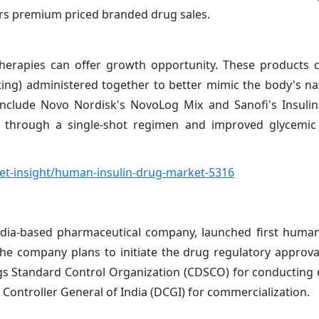
rs premium priced branded drug sales.
therapies can offer growth opportunity. These products
cting) administered together to better mimic the body's nat
 include Novo Nordisk's NovoLog Mix and Sanofi's Insulin
e through a single-shot regimen and improved glycemic 
t-insight/human-insulin-drug-market-5316
dia-based pharmaceutical company, launched first human
The company plans to initiate the drug regulatory approva
ugs Standard Control Organization (CDSCO) for conducting cl
Controller General of India (DCGI) for commercialization.