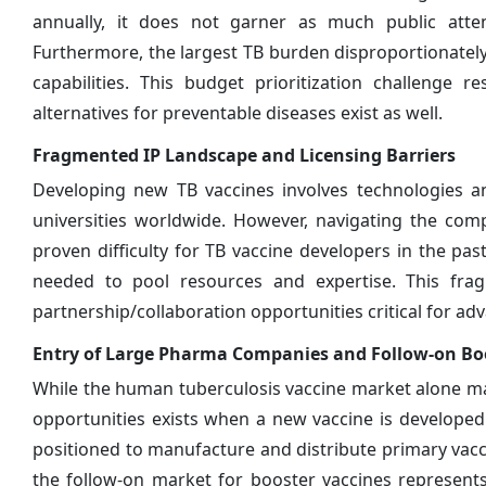
annually, it does not garner as much public atten
Furthermore, the largest TB burden disproportionate
capabilities. This budget prioritization challenge
alternatives for preventable diseases exist as well.
Fragmented IP Landscape and Licensing Barriers
Developing new TB vaccines involves technologies and
universities worldwide. However, navigating the com
proven difficulty for TB vaccine developers in the pas
needed to pool resources and expertise. This frag
partnership/collaboration opportunities critical for ad
Entry of Large Pharma Companies and Follow-on Boo
While the human tuberculosis vaccine market alone m
opportunities exists when a new vaccine is developed
positioned to manufacture and distribute primary va
the follow-on market for booster vaccines represent