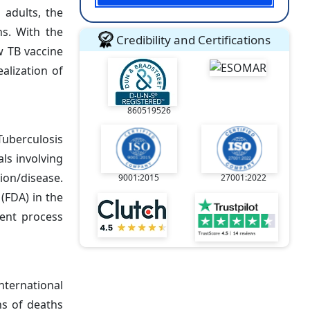
 adults, the
ns. With the
Credibility and Certifications
w TB vaccine
alization of
860519526
Tuberculosis
als involving
ion/disease.
9001:2015
27001:2022
(FDA) in the
ent process
nternational
ns of deaths