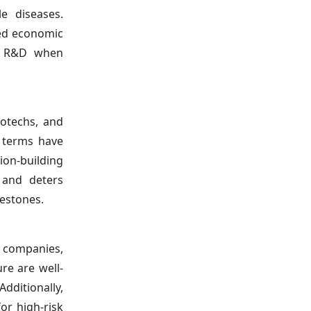
e diseases.
ned economic
ne R&D when
iotechs, and
g terms have
ion-building
 and deters
lestones.
l companies,
re are well-
dditionally,
or high-risk