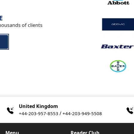
E
housands of clients
United Kingdom
/
+44-203-957-8553
+44-203-949-5508
Menu
Reader Club