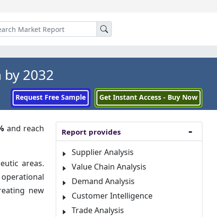
 by 2032
Request Free Sample
Get Instant Access - Buy Now
%
and reach
Report provides
Supplier Analysis
eutic areas.
Value Chain Analysis
 operational
Demand Analysis
creating new
Customer Intelligence
Trade Analysis