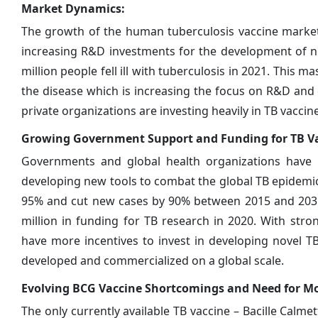
Market Dynamics:
The growth of the human tuberculosis vaccine market i
increasing R&D investments for the development of no
million people fell ill with tuberculosis in 2021. This 
the disease which is increasing the focus on R&D and c
private organizations are investing heavily in TB vacci
Growing Government Support and Funding for TB V
Governments and global health organizations have i
developing new tools to combat the global TB epidemic
95% and cut new cases by 90% between 2015 and 2035.
million in funding for TB research in 2020. With st
have more incentives to invest in developing novel TB
developed and commercialized on a global scale.
Evolving BCG Vaccine Shortcomings and Need for Mor
The only currently available TB vaccine – Bacille Calmet