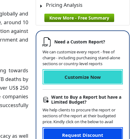
Pricing Analysis
globally and
Know More - Free Summary
O, around 10
ation against
vernment and
Need a Custom Report?
We can customize every report - free of
charge - including purchasing stand-alone
sections or country-level reports
ding towards
Customize Now
TB deaths by
over US$ 250
te companies
Want to Buy a Report but have a
Limited Budget?
successfully
We help clients to procure the report or
sections of the report at their budgeted
price. Kindly click on the below to avail
Request Discount
icacy as well