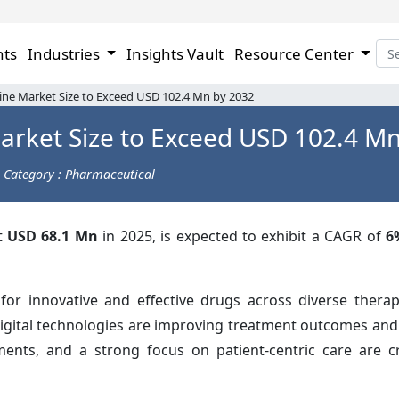
hts
Industries
Insights Vault
Resource Center
ne Market Size to Exceed USD 102.4 Mn by 2032
arket Size to Exceed USD 102.4 Mn
Category : Pharmaceutical
at
USD 68.1 Mn
in 2025, is expected to exhibit a CAGR of
6
r innovative and effective drugs across diverse therap
digital technologies are improving treatment outcomes and
stments, and a strong focus on patient-centric care are 