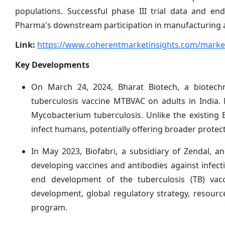
populations. Successful phase III trial data and en
Pharma's downstream participation in manufacturing an
Link:
https://www.coherentmarketinsights.com/market
Key Developments
On March 24, 2024, Bharat Biotech, a biotechno
tuberculosis vaccine MTBVAC on adults in India.
Mycobacterium tuberculosis. Unlike the existing 
infect humans, potentially offering broader protect
In May 2023, Biofabri, a subsidiary of Zendal, a
developing vaccines and antibodies against infec
end development of the tuberculosis (TB) vac
development, global regulatory strategy, resour
program.