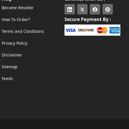
Become Reseller
Secure Payment By :
How To Order?
Terms and Conditions
Privacy Policy
Disclaimer
Sitemap
Feeds