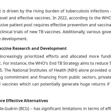
s driven by the rising burden of tuberculosis infections 
vel and effective vaccines. In 2022, according to the WH
massive patient pool requires effective prevention and vaccin
linical trials of new TB vaccines. Additionally, various go
ne development.
accine Research and Development
ncreasingly prioritized efforts and allocated more fun
. For instance, the WHO’s End TB Strategy aims to reduce 
 The National Institutes of Health (NIH) alone provided 
rong commitment and financing from public sectors, priva
 vaccines which can potentially generate huge returns if 
e Effective Alternatives
te-Guérin (BCG) – has significant limitations in terms of eff