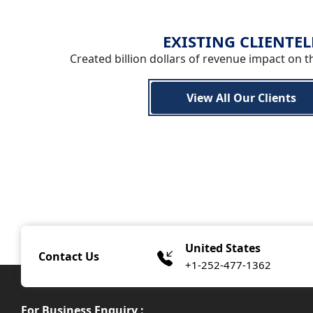
EXISTING CLIENTEL
Created billion dollars of revenue impact on t
View All Our Clients
United States
Contact Us
+1-252-477-1362
For Business Enquiry :