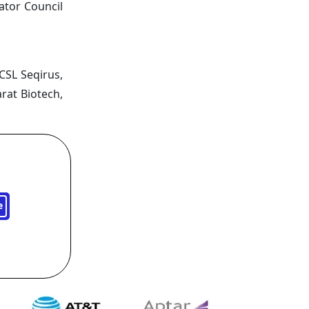
ator Council
 CSL Seqirus,
rat Biotech,
e