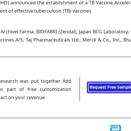
WHO) announced the establishment of a TB Vaccine Acceler
t of effective tuberculosis (TB) vaccines
E, Archivel Farma, BIOFABRI (Zendal), Japan BCG Laboratory,
cines A/S, Taj Pharmaceuticals Ltd., Merck & Co., Inc., Bha
research was put together Add
Request Free Sampl
s part of free customization
pact on your revenue