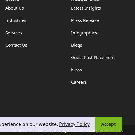
About Us
Latest Insights
Industries
Press Release
Services
Infographics
Contact Us
Blogs
Guest Post Placement
News
Careers
experience on our website.
Privacy Policy
Accept
© 2026 Coherent Market Insights Pvt Ltd. All Rights Reserved.