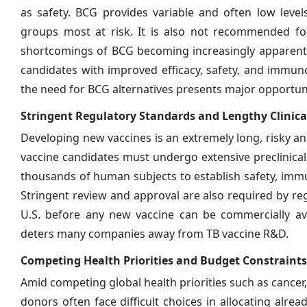
as safety. BCG provides variable and often low leve
groups most at risk. It is also not recommended for
shortcomings of BCG becoming increasingly apparent,
candidates with improved efficacy, safety, and immuno
the need for BCG alternatives presents major opportuni
Stringent Regulatory Standards and Lengthy Clinical
Developing new vaccines is an extremely long, risky an
vaccine candidates must undergo extensive preclinical te
thousands of human subjects to establish safety, immun
Stringent review and approval are also required by re
U.S. before any new vaccine can be commercially av
deters many companies away from TB vaccine R&D.
Competing Health Priorities and Budget Constraints
Amid competing global health priorities such as cance
donors often face difficult choices in allocating alr