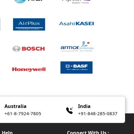
Australia
India
+61-8-7924-7805
+91-848-285-0837
Help
Connect With Us :