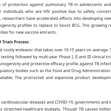
ls of protection against pulmonary TB in adolescents and
 individuals who are HIV positive due to safety concer
 researchers have accelerated efforts into developing ne
genicity profiles to replace or boost BCG. This growing re
ties for new vaccine entrants.
 Trials Process
d costly endeavor that takes over 10-15 years on average. 
sting followed by multi-year Phase I, II and III clinical tri
ogenicity and protective efficacy profile against TB infect
gulatory bodies such as the Food and Drug Administration 
ailable. The protracted and expensive product developm
r, cardiovascular diseases and COVID-19, governments and i
eady stretched healthcare budgets. Though TB causes millio