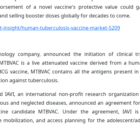
dorsement of a novel vaccine's protective value could g
d selling booster doses globally for decades to come.
-insight/human-tuberculosis-vaccine-market-5209
logy company, announced the initiation of clinical tri
 MTBVAC is a live attenuated vaccine derived from a hum
BCG vaccine, MTBVAC contains all the antigens present in 
ion against tuberculosis.
nd IAVI, an international non-profit research organizatio
tious and neglected diseases, announced an agreement for
cine candidate MTBVAC. Under the agreement, IAVI is
ce mobilization, and access planning for the adolescent/