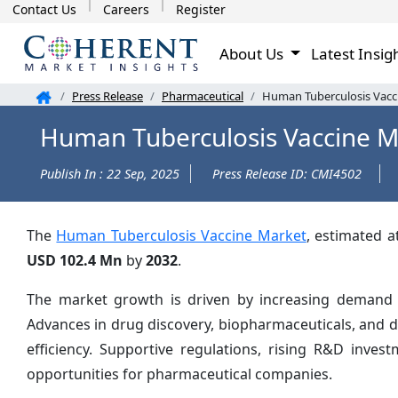
Contact Us
Careers
Register
About Us
Latest Insig
Press Release
Pharmaceutical
Human Tuberculosis Vacci
Human Tuberculosis Vaccine M
Publish In : 22 Sep, 2025
Press Release ID: CMI4502
The
Human Tuberculosis Vaccine Market
, estimated 
USD 102.4 Mn
by
2032
.
The market growth is driven by increasing demand fo
Advances in drug discovery, biopharmaceuticals, and 
efficiency. Supportive regulations, rising R&D inve
opportunities for pharmaceutical companies.