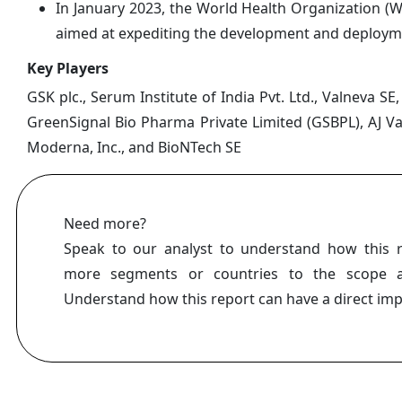
In January 2023, the World Health Organization (
aimed at expediting the development and deploymen
Key Players
GSK plc., Serum Institute of India Pvt. Ltd., Valneva S
GreenSignal Bio Pharma Private Limited (GSBPL), AJ Vac
Moderna, Inc., and BioNTech SE
Need more?
Speak to our analyst to understand how this 
more segments or countries to the scope a
Understand how this report can have a direct im