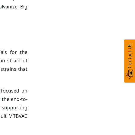
alvanize Big
Contact Us
als for the
an strain of
strains that
n focused on
 the end-to-
 supporting
adult MTBVAC