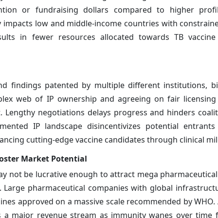
tion or fundraising dollars compared to higher profil
ly impacts low and middle-income countries with constrai
 results in fewer resources allocated towards TB vacci
 findings patented by multiple different institutions, b
plex web of IP ownership and agreeing on fair licensin
t. Lengthy negotiations delays progress and hinders coalit
mented IP landscape disincentivizes potential entrants
vancing cutting-edge vaccine candidates through clinical mi
ster Market Potential
ay not be lucrative enough to attract mega pharmaceutica
. Large pharmaceutical companies with global infrastructu
ccines approved on a massive scale recommended by WHO. A
s a major revenue stream as immunity wanes over time f