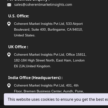
sales@coherentmarketinsights.com
U.S. Office:
Coherent Market Insights Pvt Ltd, 533 Airport
Boulevard, Suite 400, Burlingame, CA 94010,
United States.
UK Office :
Coherent Market Insights Pvt Ltd, Office 15811,
182-184 High Street North, East Ham, London
E6 2JA,United Kingdom.
India Office (Headquarters) :
Coherent Market Insights Pvt Ltd, 401, 4th
Floor, Bremen Business Center, Aundh, Pune,
Maharashtra 411007, India.
This website uses cookies to ensure you get the best 