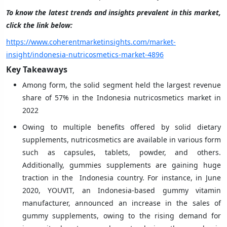
To know the latest trends and insights prevalent in this market,
click the link below:
https://www.coherentmarketinsights.com/market-
insight/indonesia-nutricosmetics-market-4896
Key Takeaways
Among form, the solid segment held the largest revenue
share of 57% in the Indonesia nutricosmetics market in
2022
Owing to multiple benefits offered by solid dietary
supplements, nutricosmetics are available in various form
such as capsules, tablets, powder, and others.
Additionally, gummies supplements are gaining huge
traction in the Indonesia country. For instance, in June
2020, YOUVIT, an Indonesia-based gummy vitamin
manufacturer, announced an increase in the sales of
gummy supplements, owing to the rising demand for