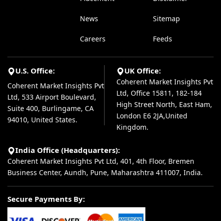
News
Sitemap
Careers
Feeds
U.S. Office:
UK Office:
Coherent Market Insights Pvt
Coherent Market Insights Pvt
Ltd, Office 15811, 182-184
Ltd, 533 Airport Boulevard,
High Street North, East Ham,
Suite 400, Burlingame, CA
London E6 2JA,United
94010, United States.
Kingdom.
India Office (Headquarters):
Coherent Market Insights Pvt Ltd, 401, 4th Floor, Bremen
Business Center, Aundh, Pune, Maharashtra 411007, India.
Secure Payments By: