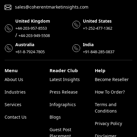
sales@coherentmarketinsights.com
United Kingdom
United States
+44-203-957-8553
+1-252-477-1362
/
+44-203-949-5508
Australia
India
+61-8-7924-7805
+91-848-285-0837
Menu
Reader Club
Help
About Us
Latest Insights
Become Reseller
Industries
Press Release
How To Order?
Services
Infographics
Terms and
Conditions
Contact Us
Blogs
Privacy Policy
Guest Post
Placement
Disclaimer