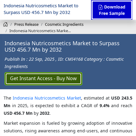
Indonesia Nutricosmetics Market to
Download
Surpass USD 456.7 Mn by 2032
Free Sample
Press Release
Cosmetic Ingredients
Indonesia Nutricosmetics Marke...
Indonesia Nutricosmetics Market to Surpass
USD 456.7 Mn by 2032
Publish In : 22 Sep, 2025
, ID: CMI4168
Category : Cosmetic
Ingredients
Get Instant Access - Buy Now
The
Indonesia Nutricosmetics Market
, estimated at
USD 243.5
Mn
in 2025, is expected to exhibit a CAGR of
9.4%
and reach
USD 456.7 Mn
by
2032
.
Market expansion is fueled by growing adoption of innovative
solutions, rising awareness among end-users, and continuous