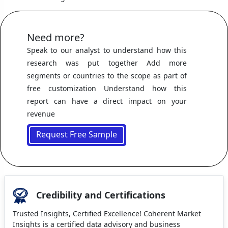
Need more?
Speak to our analyst to understand how this
research was put together Add more
segments or countries to the scope as part of
free customization Understand how this
report can have a direct impact on your
revenue
Request Free Sample
Credibility and Certifications
Trusted Insights, Certified Excellence! Coherent Market
Insights is a certified data advisory and business