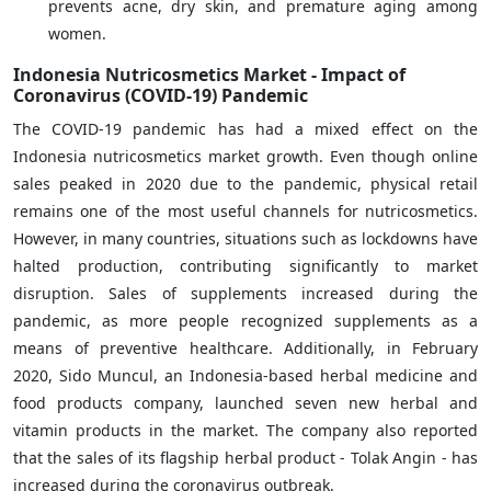
prevents acne, dry skin, and premature aging among
women.
Indonesia Nutricosmetics Market - Impact of
Coronavirus (COVID-19) Pandemic
The COVID-19 pandemic has had a mixed effect on the
Indonesia nutricosmetics market growth. Even though online
sales peaked in 2020 due to the pandemic, physical retail
remains one of the most useful channels for nutricosmetics.
However, in many countries, situations such as lockdowns have
halted production, contributing significantly to market
disruption. Sales of supplements increased during the
pandemic, as more people recognized supplements as a
means of preventive healthcare. Additionally, in February
2020, Sido Muncul, an Indonesia-based herbal medicine and
food products company, launched seven new herbal and
vitamin products in the market. The company also reported
that the sales of its flagship herbal product - Tolak Angin - has
increased during the coronavirus outbreak.