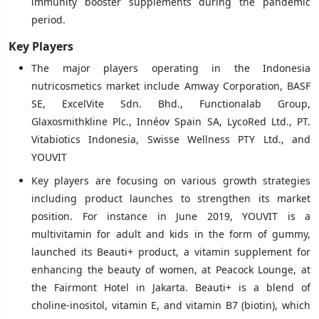
immunity booster supplements during the pandemic
period.
Key Players
The major players operating in the Indonesia
nutricosmetics market include Amway Corporation, BASF
SE, ExcelVite Sdn. Bhd., Functionalab Group,
Glaxosmithkline Plc., Innéov Spain SA, LycoRed Ltd., PT.
Vitabiotics Indonesia, Swisse Wellness PTY Ltd., and
YOUVIT
Key players are focusing on various growth strategies
including product launches to strengthen its market
position. For instance in June 2019, YOUVIT is a
multivitamin for adult and kids in the form of gummy,
launched its Beauti+ product, a vitamin supplement for
enhancing the beauty of women, at Peacock Lounge, at
the Fairmont Hotel in Jakarta. Beauti+ is a blend of
choline-inositol, vitamin E, and vitamin B7 (biotin), which