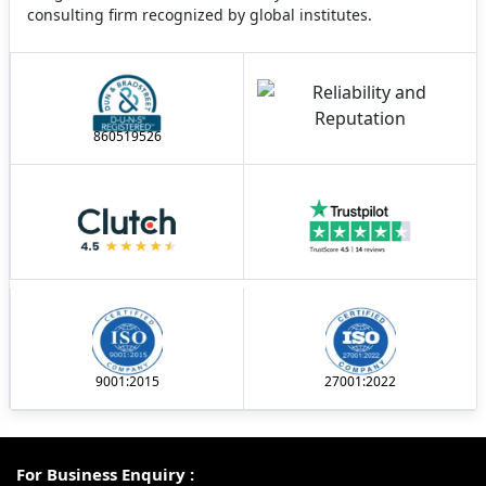
consulting firm recognized by global institutes.
860519526
9001:2015
27001:2022
For Business Enquiry :