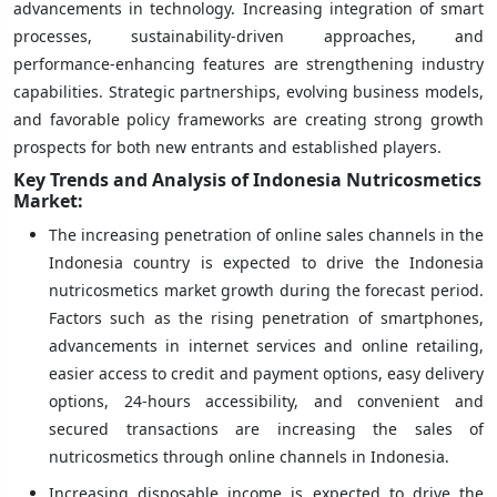
advancements in technology. Increasing integration of smart
processes, sustainability-driven approaches, and
performance-enhancing features are strengthening industry
capabilities. Strategic partnerships, evolving business models,
and favorable policy frameworks are creating strong growth
prospects for both new entrants and established players.
Key Trends and Analysis of Indonesia Nutricosmetics
Market:
The increasing penetration of online sales channels in the
Indonesia country is expected to drive the Indonesia
nutricosmetics market growth during the forecast period.
Factors such as the rising penetration of smartphones,
advancements in internet services and online retailing,
easier access to credit and payment options, easy delivery
options, 24-hours accessibility, and convenient and
secured transactions are increasing the sales of
nutricosmetics through online channels in Indonesia.
Increasing disposable income is expected to drive the