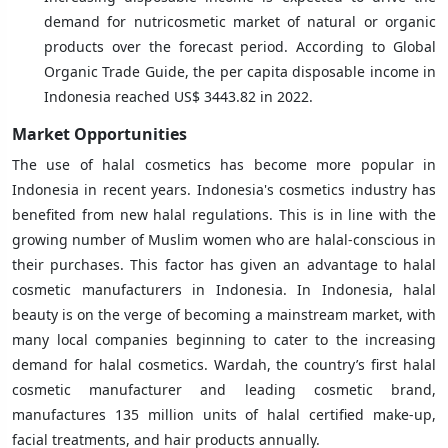
demand for nutricosmetic market of natural or organic
products over the forecast period. According to Global
Organic Trade Guide, the per capita disposable income in
Indonesia reached US$ 3443.82 in 2022.
Market Opportunities
The use of halal cosmetics has become more popular in
Indonesia in recent years. Indonesia's cosmetics industry has
benefited from new halal regulations. This is in line with the
growing number of Muslim women who are halal-conscious in
their purchases. This factor has given an advantage to halal
cosmetic manufacturers in Indonesia. In Indonesia, halal
beauty is on the verge of becoming a mainstream market, with
many local companies beginning to cater to the increasing
demand for halal cosmetics. Wardah, the country’s first halal
cosmetic manufacturer and leading cosmetic brand,
manufactures 135 million units of halal certified make-up,
facial treatments, and hair products annually.