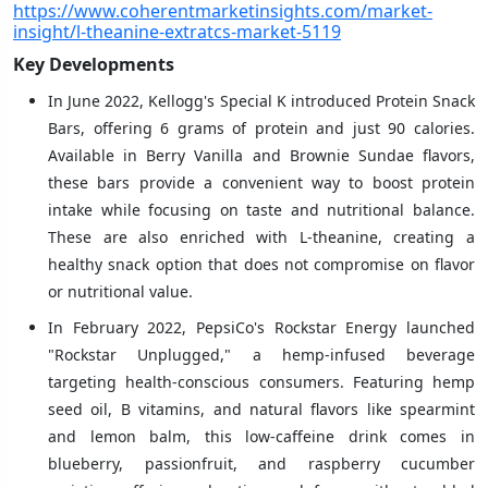
https://www.coherentmarketinsights.com/market-
insight/l-theanine-extratcs-market-5119
Key Developments
In June 2022, Kellogg's Special K introduced Protein Snack
Bars, offering 6 grams of protein and just 90 calories.
Available in Berry Vanilla and Brownie Sundae flavors,
these bars provide a convenient way to boost protein
intake while focusing on taste and nutritional balance.
These are also enriched with L-theanine, creating a
healthy snack option that does not compromise on flavor
or nutritional value.
In February 2022, PepsiCo's Rockstar Energy launched
"Rockstar Unplugged," a hemp-infused beverage
targeting health-conscious consumers. Featuring hemp
seed oil, B vitamins, and natural flavors like spearmint
and lemon balm, this low-caffeine drink comes in
blueberry, passionfruit, and raspberry cucumber