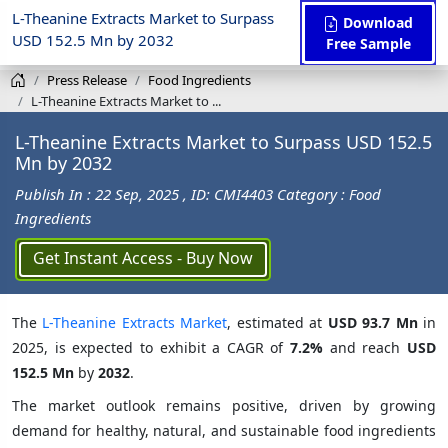
L-Theanine Extracts Market to Surpass
Download
USD 152.5 Mn by 2032
Free Sample
Press Release
Food Ingredients
L-Theanine Extracts Market to ...
L-Theanine Extracts Market to Surpass USD 152.5
Mn by 2032
Publish In : 22 Sep, 2025
, ID: CMI4403
Category : Food
Ingredients
Get Instant Access - Buy Now
The
L-Theanine Extracts Market
, estimated at
USD 93.7 Mn
in
2025, is expected to exhibit a CAGR of
7.2%
and reach
USD
152.5 Mn
by
2032
.
The market outlook remains positive, driven by growing
demand for healthy, natural, and sustainable food ingredients