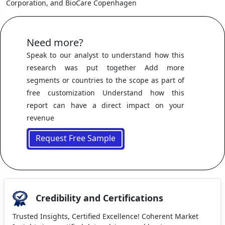
Corporation, and BioCare Copenhagen
Need more?
Speak to our analyst to understand how this
research was put together Add more
segments or countries to the scope as part of
free customization Understand how this
report can have a direct impact on your
revenue
Request Free Sample
Credibility and Certifications
Trusted Insights, Certified Excellence! Coherent Market