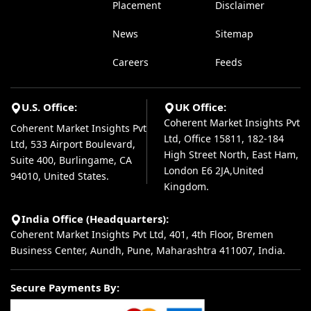
Placement
Disclaimer
News
Sitemap
Careers
Feeds
U.S. Office:
UK Office:
Coherent Market Insights Pvt
Coherent Market Insights Pvt
Ltd, Office 15811, 182-184
Ltd, 533 Airport Boulevard,
High Street North, East Ham,
Suite 400, Burlingame, CA
London E6 2JA,United
94010, United States.
Kingdom.
India Office (Headquarters):
Coherent Market Insights Pvt Ltd, 401, 4th Floor, Bremen
Business Center, Aundh, Pune, Maharashtra 411007, India.
Secure Payments By: