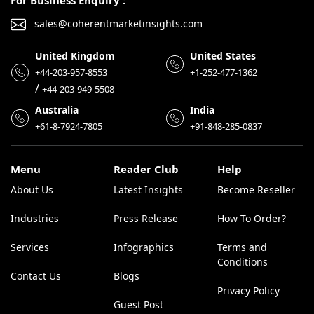
For Business Enquiry :
sales@coherentmarketinsights.com
United Kingdom
United States
+44-203-957-8553
+1-252-477-1362
/
+44-203-949-5508
Australia
India
+61-8-7924-7805
+91-848-285-0837
Menu
Reader Club
Help
About Us
Latest Insights
Become Reseller
Industries
Press Release
How To Order?
Services
Infographics
Terms and
Conditions
Contact Us
Blogs
Privacy Policy
Guest Post