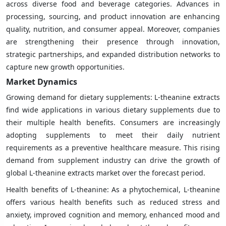
across diverse food and beverage categories. Advances in
processing, sourcing, and product innovation are enhancing
quality, nutrition, and consumer appeal. Moreover, companies
are strengthening their presence through innovation,
strategic partnerships, and expanded distribution networks to
capture new growth opportunities.
Market Dynamics
Growing demand for dietary supplements: L-theanine extracts
find wide applications in various dietary supplements due to
their multiple health benefits. Consumers are increasingly
adopting supplements to meet their daily nutrient
requirements as a preventive healthcare measure. This rising
demand from supplement industry can drive the growth of
global L-theanine extracts market over the forecast period.
Health benefits of L-theanine: As a phytochemical, L-theanine
offers various health benefits such as reduced stress and
anxiety, improved cognition and memory, enhanced mood and