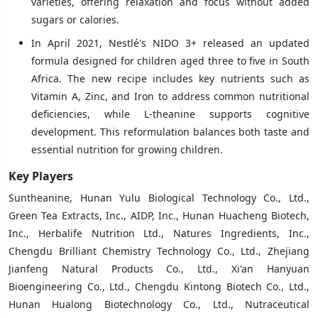
varieties, offering relaxation and focus without added
sugars or calories.
In April 2021, Nestlé's NIDO 3+ released an updated
formula designed for children aged three to five in South
Africa. The new recipe includes key nutrients such as
Vitamin A, Zinc, and Iron to address common nutritional
deficiencies, while L-theanine supports cognitive
development. This reformulation balances both taste and
essential nutrition for growing children.
Key Players
Suntheanine, Hunan Yulu Biological Technology Co., Ltd.,
Green Tea Extracts, Inc., AIDP, Inc., Hunan Huacheng Biotech,
Inc., Herbalife Nutrition Ltd., Natures Ingredients, Inc.,
Chengdu Brilliant Chemistry Technology Co., Ltd., Zhejiang
Jianfeng Natural Products Co., Ltd., Xi'an Hanyuan
Bioengineering Co., Ltd., Chengdu Kintong Biotech Co., Ltd.,
Hunan Hualong Biotechnology Co., Ltd., Nutraceutical