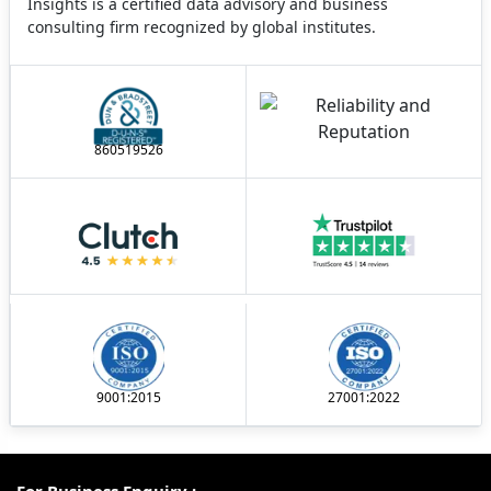
Insights is a certified data advisory and business
consulting firm recognized by global institutes.
860519526
9001:2015
27001:2022