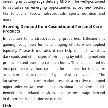
investing in cutting-edge delivery R&D will be well-positioned
to capitalize on emerging opportunities across new sectors
like functional foods, nutraceuticals, sports nutrition and
more.
Growing Demand from Cosmetic and Personal Care
Products
In addition to its stress-reducing properties, L-theanine is
gaining recognition for its anti-aging effects when applied
topically. Research indicates it can help diminish wrinkles,
dark spots and other signs of skin aging by inhibiting melanin
production and boosting collagen levels. This has inspired its
incorporation in various cosmetic formulations for issues like
acne, sun damage repair and general skin rejuvenation. The
lucrative personal care market presents a massive untapped
opportunity. As awareness increases about L-theanine's multi-
beneficial skin-related activities, it can witness huge demand
in the cosmetic and skincare domain.
Link: