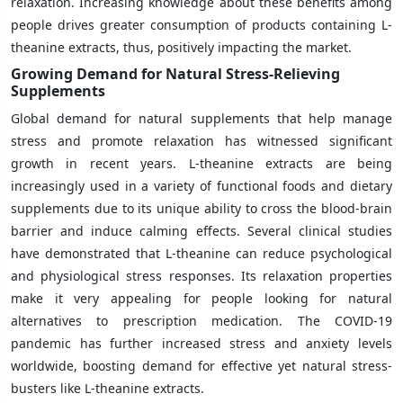
relaxation. Increasing knowledge about these benefits among
people drives greater consumption of products containing L-
theanine extracts, thus, positively impacting the market.
Growing Demand for Natural Stress-Relieving
Supplements
Global demand for natural supplements that help manage
stress and promote relaxation has witnessed significant
growth in recent years. L-theanine extracts are being
increasingly used in a variety of functional foods and dietary
supplements due to its unique ability to cross the blood-brain
barrier and induce calming effects. Several clinical studies
have demonstrated that L-theanine can reduce psychological
and physiological stress responses. Its relaxation properties
make it very appealing for people looking for natural
alternatives to prescription medication. The COVID-19
pandemic has further increased stress and anxiety levels
worldwide, boosting demand for effective yet natural stress-
busters like L-theanine extracts.