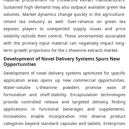
Sustained high demand may also outpace available green tea
volumes. Market dynamics change quickly in the agriculture-
reliant tea industry as well. Over-reliance on green tea
exposes players to unexpected supply issues and price
volatility outside their control. These uncertainties associated
with the primary input material can negatively impact long-
term growth projections for the L-theanine extracts market.
Development of Novel Delivery Systems Spurs New
Opportunities
Development of novel delivery systems optimized for specific
application areas opens up new commercial opportunities.
Water-soluble L-theanine powders promise ease of
formulation and shelf-stability. Encapsulation technologies
provide controlled release and targeted delivery, finding
applications in functional beverages and supplements.
Innovations enable incorporation into diverse product
categories beyond standard capsules and tablets. Enterprises