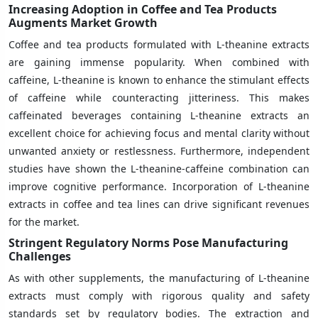
Increasing Adoption in Coffee and Tea Products
Augments Market Growth
Coffee and tea products formulated with L-theanine extracts
are gaining immense popularity. When combined with
caffeine, L-theanine is known to enhance the stimulant effects
of caffeine while counteracting jitteriness. This makes
caffeinated beverages containing L-theanine extracts an
excellent choice for achieving focus and mental clarity without
unwanted anxiety or restlessness. Furthermore, independent
studies have shown the L-theanine-caffeine combination can
improve cognitive performance. Incorporation of L-theanine
extracts in coffee and tea lines can drive significant revenues
for the market.
Stringent Regulatory Norms Pose Manufacturing
Challenges
As with other supplements, the manufacturing of L-theanine
extracts must comply with rigorous quality and safety
standards set by regulatory bodies. The extraction and