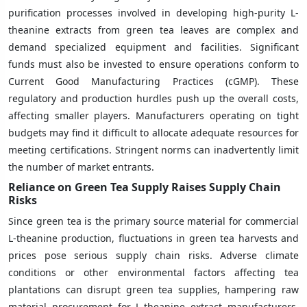
purification processes involved in developing high-purity L-
theanine extracts from green tea leaves are complex and
demand specialized equipment and facilities. Significant
funds must also be invested to ensure operations conform to
Current Good Manufacturing Practices (cGMP). These
regulatory and production hurdles push up the overall costs,
affecting smaller players. Manufacturers operating on tight
budgets may find it difficult to allocate adequate resources for
meeting certifications. Stringent norms can inadvertently limit
the number of market entrants.
Reliance on Green Tea Supply Raises Supply Chain
Risks
Since green tea is the primary source material for commercial
L-theanine production, fluctuations in green tea harvests and
prices pose serious supply chain risks. Adverse climate
conditions or other environmental factors affecting tea
plantations can disrupt green tea supplies, hampering raw
material procurement for L-theanine extract manufacturers.