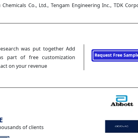
u Chemicals Co., Ltd., Tengam Engineering Inc., TDK Corp
research was put together Add
Request Free Sampl
s part of free customization
pact on your revenue
E
housands of clients