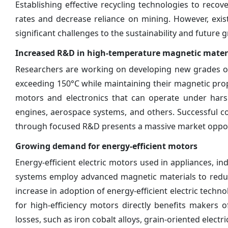
Establishing effective recycling technologies to reco
rates and decrease reliance on mining. However, exist
significant challenges to the sustainability and future
Increased R&D in high-temperature magnetic mater
Researchers are working on developing new grades of
exceeding 150°C while maintaining their magnetic prop
motors and electronics that can operate under hars
engines, aerospace systems, and others. Successful 
through focused R&D presents a massive market opportu
Growing demand for energy-efficient motors
Energy-efficient electric motors used in appliances, in
systems employ advanced magnetic materials to reduce 
increase in adoption of energy-efficient electric tech
for high-efficiency motors directly benefits makers 
losses, such as iron cobalt alloys, grain-oriented electri