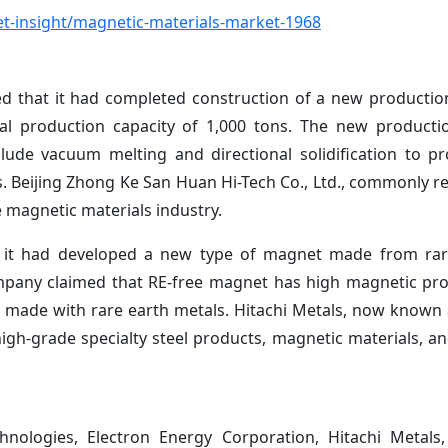
t-insight/magnetic-materials-market-1968
hat it had completed construction of a new production 
al production capacity of 1,000 tons. The new producti
ude vacuum melting and directional solidification to p
. Beijing Zhong Ke San Huan Hi-Tech Co., Ltd., commonly re
 magnetic materials industry.
t it had developed a new type of magnet made from rare
company claimed that RE-free magnet has high magnetic pro
made with rare earth metals. Hitachi Metals, now known a
high-grade specialty steel products, magnetic materials, an
nologies, Electron Energy Corporation, Hitachi Metals,