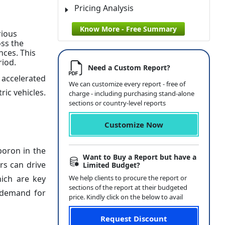
Pricing Analysis
Know More - Free Summary
rious
oss the
ces. This
riod.
Need a Custom Report?
 accelerated
We can customize every report - free of
ric vehicles.
charge - including purchasing stand-alone
sections or country-level reports
Customize Now
boron in the
Want to Buy a Report but have a
rs can drive
Limited Budget?
ich are key
We help clients to procure the report or
sections of the report at their budgeted
e demand for
price. Kindly click on the below to avail
Request Discount