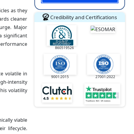
cles as they
Credibility and Certifications
ards cleaner
surge. Major
a significant
-performance
860519526
 volatile in
9001:2015
27001:2022
h-intensity
s volatility
cally viable
r lifecycle.