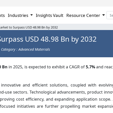
hts
Industries
Insights Vault
Resource Center
arket to Surpass USD 48.98 Bn by 2032
Surpass USD 48.98 Bn by 2032
Category : Advanced Materials
0 Bn
in 2025, is expected to exhibit a CAGR of
5.7%
and rea
nnovative and efficient solutions, coupled with evolvi
nd-use sectors. Technological advancements, product inno
oving cost efficiency, and expanding application scope. A
focused initiatives are further propelling market expansi