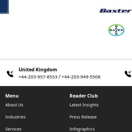
United Kingdom
/
+44-203-957-8553
+44-203-949-5508
Menu
Reader Club
About Us
Latest Insights
Industries
Press Release
Services
Infographics