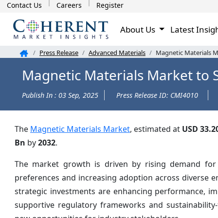
Contact Us
Careers
Register
About Us
Latest Insig
Press Release
Advanced Materials
Magnetic Materials M
Magnetic Materials Market to 
Publish In : 03 Sep, 2025
Press Release ID: CMI4010
The
Magnetic Materials Market
, estimated at
USD 33.2
Bn
by
2032
.
The market growth is driven by rising demand for i
preferences and increasing adoption across diverse e
strategic investments are enhancing performance, impr
supportive regulatory frameworks and sustainability-