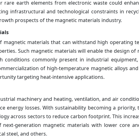
ver rare earth elements from electronic waste could enhan
ing infrastructural and technological constraints in recyc
 growth prospects of the magnetic materials industry.
ials
 magnetic materials that can withstand high operating 
erties. Such magnetic materials will enable the design of 
h conditions commonly present in industrial equipment,
commercialization of high-temperature magnetic alloys an
nity targeting heat-intensive applications.
dustrial machinery and heating, ventilation, and air condit
energy losses. With sustainability becoming a priority, t
nology across sectors to reduce carbon footprint. This incr
of next-generation magnetic materials with lower core an
cal steel, and others.