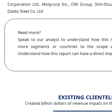
Corporation Ltd., Molycorp Inc., OM Group, Shin-Ets
Daido Steel Co. Ltd
Need more?
Speak to our analyst to understand how this 
more segments or countries to the scope a
Understand how this report can have a direct im
EXISTING CLIENTEL
Created billion dollars of revenue impact on t