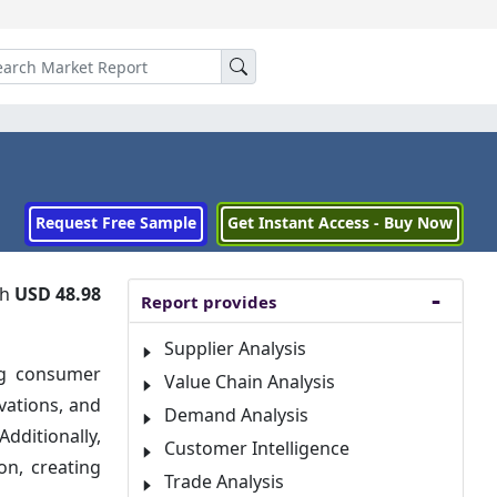
Request Free Sample
Get Instant Access - Buy Now
ch
USD 48.98
Report provides
Supplier Analysis
ng consumer
Value Chain Analysis
vations, and
Demand Analysis
dditionally,
Customer Intelligence
on, creating
Trade Analysis