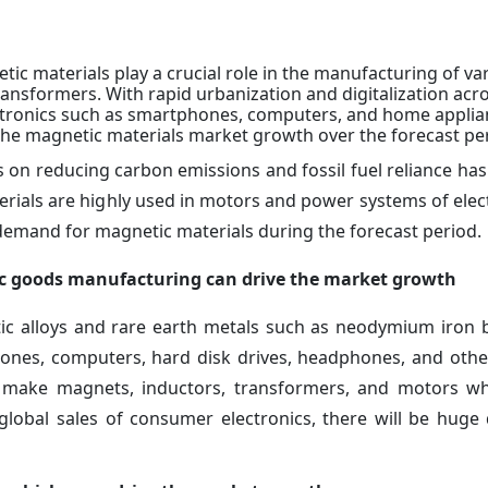
ic materials play a crucial role in the manufacturing of va
nsformers. With rapid urbanization and digitalization acr
tronics such as smartphones, computers, and home applian
 the magnetic materials market growth over the forecast pe
on reducing carbon emissions and fossil fuel reliance has
terials are highly used in motors and power systems of elect
t demand for magnetic materials during the forecast period.
nic goods manufacturing can drive the market growth
tic alloys and rare earth metals such as neodymium iron 
ones, computers, hard disk drives, headphones, and othe
 make magnets, inductors, transformers, and motors wh
 global sales of consumer electronics, there will be hug