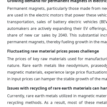
Growing demand for permanent magnets in electric 
Permanent magnets, particularly those made from neod
are used in the electric motors that power these vehi
transportation, sales of battery electric vehicles (B
automakers are actively expanding their EV offerings, a
share of new car sales by 2040. This substantial in
permanent magnets, thereby fueling growth in the mag
Fluctuating raw material prices poses challenge
The prices of key raw materials used for manufacturi
nature. Rare earth metals like neodymium, praseod
magnetic materials, experience large price fluctuation
in input prices can hamper the stable growth of the m
Issues with recycling of rare earth materials can 
Currently, rare earth metals utilized in magnetic mater
recycling methods. As a result, most of these metals