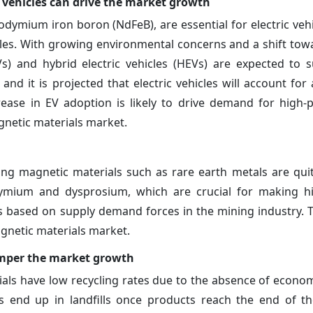
vehicles can drive the market growth
ymium iron boron (NdFeB), are essential for electric vehi
cles. With growing environmental concerns and a shift tow
EVs) and hybrid electric vehicles (HEVs) are expected to 
nd it is projected that electric vehicles will account for 
crease in EV adoption is likely to drive demand for high
netic materials market.
ng magnetic materials such as rare earth metals are quite
ymium and dysprosium, which are crucial for making hig
s based on supply demand forces in the mining industry. Thi
agnetic materials market.
hamper the market growth
ials have low recycling rates due to the absence of economi
 end up in landfills once products reach the end of thei