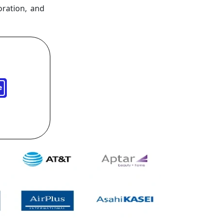
oration, and
e