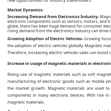
new opportunities for industry stakeholders.
Market Dynamics-
Increasing Demand from Electronics Industry-
Magnet
electronic components such as sensors, motors, and tra
globe, there has been huge demand for consumer elec
rising demand from the electronics industry can drive
Growing Adoption of Electric Vehicles-
Growing focus 
the adoption of electric vehicles globally. Magnetic ma
Therefore, increasing electric vehicles sales can boos
Increase in usage of magnetic materials in electro
Rising use of magnetic materials such as soft magne
manufacturing of electronic goods such as mobile ph
the market growth. Magnetic materials are used to
components in many electronic devices. With rise in
magnetic materials.