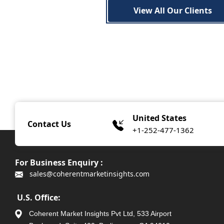
View All Our Clients
United States
Contact Us
+1-252-477-1362
For Business Enquiry :
sales@coherentmarketinsights.com
U.S. Office:
Coherent Market Insights Pvt Ltd, 533 Airport