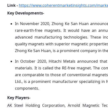
Link -
https://www.coherentmarketinsights.com/marke
Key Developments-
In November 2020, Zhong Ke San Huan announced t
rare-earth-free magnets. It would have an annu
advanced manufacturing technologies. These incl
quality magnets with superior magnetic properties
Zhong Ke San Huan, is a prominent company in the
In October 2020, Hitachi Metals announced tha
materials. It is called the RE-free magnet. The 
are comparable to those of conventional magnets 
Ltd., is a prominent manufacturer specializing in 
components.
Key Players-
AK Steel Holding Corporation, Arnold Magnetic Tech