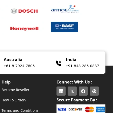
Australia
India
+61-8-7924-7805
+91-848-285-0837
Help
Connect With Us :
Become Reseller
Secure Payment By :
How To Order?
Terms and Conditions