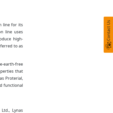
Contact Us
line for its
on line uses
roduce high-
ferred to as
-earth-free
perties that
s Proterial,
d functional
 Ltd., Lynas