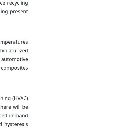
ce recycling
ling present
temperatures
miniaturized
 automotive
d composites
ioning (HVAC)
here will be
eased demand
d hysteresis