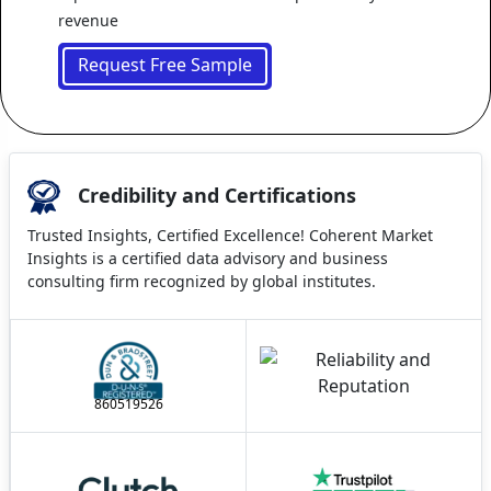
revenue
Request Free Sample
Credibility and Certifications
Trusted Insights, Certified Excellence! Coherent Market
Insights is a certified data advisory and business
consulting firm recognized by global institutes.
860519526