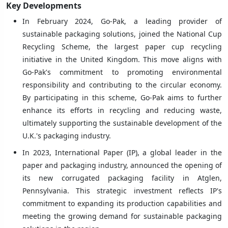
Key Developments
In February 2024, Go-Pak, a leading provider of
sustainable packaging solutions, joined the National Cup
Recycling Scheme, the largest paper cup recycling
initiative in the United Kingdom. This move aligns with
Go-Pak's commitment to promoting environmental
responsibility and contributing to the circular economy.
By participating in this scheme, Go-Pak aims to further
enhance its efforts in recycling and reducing waste,
ultimately supporting the sustainable development of the
U.K.'s packaging industry.
In 2023, International Paper (IP), a global leader in the
paper and packaging industry, announced the opening of
its new corrugated packaging facility in Atglen,
Pennsylvania. This strategic investment reflects IP's
commitment to expanding its production capabilities and
meeting the growing demand for sustainable packaging