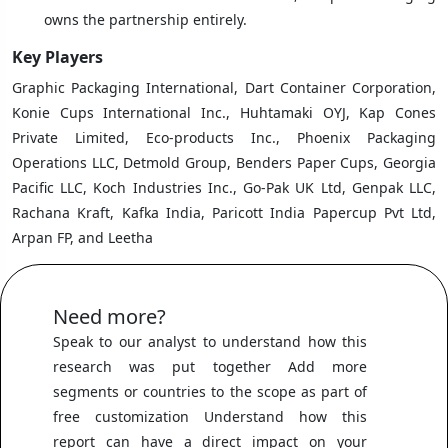
owns the partnership entirely.
Key Players
Graphic Packaging International, Dart Container Corporation,
Konie Cups International Inc., Huhtamaki OYJ, Kap Cones
Private Limited, Eco-products Inc., Phoenix Packaging
Operations LLC, Detmold Group, Benders Paper Cups, Georgia
Pacific LLC, Koch Industries Inc., Go-Pak UK Ltd, Genpak LLC,
Rachana Kraft, Kafka India, Paricott India Papercup Pvt Ltd,
Arpan FP, and Leetha
Need more?
Speak to our analyst to understand how this
research was put together Add more
segments or countries to the scope as part of
free customization Understand how this
report can have a direct impact on your