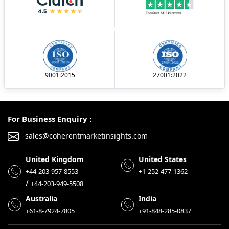
9001:2015
27001:2022
For Business Enquiry :
sales@coherentmarketinsights.com
United Kingdom
United States
+44-203-957-8553
+1-252-477-1362
/
+44-203-949-5508
Australia
India
+61-8-7924-7805
+91-848-285-0837