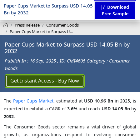
Paper Cups Market to Surpass USD 14.05
Download
Bn by 2032
Free Sample
Press Release
Consumer Goods
Paper Cups Market to Surpass U...
Paper Cups Market to Surpass USD 14.05 Bn by
2032
Publish In : 16 Sep, 2025
, ID: CMI4605
Category : Consumer
Goods
Get Instant Access - Buy Now
The
Paper Cups Market
, estimated at
USD 10.96 Bn
in 2025, is
expected to exhibit a CAGR of
3.6%
and reach
USD 14.05 Bn
by
2032
.
The Consumer Goods sector remains a vital driver of global
growth, as organizations respond to evolving consumer