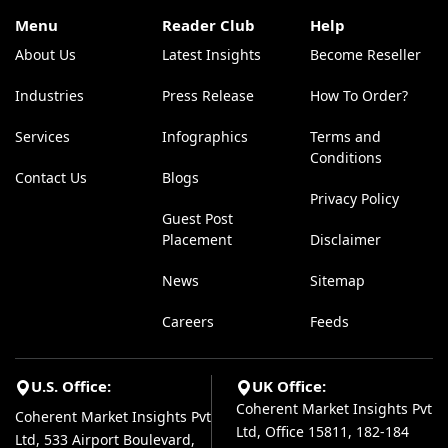
Menu
Reader Club
Help
About Us
Latest Insights
Become Reseller
Industries
Press Release
How To Order?
Services
Infographics
Terms and
Conditions
Contact Us
Blogs
Privacy Policy
Guest Post
Placement
Disclaimer
News
Sitemap
Careers
Feeds
U.S. Office:
UK Office:
Coherent Market Insights Pvt
Coherent Market Insights Pvt
Ltd, Office 15811, 182-184
Ltd, 533 Airport Boulevard,