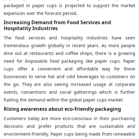
packaged in paper cups is projected to support the market
expansion over the forecast period.
Increasing Demand from Food Services and
Hospitality Industries
The food services and hospitality industries have seen
tremendous growth globally in recent years. As more people
dine out at restaurants and coffee shops, there is a growing
need for disposable food packaging like paper cups. Paper
cups offer a convenient and affordable way for these
businesses to serve hot and cold beverages to customers on
the go. They are also seeing increased usage at corporate
events, conventions and social gatherings which is further
fueling the demand within the global paper cups market.
Rising awareness about eco-friendly packaging
Customers today are more eco-conscious in their purchasing
decisions and prefer products that are sustainable and
environment-friendly. Paper cups being made from renewable