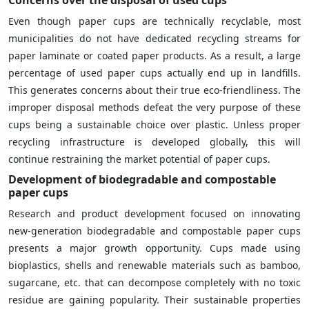
Even though paper cups are technically recyclable, most
municipalities do not have dedicated recycling streams for
paper laminate or coated paper products. As a result, a large
percentage of used paper cups actually end up in landfills.
This generates concerns about their true eco-friendliness. The
improper disposal methods defeat the very purpose of these
cups being a sustainable choice over plastic. Unless proper
recycling infrastructure is developed globally, this will
continue restraining the market potential of paper cups.
Development of biodegradable and compostable
paper cups
Research and product development focused on innovating
new-generation biodegradable and compostable paper cups
presents a major growth opportunity. Cups made using
bioplastics, shells and renewable materials such as bamboo,
sugarcane, etc. that can decompose completely with no toxic
residue are gaining popularity. Their sustainable properties