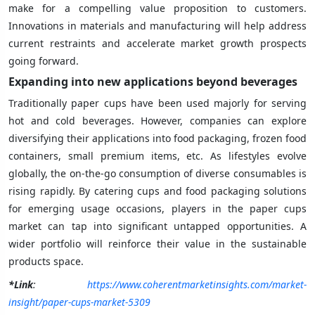
make for a compelling value proposition to customers.
Innovations in materials and manufacturing will help address
current restraints and accelerate market growth prospects
going forward.
Expanding into new applications beyond beverages
Traditionally paper cups have been used majorly for serving
hot and cold beverages. However, companies can explore
diversifying their applications into food packaging, frozen food
containers, small premium items, etc. As lifestyles evolve
globally, the on-the-go consumption of diverse consumables is
rising rapidly. By catering cups and food packaging solutions
for emerging usage occasions, players in the paper cups
market can tap into significant untapped opportunities. A
wider portfolio will reinforce their value in the sustainable
products space.
*Link
:
https://www.coherentmarketinsights.com/market-
insight/paper-cups-market-5309