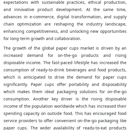
expectations with sustainable practices, ethical production,
and innovative product development. At the same time,
advances in e-commerce, digital transformation, and supply
chain optimization are reshaping the industry landscape,
enhancing competitiveness, and unlocking new opportunities
for long-term growth and collaboration.
The growth of the global paper cups market is driven by an
increased demand for on-the-go products and rising
disposable income. The fast-paced lifestyle has increased the
consumption of ready-to-drink beverages and food products,
which is anticipated to drive the demand for paper cups
significantly. Paper cups offer portability and disposability
which makes them ideal packaging solutions for on-the-go
consumption. Another key driver is the rising disposable
income of the population worldwide which has increased their
spending capacity on outside food. This has encouraged food
service providers to offer convenient on-the-go packaging like
paper cups. The wider availability of ready-to-eat products