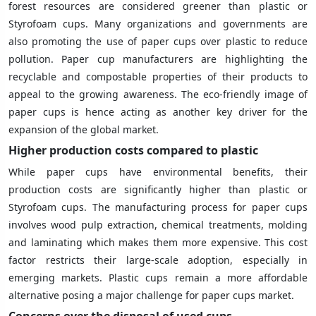
forest resources are considered greener than plastic or
Styrofoam cups. Many organizations and governments are
also promoting the use of paper cups over plastic to reduce
pollution. Paper cup manufacturers are highlighting the
recyclable and compostable properties of their products to
appeal to the growing awareness. The eco-friendly image of
paper cups is hence acting as another key driver for the
expansion of the global market.
Higher production costs compared to plastic
While paper cups have environmental benefits, their
production costs are significantly higher than plastic or
Styrofoam cups. The manufacturing process for paper cups
involves wood pulp extraction, chemical treatments, molding
and laminating which makes them more expensive. This cost
factor restricts their large-scale adoption, especially in
emerging markets. Plastic cups remain a more affordable
alternative posing a major challenge for paper cups market.
Concerns over the disposal of used cups