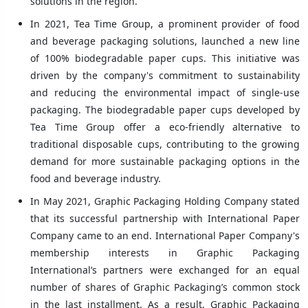
solutions in the region.
In 2021, Tea Time Group, a prominent provider of food
and beverage packaging solutions, launched a new line
of 100% biodegradable paper cups. This initiative was
driven by the company's commitment to sustainability
and reducing the environmental impact of single-use
packaging. The biodegradable paper cups developed by
Tea Time Group offer a eco-friendly alternative to
traditional disposable cups, contributing to the growing
demand for more sustainable packaging options in the
food and beverage industry.
In May 2021, Graphic Packaging Holding Company stated
that its successful partnership with International Paper
Company came to an end. International Paper Company's
membership interests in Graphic Packaging
International’s partners were exchanged for an equal
number of shares of Graphic Packaging’s common stock
in the last installment. As a result, Graphic Packaging