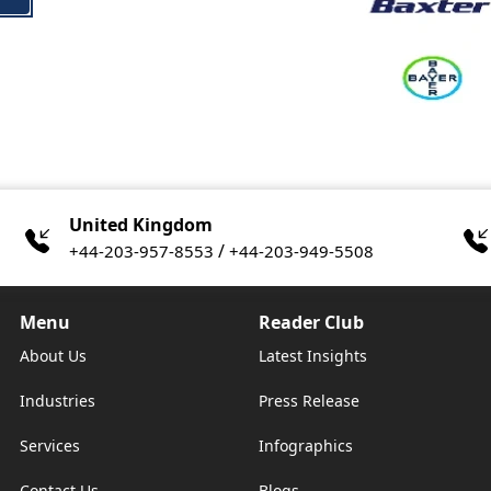
United Kingdom
/
+44-203-957-8553
+44-203-949-5508
Menu
Reader Club
About Us
Latest Insights
Industries
Press Release
Services
Infographics
Contact Us
Blogs