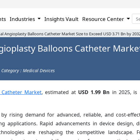
hts
Industries
Insights Vault
Resource Center
l Angioplasty Balloons Catheter Market Size to Exceed USD 3.71 Bn by 203
ioplasty Balloons Catheter Market
Category : Medical Devices
 Catheter Market
, estimated at
USD 1.99 Bn
in 2025, is
 by rising demand for advanced, reliable, and cost-effec
ng applications. Rapid advancements in device design, di
echnologies are reshaping the competitive landscape. F