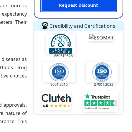
Request Discount
s or more is
e expectancy
eters. Their
Credibility and Certifications
860519526
r diseases as
ethods. Drug
ative choices
9001:2015
27001:2022
d approvals.
ve nature of
arance. This