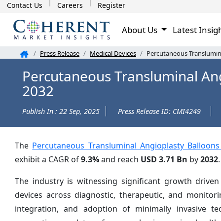
Contact Us
Careers
Register
About Us
Latest Insig
Press Release
Medical Devices
Percutaneous Translumina
Percutaneous Transluminal Ang
2032
Publish In : 22 Sep, 2025
Press Release ID: CMI4249
The
Percutaneous Transluminal Angioplasty Balloons
exhibit a CAGR of
9.3%
and reach
USD 3.71 Bn
by
2032
.
The industry is witnessing significant growth driven
devices across diagnostic, therapeutic, and monitori
integration, and adoption of minimally invasive t