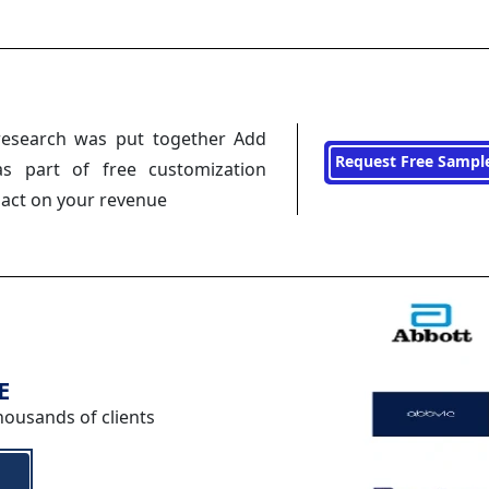
research was put together Add
Request Free Sampl
s part of free customization
pact on your revenue
E
housands of clients