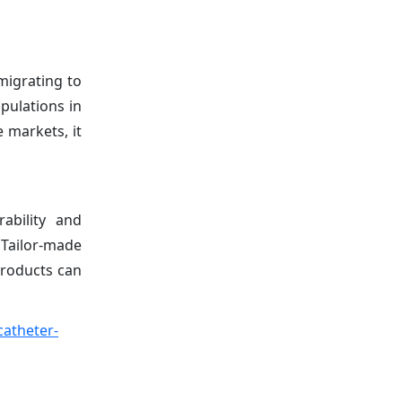
migrating to
pulations in
 markets, it
ability and
 Tailor-made
products can
catheter-