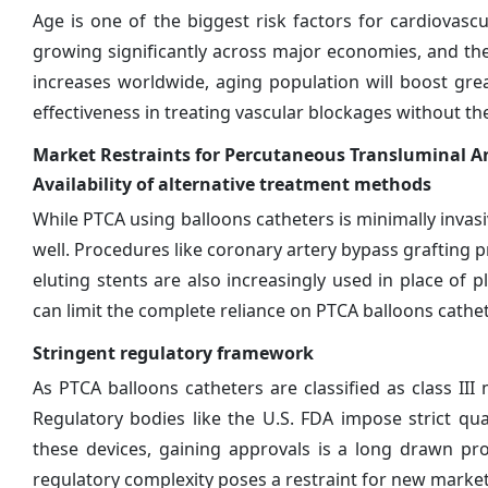
Age is one of the biggest risk factors for cardiovas
growing significantly across major economies, and the
increases worldwide, aging population will boost gre
effectiveness in treating vascular blockages without th
Market Restraints for Percutaneous Transluminal A
Availability of alternative treatment methods
While PTCA using balloons catheters is minimally invasi
well. Procedures like coronary artery bypass grafting 
eluting stents are also increasingly used in place of pl
can limit the complete reliance on PTCA balloons cathet
Stringent regulatory framework
As PTCA balloons catheters are classified as class III
Regulatory bodies like the U.S. FDA impose strict qua
these devices, gaining approvals is a long drawn pr
regulatory complexity poses a restraint for new market