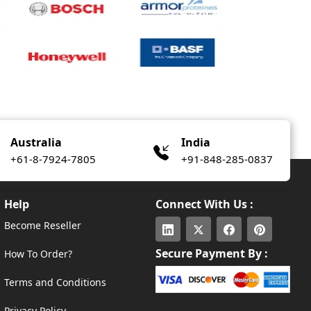
Australia
India
+61-8-7924-7805
+91-848-285-0837
Help
Connect With Us :
Become Reseller
Secure Payment By :
How To Order?
Terms and Conditions
Privacy Policy