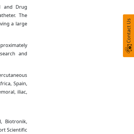
od and Drug
theter. The
Contact Us
ving a large
pproximately
esearch and
ercutaneous
frica, Spain,
moral, iliac,
 Biotronik,
t Scientific