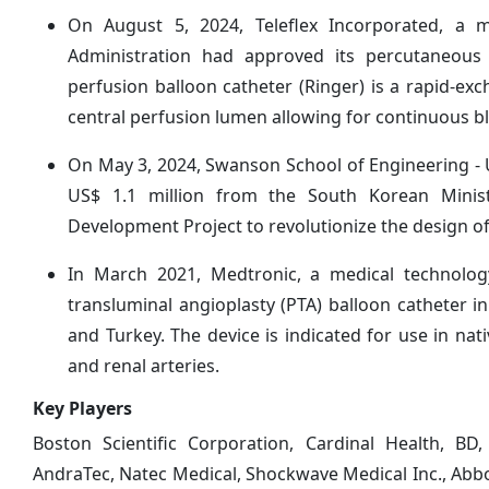
On August 5, 2024, Teleflex Incorporated, a
Administration had approved its percutaneous 
perfusion balloon catheter (Ringer) is a rapid-exc
central perfusion lumen allowing for continuous b
On May 3, 2024, Swanson School of Engineering - U
US$ 1.1 million from the South Korean Minis
Development Project to revolutionize the design of
In March 2021, Medtronic, a medical technolo
transluminal angioplasty (PTA) balloon catheter in
and Turkey. The device is indicated for use in nativ
and renal arteries.
Key Players
Boston Scientific Corporation, Cardinal Health, BD
AndraTec, Natec Medical, Shockwave Medical Inc., Abbo