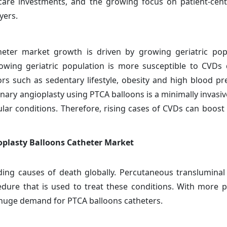
care investments, and the growing focus on patient-cent
yers.
heter market growth is driven by growing geriatric pop
rowing geriatric population is more susceptible to CVDs
ors such as sedentary lifestyle, obesity and high blood pr
nary angioplasty using PTCA balloons is a minimally invasi
ular conditions. Therefore, rising cases of CVDs can boos
oplasty Balloons Catheter Market
ing causes of death globally. Percutaneous transluminal
cedure that is used to treat these conditions. With more 
 huge demand for PTCA balloons catheters.