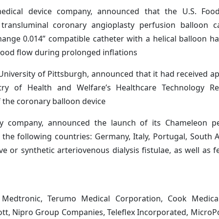
 medical device company, announced that the U.S. Fo
transluminal coronary angioplasty perfusion balloon ca
hange 0.014” compatible catheter with a helical balloon ha
lood flow during prolonged inflations
niversity of Pittsburgh, announced that it had received a
try of Health and Welfare’s Healthcare Technology R
 the coronary balloon device
gy company, announced the launch of its Chameleon p
 the following countries: Germany, Italy, Portugal, South A
e or synthetic arteriovenous dialysis fistulae, as well as fe
, Medtronic, Terumo Medical Corporation, Cook Medical,
tt, Nipro Group Companies, Teleflex Incorporated, MicroPor