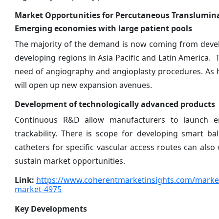
Market Opportunities for Percutaneous Translumina
Emerging economies with large patient pools
The majority of the demand is now coming from develo
developing regions in Asia Pacific and Latin Americ
need of angiography and angioplasty procedures. As he
will open up new expansion avenues.
Development of technologically advanced products
Continuous R&D allow manufacturers to launch enh
trackability. There is scope for developing smart b
catheters for specific vascular access routes can al
sustain market opportunities.
Link:
https://www.coherentmarketinsights.com/market-
market-4975
Key Developments