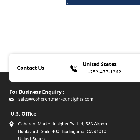
United States
Contact Us
+1-252-477-1362
For Business Enquiry :
sales@coherentmarketinsights.com
U.S. Office:
Coherent Market Insights Pvt Ltd, 533 Airport
Boulevard, Suite 400, Burlingame, CA 94010,
United States.