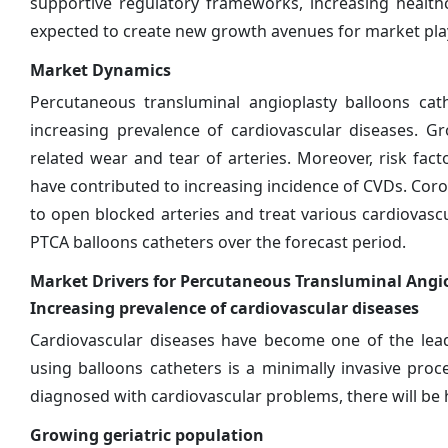
supportive regulatory frameworks, increasing health
expected to create new growth avenues for market pla
Market Dynamics
Percutaneous transluminal angioplasty balloons cat
increasing prevalence of cardiovascular diseases. G
related wear and tear of arteries. Moreover, risk fact
have contributed to increasing incidence of CVDs. Coro
to open blocked arteries and treat various cardiovasc
PTCA balloons catheters over the forecast period.
Market Drivers for Percutaneous Transluminal Angi
Increasing prevalence of cardiovascular diseases
Cardiovascular diseases have become one of the lead
using balloons catheters is a minimally invasive pro
diagnosed with cardiovascular problems, there will be
Growing geriatric population