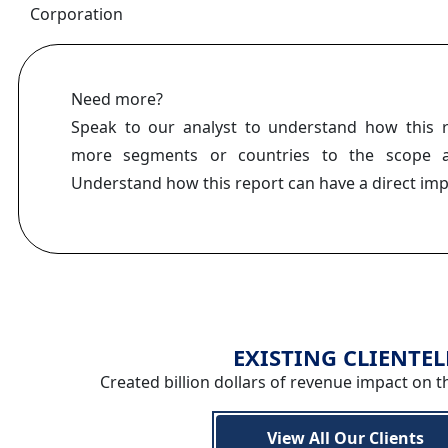
Corporation
Need more?
Speak to our analyst to understand how this 
more segments or countries to the scope a
Understand how this report can have a direct im
EXISTING CLIENTEL
Created billion dollars of revenue impact on t
View All Our Clients