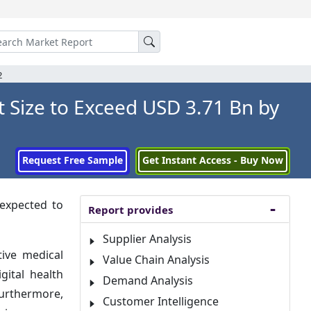
2
 Size to Exceed USD 3.71 Bn by
Request Free Sample
Get Instant Access - Buy Now
 expected to
Report provides
Supplier Analysis
tive medical
Value Chain Analysis
gital health
Demand Analysis
urthermore,
Customer Intelligence