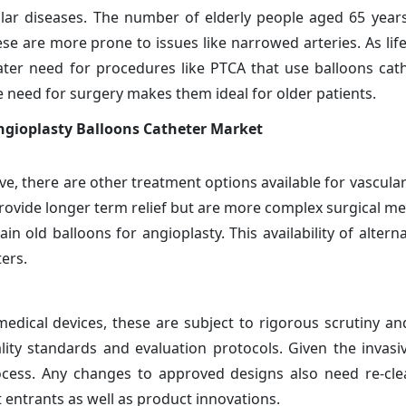
cular diseases. The number of elderly people aged 65 year
se are more prone to issues like narrowed arteries. As lif
ater need for procedures like PTCA that use balloons cath
e need for surgery makes them ideal for older patients.
ngioplasty Balloons Catheter Market
ve, there are other treatment options available for vascula
provide longer term relief but are more complex surgical m
ain old balloons for angioplasty. This availability of altern
ers.
 medical devices, these are subject to rigorous scrutiny an
lity standards and evaluation protocols. Given the invasi
ocess. Any changes to approved designs also need re-cle
 entrants as well as product innovations.