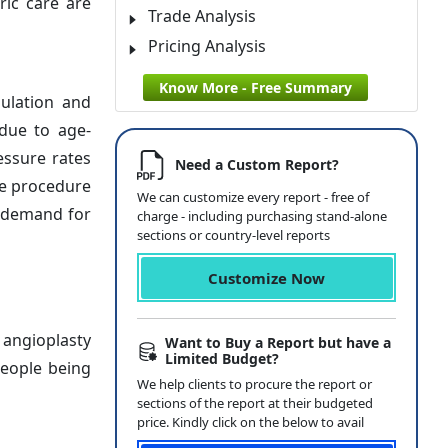
ric care are
Trade Analysis
Pricing Analysis
Know More - Free Summary
ulation and
 due to age-
essure rates
Need a Custom Report?
ve procedure
We can customize every report - free of
t demand for
charge - including purchasing stand-alone
sections or country-level reports
Customize Now
 angioplasty
Want to Buy a Report but have a
Limited Budget?
people being
We help clients to procure the report or
sections of the report at their budgeted
price. Kindly click on the below to avail