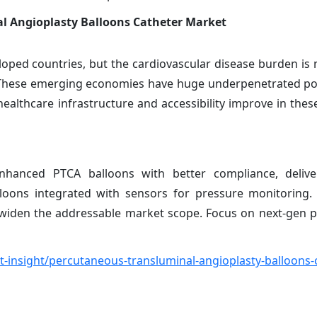
l Angioplasty Balloons Catheter Market
ped countries, but the cardiovascular disease burden is 
a. These emerging economies have huge underpenetrated po
althcare infrastructure and accessibility improve in these
anced PTCA balloons with better compliance, deliver
alloons integrated with sensors for pressure monitoring.
so widen the addressable market scope. Focus on next-gen 
insight/percutaneous-transluminal-angioplasty-balloons-