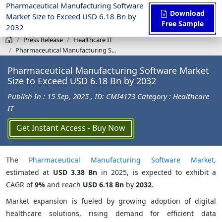
Pharmaceutical Manufacturing Software
Download
Market Size to Exceed USD 6.18 Bn by
Free Sample
2032
Press Release
Healthcare IT
Pharmaceutical Manufacturing S...
Pharmaceutical Manufacturing Software Market
Size to Exceed USD 6.18 Bn by 2032
Publish In : 15 Sep, 2025
, ID: CMI4173
Category : Healthcare
IT
Get Instant Access - Buy Now
The
Pharmaceutical Manufacturing Software Market
,
estimated at
USD 3.38 Bn
in 2025, is expected to exhibit a
CAGR of
9%
and reach
USD 6.18 Bn
by
2032
.
Market expansion is fueled by growing adoption of digital
healthcare solutions, rising demand for efficient data