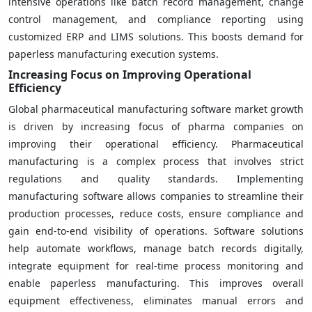
intensive operations like batch record management, change
control management, and compliance reporting using
customized ERP and LIMS solutions. This boosts demand for
paperless manufacturing execution systems.
Increasing Focus on Improving Operational
Efficiency
Global pharmaceutical manufacturing software market growth
is driven by increasing focus of pharma companies on
improving their operational efficiency. Pharmaceutical
manufacturing is a complex process that involves strict
regulations and quality standards. Implementing
manufacturing software allows companies to streamline their
production processes, reduce costs, ensure compliance and
gain end-to-end visibility of operations. Software solutions
help automate workflows, manage batch records digitally,
integrate equipment for real-time process monitoring and
enable paperless manufacturing. This improves overall
equipment effectiveness, eliminates manual errors and