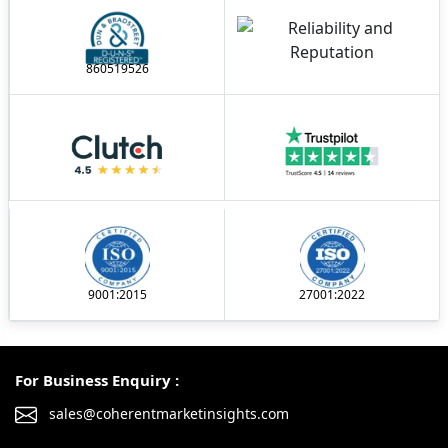
860519526
9001:2015
27001:2022
For Business Enquiry :
sales@coherentmarketinsights.com