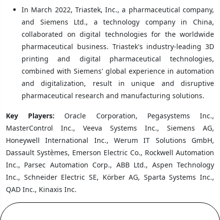
In March 2022, Triastek, Inc., a pharmaceutical company,
and Siemens Ltd., a technology company in China,
collaborated on digital technologies for the worldwide
pharmaceutical business. Triastek's industry-leading 3D
printing and digital pharmaceutical technologies,
combined with Siemens' global experience in automation
and digitalization, result in unique and disruptive
pharmaceutical research and manufacturing solutions.
Key Players:
Oracle Corporation, Pegasystems Inc.,
MasterControl Inc., Veeva Systems Inc., Siemens AG,
Honeywell International Inc., Werum IT Solutions GmbH,
Dassault Systèmes, Emerson Electric Co., Rockwell Automation
Inc., Parsec Automation Corp., ABB Ltd., Aspen Technology
Inc., Schneider Electric SE, Körber AG, Sparta Systems Inc.,
QAD Inc., Kinaxis Inc.