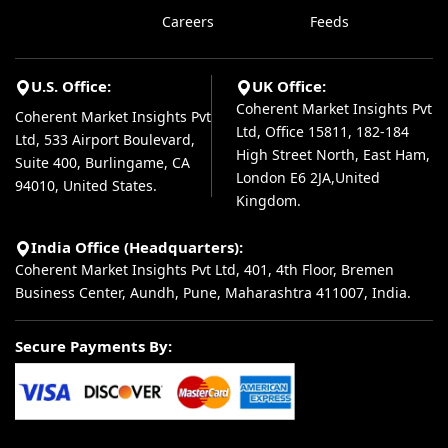
Careers
Feeds
U.S. Office:
UK Office:
Coherent Market Insights Pvt
Coherent Market Insights Pvt
Ltd, Office 15811, 182-184
Ltd, 533 Airport Boulevard,
High Street North, East Ham,
Suite 400, Burlingame, CA
London E6 2JA,United
94010, United States.
Kingdom.
India Office (Headquarters):
Coherent Market Insights Pvt Ltd, 401, 4th Floor, Bremen
Business Center, Aundh, Pune, Maharashtra 411007, India.
Secure Payments By: