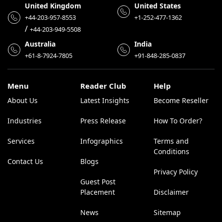
United Kingdom
United States
+44-203-957-8553
+1-252-477-1362
/
+44-203-949-5508
Australia
India
+61-8-7924-7805
+91-848-285-0837
Menu
Reader Club
Help
About Us
Latest Insights
Become Reseller
Industries
Press Release
How To Order?
Services
Infographics
Terms and
Conditions
Contact Us
Blogs
Privacy Policy
Guest Post
Placement
Disclaimer
News
Sitemap