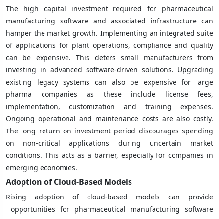
The high capital investment required for pharmaceutical
manufacturing software and associated infrastructure can
hamper the market growth. Implementing an integrated suite
of applications for plant operations, compliance and quality
can be expensive. This deters small manufacturers from
investing in advanced software-driven solutions. Upgrading
existing legacy systems can also be expensive for large
pharma companies as these include license fees,
implementation, customization and training expenses.
Ongoing operational and maintenance costs are also costly.
The long return on investment period discourages spending
on non-critical applications during uncertain market
conditions. This acts as a barrier, especially for companies in
emerging economies.
Adoption of Cloud-Based Models
Rising adoption of cloud-based models can provide
opportunities for pharmaceutical manufacturing software