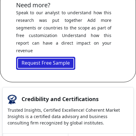
Need more?
Speak to our analyst to understand how this
research was put together Add more
segments or countries to the scope as part of
free customization Understand how this
report can have a direct impact on your
revenue
Request Free Sample
Credibility and Certifications
Trusted Insights, Certified Excellence! Coherent Market
Insights is a certified data advisory and business
consulting firm recognized by global institutes.