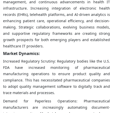
management, and continuous advancements in health IT
infrastructure. Increasing integration of electronic health
records (EHRs), telehealth platforms, and AI-driven analytics is
enhancing patient care, operational efficiency, and decision-
making. Strategic collaborations, evolving business models,
and supportive regulatory frameworks are creating strong
growth prospects for both emerging players and established
healthcare IT providers.
Market Dynamics:
Increased Regulatory Scrutiny: Regulatory bodies like the U.S.
FDA have increased monitoring of pharmaceutical
manufacturing operations to ensure product quality and
compliance. This has necessitated pharmaceutical companies
to adopt quality management software to digitally track and
trace materials and processes.
Demand for Paperless Operations: Pharmaceutical
manufacturers are increasingly automating document-