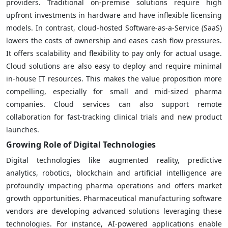
providers. Traditional on-premise solutions require high
upfront investments in hardware and have inflexible licensing
models. In contrast, cloud-hosted Software-as-a-Service (SaaS)
lowers the costs of ownership and eases cash flow pressures.
It offers scalability and flexibility to pay only for actual usage.
Cloud solutions are also easy to deploy and require minimal
in-house IT resources. This makes the value proposition more
compelling, especially for small and mid-sized pharma
companies. Cloud services can also support remote
collaboration for fast-tracking clinical trials and new product
launches.
Growing Role of Digital Technologies
Digital technologies like augmented reality, predictive
analytics, robotics, blockchain and artificial intelligence are
profoundly impacting pharma operations and offers market
growth opportunities. Pharmaceutical manufacturing software
vendors are developing advanced solutions leveraging these
technologies. For instance, AI-powered applications enable