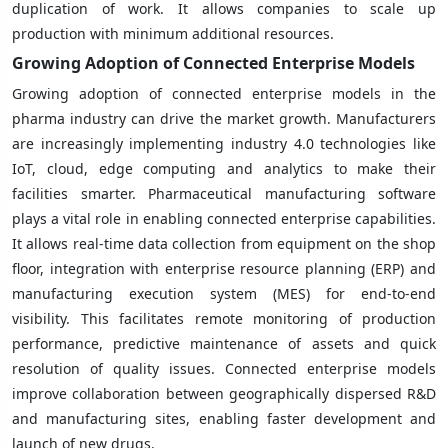
duplication of work. It allows companies to scale up
production with minimum additional resources.
Growing Adoption of Connected Enterprise Models
Growing adoption of connected enterprise models in the
pharma industry can drive the market growth. Manufacturers
are increasingly implementing industry 4.0 technologies like
IoT, cloud, edge computing and analytics to make their
facilities smarter. Pharmaceutical manufacturing software
plays a vital role in enabling connected enterprise capabilities.
It allows real-time data collection from equipment on the shop
floor, integration with enterprise resource planning (ERP) and
manufacturing execution system (MES) for end-to-end
visibility. This facilitates remote monitoring of production
performance, predictive maintenance of assets and quick
resolution of quality issues. Connected enterprise models
improve collaboration between geographically dispersed R&D
and manufacturing sites, enabling faster development and
launch of new drugs.