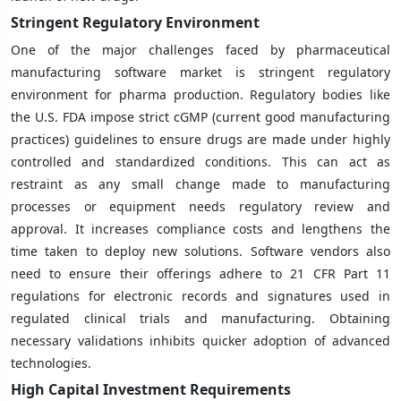
Stringent Regulatory Environment
One of the major challenges faced by pharmaceutical
manufacturing software market is stringent regulatory
environment for pharma production. Regulatory bodies like
the U.S. FDA impose strict cGMP (current good manufacturing
practices) guidelines to ensure drugs are made under highly
controlled and standardized conditions. This can act as
restraint as any small change made to manufacturing
processes or equipment needs regulatory review and
approval. It increases compliance costs and lengthens the
time taken to deploy new solutions. Software vendors also
need to ensure their offerings adhere to 21 CFR Part 11
regulations for electronic records and signatures used in
regulated clinical trials and manufacturing. Obtaining
necessary validations inhibits quicker adoption of advanced
technologies.
High Capital Investment Requirements