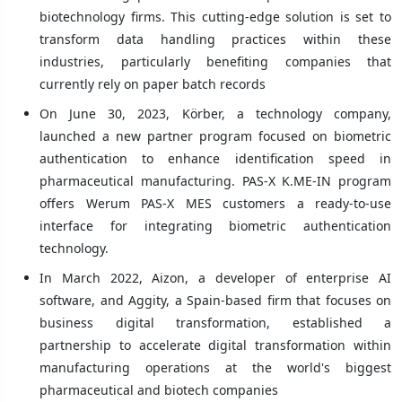
biotechnology firms. This cutting-edge solution is set to
transform data handling practices within these
industries, particularly benefiting companies that
currently rely on paper batch records
On June 30, 2023, Körber, a technology company,
launched a new partner program focused on biometric
authentication to enhance identification speed in
pharmaceutical manufacturing. PAS-X K.ME-IN program
offers Werum PAS-X MES customers a ready-to-use
interface for integrating biometric authentication
technology.
In March 2022, Aizon, a developer of enterprise AI
software, and Aggity, a Spain-based firm that focuses on
business digital transformation, established a
partnership to accelerate digital transformation within
manufacturing operations at the world's biggest
pharmaceutical and biotech companies