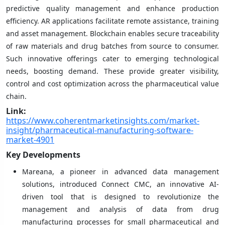
predictive quality management and enhance production
efficiency. AR applications facilitate remote assistance, training
and asset management. Blockchain enables secure traceability
of raw materials and drug batches from source to consumer.
Such innovative offerings cater to emerging technological
needs, boosting demand. These provide greater visibility,
control and cost optimization across the pharmaceutical value
chain.
Link:
https://www.coherentmarketinsights.com/market-
insight/pharmaceutical-manufacturing-software-
market-4901
Key Developments
Mareana, a pioneer in advanced data management
solutions, introduced Connect CMC, an innovative AI-
driven tool that is designed to revolutionize the
management and analysis of data from drug
manufacturing processes for small pharmaceutical and