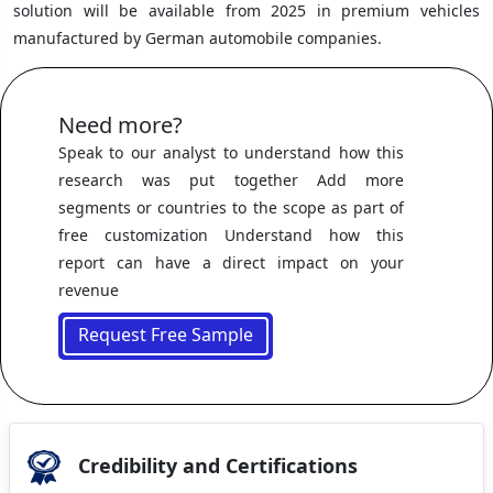
solution will be available from 2025 in premium vehicles
manufactured by German automobile companies.
Need more?
Speak to our analyst to understand how this
research was put together Add more
segments or countries to the scope as part of
free customization Understand how this
report can have a direct impact on your
revenue
Request Free Sample
Credibility and Certifications