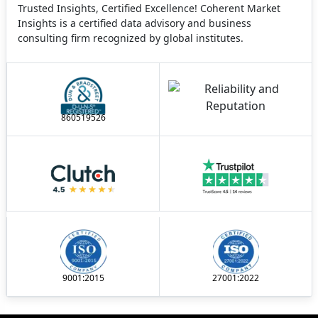
Trusted Insights, Certified Excellence! Coherent Market
Insights is a certified data advisory and business
consulting firm recognized by global institutes.
860519526
9001:2015
27001:2022