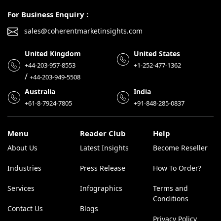
For Business Enquiry :
sales@coherentmarketinsights.com
United Kingdom
United States
+44-203-957-8553
+1-252-477-1362
/
+44-203-949-5508
Australia
India
+61-8-7924-7805
+91-848-285-0837
Menu
Reader Club
Help
About Us
Latest Insights
Become Reseller
Industries
Press Release
How To Order?
Services
Infographics
Terms and
Conditions
Contact Us
Blogs
Privacy Policy