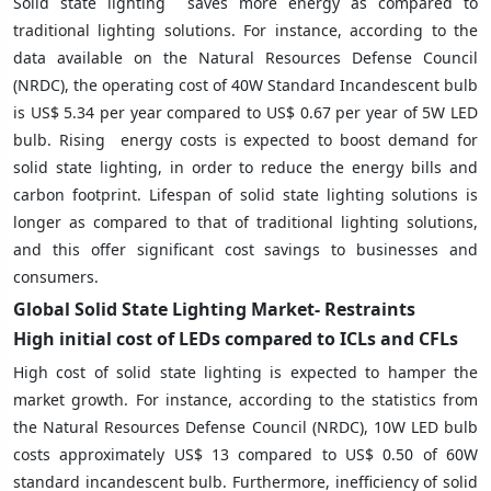
Solid state lighting saves more energy as compared to
traditional lighting solutions. For instance, according to the
data available on the Natural Resources Defense Council
(NRDC), the operating cost of 40W Standard Incandescent bulb
is US$ 5.34 per year compared to US$ 0.67 per year of 5W LED
bulb. Rising energy costs is expected to boost demand for
solid state lighting, in order to reduce the energy bills and
carbon footprint. Lifespan of solid state lighting solutions is
longer as compared to that of traditional lighting solutions,
and this offer significant cost savings to businesses and
consumers.
Global Solid State Lighting
Market- Restraints
High initial cost of LEDs compared to ICLs and CFLs
High cost of solid state lighting is expected to hamper the
market growth. For instance, according to the statistics from
the Natural Resources Defense Council (NRDC), 10W LED bulb
costs approximately US$ 13 compared to US$ 0.50 of 60W
standard incandescent bulb. Furthermore, inefficiency of solid