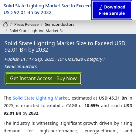
Solid State Lighting Market Size to Exceed
Download
USD 92.01 Bn by 2032
Free Sample
Press Release
Semiconductors
Solid State Lighting Market Si...
Solid State Lighting Market Size to Exceed USD
92.01 Bn by 2032
Publish In : 17 Sep, 2025
, ID: CMI3828
Category :
Semiconductors
Get Instant Access - Buy Now
The
Solid State Lighting Market
, estimated at
USD 45.31 Bn
in
2025, is expected to exhibit a CAGR of
10.65%
and reach
USD
92.01 Bn
by
2032
.
The industry is witnessing significant growth driven by rising
demand for high-performance, energy-efficient, and