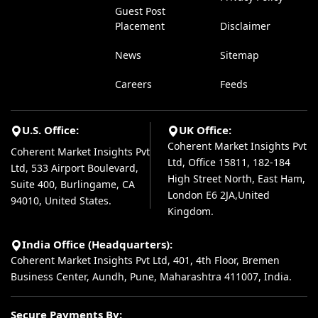
Guest Post
Placement
Disclaimer
News
Sitemap
Careers
Feeds
U.S. Office:
UK Office:
Coherent Market Insights Pvt
Coherent Market Insights Pvt
Ltd, Office 15811, 182-184
Ltd, 533 Airport Boulevard,
High Street North, East Ham,
Suite 400, Burlingame, CA
London E6 2JA,United
94010, United States.
Kingdom.
India Office (Headquarters):
Coherent Market Insights Pvt Ltd, 401, 4th Floor, Bremen
Business Center, Aundh, Pune, Maharashtra 411007, India.
Secure Payments By: