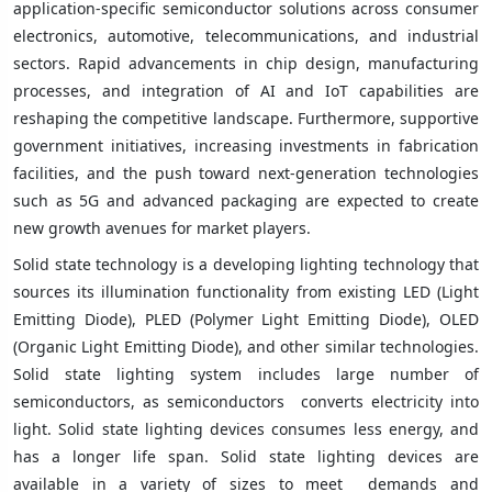
application-specific semiconductor solutions across consumer
electronics, automotive, telecommunications, and industrial
sectors. Rapid advancements in chip design, manufacturing
processes, and integration of AI and IoT capabilities are
reshaping the competitive landscape. Furthermore, supportive
government initiatives, increasing investments in fabrication
facilities, and the push toward next-generation technologies
such as 5G and advanced packaging are expected to create
new growth avenues for market players.
Solid state technology is a developing lighting technology that
sources its illumination functionality from existing LED (Light
Emitting Diode), PLED (Polymer Light Emitting Diode), OLED
(Organic Light Emitting Diode), and other similar technologies.
Solid state lighting system includes large number of
semiconductors, as semiconductors converts electricity into
light. Solid state lighting devices consumes less energy, and
has a longer life span. Solid state lighting devices are
available in a variety of sizes to meet demands and