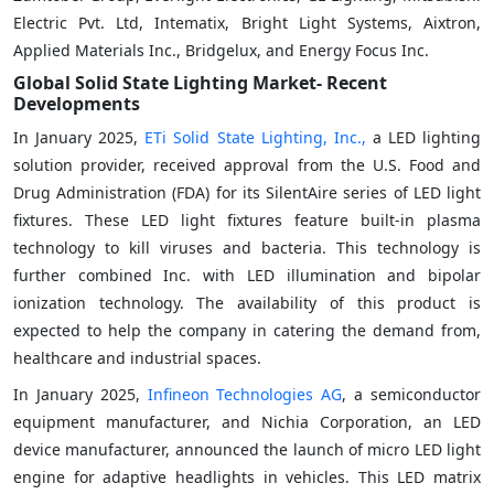
Electric Pvt. Ltd, Intematix, Bright Light Systems, Aixtron,
Applied Materials Inc., Bridgelux, and Energy Focus Inc.
Global Solid State Lighting
Market- Recent
Developments
In January 2025,
ETi Solid State Lighting, Inc.,
a LED lighting
solution provider, received approval from the U.S. Food and
Drug Administration (FDA) for its SilentAire series of LED light
fixtures. These LED light fixtures feature built-in plasma
technology to kill viruses and bacteria. This technology is
further combined Inc. with LED illumination and bipolar
ionization technology. The availability of this product is
expected to help the company in catering the demand from,
healthcare and industrial spaces.
In January 2025,
Infineon Technologies AG
, a semiconductor
equipment manufacturer, and Nichia Corporation, an LED
device manufacturer, announced the launch of micro LED light
engine for adaptive headlights in vehicles. This LED matrix