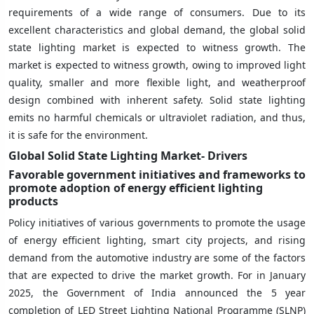
requirements of a wide range of consumers. Due to its
excellent characteristics and global demand, the global solid
state lighting market is expected to witness growth. The
market is expected to witness growth, owing to improved light
quality, smaller and more flexible light, and weatherproof
design combined with inherent safety. Solid state lighting
emits no harmful chemicals or ultraviolet radiation, and thus,
it is safe for the environment.
Global Solid State Lighting Market- Drivers
Favorable government initiatives and frameworks to
promote adoption of energy efficient lighting
products
Policy initiatives of various governments to promote the usage
of energy efficient lighting, smart city projects, and rising
demand from the automotive industry are some of the factors
that are expected to drive the market growth. For in January
2025, the Government of India announced the 5 year
completion of LED Street Lighting National Programme (SLNP)