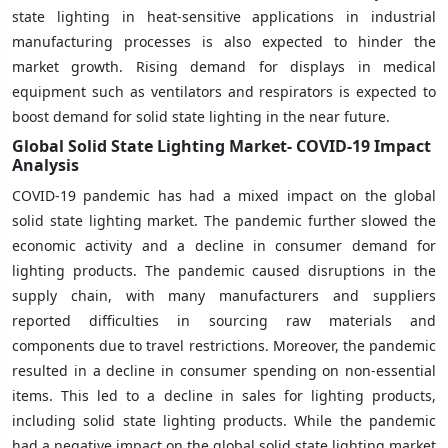
state lighting in heat-sensitive applications in industrial
manufacturing processes is also expected to hinder the
market growth. Rising demand for displays in medical
equipment such as ventilators and respirators is expected to
boost demand for solid state lighting in the near future.
Global Solid State Lighting Market- COVID-19 Impact
Analysis
COVID-19 pandemic has had a mixed impact on the global
solid state lighting market. The pandemic further slowed the
economic activity and a decline in consumer demand for
lighting products. The pandemic caused disruptions in the
supply chain, with many manufacturers and suppliers
reported difficulties in sourcing raw materials and
components due to travel restrictions. Moreover, the pandemic
resulted in a decline in consumer spending on non-essential
items. This led to a decline in sales for lighting products,
including solid state lighting products. While the pandemic
had a negative impact on the global solid state lighting market