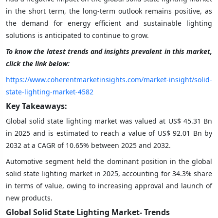
in the short term, the long-term outlook remains positive, as
the demand for energy efficient and sustainable lighting
solutions is anticipated to continue to grow.
To know the latest trends and insights prevalent in this market,
click the link below:
https://www.coherentmarketinsights.com/market-insight/solid-
state-lighting-market-4582
Key Takeaways:
Global solid state lighting market was valued at US$ 45.31 Bn
in 2025 and is estimated to reach a value of US$ 92.01 Bn by
2032 at a CAGR of 10.65% between 2025 and 2032.
Automotive segment held the dominant position in the global
solid state lighting market in 2025, accounting for 34.3% share
in terms of value, owing to increasing approval and launch of
new products.
Global Solid State Lighting
Market- Trends