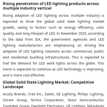
Rising penetration of LED lighting products across
multiple industry vertical
Rising adoption of LED lighting across multiple industry is
expected to drive the global solid state lighting market
growth, owing to factors such as energy efficiency, color
quality, and long lifespan of LED. In November 2025, according
to the data from IEA, the government agencies and LED
lighting manufacturers are emphasizing on driving the
adoption of LED lighting solutions across commercial, public
and residential building infrastructures. This is expected to
fuel the demand for LED work lights across the globe. This
trend is expected to continue as LED technology is improving,
and is more cost-effective.
Global Solid State Lighting
Market: Competitive
Landscape
Acuity Brands, Cree Inc., Eaton, GE Lighting, Philips Lighting,
Osram Group, Nichia Corporation, Seoul Semiconductor,
Zumtobel Group, Everlight Electronics, GE Lighting, Mitsubishi