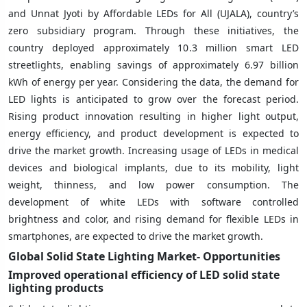
and Unnat Jyoti by Affordable LEDs for All (UJALA), country’s
zero subsidiary program. Through these initiatives, the
country deployed approximately 10.3 million smart LED
streetlights, enabling savings of approximately 6.97 billion
kWh of energy per year. Considering the data, the demand for
LED lights is anticipated to grow over the forecast period.
Rising product innovation resulting in higher light output,
energy efficiency, and product development is expected to
drive the market growth. Increasing usage of LEDs in medical
devices and biological implants, due to its mobility, light
weight, thinness, and low power consumption. The
development of white LEDs with software controlled
brightness and color, and rising demand for flexible LEDs in
smartphones, are expected to drive the market growth.
Global Solid State Lighting
Market- Opportunities
Improved operational efficiency of LED solid state
lighting products