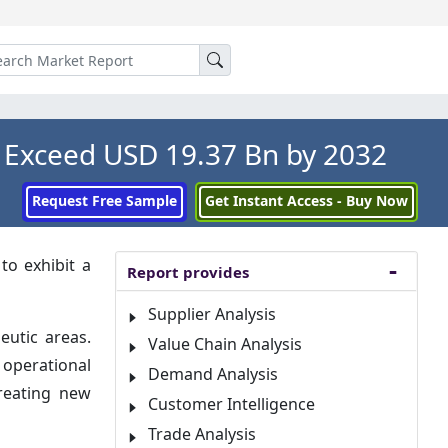
 Exceed USD 19.37 Bn by 2032
Request Free Sample
Get Instant Access - Buy Now
to exhibit a
Report provides
Supplier Analysis
eutic areas.
Value Chain Analysis
 operational
Demand Analysis
creating new
Customer Intelligence
Trade Analysis