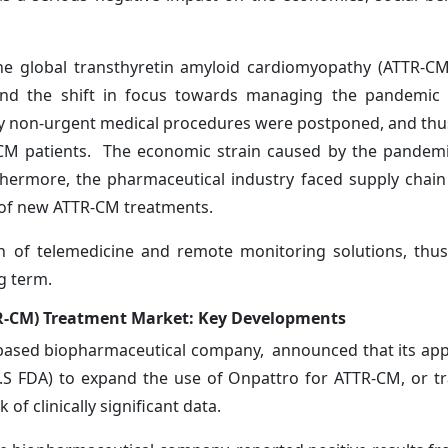
e global transthyretin amyloid cardiomyopathy (ATTR-CM
and the shift in focus towards managing the pandemic s
y non-urgent medical procedures were postponed, and thus
R-CM patients. The economic strain caused by the pande
thermore, the pharmaceutical industry faced supply chain
 of new ATTR-CM treatments.
 of telemedicine and remote monitoring solutions, thus,
 long term.
R-CM) Treatment Market: Key Developments
-based biopharmaceutical company, announced that its app
.S FDA) to expand the use of Onpattro for ATTR-CM, or tr
of clinically significant data.