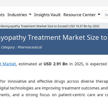
hts
Industries
Insights Vault
Resource Center
rdiomyopathy Treatment Market Size to Exceed USD 19.37 Bn by 2032
myopathy Treatment Market Size to
Category : Pharmaceutical
t Market
, estimated at
USD 2.91 Bn
in 2025, is expected 
r innovative and effective drugs across diverse therap
digital technologies are improving treatment outcomes and
stments, and a strong focus on patient-centric care are 