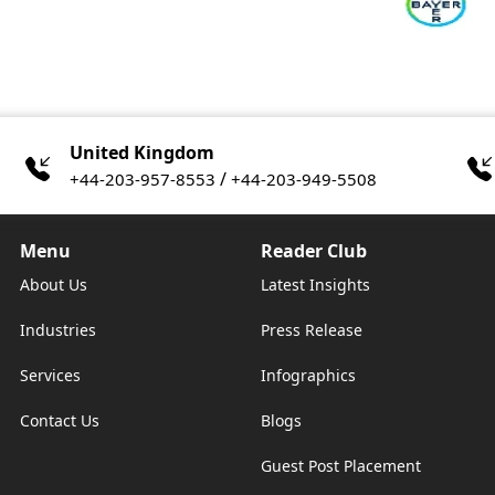
United Kingdom
/
+44-203-957-8553
+44-203-949-5508
Menu
Reader Club
About Us
Latest Insights
Industries
Press Release
Services
Infographics
Contact Us
Blogs
Guest Post Placement