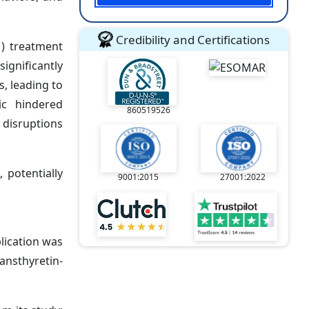
Credibility and Certifications
) treatment
ignificantly
, leading to
mic hindered
860519526
 disruptions
 potentially
9001:2015
27001:2022
lication was
ansthyretin-