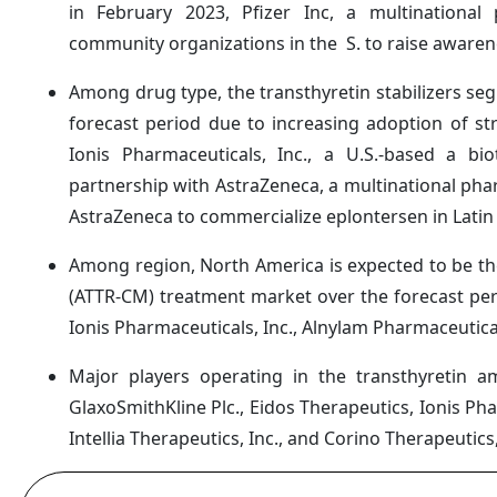
in February 2023, Pfizer Inc, a multinationa
community organizations in the S. to raise aware
Among drug type, the transthyretin stabilizers se
forecast period due to increasing adoption of str
Ionis Pharmaceuticals, Inc., a U.S.-based a b
partnership with AstraZeneca, a multinational pha
AstraZeneca to commercialize eplontersen in Latin
Among region, North America is expected to be th
(ATTR-CM) treatment market over the forecast perio
Ionis Pharmaceuticals, Inc., Alnylam Pharmaceutical
Major players operating in the transthyretin a
GlaxoSmithKline Plc., Eidos Therapeutics, Ionis Ph
Intellia Therapeutics, Inc., and Corino Therapeutics,