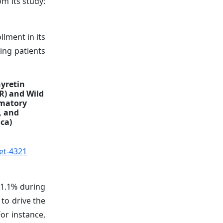
m its study:
lment in its
ing patients
hyretin
R) and Wild
mmatory
, and
ica)
et-4321
31.1%
during
to drive the
or instance,