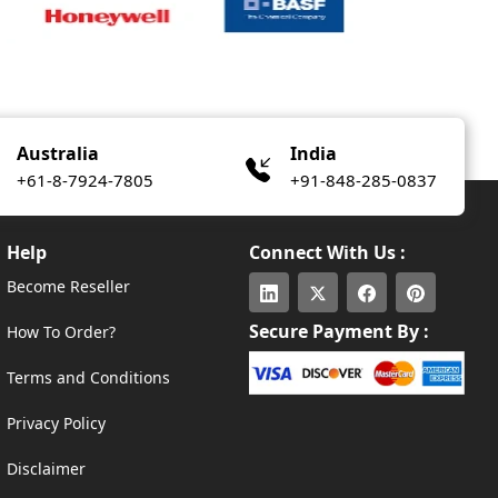
Australia
India
+61-8-7924-7805
+91-848-285-0837
Help
Connect With Us :
Become Reseller
Secure Payment By :
How To Order?
Terms and Conditions
Privacy Policy
Disclaimer