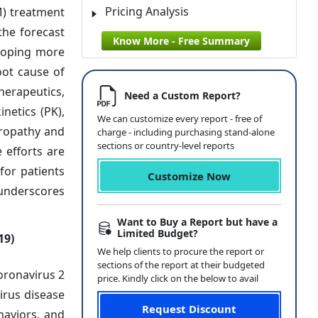
Pricing Analysis
M) treatment
the forecast
Know More - Free Summary
eloping more
oot cause of
herapeutics,
Need a Custom Report?
netics (PK),
We can customize every report - free of
uropathy and
charge - including purchasing stand-alone
sections or country-level reports
 efforts are
for patients
Customize Now
 underscores
Want to Buy a Report but have a
Limited Budget?
19)
We help clients to procure the report or
sections of the report at their budgeted
oronavirus 2
price. Kindly click on the below to avail
irus disease
Request Discount
haviors, and