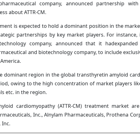
l pharmaceutical company, announced partnership with
ness about ATTR-CM.
gment is expected to hold a dominant position in the marke
ategic partnerships by key market players. For instance, i
iotechnology company, announced that it hadexpanded i
rmaceutical and biotechnology company, to include exclusiv
 America.
e dominant region in the global transthyretin amyloid ca
d, owing to the high concentration of market players like 
s etc. in the region.
myloid cardiomyopathy (ATTR-CM) treatment market are P
armaceuticals, Inc., Alnylam Pharmaceuticals, Prothena Corp
 Inc.