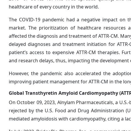
healthcare of every country in the world.
The COVID-19 pandemic had a negative impact on th
market. The prioritization of healthcare resources 
affected the diagnosis and treatment of ATTR-CM. Man
delayed diagnoses and treatment initiation for ATT
patient’s access to expensive ATTR-CM therapies. Fur
and research delays, thus, impacting the development
However, the pandemic also accelerated the adoption
improving patient management for ATTR-CM in the
Global Transthyretin Amyloid Cardiomyopathy (ATT
On October 09, 2023, Alnylam Pharmaceuticals, a U.S.
rejected by the U.S. Food and Drug Administration (U
mediated amyloidosis with cardiomyopathy, citing a lack 