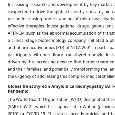
Increasing research and development by key market p
isexpected to drive the global transthyretin amyloi
period.Increasing understanding of this diseaseleads 
effective therapies. Investigational drugs, gene-sile
ATTR-CM such as the abnormal accumulation of transthy
a clinical-stage biotechnology company, initiated a pha
and pharmacodynamics (PD) of NTLA-2001 in participan
participants with hereditary transthyretin amyloidos
driven by the increasing need to find better treatment
and their families, and potentially transforming the
the urgency of addressing this complex medical challe
Global Transthyretin Amyloid Cardiomyopathy (ATTR
Pandemic
The World Health Organization (WHO) designated the i
(SARS-CoV-2), which first appeared in Wuhan (province
2019" or COVID-19. This virus spreads quickly, and h