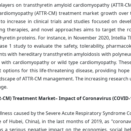
layers on transthyretin amyloid cardiomyopathy (ATTR-C
d cardiomyopathy (ATTR-CM) treatment market growth over 
to increase in clinical trials and studies focused on dev
ncing therapies, and novel approaches aims to target the r
retin proteins. For instance, in November 2020, Intellia T
se 1 study to evaluate the safety, tolerability, pharmacoki
ts with hereditary transthyretin amyloidosis with polyne
is with cardiomyopathy or wild type cardiomyopathy. These
 options for this life-threatening disease, providing hope 
 landscape of ATTR-CM management. The increasing research
nge.
-CM) Treatment Market– Impact of Coronavirus (COVID-
llness caused by the Severe Acute Respiratory Syndrome C
 of Hubei, China), in the last months of 2019, as "coronav
as a serious negative impact on the economies, social be