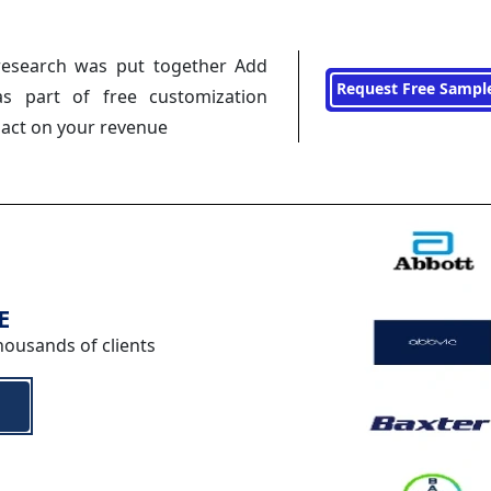
research was put together Add
Request Free Sampl
s part of free customization
pact on your revenue
E
housands of clients