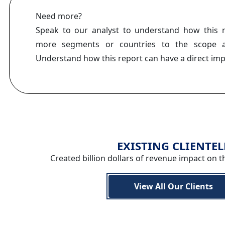
Need more?
Speak to our analyst to understand how this 
more segments or countries to the scope a
Understand how this report can have a direct im
EXISTING CLIENTEL
Created billion dollars of revenue impact on t
View All Our Clients