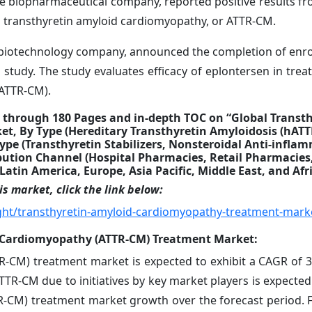
ge biopharmaceutical company, reported positive results fro
n transthyretin amyloid cardiomyopathy, or ATTR-CM.
 a biotechnology company, announced the completion of enrol
udy. The study evaluates efficacy of eplontersen in treat
(ATTR-CM).
 through 180 Pages and in-depth TOC on “Global Transt
, By Type (Hereditary Transthyretin Amyloidosis (hATT
ype (Transthyretin Stabilizers, Nonsteroidal Anti-infla
ibution Channel (Hospital Pharmacies, Retail Pharmacies
atin America, Europe, Asia Pacific, Middle East, and Afr
s market, click the link below:
ght/transthyretin-amyloid-cardiomyopathy-treatment-mark
d Cardiomyopathy (ATTR-CM) Treatment Market:
R-CM) treatment market is expected to exhibit a CAGR of 
TR-CM due to initiatives by key market players is expected 
R-CM) treatment market growth over the forecast period. F