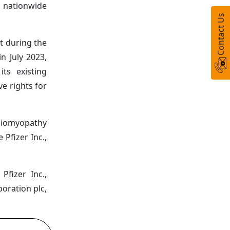
 nationwide
Contact Us
t during the
n July 2023,
ts existing
e rights for
rdiomyopathy
Pfizer Inc.,
fizer Inc.,
oration plc,