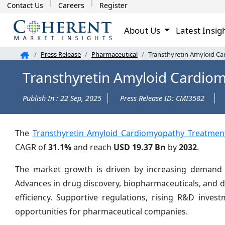
Contact Us
Careers
Register
About Us
Latest Insig
Press Release
Pharmaceutical
Transthyretin Amyloid Ca
Transthyretin Amyloid Cardio
Publish In : 22 Sep, 2025
Press Release ID: CMI3582
The
Transthyretin Amyloid Cardiomyopathy Treatmen
CAGR of
31.1%
and reach
USD 19.37 Bn
by
2032
.
The market growth is driven by increasing demand fo
Advances in drug discovery, biopharmaceuticals, and 
efficiency. Supportive regulations, rising R&D inve
opportunities for pharmaceutical companies.