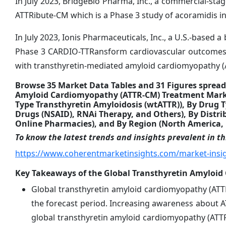
In July 2023, BridgeBio Pharma, Inc., a commercial-sta
ATTRibute-CM which is a Phase 3 study of acoramidis i
In July 2023, Ionis Pharmaceuticals, Inc., a U.S.-based
Phase 3 CARDIO-TTRansform cardiovascular outcomes st
with transthyretin-mediated amyloid cardiomyopathy 
Browse 35 Market Data Tables and 31 Figures spread
Amyloid Cardiomyopathy (ATTR-CM) Treatment Market
Type Transthyretin Amyloidosis (wtATTR)), By Drug T
Drugs (NSAID), RNAi Therapy, and Others), By Distr
Online Pharmacies), and By Region (North America, L
To know the latest trends and insights prevalent in thi
https://www.coherentmarketinsights.com/market-insi
Key Takeaways of the Global Transthyretin Amyloi
Global transthyretin amyloid cardiomyopathy (ATT
the forecast period. Increasing awareness about AT
global transthyretin amyloid cardiomyopathy (ATT