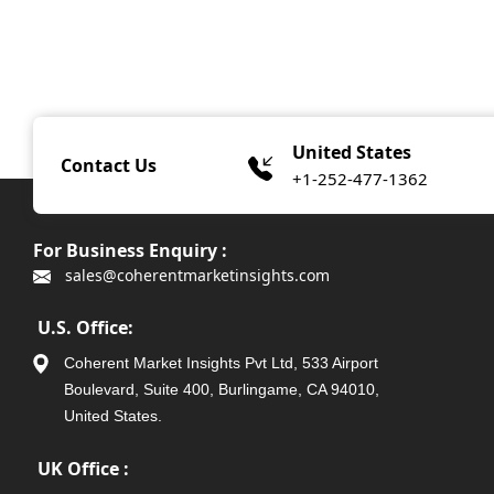
United States
Contact Us
+1-252-477-1362
For Business Enquiry :
sales@coherentmarketinsights.com
U.S. Office:
Coherent Market Insights Pvt Ltd, 533 Airport
Boulevard, Suite 400, Burlingame, CA 94010,
United States.
UK Office :