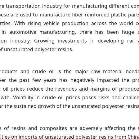
the transportation industry for manufacturing different c
hese are used to manufacture fiber reinforced plastic parts
ties. With rising vehicle production across the world 
tics in automotive manufacturing, there has been huge
tion industry. Growing investments in developing rail
f unsaturated polyester resins.
products and crude oil is the major raw material neede
over the past few years has negatively impacted the prof
 oil prices reduce the revenues and margins of produce
h. Volatility in crude oil prices poses risks and challe
for the sustained growth of the unsaturated polyester resins
of resins and composites are adversely affecting the 
ties on imports of unsaturated polyester resins from China