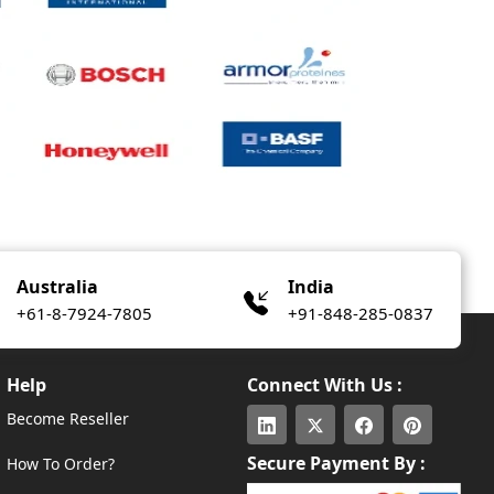
Australia
India
+61-8-7924-7805
+91-848-285-0837
Help
Connect With Us :
Become Reseller
Secure Payment By :
How To Order?