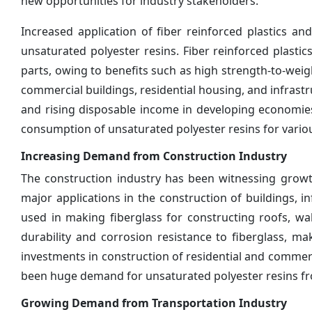
new opportunities for industry stakeholders.
Increased application of fiber reinforced plastics 
unsaturated polyester resins. Fiber reinforced plasti
parts, owing to benefits such as high strength-to-weigh
commercial buildings, residential housing, and infrast
and rising disposable income in developing economies 
consumption of unsaturated polyester resins for variou
Increasing Demand from Construction Industry
The construction industry has been witnessing growth
major applications in the construction of buildings, i
used in making fiberglass for constructing roofs, wal
durability and corrosion resistance to fiberglass, mak
investments in construction of residential and commerc
been huge demand for unsaturated polyester resins fr
Growing Demand from Transportation Industry