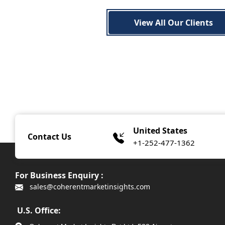
View All Our Clients
United States
Contact Us
+1-252-477-1362
For Business Enquiry :
sales@coherentmarketinsights.com
U.S. Office: