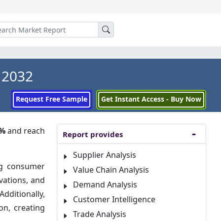
 2032
Request Free Sample
Get Instant Access - Buy Now
4%
and reach
Report provides
Supplier Analysis
ng consumer
Value Chain Analysis
vations, and
Demand Analysis
dditionally,
Customer Intelligence
on, creating
Trade Analysis