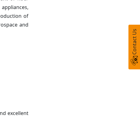
 appliances,
roduction of
erospace and
Contact Us
nd excellent