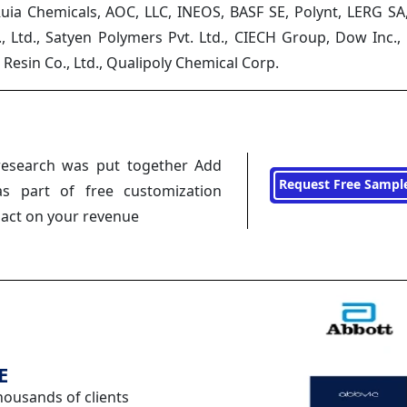
uia Chemicals, AOC, LLC, INEOS, BASF SE, Polynt, LERG SA,
., Ltd., Satyen Polymers Pvt. Ltd., CIECH Group, Dow Inc.
Resin Co., Ltd., Qualipoly Chemical Corp.
research was put together Add
Request Free Sampl
s part of free customization
pact on your revenue
E
housands of clients