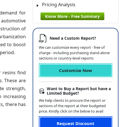
Pricing Analysis
t demand for
Know More - Free Summary
o automotive
nstruction of
urbanization
Need a Custom Report?
ted to boost
We can customize every report - free of
period.
charge - including purchasing stand-alone
sections or country-level reports
Customize Now
 resins find
s. These are
de strength,
Want to Buy a Report but have a
Limited Budget?
h increasing
We help clients to procure the report or
s, there has
sections of the report at their budgeted
price. Kindly click on the below to avail
Request Discount