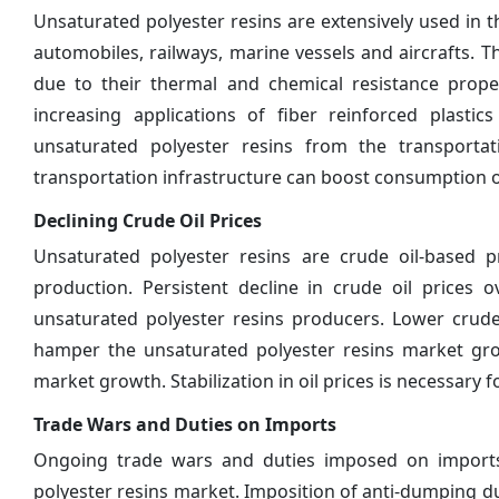
Unsaturated polyester resins are extensively used in 
automobiles, railways, marine vessels and aircrafts. T
due to their thermal and chemical resistance proper
increasing applications of fiber reinforced plas
unsaturated polyester resins from the transporta
transportation infrastructure can boost consumption o
Declining Crude Oil Prices
Unsaturated polyester resins are crude oil-based 
production. Persistent decline in crude oil prices 
unsaturated polyester resins producers. Lower crude
hamper the unsaturated polyester resins market growt
market growth. Stabilization in oil prices is necessary 
Trade Wars and Duties on Imports
Ongoing trade wars and duties imposed on imports 
polyester resins market. Imposition of anti-dumping du