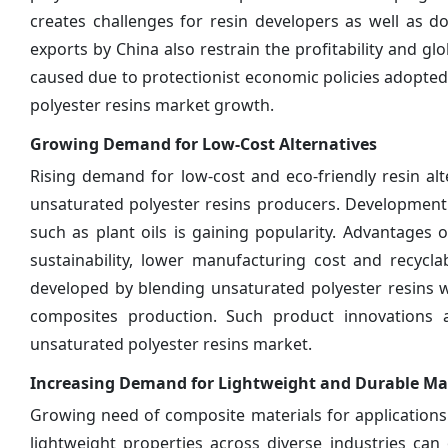
creates challenges for resin developers as well as 
exports by China also restrain the profitability and g
caused due to protectionist economic policies adopted
polyester resins market growth.
Growing Demand for Low-Cost Alternatives
Rising demand for low-cost and eco-friendly resin al
unsaturated polyester resins producers. Development
such as plant oils is gaining popularity. Advantages 
sustainability, lower manufacturing cost and recycla
developed by blending unsaturated polyester resins w
composites production. Such product innovations 
unsaturated polyester resins market.
Increasing Demand for Lightweight and Durable Mat
Growing need of composite materials for applications r
lightweight properties across diverse industries ca