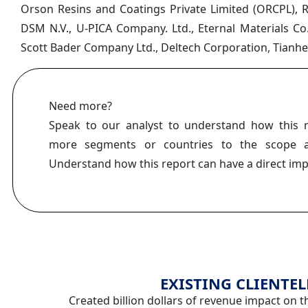
Orson Resins and Coatings Private Limited (ORCPL), R
DSM N.V., U-PICA Company. Ltd., Eternal Materials Co
Scott Bader Company Ltd., Deltech Corporation, Tianhe 
Need more?
Speak to our analyst to understand how this 
more segments or countries to the scope a
Understand how this report can have a direct im
EXISTING CLIENTEL
Created billion dollars of revenue impact on t