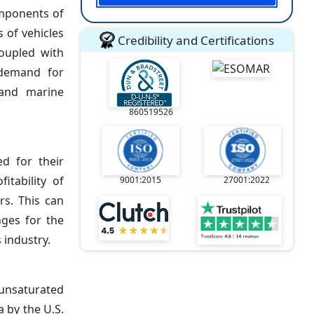
omponents of
 of vehicles
Credibility and Certifications
coupled with
 demand for
 and marine
860519526
d for their
itability of
9001:2015
27001:2022
rs. This can
nges for the
 industry.
unsaturated
 by the U.S.