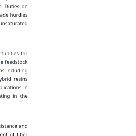
e. Duties on
rade hurdles
 unsaturated
tunities for
le feedstock
ns including
ybrid resins
lications in
ting in the
sistance and
ent of fiber