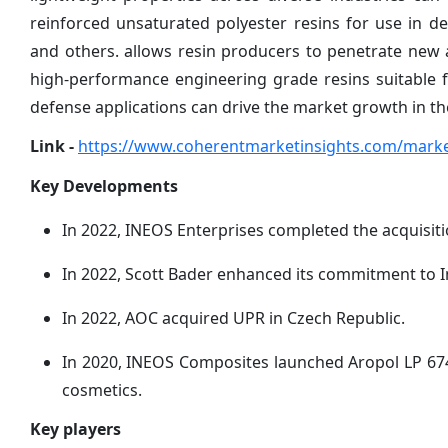
reinforced unsaturated polyester resins for use in de
and others. allows resin producers to penetrate new 
high-performance engineering grade resins suitable 
defense applications can drive the market growth in th
Link -
https://www.coherentmarketinsights.com/market
Key Developments
In 2022, INEOS Enterprises completed the acquisit
In 2022, Scott Bader enhanced its commitment to 
In 2022, AOC acquired UPR in Czech Republic.
In 2020, INEOS Composites launched Aropol LP 6740
cosmetics.
Key players