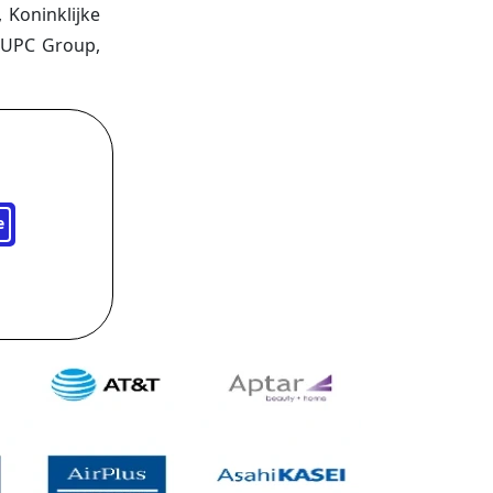
 Koninklijke
, UPC Group,
e