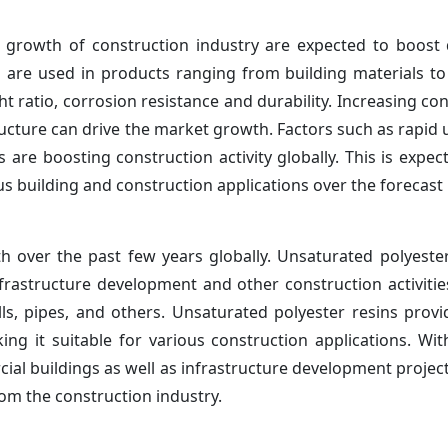
and growth of construction industry are expected to boos
cs are used in products ranging from building materials t
t ratio, corrosion resistance and durability. Increasing co
ructure can drive the market growth. Factors such as rapid 
are boosting construction activity globally. This is expec
s building and construction applications over the forecast 
 over the past few years globally. Unsaturated polyester
nfrastructure development and other construction activitie
ls, pipes, and others. Unsaturated polyester resins provi
ing it suitable for various construction applications. Wit
ial buildings as well as infrastructure development project
om the construction industry.