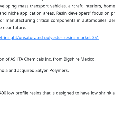
veloping mass transport vehicles, aircraft interiors, home
and niche application areas. Resin developers' focus on p
for manufacturing critical components in automobiles, a
e near future.
-insight/unsaturated-polyester-resins-market-351
ion of ASHTA Chemicals Inc. from Bigshire Mexico.
India and acquired Satyen Polymers.
0 low profile resins that is designed to have low shrink a