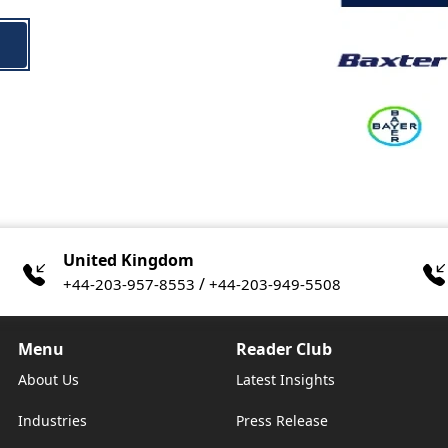
United Kingdom
/
+44-203-957-8553
+44-203-949-5508
Menu
Reader Club
About Us
Latest Insights
Industries
Press Release