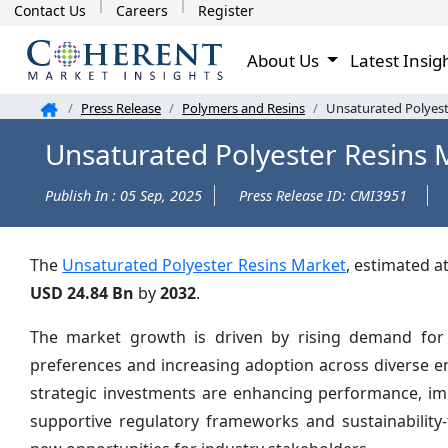
Contact Us
Careers
Register
About Us
Latest Insig
Press Release
Polymers and Resins
Unsaturated Polyest
Unsaturated Polyester Resins 
Publish In : 05 Sep, 2025
Press Release ID: CMI3951
The
Unsaturated Polyester Resins Market
, estimated a
USD 24.84 Bn
by
2032
.
The market growth is driven by rising demand for i
preferences and increasing adoption across diverse e
strategic investments are enhancing performance, impr
supportive regulatory frameworks and sustainability-