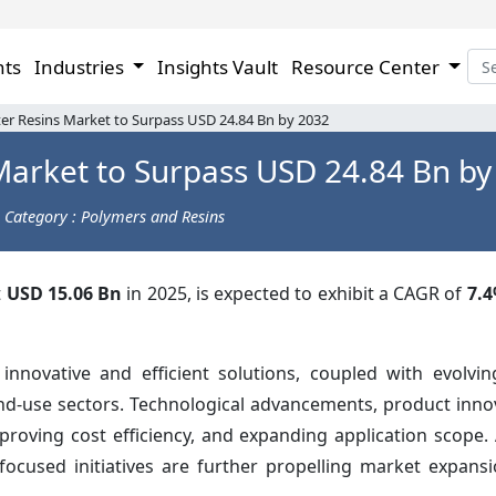
hts
Industries
Insights Vault
Resource Center
er Resins Market to Surpass USD 24.84 Bn by 2032
Market to Surpass USD 24.84 Bn by
Category : Polymers and Resins
t
USD 15.06 Bn
in 2025, is expected to exhibit a CAGR of
7.
nnovative and efficient solutions, coupled with evolvi
nd-use sectors. Technological advancements, product inno
oving cost efficiency, and expanding application scope. A
focused initiatives are further propelling market expansi