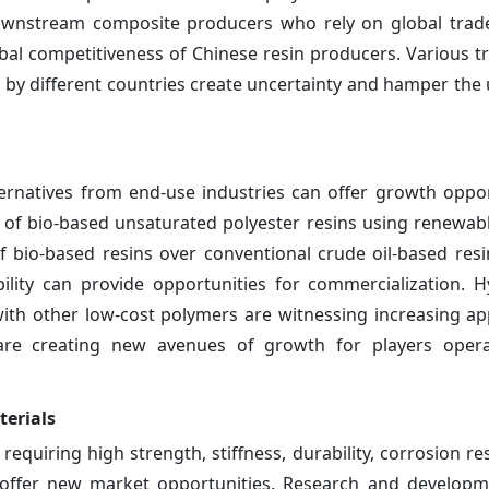
downstream composite producers who rely on global trad
lobal competitiveness of Chinese resin producers. Various t
 by different countries create uncertainty and hamper the
ternatives from end-use industries can offer growth oppor
 of bio-based unsaturated polyester resins using renewab
of bio-based resins over conventional crude oil-based resi
bility can provide opportunities for commercialization. H
ith other low-cost polymers are witnessing increasing app
are creating new avenues of growth for players opera
erials
equiring high strength, stiffness, durability, corrosion re
n offer new market opportunities. Research and developm