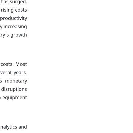
 has surged.
rising costs
productivity
ly increasing
try's growth
 costs. Most
veral years.
's monetary
 disruptions
igh equipment
nalytics and