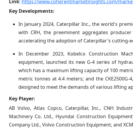
Link
:
https://www.coherentmarketinsights.com/market
Key Developments:
In January 2024, Caterpillar Inc., the world's pr
with CRH, the preeminent aggregates producer i
accelerating the adoption of Caterpillar's cutting
In December 2023, Kobelco Construction Machi
equipment, launched its new G-4 series of hydrau
which has a maximum lifting capacity of 100 metric
metric tonnes at 4.4 meters; and the CKE2500G-4
designed to meet the demands of various lifting ap
Key Player:
AB Volvo, Atlas Copco, Caterpillar, Inc., CNH Indus
Machinery Co. Ltd., Hyundai Construction Equipment
Company Ltd., Volvo Construction Equipment, and XC