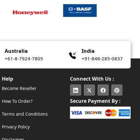
Australia
India
+61-8-7924-7805
+91-848-285-0837
Help
Connect With Us :
Become Reseller
Secure Payment By :
How To Order?
Terms and Conditions
Privacy Policy
Disclaimer