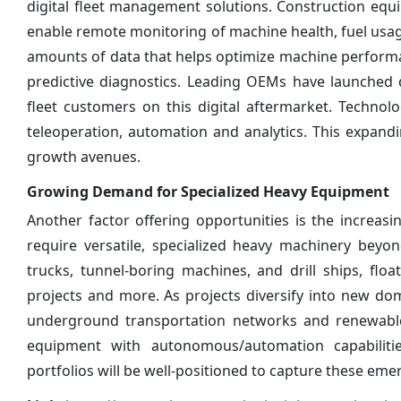
digital fleet management solutions. Construction equ
enable remote monitoring of machine health, fuel usag
amounts of data that helps optimize machine perform
predictive diagnostics. Leading OEMs have launched 
fleet customers on this digital aftermarket. Techno
teleoperation, automation and analytics. This expan
growth avenues.
Growing Demand for Specialized Heavy Equipment
Another factor offering opportunities is the increasi
require versatile, specialized heavy machinery beyo
trucks, tunnel-boring machines, and drill ships, fl
projects and more. As projects diversify into new dom
underground transportation networks and renewable 
equipment with autonomous/automation capabilitie
portfolios will be well-positioned to capture these eme