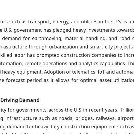
rs such as transport, energy, and utilities in the U.S. is a
he U.S. government has pledged heavy investments towar
he demand for earthmoving, material handling, and road 
frastructure through urbanization and smart city projects
skilled labor has prompted construction companies to incre
mation, remote operations and analytics capabilities. Thi
ed heavy equipment. Adoption of telematics, IoT and automa
 forecast period as it allows for optimal asset utilization
S. Driving Demand
y for governments across the U.S in recent years. Trillion
 infrastructure such as roads, bridges, railways, airpor
trong demand for heavy duty construction equipment such as