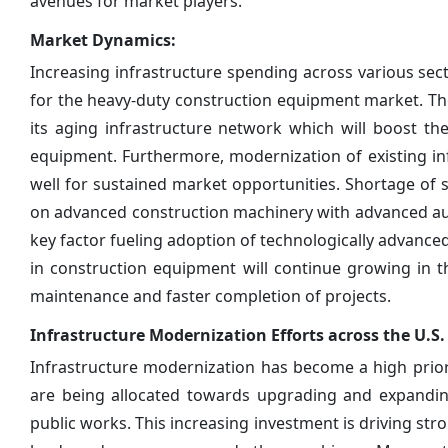
avenues for market players.
Market Dynamics:
Increasing infrastructure spending across various secto
for the heavy-duty construction equipment market. T
its aging infrastructure network which will boost t
equipment. Furthermore, modernization of existing in
well for sustained market opportunities. Shortage of 
on advanced construction machinery with advanced auto
key factor fueling adoption of technologically advanc
in construction equipment will continue growing in the
maintenance and faster completion of projects.
Infrastructure Modernization Efforts across the U.
Infrastructure modernization has become a high priorit
are being allocated towards upgrading and expanding
public works. This increasing investment is driving s