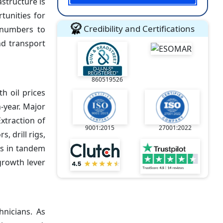
astructure is
tunities for
Credibility and Certifications
 numbers to
nd transport
860519526
th oil prices
-year. Major
xtraction of
9001:2015
27001:2022
, drill rigs,
es in tandem
growth lever
hnicians. As