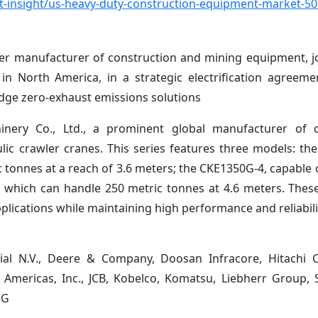
-insight/us-heavy-duty-construction-equipment-market-5
emier manufacturer of construction and mining equipment, j
n North America, in a strategic electrification agreem
-edge zero-exhaust emissions solutions
nery Co., Ltd., a prominent global manufacturer of c
lic crawler cranes. This series features three models: th
 tonnes at a reach of 3.6 meters; the CKE1350G-4, capable o
, which can handle 250 metric tonnes at 4.6 meters. Thes
plications while maintaining high performance and reliabili
trial N.V., Deere & Company, Doosan Infracore, Hitachi 
 Americas, Inc., JCB, Kobelco, Komatsu, Liebherr Group
MG