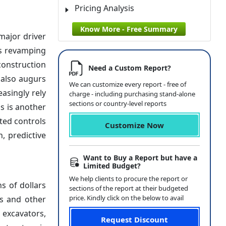
Pricing Analysis
Know More - Free Summary
 major driver
ds revamping
construction
Need a Custom Report?
 also augurs
We can customize every report - free of
asingly rely
charge - including purchasing stand-alone
sections or country-level reports
s is another
ted controls
Customize Now
, predictive
Want to Buy a Report but have a
Limited Budget?
We help clients to procure the report or
s of dollars
sections of the report at their budgeted
price. Kindly click on the below to avail
ts and other
 excavators,
Request Discount