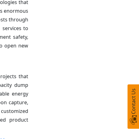
ologies that
tes enormous
osts through
 services to
ment safety,
 to open new
rojects that
apacity dump
Contact Us
wable energy
bon capture,
 customized
zed product