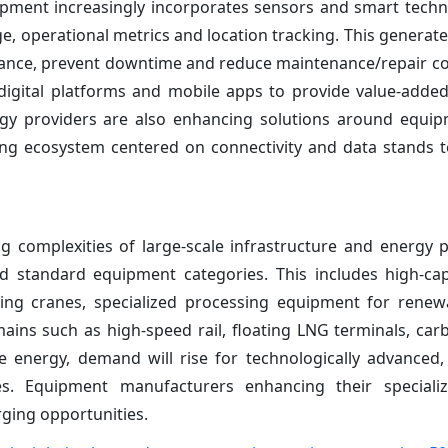
ipment increasingly incorporates sensors and smart techn
e, operational metrics and location tracking. This genera
ance, prevent downtime and reduce maintenance/repair c
digital platforms and mobile apps to provide value-added
logy providers are also enhancing solutions around equip
ding ecosystem centered on connectivity and data stands
ng complexities of large-scale infrastructure and energy p
nd standard equipment categories. This includes high-c
oating cranes, specialized processing equipment for rene
ains such as high-speed rail, floating LNG terminals, car
energy, demand will rise for technologically advanced,
s. Equipment manufacturers enhancing their speciali
rging opportunities.