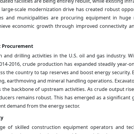
ed facilities are being entirely rebuilt, while existing infr
large-scale modernization drive has created robust oppor
es and municipalities are procuring equipment in huge
chieve economic growth through improved connectivity a
nt Procurement
nd drilling activities in the U.S. oil and gas industry. Wi
 2014-2016, crude production has expanded steadily year-on
ss the country to tap reserves and boost energy security. E
ing, earthmoving and mineral handling operations. Excavators
 the backbone of upstream activities. As crude output ris
ucers remains robust. This has emerged as a significant 
ent demand from the energy sector.
ty
ge of skilled construction equipment operators and tec