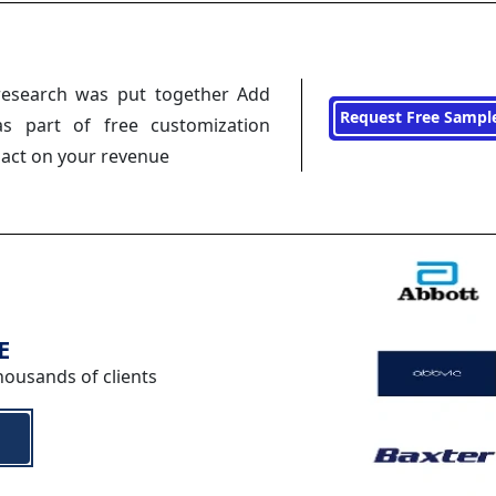
research was put together Add
Request Free Sampl
s part of free customization
pact on your revenue
E
housands of clients