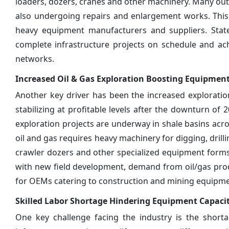
loaders, dozers, cranes and other machinery. Many outdat
also undergoing repairs and enlargement works. This 
heavy equipment manufacturers and suppliers. Stat
complete infrastructure projects on schedule and a
networks.
Increased Oil & Gas Exploration Boosting Equipme
Another key driver has been the increased exploration a
stabilizing at profitable levels after the downturn of
exploration projects are underway in shale basins acro
oil and gas requires heavy machinery for digging, drill
crawler dozers and other specialized equipment forms
with new field development, demand from oil/gas prod
for OEMs catering to construction and mining equipm
Skilled Labor Shortage Hindering Equipment Capaci
One key challenge facing the industry is the shorta