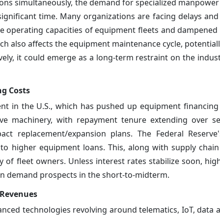
egions simultaneously, the demand for specialized manpower
gnificant time. Many organizations are facing delays and 
 the operating capacities of equipment fleets and dampened 
unch also affects the equipment maintenance cycle, potential
vely, it could emerge as a long-term restraint on the indus
ng Costs
ment in the U.S., which has pushed up equipment financing
ive machinery, with repayment tenure extending over se
ct replacement/expansion plans. The Federal Reserve
 to higher equipment loans. This, along with supply chain
lity of fleet owners. Unless interest rates stabilize soon, h
n demand prospects in the short-to-midterm.
t Revenues
nced technologies revolving around telematics, IoT, data a