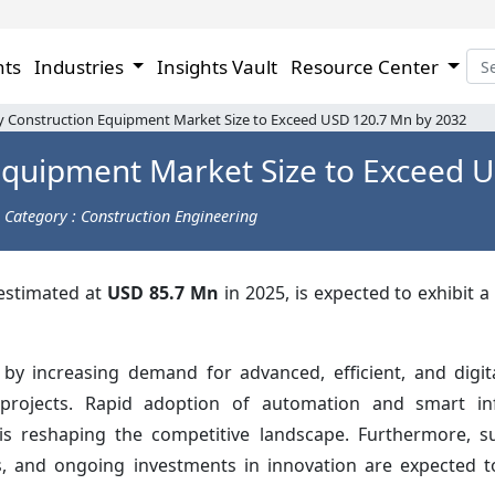
hts
Industries
Insights Vault
Resource Center
y Construction Equipment Market Size to Exceed USD 120.7 Mn by 2032
Equipment Market Size to Exceed 
Category : Construction Engineering
 estimated at
USD 85.7 Mn
in 2025, is expected to exhibit 
 by increasing demand for advanced, efficient, and digit
 projects. Rapid adoption of automation and smart inf
is reshaping the competitive landscape. Furthermore, sus
ks, and ongoing investments in innovation are expected