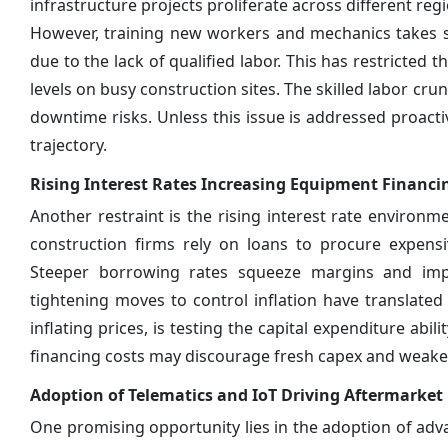
infrastructure projects proliferate across different r
However, training new workers and mechanics takes si
due to the lack of qualified labor. This has restricted
levels on busy construction sites. The skilled labor cr
downtime risks. Unless this issue is addressed proacti
trajectory.
Rising Interest Rates Increasing Equipment Financi
Another restraint is the rising interest rate environ
construction firms rely on loans to procure expens
Steeper borrowing rates squeeze margins and impa
tightening moves to control inflation have translated
inflating prices, is testing the capital expenditure abi
financing costs may discourage fresh capex and weake
Adoption of Telematics and IoT Driving Aftermarke
One promising opportunity lies in the adoption of adva