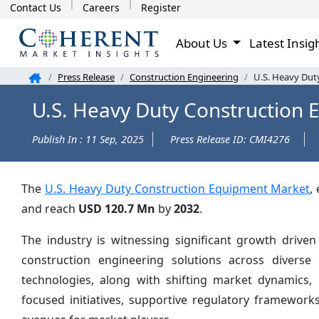
Contact Us
Careers
Register
About Us
Latest Insig
Press Release
Construction Engineering
U.S. Heavy Dut
U.S. Heavy Duty Construction 
Publish In : 11 Sep, 2025
Press Release ID: CMI4276
The
U.S. Heavy Duty Construction Equipment Market
,
and reach
USD 120.7 Mn
by
2032
.
The industry is witnessing significant growth driven
construction engineering solutions across diverse
technologies, along with shifting market dynamics, 
focused initiatives, supportive regulatory framewor