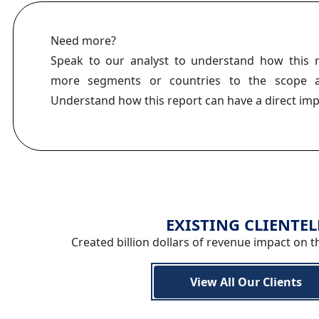
Need more?
Speak to our analyst to understand how this 
more segments or countries to the scope a
Understand how this report can have a direct im
EXISTING CLIENTEL
Created billion dollars of revenue impact on t
View All Our Clients