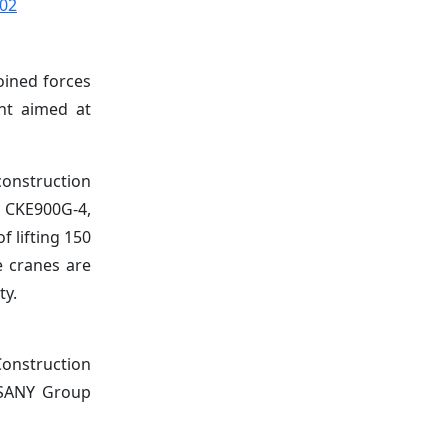
002
oined forces
ent aimed at
onstruction
e CKE900G-4,
f lifting 150
e cranes are
ty.
Construction
, SANY Group