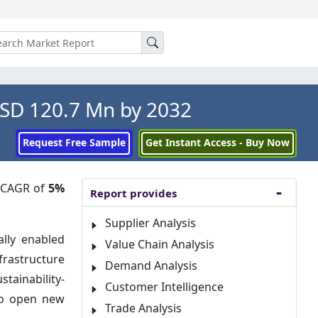
USD 120.7 Mn by 2032
Request Free Sample
Get Instant Access - Buy Now
a CAGR of
5%
Report provides
Supplier Analysis
ally enabled
Value Chain Analysis
rastructure
Demand Analysis
tainability-
Customer Intelligence
 to open new
Trade Analysis