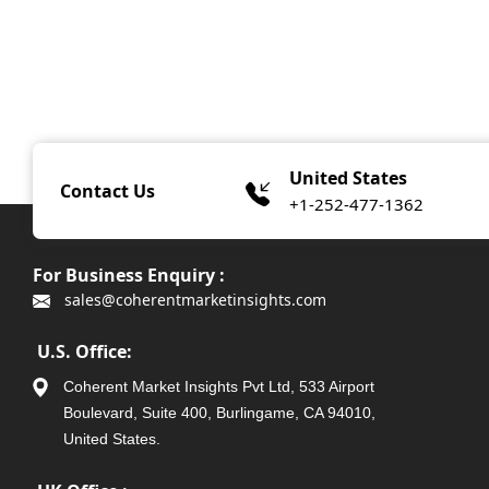
United States
Contact Us
+1-252-477-1362
For Business Enquiry :
sales@coherentmarketinsights.com
U.S. Office:
Coherent Market Insights Pvt Ltd, 533 Airport
Boulevard, Suite 400, Burlingame, CA 94010,
United States.