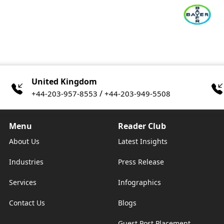
United Kingdom
/
+44-203-957-8553
+44-203-949-5508
Menu
Reader Club
About Us
Latest Insights
Industries
Press Release
Services
Infographics
Contact Us
Blogs
Guest Post Placement