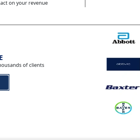
pact on your revenue
E
housands of clients