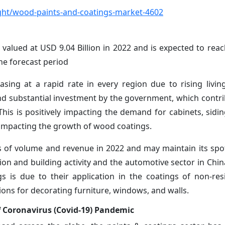
ght/wood-paints-and-coatings-market-4602
alued at USD 9.04 Billion in 2022 and is expected to rea
he forecast period
sing at a rapid rate in every region due to rising livin
nd substantial investment by the government, which contri
his is positively impacting the demand for cabinets, siding
s impacting the growth of wood coatings.
ms of volume and revenue in 2022 and may maintain its spo
ion and building activity and the automotive sector in Chin
s is due to their application in the coatings of non-res
tions for decorating furniture, windows, and walls.
 Coronavirus (Covid-19) Pandemic