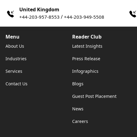
United Kingdom
/
+44-203-957-8553
+44-203-949-5508
Menu
Reader Club
About Us
Latest Insights
Industries
Press Release
Services
Infographics
Contact Us
Blogs
Guest Post Placement
News
Careers