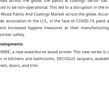
osed across the globe, the paints & coatings sector has
 to be non-operational. This led to a disruption in the in
e Wood Paints And Coatings Market across the globe. Accor
e association in the U.S., in the face of COVID-19, paint 
 and increased hygiene measures at their manufacturing
worker safety.
evelopments
IME, a new waterborne wood primer. This new series is 
s in kitchens and bathrooms. DECOGLO lacquers, available 
nets, doors, and trim.