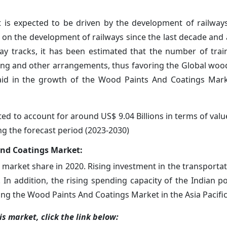
is expected to be driven by the development of railway
on the development of railways since the last decade and 
lway tracks, it has been estimated that the number of tra
ating and other arrangements, thus favoring the Global woo
 aid in the growth of the Wood Paints And Coatings Mar
d to account for around US$ 9.04 Billions in terms of value
ng the forecast period (2023-2030)
And Coatings Market:
 market share in 2020. Rising investment in the transportat
 In addition, the rising spending capacity of the Indian p
ng the Wood Paints And Coatings Market in the Asia Pacific
s market, click the link below: