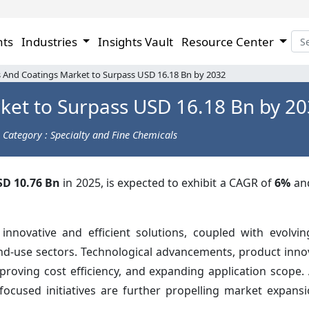
hts
Industries
Insights Vault
Resource Center
 And Coatings Market to Surpass USD 16.18 Bn by 2032
ket to Surpass USD 16.18 Bn by 2
Category : Specialty and Fine Chemicals
SD 10.76 Bn
in 2025, is expected to exhibit a CAGR of
6%
an
nnovative and efficient solutions, coupled with evolvi
nd-use sectors. Technological advancements, product inno
oving cost efficiency, and expanding application scope. A
focused initiatives are further propelling market expansi