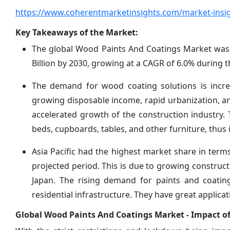
https://www.coherentmarketinsights.com/market-insi
Key Takeaways of the Market:
The global Wood Paints And Coatings Market was v
Billion by 2030, growing at a CAGR of 6.0% during t
The demand for wood coating solutions is increa
growing disposable income, rapid urbanization, a
accelerated growth of the construction industry. T
beds, cupboards, tables, and other furniture, thu
Asia Pacific had the highest market share in ter
projected period. This is due to growing construct
Japan. The rising demand for paints and coating
residential infrastructure. They have great applica
Global Wood Paints And Coatings Market - Impact of