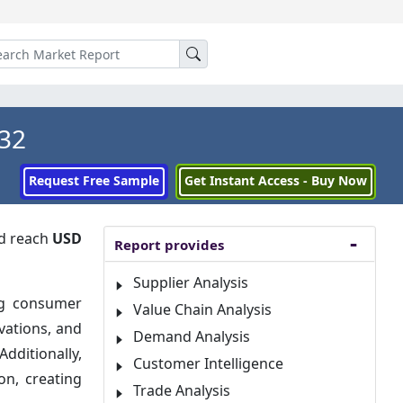
032
Request Free Sample
Get Instant Access - Buy Now
d reach
USD
Report provides
Supplier Analysis
ng consumer
Value Chain Analysis
vations, and
Demand Analysis
dditionally,
Customer Intelligence
on, creating
Trade Analysis