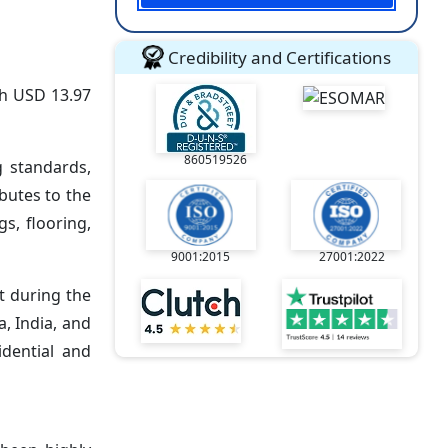
Credibility and Certifications
ch USD 13.97
860519526
g standards,
butes to the
s, flooring,
9001:2015
27001:2022
t during the
a, India, and
idential and