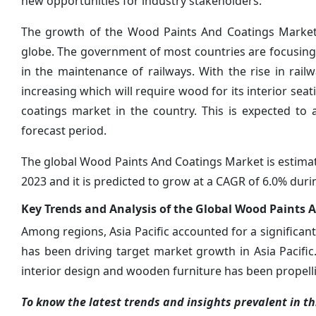
new opportunities for industry stakeholders.
The growth of the Wood Paints And Coatings Market 
globe. The government of most countries are focusing 
in the maintenance of railways. With the rise in rai
increasing which will require wood for its interior se
coatings market in the country. This is expected to
forecast period.
The global Wood Paints And Coatings Market is estimate
2023 and it is predicted to grow at a CAGR of 6.0% duri
Key Trends and Analysis of the Global Wood Paints 
Among regions, Asia Pacific accounted for a significant
has been driving target market growth in Asia Pacific.
interior design and wooden furniture has been propelli
To know the latest trends and insights prevalent in thi