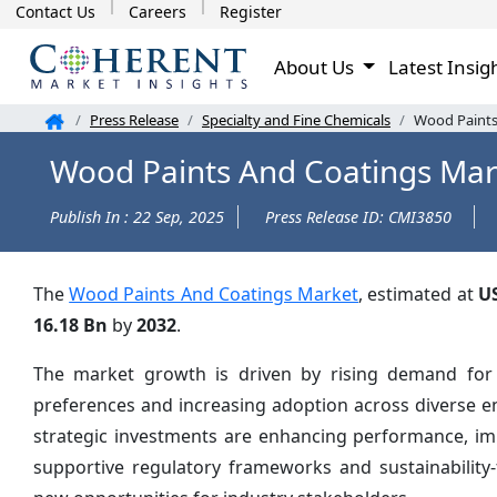
Contact Us
Careers
Register
About Us
Latest Insig
Press Release
Specialty and Fine Chemicals
Wood Paints
Wood Paints And Coatings Mar
Publish In : 22 Sep, 2025
Press Release ID: CMI3850
The
Wood Paints And Coatings Market
, estimated at
U
16.18 Bn
by
2032
.
The market growth is driven by rising demand for i
preferences and increasing adoption across diverse e
strategic investments are enhancing performance, impr
supportive regulatory frameworks and sustainability-