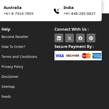
Australia
India
+61-8-7924-7805
+91-848-285-0837
Help
Connect With Us :
Become Reseller
Secure Payment By :
How To Order?
Terms and Conditions
Privacy Policy
Disclaimer
Sitemap
Feeds