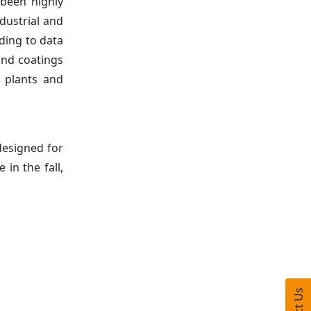
 been highly
dustrial and
ding to data
and coatings
 plants and
designed for
in the fall,