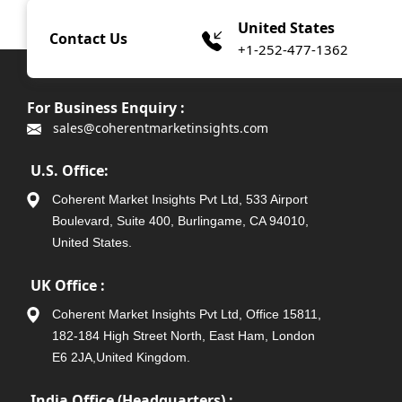
United States
Contact Us
+1-252-477-1362
For Business Enquiry :
sales@coherentmarketinsights.com
U.S. Office:
Coherent Market Insights Pvt Ltd, 533 Airport
Boulevard, Suite 400, Burlingame, CA 94010,
United States.
UK Office :
Coherent Market Insights Pvt Ltd, Office 15811,
182-184 High Street North, East Ham, London
E6 2JA,United Kingdom.
India Office (Headquarters) :