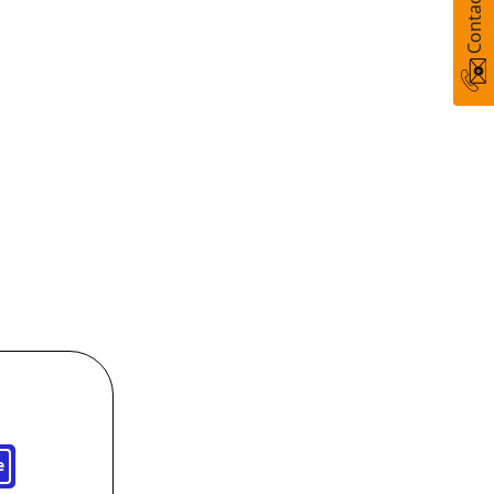
Contact Us
e