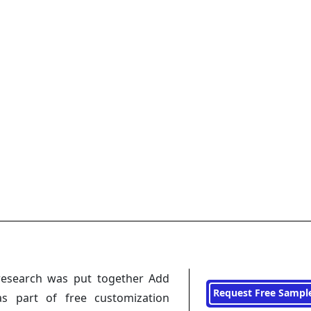
research was put together Add
Request Free Sampl
s part of free customization