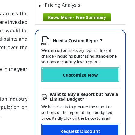
Pricing Analysis
s across the
Know More - Free Summary
are invested
ins would be
d paints and
Need a Custom Report?
ket over the
We can customize every report - free of
charge - including purchasing stand-alone
sections or country-level reports
 in the year
Customize Now
Want to Buy a Report but have a
ion industry
Limited Budget?
opulation on
We help clients to procure the report or
sections of the report at their budgeted
.
price. Kindly click on the below to avail
Request Discount