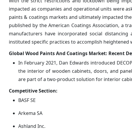
With the strict restrictions and lockdown being imp
impacted as companies and operational units were asked
paints & coatings markets and ultimately impacted th
published by the American Coatings Association, a trad
manufacturers have incorporated social distancing
instituted specific practices to accomplish heightened 
Global Wood Paints And Coatings Market: Recent D
In February 2021, Dan Edwards introduced DECOPR
the interior of wooden cabinets, doors, and panel
are part of a two-product solution for interior cabi
Competitive Section:
BASF SE
Arkema SA
Ashland Inc.