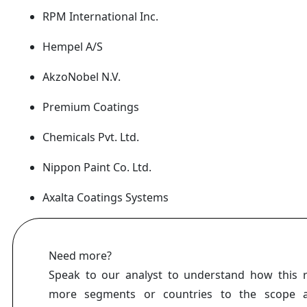
RPM International Inc.
Hempel A/S
AkzoNobel N.V.
Premium Coatings
Chemicals Pvt. Ltd.
Nippon Paint Co. Ltd.
Axalta Coatings Systems
Need more?
Speak to our analyst to understand how this 
more segments or countries to the scope a