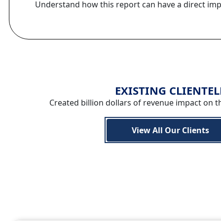
Understand how this report can have a direct im
EXISTING CLIENTEL
Created billion dollars of revenue impact on t
View All Our Clients