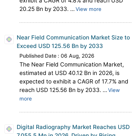
exhibit a CAGR of 4.8% and reach USD
20.25 Bn by 2033. ...
View more
Near Field Communication Market Size to
Exceed USD 125.56 Bn by 2033
Published Date :
06 Aug, 2026
The Near Field Communication Market,
estimated at USD 40.12 Bn in 2026, is
expected to exhibit a CAGR of 17.7% and
reach USD 125.56 Bn by 2033. ...
View
more
Digital Radiography Market Reaches USD
7,055.5 Mn in 2026, Driven by Rising