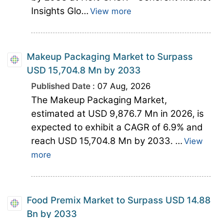
Insights Glo...
View more
Makeup Packaging Market to Surpass
USD 15,704.8 Mn by 2033
Published Date :
07 Aug, 2026
The Makeup Packaging Market,
estimated at USD 9,876.7 Mn in 2026, is
expected to exhibit a CAGR of 6.9% and
reach USD 15,704.8 Mn by 2033. ...
View
more
Food Premix Market to Surpass USD 14.88
Bn by 2033