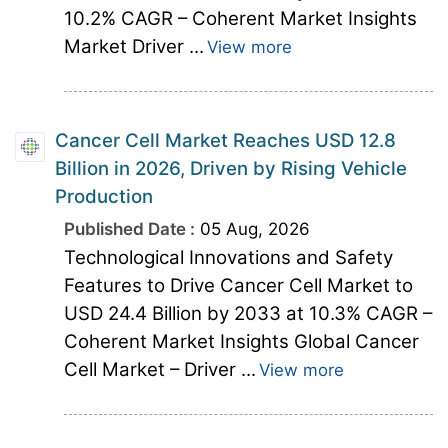
10.2% CAGR – Coherent Market Insights
Market Driver ...
View more
Cancer Cell Market Reaches USD 12.8
Billion in 2026, Driven by Rising Vehicle
Production
Published Date :
05 Aug, 2026
Technological Innovations and Safety
Features to Drive Cancer Cell Market to
USD 24.4 Billion by 2033 at 10.3% CAGR –
Coherent Market Insights Global Cancer
Cell Market – Driver ...
View more