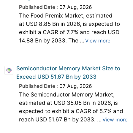
Published Date :
07 Aug, 2026
The Food Premix Market, estimated
at USD 8.85 Bn in 2026, is expected to
exhibit a CAGR of 7.7% and reach USD
14.88 Bn by 2033. The ...
View more
Semiconductor Memory Market Size to
Exceed USD 51.67 Bn by 2033
Published Date :
07 Aug, 2026
The Semiconductor Memory Market,
estimated at USD 35.05 Bn in 2026, is
expected to exhibit a CAGR of 5.7% and
reach USD 51.67 Bn by 2033. ...
View more