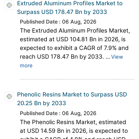
Extruded Aluminum Profiles Market to
Surpass USD 178.47 Bn by 2033
Published Date :
06 Aug, 2026
The Extruded Aluminum Profiles Market,
estimated at USD 104.81 Bn in 2026, is
expected to exhibit a CAGR of 7.9% and
reach USD 178.47 Bn by 2033. ...
View
more
Phenolic Resins Market to Surpass USD
20.25 Bn by 2033
Published Date :
06 Aug, 2026
The Phenolic Resins Market, estimated
at USD 14.59 Bn in 2026, is expected to