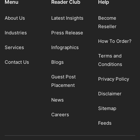
Menu
Reader Club
Help
About Us
Latest Insights
Become
Reseller
Industries
Press Release
How To Order?
Services
Infographics
Terms and
Contact Us
Blogs
Conditions
Guest Post
Privacy Policy
Placement
Disclaimer
News
Sitemap
Careers
Feeds