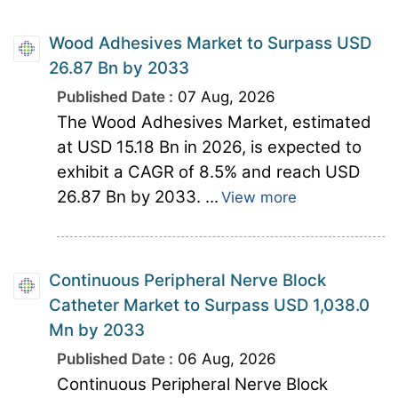
Wood Adhesives Market to Surpass USD
26.87 Bn by 2033
Published Date :
07 Aug, 2026
The Wood Adhesives Market, estimated
at USD 15.18 Bn in 2026, is expected to
exhibit a CAGR of 8.5% and reach USD
26.87 Bn by 2033. ...
View more
Continuous Peripheral Nerve Block
Catheter Market to Surpass USD 1,038.0
Mn by 2033
Published Date :
06 Aug, 2026
Continuous Peripheral Nerve Block