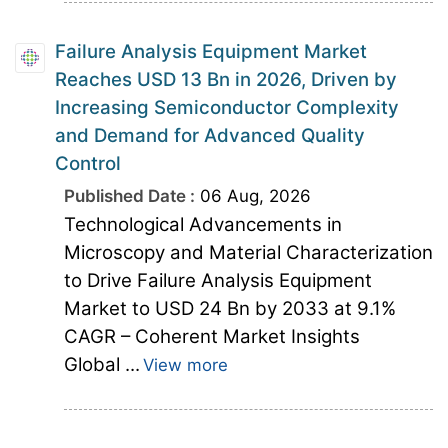
Failure Analysis Equipment Market
Reaches USD 13 Bn in 2026, Driven by
Increasing Semiconductor Complexity
and Demand for Advanced Quality
Control
Published Date :
06 Aug, 2026
Technological Advancements in
Microscopy and Material Characterization
to Drive Failure Analysis Equipment
Market to USD 24 Bn by 2033 at 9.1%
CAGR – Coherent Market Insights
Global ...
View more