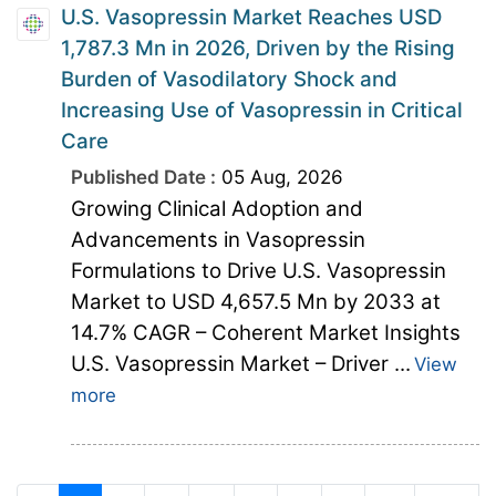
U.S. Vasopressin Market Reaches USD
1,787.3 Mn in 2026, Driven by the Rising
Burden of Vasodilatory Shock and
Increasing Use of Vasopressin in Critical
Care
Published Date :
05 Aug, 2026
Growing Clinical Adoption and
Advancements in Vasopressin
Formulations to Drive U.S. Vasopressin
Market to USD 4,657.5 Mn by 2033 at
14.7% CAGR – Coherent Market Insights
U.S. Vasopressin Market – Driver ...
View
more