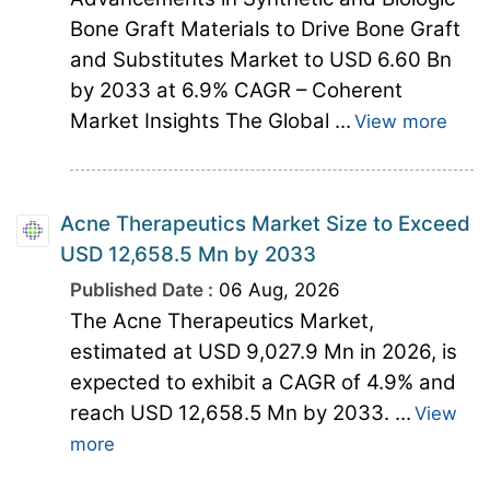
Bone Graft Materials to Drive Bone Graft
and Substitutes Market to USD 6.60 Bn
by 2033 at 6.9% CAGR – Coherent
Market Insights The Global ...
View more
Acne Therapeutics Market Size to Exceed
USD 12,658.5 Mn by 2033
Published Date :
06 Aug, 2026
The Acne Therapeutics Market,
estimated at USD 9,027.9 Mn in 2026, is
expected to exhibit a CAGR of 4.9% and
reach USD 12,658.5 Mn by 2033. ...
View
more