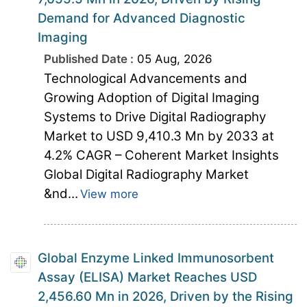
Demand for Advanced Diagnostic
Imaging
Published Date :
05 Aug, 2026
Technological Advancements and
Growing Adoption of Digital Imaging
Systems to Drive Digital Radiography
Market to USD 9,410.3 Mn by 2033 at
4.2% CAGR – Coherent Market Insights
Global Digital Radiography Market
&nd...
View more
Global Enzyme Linked Immunosorbent
Assay (ELISA) Market Reaches USD
2,456.60 Mn in 2026, Driven by the Rising