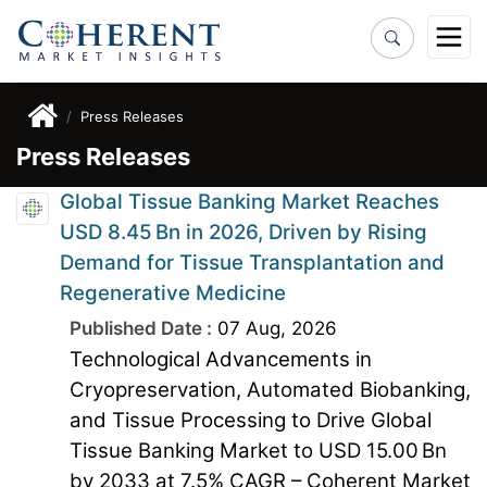
Press Releases
Press Releases
Global Tissue Banking Market Reaches
USD 8.45 Bn in 2026, Driven by Rising
Demand for Tissue Transplantation and
Regenerative Medicine
Published Date :
07 Aug, 2026
Technological Advancements in
Cryopreservation, Automated Biobanking,
and Tissue Processing to Drive Global
Tissue Banking Market to USD 15.00 Bn
by 2033 at 7.5% CAGR – Coherent Market