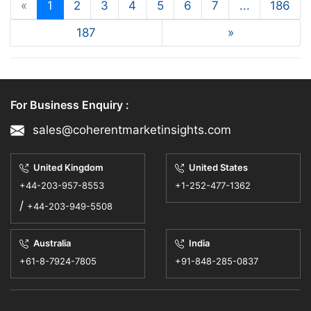
«
1
2
3
4
5
6
7
...
186
187
»
For Business Enquiry :
sales@coherentmarketinsights.com
United Kingdom
United States
+44-203-957-8553
+1-252-477-1362
/
+44-203-949-5508
Australia
India
+61-8-7924-7805
+91-848-285-0837