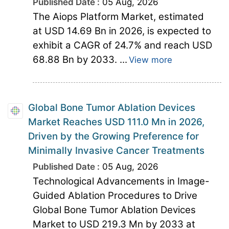
Published Date :
05 Aug, 2026
The Aiops Platform Market, estimated
at USD 14.69 Bn in 2026, is expected to
exhibit a CAGR of 24.7% and reach USD
68.88 Bn by 2033. ...
View more
Global Bone Tumor Ablation Devices
Market Reaches USD 111.0 Mn in 2026,
Driven by the Growing Preference for
Minimally Invasive Cancer Treatments
Published Date :
05 Aug, 2026
Technological Advancements in Image-
Guided Ablation Procedures to Drive
Global Bone Tumor Ablation Devices
Market to USD 219.3 Mn by 2033 at