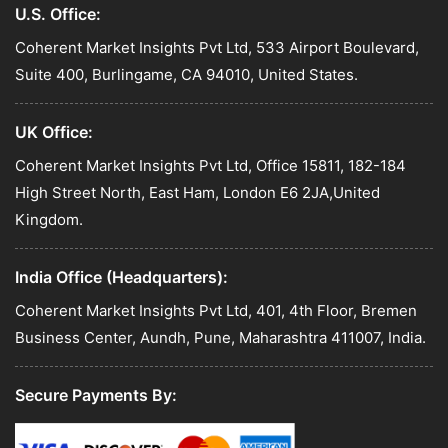
U.S. Office:
Coherent Market Insights Pvt Ltd, 533 Airport Boulevard,
Suite 400, Burlingame, CA 94010, United States.
UK Office:
Coherent Market Insights Pvt Ltd, Office 15811, 182-184
High Street North, East Ham, London E6 2JA,United
Kingdom.
India Office (Headquarters):
Coherent Market Insights Pvt Ltd, 401, 4th Floor, Bremen
Business Center, Aundh, Pune, Maharashtra 411007, India.
Secure Payments By: