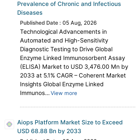
Prevalence of Chronic and Infectious
Diseases
Published Date :
05 Aug, 2026
Technological Advancements in
Automated and High-Sensitivity
Diagnostic Testing to Drive Global
Enzyme Linked Immunosorbent Assay
(ELISA) Market to USD 3,476.00 Mn by
2033 at 5.1% CAGR – Coherent Market
Insights Global Enzyme Linked
Immunos...
View more
Aiops Platform Market Size to Exceed
USD 68.88 Bn by 2033