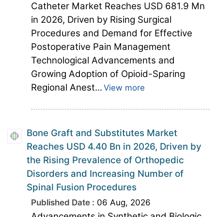
Catheter Market Reaches USD 681.9 Mn
in 2026, Driven by Rising Surgical
Procedures and Demand for Effective
Postoperative Pain Management
Technological Advancements and
Growing Adoption of Opioid-Sparing
Regional Anest...
View more
Bone Graft and Substitutes Market
Reaches USD 4.40 Bn in 2026, Driven by
the Rising Prevalence of Orthopedic
Disorders and Increasing Number of
Spinal Fusion Procedures
Published Date :
06 Aug, 2026
Advancements in Synthetic and Biologic