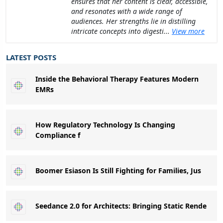
ensures that her content is clear, accessible,
and resonates with a wide range of
audiences. Her strengths lie in distilling
intricate concepts into digesti...
View more
LATEST POSTS
Inside the Behavioral Therapy Features Modern
EMRs
How Regulatory Technology Is Changing
Compliance f
Boomer Esiason Is Still Fighting for Families, Jus
Seedance 2.0 for Architects: Bringing Static Rende