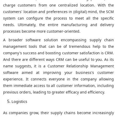
charge customers from one centralized location. With the
customers' location and preferences in (digital) mind, the SCM
system can configure the process to meet all the specific
needs. Ultimately, the entire manufacturing and delivery
processes become more customer-oriented.
A broader software solution encompassing supply chain
management tools that can be of tremendous help to the
company's success and boosting customer satisfaction is CRM.
And there are different ways CRM can be useful to you. As its
name suggests, it is a Customer Relationship Management
software aimed at improving your business's customer
experience. It connects everyone in the company allowing
them immediate access to all customer information, including
previous orders, leading to greater efficacy and efficiency.
Logistics
As companies grow, their supply chains become increasingly