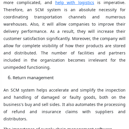
more complicated, and
help with logistics
is imperative.
Therefore, an SCM system is an absolute necessity for
coordinating transportation channels and numerous
warehouses. Also, it will allow companies to improve their
delivery performance. As a result, they will increase their
customer satisfaction significantly. Moreover, the company will
allow for complete visibility of how their products are stored
and distributed. The number of facilities and partners
included in the organization becomes irrelevant for the
unimpeded functioning.
Return management
An SCM system helps accelerate and simplify the inspection
and handling of damaged or faulty goods, both on the
business's buy and sell sides. It also automates the processing
of refund and insurance claims with suppliers and
distributors.