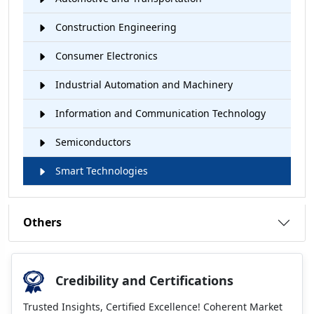
Construction Engineering
Consumer Electronics
Industrial Automation and Machinery
Information and Communication Technology
Semiconductors
Smart Technologies
Others
Credibility and Certifications
Trusted Insights, Certified Excellence! Coherent Market