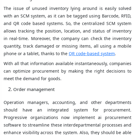
The issue of unused inventory lying around is easily solved
with an SCM system, as it can be tagged using Barcode, RFID,
and QR code based systems. So, the centralized SCM system
allows tracking the position, location, and status of inventory
in real-time. Moreover, the company can check the inventory
quantity, track damaged or missing items, all using a mobile
phone or a tablet, thanks to the
QR code-based system
.
With all that information available instantaneously, companies
can optimize procurement by making the right decisions to
meet the demand for goods.
Order management
Operation managers, accounting, and other departments
should have an integrated system for procurement.
Progressive organizations now implement ai procurement
software to streamline these interdepartmental processes and
enhance visibility across the system. Also, they should be able