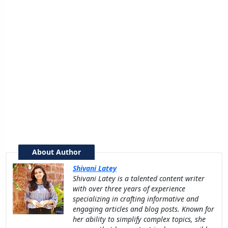
About Author
Shivani Latey
Shivani Latey is a talented content writer
with over three years of experience
specializing in crafting informative and
engaging articles and blog posts. Known for
her ability to simplify complex topics, she