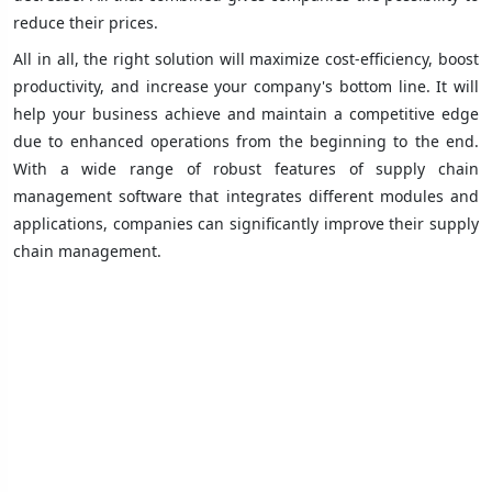
reduce their prices.
All in all, the right solution will maximize cost-efficiency, boost
productivity, and increase your company's bottom line. It will
help your business achieve and maintain a competitive edge
due to enhanced operations from the beginning to the end.
With a wide range of robust features of supply chain
management software that integrates different modules and
applications, companies can significantly improve their supply
chain management.