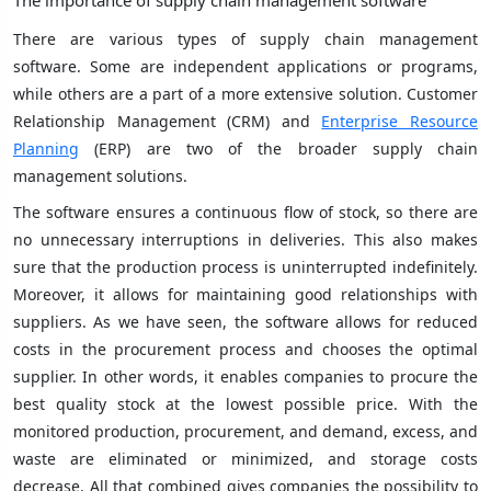
The importance of supply chain management software
There are various types of supply chain management
software. Some are independent applications or programs,
while others are a part of a more extensive solution. Customer
Relationship Management (CRM) and
Enterprise Resource
Planning
(ERP) are two of the broader supply chain
management solutions.
The software ensures a continuous flow of stock, so there are
no unnecessary interruptions in deliveries. This also makes
sure that the production process is uninterrupted indefinitely.
Moreover, it allows for maintaining good relationships with
suppliers. As we have seen, the software allows for reduced
costs in the procurement process and chooses the optimal
supplier. In other words, it enables companies to procure the
best quality stock at the lowest possible price. With the
monitored production, procurement, and demand, excess, and
waste are eliminated or minimized, and storage costs
decrease. All that combined gives companies the possibility to