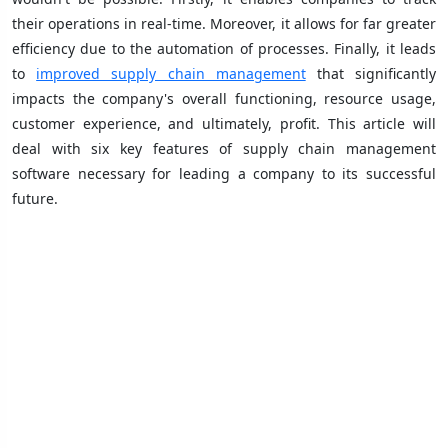
their operations in real-time. Moreover, it allows for far greater
efficiency due to the automation of processes. Finally, it leads
to
improved supply chain management
that significantly
impacts the company's overall functioning, resource usage,
customer experience, and ultimately, profit. This article will
deal with six key features of supply chain management
software necessary for leading a company to its successful
future.