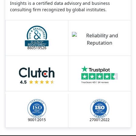
Insights is a certified data advisory and business
consulting firm recognized by global institutes.
860519526
9001:2015
27001:2022