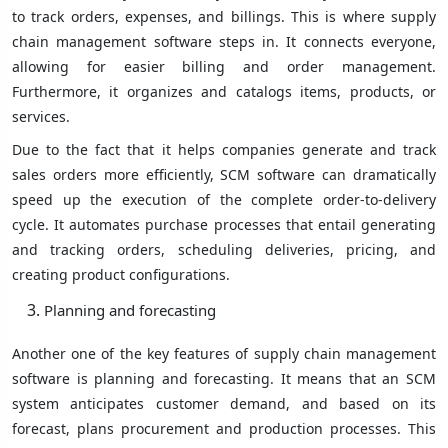
to track orders, expenses, and billings. This is where supply
chain management software steps in. It connects everyone,
allowing for easier billing and order management.
Furthermore, it organizes and catalogs items, products, or
services.
Due to the fact that it helps companies generate and track
sales orders more efficiently, SCM software can dramatically
speed up the execution of the complete order-to-delivery
cycle. It automates purchase processes that entail generating
and tracking orders, scheduling deliveries, pricing, and
creating product configurations.
Planning and forecasting
Another one of the key features of supply chain management
software is planning and forecasting. It means that an SCM
system anticipates customer demand, and based on its
forecast, plans procurement and production processes. This