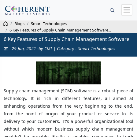
Blogs
Smart Technologies
6 Key Features of Supply Chain Management Software...
6 Key Features of Supply Chain Management Software
29 Jan, 2021 -by CMI | Category : Smart Technologies
Supply chain management (SCM) software is a robust piece of
technology. It is rich in different features, all aimed at
enhancing operations from the very beginning to the end,
from the point of origin of your product or service to its
delivery to your customers. It's a powerful organizational tool
without which modern business supply chain management
wouldn't be possible. Firstly, it enables companies to track