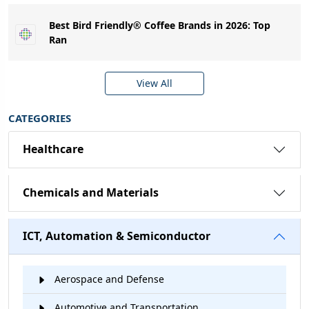
Best Bird Friendly® Coffee Brands in 2026: Top
Ran
View All
CATEGORIES
Healthcare
Chemicals and Materials
ICT, Automation & Semiconductor
Aerospace and Defense
Automotive and Transportation