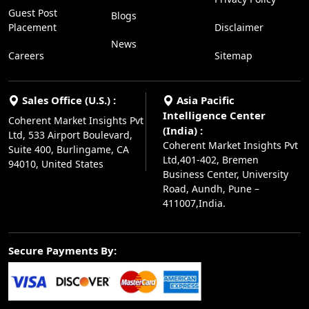
Guest Post
Blogs
Placement
Disclaimer
News
Careers
Sitemap
Sales Office (U.S.) :
Asia Pacific
Intelligence Center
Coherent Market Insights Pvt
(India) :
Ltd, 533 Airport Boulevard,
Coherent Market Insights Pvt
Suite 400, Burlingame, CA
Ltd,401-402, Bremen
94010, United States
Business Center, University
Road, Aundh, Pune –
411007,India.
Secure Payments By: