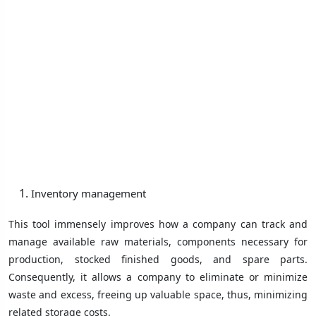
Inventory management
This tool immensely improves how a company can track and
manage available raw materials, components necessary for
production, stocked finished goods, and spare parts.
Consequently, it allows a company to eliminate or minimize
waste and excess, freeing up valuable space, thus, minimizing
related storage costs.