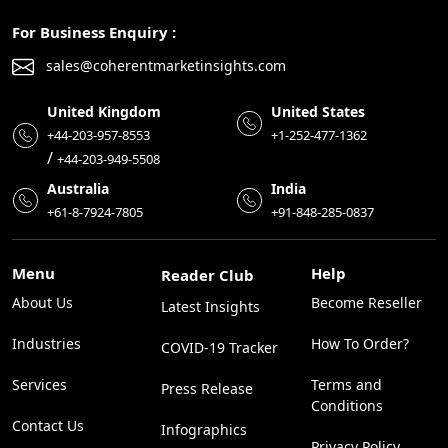
For Business Enquiry :
sales@coherentmarketinsights.com
United Kingdom
United States
+44-203-957-8553
+1-252-477-1362
/
+44-203-949-5508
Australia
India
+61-8-7924-7805
+91-848-285-0837
Menu
Help
Reader Club
About Us
Become Reseller
Latest Insights
Industries
How To Order?
COVID-19 Tracker
Services
Terms and
Press Release
Conditions
Contact Us
Infographics
Privacy Policy