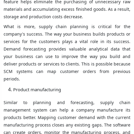
feature helps eliminate the purchasing of unnecessary raw
materials and accumulating excess finished goods. As a result,
storage and production costs decrease.
What is more, supply chain planning is critical for the
company's success. The way your business builds products or
services for the customers plays a vital role in its success.
Demand forecasting provides valuable analytical data that
your business can use to improve the way you build and
deliver products or services to clients. This is possible because
SCM systems can map customer orders from previous
periods.
Product manufacturing
Similar to planning and forecasting, supply chain
management system can help a company manufacture its
products better. Mapping customer demand with the current
manufacturing process closes any existing gaps. The software
can create orders, monitor the manufacturing process, and